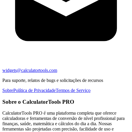
widgets@calculatortools.com
Para suporte, relatos de bugs e solicitações de recursos
Sobre
Política de Privacidade
Termos de Serviço
Sobre o CalculatorTools PRO
CalculatorTools PRO é uma plataforma completa que oferece
calculadoras e ferramentas de conversão de nível profissional para
finanças, saúde, matemática e cálculos do dia a dia. Nossas
ferramentas são projetadas com precisão, facilidade de uso e