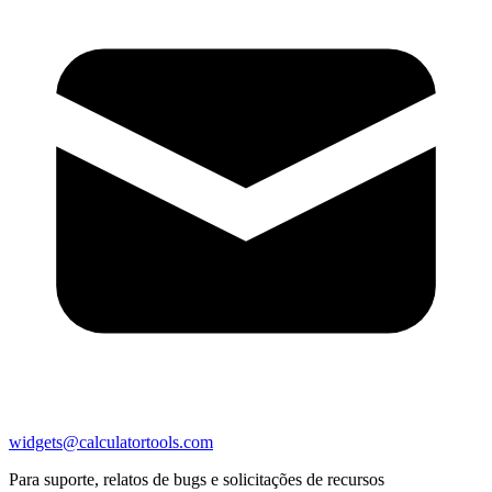
widgets@calculatortools.com
Para suporte, relatos de bugs e solicitações de recursos