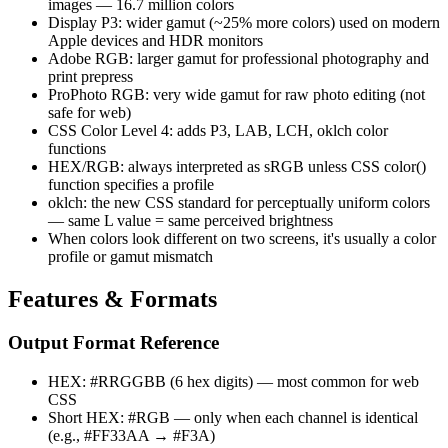
images — 16.7 million colors
Display P3: wider gamut (~25% more colors) used on modern
Apple devices and HDR monitors
Adobe RGB: larger gamut for professional photography and
print prepress
ProPhoto RGB: very wide gamut for raw photo editing (not
safe for web)
CSS Color Level 4: adds P3, LAB, LCH, oklch color
functions
HEX/RGB: always interpreted as sRGB unless CSS color()
function specifies a profile
oklch: the new CSS standard for perceptually uniform colors
— same L value = same perceived brightness
When colors look different on two screens, it's usually a color
profile or gamut mismatch
Features & Formats
Output Format Reference
HEX: #RRGGBB (6 hex digits) — most common for web
CSS
Short HEX: #RGB — only when each channel is identical
(e.g., #FF33AA → #F3A)