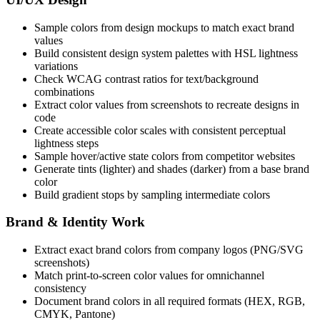
Sample colors from design mockups to match exact brand
values
Build consistent design system palettes with HSL lightness
variations
Check WCAG contrast ratios for text/background
combinations
Extract color values from screenshots to recreate designs in
code
Create accessible color scales with consistent perceptual
lightness steps
Sample hover/active state colors from competitor websites
Generate tints (lighter) and shades (darker) from a base brand
color
Build gradient stops by sampling intermediate colors
Brand & Identity Work
Extract exact brand colors from company logos (PNG/SVG
screenshots)
Match print-to-screen color values for omnichannel
consistency
Document brand colors in all required formats (HEX, RGB,
CMYK, Pantone)