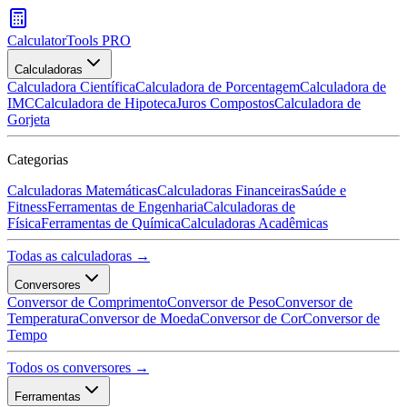
CalculatorTools PRO
Calculadoras
Calculadora Científica
Calculadora de Porcentagem
Calculadora de
IMC
Calculadora de Hipoteca
Juros Compostos
Calculadora de
Gorjeta
Categorias
Calculadoras Matemáticas
Calculadoras Financeiras
Saúde e
Fitness
Ferramentas de Engenharia
Calculadoras de
Física
Ferramentas de Química
Calculadoras Acadêmicas
Todas as calculadoras →
Conversores
Conversor de Comprimento
Conversor de Peso
Conversor de
Temperatura
Conversor de Moeda
Conversor de Cor
Conversor de
Tempo
Todos os conversores →
Ferramentas