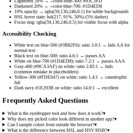
Lightened 20% → --color-blue-300: #93C5FD
Darkened 20% → --color-blue-700: #1D4ED8
10% opacity → rgba(59,130,246,0.1) for subtle backgrounds
HSL hover state: hsl(217, 91%, 50%) (5% darker)
Focus ring: rgba(59,130,246,0.5) for visible focus with alpha
Accessibility Checking
White text on blue-500 (#3B82F6): ratio 3.0:1 → fails AA for
normal text
Black text on blue-500: ratio 4.6:1 → passes AA
White on blue-700 (#1D4ED8): ratio 7.2:1 → passes AAA
Gray-400 (#9CA3AF) on white: ratio 2.85:1 → fails
(common mistake in placeholders)
Yellow-300 (#FDE047) on white: ratio 1.4:1 → catastrophic
fail
Dark navy #1E293B on white: ratio 14.0:1 → excellent
Frequently Asked Questions
What is the eyedropper tool and how does it work?
▾
Why does my picked color look different in another app?
▾
Can I sample colors from outside the browser?
▾
What is the difference between HSL and HSV/HSB?
▾