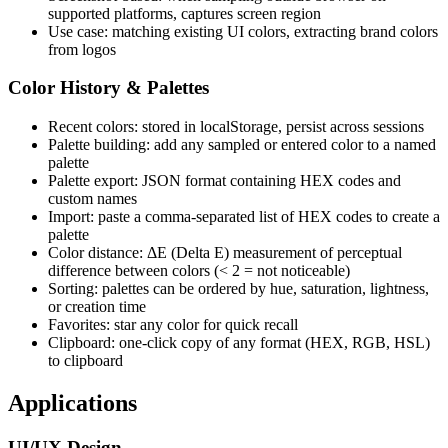
supported platforms, captures screen region
Use case: matching existing UI colors, extracting brand colors
from logos
Color History & Palettes
Recent colors: stored in localStorage, persist across sessions
Palette building: add any sampled or entered color to a named
palette
Palette export: JSON format containing HEX codes and
custom names
Import: paste a comma-separated list of HEX codes to create a
palette
Color distance: ΔE (Delta E) measurement of perceptual
difference between colors (< 2 = not noticeable)
Sorting: palettes can be ordered by hue, saturation, lightness,
or creation time
Favorites: star any color for quick recall
Clipboard: one-click copy of any format (HEX, RGB, HSL)
to clipboard
Applications
UI/UX Design