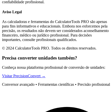
confiabilidade profissional.
Aviso Legal
As calculadoras e ferramentas do CalculatorTools PRO são apenas
para fins informativos e educacionais. Embora nos esforcemos pela
precisão, os resultados não devem ser considerados aconselhamento
financeiro, médico ou jurídico profissional. Para decisões
importantes, consulte profissionais qualificados.
© 2024 CalculatorTools PRO. Todos os direitos reservados.
Precisa converter unidades também?
Conheça nossa plataforma profissional de conversão de unidades:
Visitar PrecisionConvert →
Conversor avançado • Ferramentas científicas • Precisão profissional