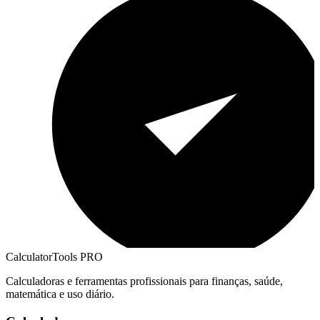
CalculatorTools PRO
Calculadoras e ferramentas profissionais para finanças, saúde,
matemática e uso diário.