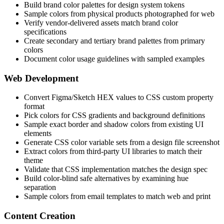
Build brand color palettes for design system tokens
Sample colors from physical products photographed for web
Verify vendor-delivered assets match brand color
specifications
Create secondary and tertiary brand palettes from primary
colors
Document color usage guidelines with sampled examples
Web Development
Convert Figma/Sketch HEX values to CSS custom property
format
Pick colors for CSS gradients and background definitions
Sample exact border and shadow colors from existing UI
elements
Generate CSS color variable sets from a design file screenshot
Extract colors from third-party UI libraries to match their
theme
Validate that CSS implementation matches the design spec
Build color-blind safe alternatives by examining hue
separation
Sample colors from email templates to match web and print
Content Creation