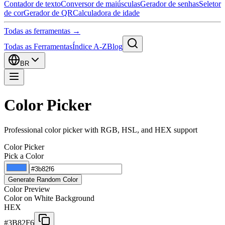
Contador de texto
Conversor de maiúsculas
Gerador de senhas
Seletor
de cor
Gerador de QR
Calculadora de idade
Todas as ferramentas →
Todas as Ferramentas
Índice A-Z
Blog
BR
Color Picker
Professional color picker with RGB, HSL, and HEX support
Color Picker
Pick a Color
Generate Random Color
Color Preview
Color on White Background
HEX
#3B82F6