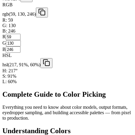
RGB
rgb(
59
,
130
,
246
)
R:
59
G:
130
B:
246
R
G
B
HSL
hsl(
217
,
91
%,
60
%)
H:
217
°
S:
91
%
L:
60
%
Complete Guide to Color Picking
Everything you need to know about color models, output formats,
eyedropper sampling, and building accessible palettes — from pixel
to production.
Understanding Colors