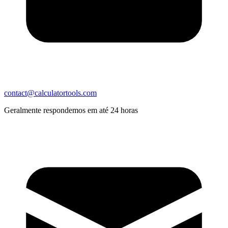
contact@calculatortools.com
Geralmente respondemos em até 24 horas