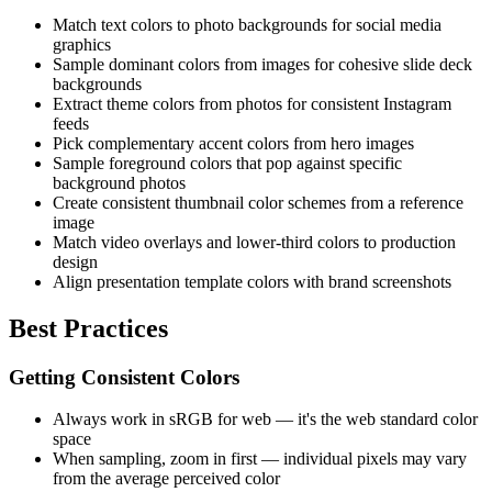
Match text colors to photo backgrounds for social media
graphics
Sample dominant colors from images for cohesive slide deck
backgrounds
Extract theme colors from photos for consistent Instagram
feeds
Pick complementary accent colors from hero images
Sample foreground colors that pop against specific
background photos
Create consistent thumbnail color schemes from a reference
image
Match video overlays and lower-third colors to production
design
Align presentation template colors with brand screenshots
Best Practices
Getting Consistent Colors
Always work in sRGB for web — it's the web standard color
space
When sampling, zoom in first — individual pixels may vary
from the average perceived color