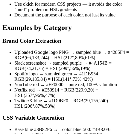
Use oklch for modern CSS projects — it avoids the color
"mud" problem in HSL gradients
Document the purpose of each color, not just its value
Examples by Category
Brand Color Extraction
Uploaded Google logo PNG → sampled blue → #4285F4 =
RGB(66,133,244) = HSL(217°,89%,61%)
Slack screenshot → sampled purple → #4A154B =
RGB(74,21,75) = HSL(299°,56%,19%)
Spotify logo → sampled green → #1DB954 =
RGB(29,185,84) = HSL(141°,73%,42%)
YouTube red → #FF0000 = pure red, 100% saturation
Netflix red → #E50914 = RGB(229,9,20) =
HSL(357°,96%,47%)
Twitter/X blue → #1D9BF0 = RGB(29,155,240) =
HSL(206°,87%,53%)
CSS Variable Generation
Base blue #3B82F6 → --color-blue-500: #3B82F6