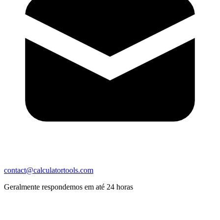
contact@calculatortools.com
Geralmente respondemos em até 24 horas