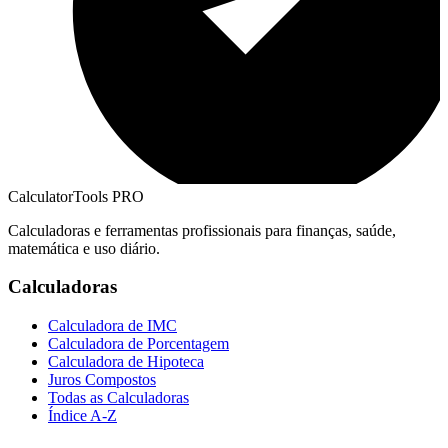
CalculatorTools PRO
Calculadoras e ferramentas profissionais para finanças, saúde,
matemática e uso diário.
Calculadoras
Calculadora de IMC
Calculadora de Porcentagem
Calculadora de Hipoteca
Juros Compostos
Todas as Calculadoras
Índice A-Z