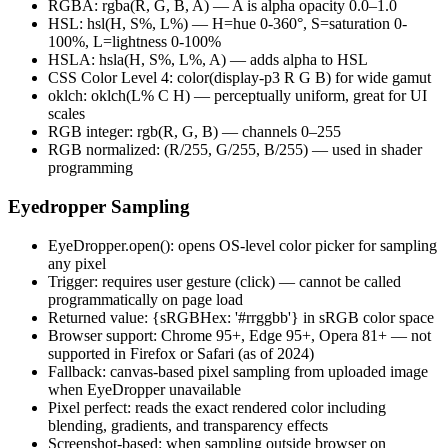
RGBA: rgba(R, G, B, A) — A is alpha opacity 0.0–1.0
HSL: hsl(H, S%, L%) — H=hue 0-360°, S=saturation 0-
100%, L=lightness 0-100%
HSLA: hsla(H, S%, L%, A) — adds alpha to HSL
CSS Color Level 4: color(display-p3 R G B) for wide gamut
oklch: oklch(L% C H) — perceptually uniform, great for UI
scales
RGB integer: rgb(R, G, B) — channels 0–255
RGB normalized: (R/255, G/255, B/255) — used in shader
programming
Eyedropper Sampling
EyeDropper.open(): opens OS-level color picker for sampling
any pixel
Trigger: requires user gesture (click) — cannot be called
programmatically on page load
Returned value: {sRGBHex: '#rrggbb'} in sRGB color space
Browser support: Chrome 95+, Edge 95+, Opera 81+ — not
supported in Firefox or Safari (as of 2024)
Fallback: canvas-based pixel sampling from uploaded image
when EyeDropper unavailable
Pixel perfect: reads the exact rendered color including
blending, gradients, and transparency effects
Screenshot-based: when sampling outside browser on