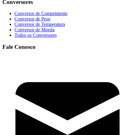
Conversores
Conversor de Comprimento
Conversor de Peso
Conversor de Temperatura
Conversor de Moeda
Todos os Conversores
Fale Conosco