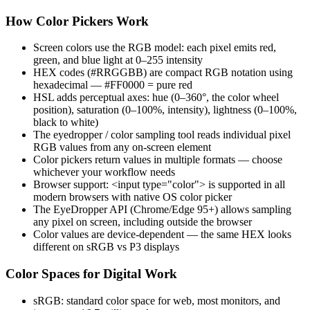
How Color Pickers Work
Screen colors use the RGB model: each pixel emits red,
green, and blue light at 0–255 intensity
HEX codes (#RRGGBB) are compact RGB notation using
hexadecimal — #FF0000 = pure red
HSL adds perceptual axes: hue (0–360°, the color wheel
position), saturation (0–100%, intensity), lightness (0–100%,
black to white)
The eyedropper / color sampling tool reads individual pixel
RGB values from any on-screen element
Color pickers return values in multiple formats — choose
whichever your workflow needs
Browser support: <input type="color"> is supported in all
modern browsers with native OS color picker
The EyeDropper API (Chrome/Edge 95+) allows sampling
any pixel on screen, including outside the browser
Color values are device-dependent — the same HEX looks
different on sRGB vs P3 displays
Color Spaces for Digital Work
sRGB: standard color space for web, most monitors, and