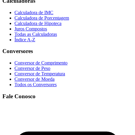
Calculadoras
Calculadora de IMC
Calculadora de Porcentagem
Calculadora de Hipoteca
Juros Compostos
Todas as Calculadoras
Índice A-Z
Conversores
Conversor de Comprimento
Conversor de Peso
Conversor de Temperatura
Conversor de Moeda
Todos os Conversores
Fale Conosco