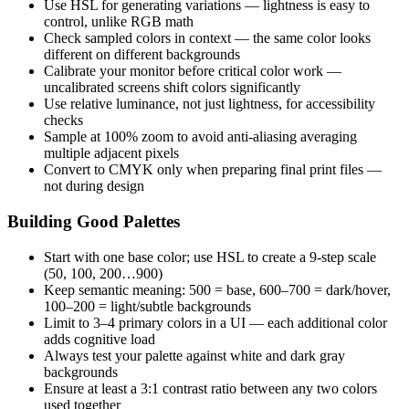
Use HSL for generating variations — lightness is easy to
control, unlike RGB math
Check sampled colors in context — the same color looks
different on different backgrounds
Calibrate your monitor before critical color work —
uncalibrated screens shift colors significantly
Use relative luminance, not just lightness, for accessibility
checks
Sample at 100% zoom to avoid anti-aliasing averaging
multiple adjacent pixels
Convert to CMYK only when preparing final print files —
not during design
Building Good Palettes
Start with one base color; use HSL to create a 9-step scale
(50, 100, 200…900)
Keep semantic meaning: 500 = base, 600–700 = dark/hover,
100–200 = light/subtle backgrounds
Limit to 3–4 primary colors in a UI — each additional color
adds cognitive load
Always test your palette against white and dark gray
backgrounds
Ensure at least a 3:1 contrast ratio between any two colors
used together