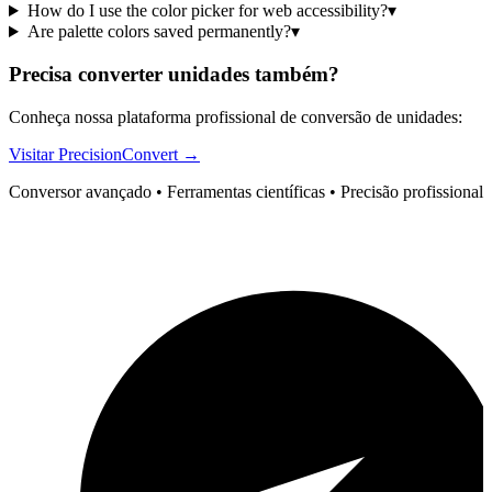
How do I use the color picker for web accessibility?
▾
Are palette colors saved permanently?
▾
Precisa converter unidades também?
Conheça nossa plataforma profissional de conversão de unidades:
Visitar PrecisionConvert →
Conversor avançado • Ferramentas científicas • Precisão profissional