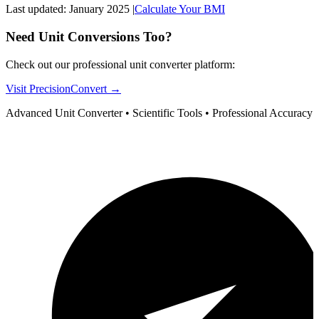
Last updated: January 2025 |
Calculate Your BMI
Need Unit Conversions Too?
Check out our professional unit converter platform:
Visit PrecisionConvert →
Advanced Unit Converter • Scientific Tools • Professional Accuracy