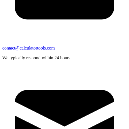
contact@calculatortools.com
We typically respond within 24 hours