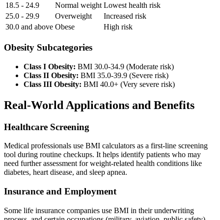
18.5 - 24.9
Normal weight
Lowest health risk
25.0 - 29.9
Overweight
Increased risk
30.0 and above
Obese
High risk
Obesity Subcategories
Class I Obesity:
BMI 30.0-34.9 (Moderate risk)
Class II Obesity:
BMI 35.0-39.9 (Severe risk)
Class III Obesity:
BMI 40.0+ (Very severe risk)
Real-World Applications and Benefits
Healthcare Screening
Medical professionals use BMI calculators as a first-line screening
tool during routine checkups. It helps identify patients who may
need further assessment for weight-related health conditions like
diabetes, heart disease, and sleep apnea.
Insurance and Employment
Some life insurance companies use BMI in their underwriting
process, and certain occupations (military, aviation, public safety)