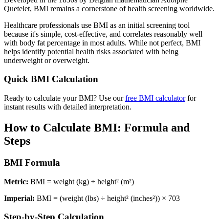
Quetelet, BMI remains a cornerstone of health screening worldwide.
Healthcare professionals use BMI as an initial screening tool
because it's simple, cost-effective, and correlates reasonably well
with body fat percentage in most adults. While not perfect, BMI
helps identify potential health risks associated with being
underweight or overweight.
Quick BMI Calculation
Ready to calculate your BMI? Use our
free BMI calculator
for
instant results with detailed interpretation.
How to Calculate BMI: Formula and
Steps
BMI Formula
Metric:
BMI = weight (kg) ÷ height² (m²)
Imperial:
BMI = (weight (lbs) ÷ height² (inches²)) × 703
Step-by-Step Calculation