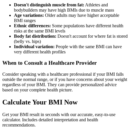
Doesn't distinguish muscle from fat:
Athletes and
bodybuilders may have high BMIs due to muscle mass
Age variations:
Older adults may have higher acceptable
BMI ranges
Ethnic differences:
Some populations have different health
risks at the same BMI levels
Body fat distribution:
Doesn't account for where fat is stored
(belly vs. hips)
Individual variation:
People with the same BMI can have
very different health profiles
When to Consult a Healthcare Provider
Consider speaking with a healthcare professional if your BMI falls
outside the normal range, or if you have concerns about your weight
regardless of your BMI. They can provide personalized advice
based on your complete health picture.
Calculate Your BMI Now
Get your BMI result in seconds with our accurate, easy-to-use
calculator. Includes detailed interpretation and health
recommendations.