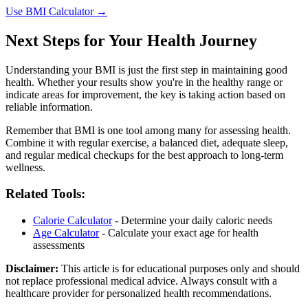
Use BMI Calculator →
Next Steps for Your Health Journey
Understanding your BMI is just the first step in maintaining good
health. Whether your results show you're in the healthy range or
indicate areas for improvement, the key is taking action based on
reliable information.
Remember that BMI is one tool among many for assessing health.
Combine it with regular exercise, a balanced diet, adequate sleep,
and regular medical checkups for the best approach to long-term
wellness.
Related Tools:
Calorie Calculator
- Determine your daily caloric needs
Age Calculator
- Calculate your exact age for health
assessments
Disclaimer:
This article is for educational purposes only and should
not replace professional medical advice. Always consult with a
healthcare provider for personalized health recommendations.