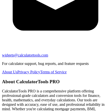
widgets@calculatortools.com
For calculator support, bug reports, and feature requests
About Us
Privacy Policy
Terms of Service
About CalculatorTools PRO
CalculatorTools PRO is a comprehensive platform offering
professional-grade calculators and conversion tools for finance,
health, mathematics, and everyday calculations. Our tools are
designed with accuracy, ease of use, and professional reliability in
mind. Whether you're calculating mortgage payments, BMI,