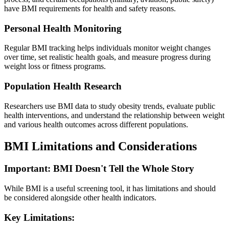
have BMI requirements for health and safety reasons.
Personal Health Monitoring
Regular BMI tracking helps individuals monitor weight changes
over time, set realistic health goals, and measure progress during
weight loss or fitness programs.
Population Health Research
Researchers use BMI data to study obesity trends, evaluate public
health interventions, and understand the relationship between weight
and various health outcomes across different populations.
BMI Limitations and Considerations
Important: BMI Doesn't Tell the Whole Story
While BMI is a useful screening tool, it has limitations and should
be considered alongside other health indicators.
Key Limitations: