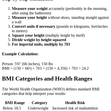
Measure your weight
accurately (preferably in the morning,
after using the bathroom)
Measure your height
without shoes, standing straight against
a wall
Convert units if necessary
(pounds to kilograms, feet/inches
to meters)
Square your height
(multiply height by itself)
Divide weight by height squared
For imperial units, multiply by 703
Example Calculation:
Person: 5'6" (66 inches), 150 lbs
BMI = (150 ÷ 66²) × 703 = (150 ÷ 4,356) × 703 = 24.2
BMI Categories and Health Ranges
The World Health Organization (WHO) defines standard BMI
categories that help interpret your results:
BMI Range
Category
Health Risk
Below 18.5
Underweight
Increased risk of malnutrition