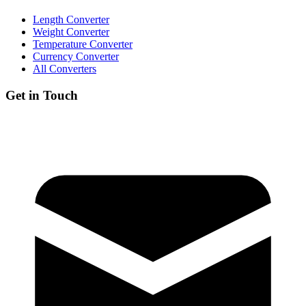
Length Converter
Weight Converter
Temperature Converter
Currency Converter
All Converters
Get in Touch