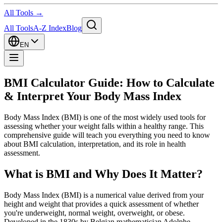
All Tools →
All Tools
A-Z Index
Blog
EN
BMI Calculator Guide: How to Calculate
& Interpret Your Body Mass Index
Body Mass Index (BMI) is one of the most widely used tools for
assessing whether your weight falls within a healthy range. This
comprehensive guide will teach you everything you need to know
about BMI calculation, interpretation, and its role in health
assessment.
What is BMI and Why Does It Matter?
Body Mass Index (BMI) is a numerical value derived from your
height and weight that provides a quick assessment of whether
you're underweight, normal weight, overweight, or obese.
Developed in the 1830s by Belgian mathematician Adolphe