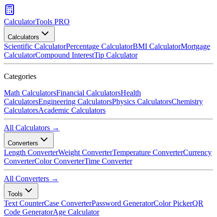
CalculatorTools PRO
Calculators
Scientific Calculator
Percentage Calculator
BMI Calculator
Mortgage
Calculator
Compound Interest
Tip Calculator
Categories
Math Calculators
Financial Calculators
Health
Calculators
Engineering Calculators
Physics Calculators
Chemistry
Calculators
Academic Calculators
All Calculators →
Converters
Length Converter
Weight Converter
Temperature Converter
Currency
Converter
Color Converter
Time Converter
All Converters →
Tools
Text Counter
Case Converter
Password Generator
Color Picker
QR
Code Generator
Age Calculator