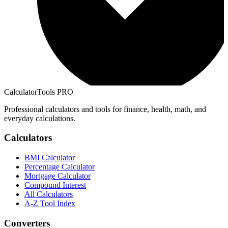
CalculatorTools PRO
Professional calculators and tools for finance, health, math, and
everyday calculations.
Calculators
BMI Calculator
Percentage Calculator
Mortgage Calculator
Compound Interest
All Calculators
A-Z Tool Index
Converters