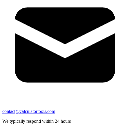
contact@calculatortools.com
We typically respond within 24 hours