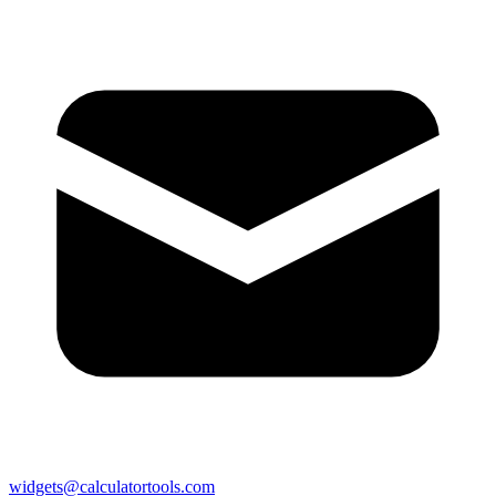
widgets@calculatortools.com