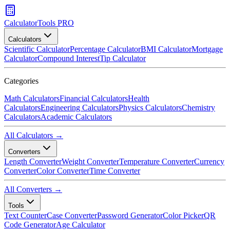
CalculatorTools PRO
Calculators
Scientific Calculator
Percentage Calculator
BMI Calculator
Mortgage
Calculator
Compound Interest
Tip Calculator
Categories
Math Calculators
Financial Calculators
Health
Calculators
Engineering Calculators
Physics Calculators
Chemistry
Calculators
Academic Calculators
All Calculators →
Converters
Length Converter
Weight Converter
Temperature Converter
Currency
Converter
Color Converter
Time Converter
All Converters →
Tools
Text Counter
Case Converter
Password Generator
Color Picker
QR
Code Generator
Age Calculator