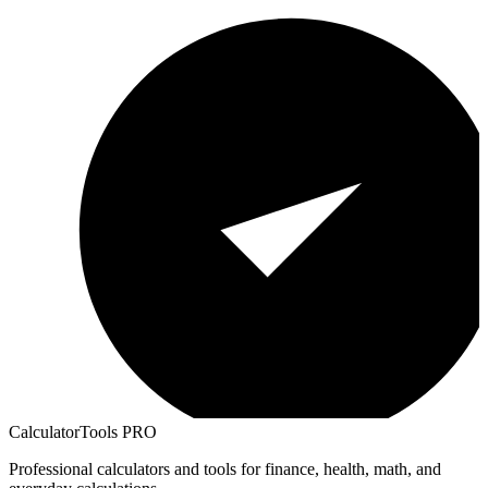
CalculatorTools PRO
Professional calculators and tools for finance, health, math, and