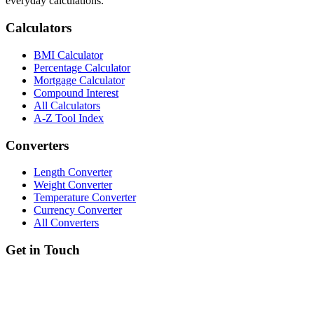
everyday calculations.
Calculators
BMI Calculator
Percentage Calculator
Mortgage Calculator
Compound Interest
All Calculators
A-Z Tool Index
Converters
Length Converter
Weight Converter
Temperature Converter
Currency Converter
All Converters
Get in Touch