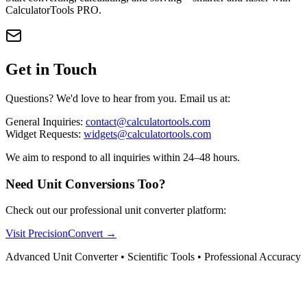
CalculatorTools PRO.
Get in Touch
Questions? We'd love to hear from you. Email us at:
General Inquiries:
contact@calculatortools.com
Widget Requests:
widgets@calculatortools.com
We aim to respond to all inquiries within 24–48 hours.
Need Unit Conversions Too?
Check out our professional unit converter platform:
Visit PrecisionConvert →
Advanced Unit Converter • Scientific Tools • Professional Accuracy