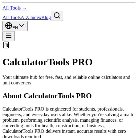
All Tools →
All Tools
A-Z Index
Blog
EN
CalculatorTools PRO
Your ultimate hub for free, fast, and reliable online calculators and
unit converters
About CalculatorTools PRO
CalculatorTools PRO is engineered for students, professionals,
engineers, and everyday users alike. Whether you're solving a math
problem, performing scientific analysis, managing finances, or
converting units for health, construction, or business,
CalculatorTools PRO delivers instant, accurate results with zero
downloads required.