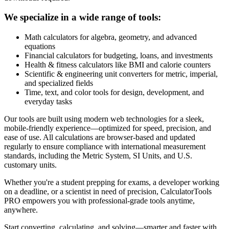
We specialize in a wide range of tools:
Math calculators for algebra, geometry, and advanced
equations
Financial calculators for budgeting, loans, and investments
Health & fitness calculators like BMI and calorie counters
Scientific & engineering unit converters for metric, imperial,
and specialized fields
Time, text, and color tools for design, development, and
everyday tasks
Our tools are built using modern web technologies for a sleek,
mobile-friendly experience—optimized for speed, precision, and
ease of use. All calculations are browser-based and updated
regularly to ensure compliance with international measurement
standards, including the Metric System, SI Units, and U.S.
customary units.
Whether you're a student prepping for exams, a developer working
on a deadline, or a scientist in need of precision, CalculatorTools
PRO empowers you with professional-grade tools anytime,
anywhere.
Start converting, calculating, and solving—smarter and faster with