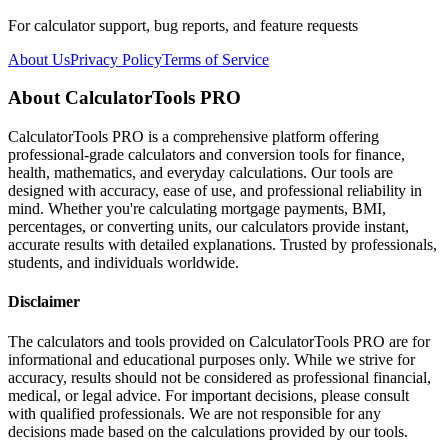
For calculator support, bug reports, and feature requests
About Us
Privacy Policy
Terms of Service
About CalculatorTools PRO
CalculatorTools PRO is a comprehensive platform offering
professional-grade calculators and conversion tools for finance,
health, mathematics, and everyday calculations. Our tools are
designed with accuracy, ease of use, and professional reliability in
mind. Whether you're calculating mortgage payments, BMI,
percentages, or converting units, our calculators provide instant,
accurate results with detailed explanations. Trusted by professionals,
students, and individuals worldwide.
Disclaimer
The calculators and tools provided on CalculatorTools PRO are for
informational and educational purposes only. While we strive for
accuracy, results should not be considered as professional financial,
medical, or legal advice. For important decisions, please consult
with qualified professionals. We are not responsible for any
decisions made based on the calculations provided by our tools.