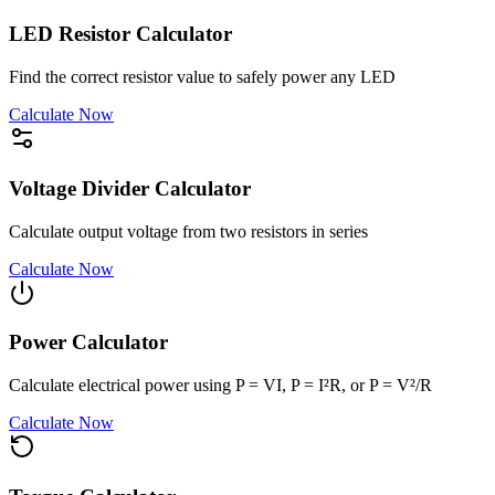
LED Resistor Calculator
Find the correct resistor value to safely power any LED
Calculate Now
Voltage Divider Calculator
Calculate output voltage from two resistors in series
Calculate Now
Power Calculator
Calculate electrical power using P = VI, P = I²R, or P = V²/R
Calculate Now