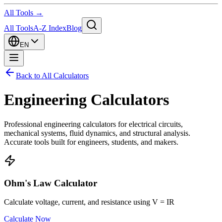
All Tools →
All Tools
A-Z Index
Blog
EN
Back to All Calculators
Engineering Calculators
Professional engineering calculators for electrical circuits,
mechanical systems, fluid dynamics, and structural analysis.
Accurate tools built for engineers, students, and makers.
Ohm's Law Calculator
Calculate voltage, current, and resistance using V = IR
Calculate Now