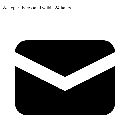
We typically respond within 24 hours