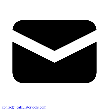
contact@calculatortools.com