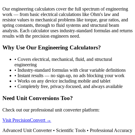
Our engineering calculators cover the full spectrum of engineering
work — from basic electrical calculations like Ohm's law and
resistor values to mechanical problems like torque, gear ratios, and
spring constants, through to fluid systems and structural beam
analysis. Each calculator uses industry-standard formulas and returns
results with the precision engineers need.
Why Use Our Engineering Calculators?
•
Covers electrical, mechanical, fluid, and structural
engineering
•
Industry-standard formulas with clear variable definitions
•
Instant results — no sign-up, no ads blocking your work
•
Works on any device including mobile and tablet
•
Completely free, privacy-focused, and always available
Need Unit Conversions Too?
Check out our professional unit converter platform:
Visit PrecisionConvert →
Advanced Unit Converter • Scientific Tools • Professional Accuracy