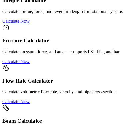
Torque Calculator
Calculate torque, force, and lever arm length for rotational systems
Calculate Now
Pressure Calculator
Calculate pressure, force, and area — supports PSI, kPa, and bar
Calculate Now
Flow Rate Calculator
Calculate volumetric flow rate, velocity, and pipe cross-section
Calculate Now
Beam Calculator