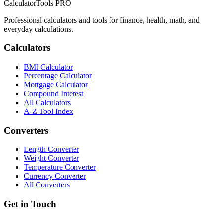
CalculatorTools PRO
Professional calculators and tools for finance, health, math, and
everyday calculations.
Calculators
BMI Calculator
Percentage Calculator
Mortgage Calculator
Compound Interest
All Calculators
A-Z Tool Index
Converters
Length Converter
Weight Converter
Temperature Converter
Currency Converter
All Converters
Get in Touch