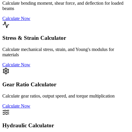
Calculate bending moment, shear force, and deflection for loaded
beams
Calculate Now
Stress & Strain Calculator
Calculate mechanical stress, strain, and Young's modulus for
materials
Calculate Now
Gear Ratio Calculator
Calculate gear ratios, output speed, and torque multiplication
Calculate Now
Hydraulic Calculator