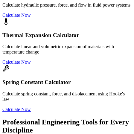
Calculate hydraulic pressure, force, and flow in fluid power systems
Calculate Now
Thermal Expansion Calculator
Calculate linear and volumetric expansion of materials with
temperature change
Calculate Now
Spring Constant Calculator
Calculate spring constant, force, and displacement using Hooke's
law
Calculate Now
Professional Engineering Tools for Every
Discipline