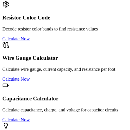
Resistor Color Code
Decode resistor color bands to find resistance values
Calculate Now
Wire Gauge Calculator
Calculate wire gauge, current capacity, and resistance per foot
Calculate Now
Capacitance Calculator
Calculate capacitance, charge, and voltage for capacitor circuits
Calculate Now