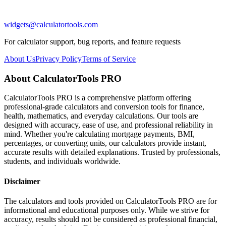
widgets@calculatortools.com
For calculator support, bug reports, and feature requests
About Us
Privacy Policy
Terms of Service
About CalculatorTools PRO
CalculatorTools PRO is a comprehensive platform offering
professional-grade calculators and conversion tools for finance,
health, mathematics, and everyday calculations. Our tools are
designed with accuracy, ease of use, and professional reliability in
mind. Whether you're calculating mortgage payments, BMI,
percentages, or converting units, our calculators provide instant,
accurate results with detailed explanations. Trusted by professionals,
students, and individuals worldwide.
Disclaimer
The calculators and tools provided on CalculatorTools PRO are for
informational and educational purposes only. While we strive for
accuracy, results should not be considered as professional financial,