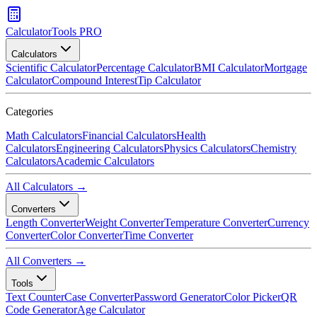
CalculatorTools PRO
Calculators
Scientific Calculator
Percentage Calculator
BMI Calculator
Mortgage
Calculator
Compound Interest
Tip Calculator
Categories
Math Calculators
Financial Calculators
Health
Calculators
Engineering Calculators
Physics Calculators
Chemistry
Calculators
Academic Calculators
All Calculators →
Converters
Length Converter
Weight Converter
Temperature Converter
Currency
Converter
Color Converter
Time Converter
All Converters →
Tools
Text Counter
Case Converter
Password Generator
Color Picker
QR
Code Generator
Age Calculator