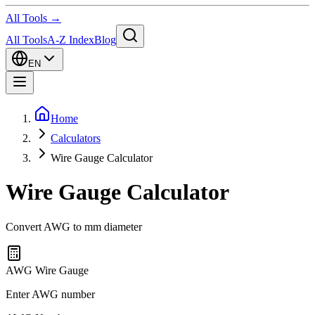
All Tools →
All Tools
A-Z Index
Blog
EN
Home
Calculators
Wire Gauge Calculator
Wire Gauge Calculator
Convert AWG to mm diameter
AWG Wire Gauge
Enter AWG number