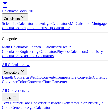
CalculatorTools PRO
Calculators
Scientific Calculator
Percentage Calculator
BMI Calculator
Mortgage
Calculator
Compound Interest
Tip Calculator
Categories
Math Calculators
Financial Calculators
Health
Calculators
Engineering Calculators
Physics Calculators
Chemistry
Calculators
Academic Calculators
All Calculators →
Converters
Length Converter
Weight Converter
Temperature Converter
Currency
Converter
Color Converter
Time Converter
All Converters →
Tools
Text Counter
Case Converter
Password Generator
Color Picker
QR
Code Generator
Age Calculator