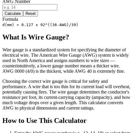
AWG Number
Calculate
Reset
Formula
d(mm) = 0.127 x 92^((36-AWG)/39)
What Is Wire Gauge?
Wire gauge is a standardized system for specifying the diameter of
electrical wire. The American Wire Gauge (AWG) system is widely
used in North America and assigns numbers to wire sizes —
counterintuitively, a lower gauge number means a thicker wire.
AWG 0000 (4/0) is the thickest, while AWG 40 is extremely fine.
Choosing the correct wire gauge is critical for safety and
performance. A wire that is too thin for its current load will overheat,
potentially causing fires. The wire gauge determines the conductor's
resistance per foot, its current-carrying capacity (ampacity), and how
much voltage drops over a given length. This calculator converts
AWG to physical dimensions and current ratings.
How to Use This Calculator