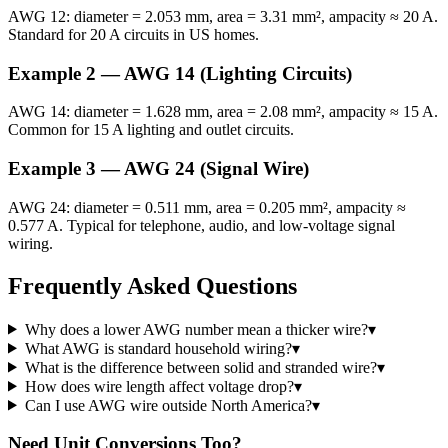
AWG 12: diameter = 2.053 mm, area = 3.31 mm², ampacity ≈ 20 A.
Standard for 20 A circuits in US homes.
Example 2 — AWG 14 (Lighting Circuits)
AWG 14: diameter = 1.628 mm, area = 2.08 mm², ampacity ≈ 15 A.
Common for 15 A lighting and outlet circuits.
Example 3 — AWG 24 (Signal Wire)
AWG 24: diameter = 0.511 mm, area = 0.205 mm², ampacity ≈
0.577 A. Typical for telephone, audio, and low-voltage signal
wiring.
Frequently Asked Questions
Why does a lower AWG number mean a thicker wire?
▾
What AWG is standard household wiring?
▾
What is the difference between solid and stranded wire?
▾
How does wire length affect voltage drop?
▾
Can I use AWG wire outside North America?
▾
Need Unit Conversions Too?