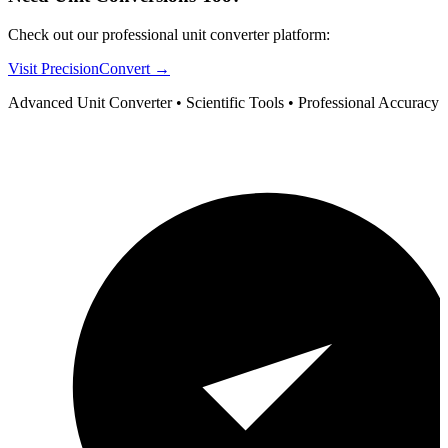
Check out our professional unit converter platform:
Visit PrecisionConvert →
Advanced Unit Converter • Scientific Tools • Professional Accuracy