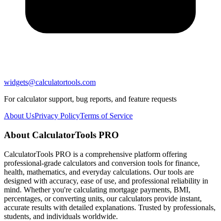
widgets@calculatortools.com
For calculator support, bug reports, and feature requests
About Us
Privacy Policy
Terms of Service
About CalculatorTools PRO
CalculatorTools PRO is a comprehensive platform offering
professional-grade calculators and conversion tools for finance,
health, mathematics, and everyday calculations. Our tools are
designed with accuracy, ease of use, and professional reliability in
mind. Whether you're calculating mortgage payments, BMI,
percentages, or converting units, our calculators provide instant,
accurate results with detailed explanations. Trusted by professionals,
students, and individuals worldwide.