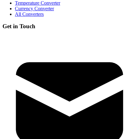
Temperature Converter
Currency Converter
All Converters
Get in Touch