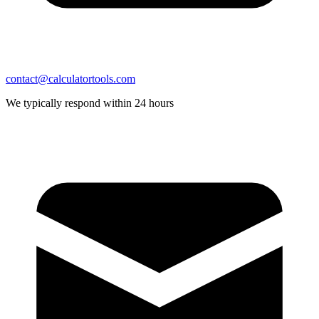
contact@calculatortools.com
We typically respond within 24 hours