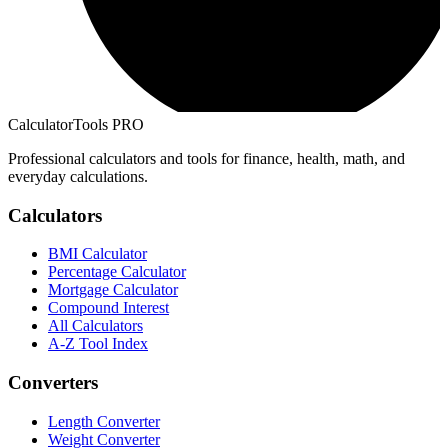
CalculatorTools PRO
Professional calculators and tools for finance, health, math, and
everyday calculations.
Calculators
BMI Calculator
Percentage Calculator
Mortgage Calculator
Compound Interest
All Calculators
A-Z Tool Index
Converters
Length Converter
Weight Converter