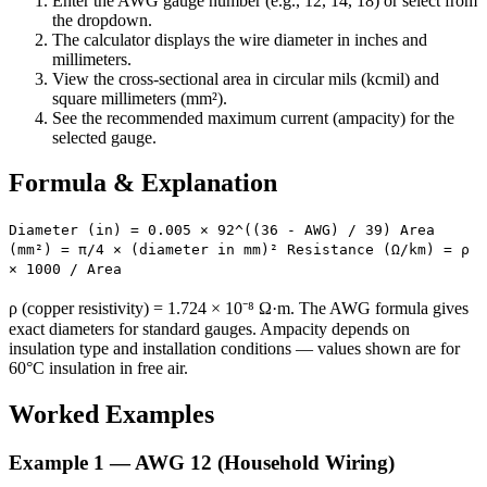
Enter the AWG gauge number (e.g., 12, 14, 18) or select from
the dropdown.
The calculator displays the wire diameter in inches and
millimeters.
View the cross-sectional area in circular mils (kcmil) and
square millimeters (mm²).
See the recommended maximum current (ampacity) for the
selected gauge.
Formula & Explanation
Diameter (in) = 0.005 × 92^((36 - AWG) / 39) Area
(mm²) = π/4 × (diameter in mm)² Resistance (Ω/km) = ρ
× 1000 / Area
ρ (copper resistivity) = 1.724 × 10⁻⁸ Ω·m. The AWG formula gives
exact diameters for standard gauges. Ampacity depends on
insulation type and installation conditions — values shown are for
60°C insulation in free air.
Worked Examples
Example 1 — AWG 12 (Household Wiring)