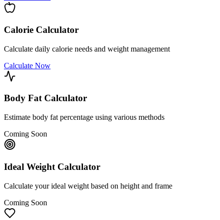
Calorie Calculator
Calculate daily calorie needs and weight management
Calculate Now
Body Fat Calculator
Estimate body fat percentage using various methods
Coming Soon
Ideal Weight Calculator
Calculate your ideal weight based on height and frame
Coming Soon