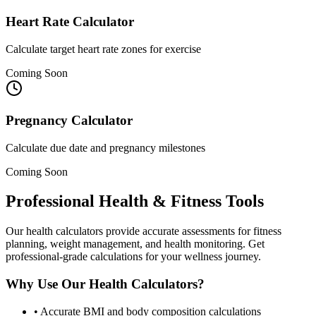
Heart Rate Calculator
Calculate target heart rate zones for exercise
Coming Soon
Pregnancy Calculator
Calculate due date and pregnancy milestones
Coming Soon
Professional Health & Fitness Tools
Our health calculators provide accurate assessments for fitness
planning, weight management, and health monitoring. Get
professional-grade calculations for your wellness journey.
Why Use Our Health Calculators?
•
Accurate BMI and body composition calculations