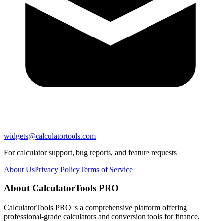
widgets@calculatortools.com
For calculator support, bug reports, and feature requests
About Us
Privacy Policy
Terms of Service
About CalculatorTools PRO
CalculatorTools PRO is a comprehensive platform offering
professional-grade calculators and conversion tools for finance,