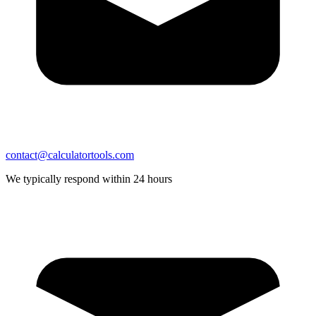
contact@calculatortools.com
We typically respond within 24 hours