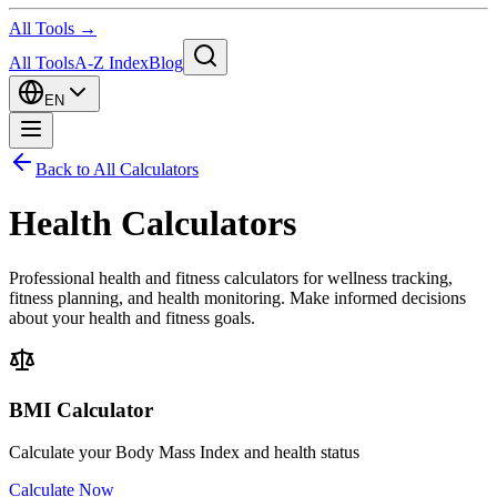
All Tools →
All Tools
A-Z Index
Blog
EN
Back to All Calculators
Health Calculators
Professional health and fitness calculators for wellness tracking,
fitness planning, and health monitoring. Make informed decisions
about your health and fitness goals.
BMI Calculator
Calculate your Body Mass Index and health status
Calculate Now