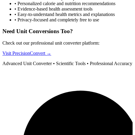
•
Personalized calorie and nutrition recommendations
•
Evidence-based health assessment tools
•
Easy-to-understand health metrics and explanations
•
Privacy-focused and completely free to use
Need Unit Conversions Too?
Check out our professional unit converter platform:
Visit PrecisionConvert →
Advanced Unit Converter • Scientific Tools • Professional Accuracy