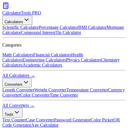
CalculatorTools PRO
Calculators
Scientific Calculator
Percentage Calculator
BMI Calculator
Mortgage
Calculator
Compound Interest
Tip Calculator
Categories
Math Calculators
Financial Calculators
Health
Calculators
Engineering Calculators
Physics Calculators
Chemistry
Calculators
Academic Calculators
All Calculators →
Converters
Length Converter
Weight Converter
Temperature Converter
Currency
Converter
Color Converter
Time Converter
All Converters →
Tools
Text Counter
Case Converter
Password Generator
Color Picker
QR
Code Generator
Age Calculator