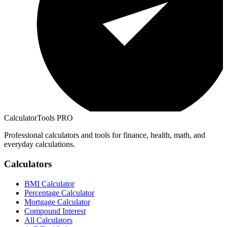
CalculatorTools PRO
Professional calculators and tools for finance, health, math, and
everyday calculations.
Calculators
BMI Calculator
Percentage Calculator
Mortgage Calculator
Compound Interest
All Calculators