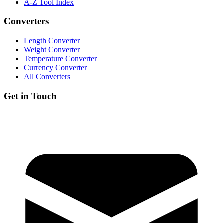
A-Z Tool Index
Converters
Length Converter
Weight Converter
Temperature Converter
Currency Converter
All Converters
Get in Touch