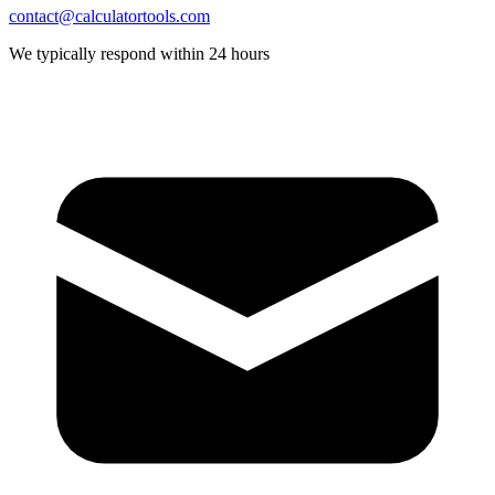
contact@calculatortools.com
We typically respond within 24 hours