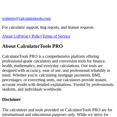
widgets@calculatortools.com
For calculator support, bug reports, and feature requests
About Us
Privacy Policy
Terms of Service
About CalculatorTools PRO
CalculatorTools PRO is a comprehensive platform offering
professional-grade calculators and conversion tools for finance,
health, mathematics, and everyday calculations. Our tools are
designed with accuracy, ease of use, and professional reliability in
mind. Whether you're calculating mortgage payments, BMI,
percentages, or converting units, our calculators provide instant,
accurate results with detailed explanations. Trusted by professionals,
students, and individuals worldwide.
Disclaimer
The calculators and tools provided on CalculatorTools PRO are for
informational and educational purposes only. While we strive for