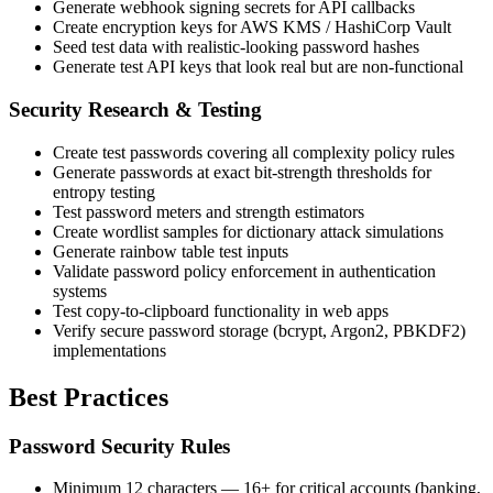
Generate webhook signing secrets for API callbacks
Create encryption keys for AWS KMS / HashiCorp Vault
Seed test data with realistic-looking password hashes
Generate test API keys that look real but are non-functional
Security Research & Testing
Create test passwords covering all complexity policy rules
Generate passwords at exact bit-strength thresholds for
entropy testing
Test password meters and strength estimators
Create wordlist samples for dictionary attack simulations
Generate rainbow table test inputs
Validate password policy enforcement in authentication
systems
Test copy-to-clipboard functionality in web apps
Verify secure password storage (bcrypt, Argon2, PBKDF2)
implementations
Best Practices
Password Security Rules
Minimum 12 characters — 16+ for critical accounts (banking,