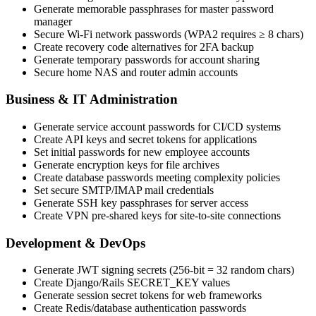
Generate memorable passphrases for master password
manager
Secure Wi-Fi network passwords (WPA2 requires ≥ 8 chars)
Create recovery code alternatives for 2FA backup
Generate temporary passwords for account sharing
Secure home NAS and router admin accounts
Business & IT Administration
Generate service account passwords for CI/CD systems
Create API keys and secret tokens for applications
Set initial passwords for new employee accounts
Generate encryption keys for file archives
Create database passwords meeting complexity policies
Set secure SMTP/IMAP mail credentials
Generate SSH key passphrases for server access
Create VPN pre-shared keys for site-to-site connections
Development & DevOps
Generate JWT signing secrets (256-bit = 32 random chars)
Create Django/Rails SECRET_KEY values
Generate session secret tokens for web frameworks
Create Redis/database authentication passwords