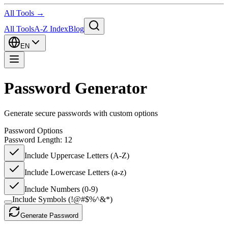
All Tools →
All Tools
A-Z Index
Blog
EN
Password Generator
Generate secure passwords with custom options
Password Options
Password Length:
12
Include Uppercase Letters (A-Z)
Include Lowercase Letters (a-z)
Include Numbers (0-9)
Include Symbols (!@#$%^&*)
Generate Password