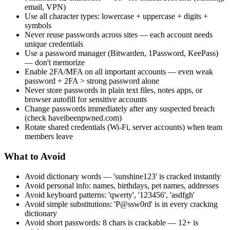
email, VPN)
Use all character types: lowercase + uppercase + digits +
symbols
Never reuse passwords across sites — each account needs
unique credentials
Use a password manager (Bitwarden, 1Password, KeePass)
— don't memorize
Enable 2FA/MFA on all important accounts — even weak
password + 2FA > strong password alone
Never store passwords in plain text files, notes apps, or
browser autofill for sensitive accounts
Change passwords immediately after any suspected breach
(check haveibeenpwned.com)
Rotate shared credentials (Wi-Fi, server accounts) when team
members leave
What to Avoid
Avoid dictionary words — 'sunshine123' is cracked instantly
Avoid personal info: names, birthdays, pet names, addresses
Avoid keyboard patterns: 'qwerty', '123456', 'asdfgh'
Avoid simple substitutions: 'P@ssw0rd' is in every cracking
dictionary
Avoid short passwords: 8 chars is crackable — 12+ is