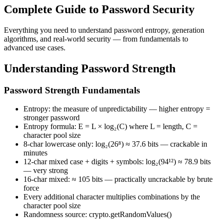
Complete Guide to Password Security
Everything you need to understand password entropy, generation
algorithms, and real-world security — from fundamentals to
advanced use cases.
Understanding Password Strength
Password Strength Fundamentals
Entropy: the measure of unpredictability — higher entropy =
stronger password
Entropy formula: E = L × log₂(C) where L = length, C =
character pool size
8-char lowercase only: log₂(26⁸) ≈ 37.6 bits — crackable in
minutes
12-char mixed case + digits + symbols: log₂(94¹²) ≈ 78.9 bits
— very strong
16-char mixed: ≈ 105 bits — practically uncrackable by brute
force
Every additional character multiplies combinations by the
character pool size
Randomness source: crypto.getRandomValues()