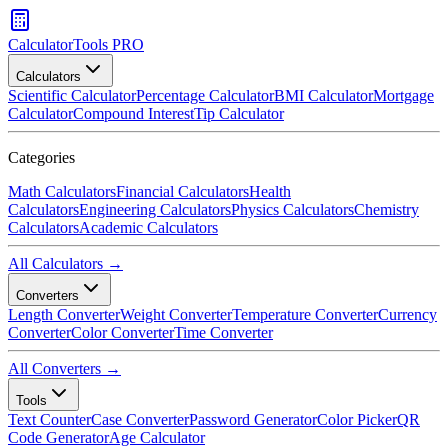
CalculatorTools PRO
Calculators
Scientific Calculator
Percentage Calculator
BMI Calculator
Mortgage
Calculator
Compound Interest
Tip Calculator
Categories
Math Calculators
Financial Calculators
Health
Calculators
Engineering Calculators
Physics Calculators
Chemistry
Calculators
Academic Calculators
All Calculators →
Converters
Length Converter
Weight Converter
Temperature Converter
Currency
Converter
Color Converter
Time Converter
All Converters →
Tools
Text Counter
Case Converter
Password Generator
Color Picker
QR
Code Generator
Age Calculator