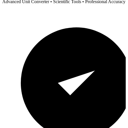
Advanced Unit Converter • Scientific Tools • Professional Accuracy