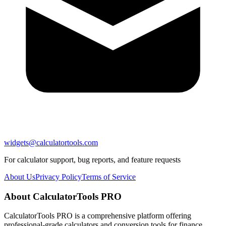
widgets@calculatortools.com
For calculator support, bug reports, and feature requests
About Us
Privacy Policy
Terms of Service
About CalculatorTools PRO
CalculatorTools PRO is a comprehensive platform offering
professional-grade calculators and conversion tools for finance,