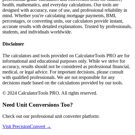
health, mathematics, and everyday calculations. Our tools are
designed with accuracy, ease of use, and professional reliability in
mind. Whether you're calculating mortgage payments, BMI,
percentages, or converting units, our calculators provide instant,
accurate results with detailed explanations. Trusted by professionals,
students, and individuals worldwide.
Disclaimer
The calculators and tools provided on CalculatorTools PRO are for
informational and educational purposes only. While we strive for
accuracy, results should not be considered as professional financial,
medical, or legal advice. For important decisions, please consult
with qualified professionals. We are not responsible for any
decisions made based on the calculations provided by our tools.
© 2024 CalculatorTools PRO. All rights reserved.
Need Unit Conversions Too?
Check out our professional unit converter platform:
Visit PrecisionConvert →