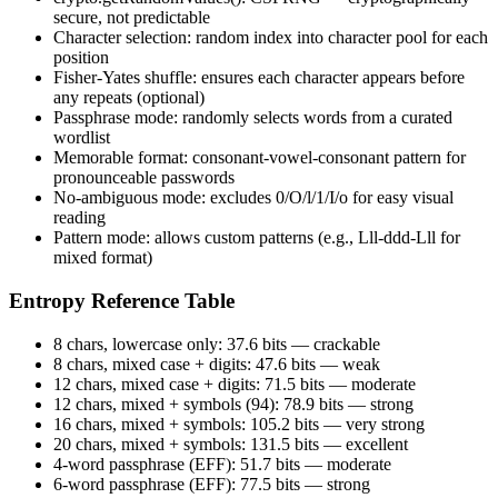
secure, not predictable
Character selection: random index into character pool for each
position
Fisher-Yates shuffle: ensures each character appears before
any repeats (optional)
Passphrase mode: randomly selects words from a curated
wordlist
Memorable format: consonant-vowel-consonant pattern for
pronounceable passwords
No-ambiguous mode: excludes 0/O/l/1/I/o for easy visual
reading
Pattern mode: allows custom patterns (e.g., Lll-ddd-Lll for
mixed format)
Entropy Reference Table
8 chars, lowercase only: 37.6 bits — crackable
8 chars, mixed case + digits: 47.6 bits — weak
12 chars, mixed case + digits: 71.5 bits — moderate
12 chars, mixed + symbols (94): 78.9 bits — strong
16 chars, mixed + symbols: 105.2 bits — very strong
20 chars, mixed + symbols: 131.5 bits — excellent
4-word passphrase (EFF): 51.7 bits — moderate
6-word passphrase (EFF): 77.5 bits — strong