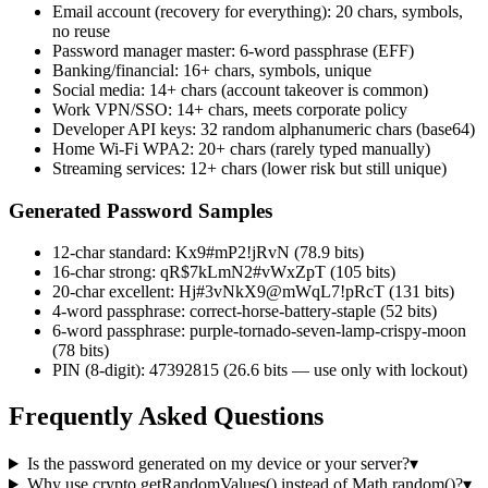
Email account (recovery for everything): 20 chars, symbols,
no reuse
Password manager master: 6-word passphrase (EFF)
Banking/financial: 16+ chars, symbols, unique
Social media: 14+ chars (account takeover is common)
Work VPN/SSO: 14+ chars, meets corporate policy
Developer API keys: 32 random alphanumeric chars (base64)
Home Wi-Fi WPA2: 20+ chars (rarely typed manually)
Streaming services: 12+ chars (lower risk but still unique)
Generated Password Samples
12-char standard: Kx9#mP2!jRvN (78.9 bits)
16-char strong: qR$7kLmN2#vWxZpT (105 bits)
20-char excellent: Hj#3vNkX9@mWqL7!pRcT (131 bits)
4-word passphrase: correct-horse-battery-staple (52 bits)
6-word passphrase: purple-tornado-seven-lamp-crispy-moon
(78 bits)
PIN (8-digit): 47392815 (26.6 bits — use only with lockout)
Frequently Asked Questions
Is the password generated on my device or your server?
▾
Why use crypto.getRandomValues() instead of Math.random()?
▾