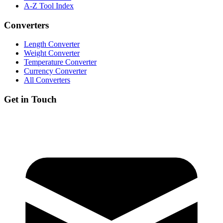
A-Z Tool Index
Converters
Length Converter
Weight Converter
Temperature Converter
Currency Converter
All Converters
Get in Touch