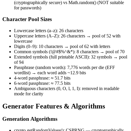
(cryptographically secure) vs Math.random() (NOT suitable
for passwords)
Character Pool Sizes
Lowercase letters (a–z): 26 characters
Uppercase letters (A–Z): 26 characters → pool of 52 with
lowercase
Digits (0–9): 10 characters → pool of 62 with letters
Common symbols (!@#$%^&*): 8 characters → pool of 70
Extended symbols (full printable ASCII): 32 symbols → pool
of 94
Passphrase (random words): 7,776 words per die (EFF
wordlist) → each word adds ~12.9 bits
4-word passphrase: ≈ 51.7 bits
6-word passphrase: ≈ 77.5 bits
Ambiguous characters (0, O, l, 1, I): removed in readable
mode for clarity
Generator Features & Algorithms
Generation Algorithms
crypto.getRandomValues(): CSPRNG — cryptographically