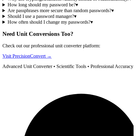
How long should my password be?
▾
Are passphrases more secure than random passwords?
▾
Should I use a password manager?
▾
How often should I change my passwords?
▾
Need Unit Conversions Too?
Check out our professional unit converter platform:
Visit PrecisionConvert →
Advanced Unit Converter • Scientific Tools • Professional Accuracy