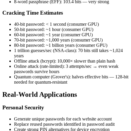
8-word passphrase (EFF): 103.4 bits — very strong
Cracking Time Estimates
40-bit password: < 1 second (consumer GPU)
50-bit password: ~1 hour (consumer GPU)
60-bit password: ~1 year (consumer GPU)
70-bit password: ~1,000 years (consumer GPU)
80-bit password: ~1 billion years (consumer GPU)
1 trillion guesses/sec (NSA-class): 70 bits still takes ~1,024
years
Offline attack (bcrypt): 10,000× slower than plain hash
Online attack (rate-limited): 3 attempts/sec → even weak
passwords survive hours
Quantum computer (Grover's): halves effective bits — 128-bit
needed for quantum-resistant
Real-World Applications
Personal Security
Generate unique passwords for each website account
Replace reused passwords identified in password audit
Create strong PIN alternatives for device encryption