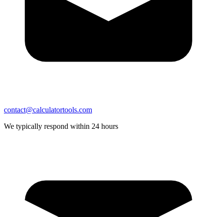
contact@calculatortools.com
We typically respond within 24 hours