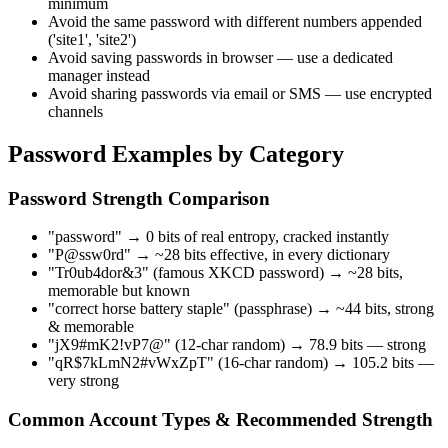
minimum
Avoid the same password with different numbers appended
('site1', 'site2')
Avoid saving passwords in browser — use a dedicated
manager instead
Avoid sharing passwords via email or SMS — use encrypted
channels
Password Examples by Category
Password Strength Comparison
"password" → 0 bits of real entropy, cracked instantly
"P@ssw0rd" → ~28 bits effective, in every dictionary
"Tr0ub4dor&3" (famous XKCD password) → ~28 bits,
memorable but known
"correct horse battery staple" (passphrase) → ~44 bits, strong
& memorable
"jX9#mK2!vP7@" (12-char random) → 78.9 bits — strong
"qR$7kLmN2#vWxZpT" (16-char random) → 105.2 bits —
very strong
Common Account Types & Recommended Strength