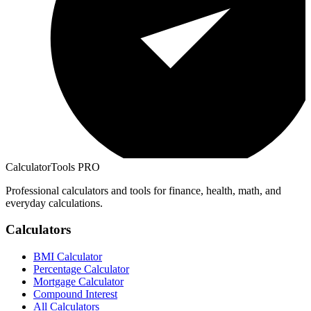
CalculatorTools PRO
Professional calculators and tools for finance, health, math, and
everyday calculations.
Calculators
BMI Calculator
Percentage Calculator
Mortgage Calculator
Compound Interest
All Calculators