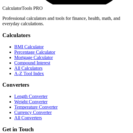
CalculatorTools PRO
Professional calculators and tools for finance, health, math, and
everyday calculations.
Calculators
BMI Calculator
Percentage Calculator
Mortgage Calculator
Compound Interest
All Calculators
A-Z Tool Index
Converters
Length Converter
Weight Converter
Temperature Converter
Currency Converter
All Converters
Get in Touch