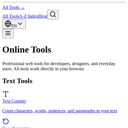
All Tools →
All Tools
A-Z Index
Blog
EN
Online Tools
Professional web tools for developers, designers, and everyday
users. All tools work directly in your browser.
Text Tools
Text Counter
Count characters, words, sentences, and paragraphs in your text