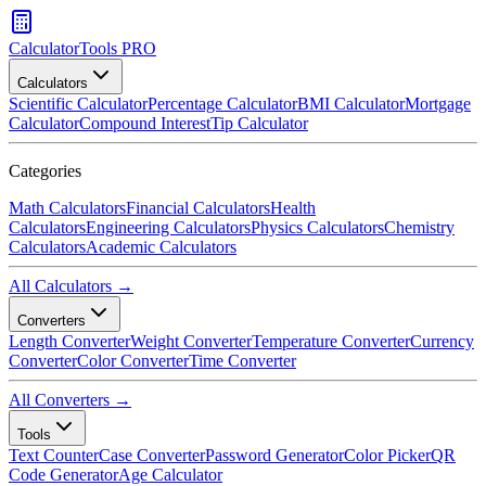
CalculatorTools PRO
Calculators
Scientific Calculator
Percentage Calculator
BMI Calculator
Mortgage
Calculator
Compound Interest
Tip Calculator
Categories
Math Calculators
Financial Calculators
Health
Calculators
Engineering Calculators
Physics Calculators
Chemistry
Calculators
Academic Calculators
All Calculators →
Converters
Length Converter
Weight Converter
Temperature Converter
Currency
Converter
Color Converter
Time Converter
All Converters →
Tools
Text Counter
Case Converter
Password Generator
Color Picker
QR
Code Generator
Age Calculator