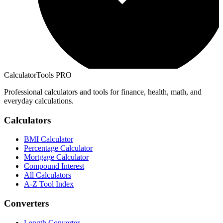
CalculatorTools PRO
Professional calculators and tools for finance, health, math, and
everyday calculations.
Calculators
BMI Calculator
Percentage Calculator
Mortgage Calculator
Compound Interest
All Calculators
A-Z Tool Index
Converters
Length Converter