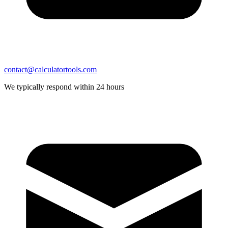
contact@calculatortools.com
We typically respond within 24 hours