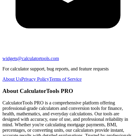
widgets@calculatortools.com
For calculator support, bug reports, and feature requests
About Us
Privacy Policy
Terms of Service
About CalculatorTools PRO
CalculatorTools PRO is a comprehensive platform offering
professional-grade calculators and conversion tools for finance,
health, mathematics, and everyday calculations. Our tools are
designed with accuracy, ease of use, and professional reliability in
mind. Whether you're calculating mortgage payments, BMI,
percentages, or converting units, our calculators provide instant,
accurate results with detailed explanations. Trusted by professionals,