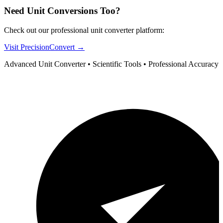
Need Unit Conversions Too?
Check out our professional unit converter platform:
Visit PrecisionConvert →
Advanced Unit Converter • Scientific Tools • Professional Accuracy