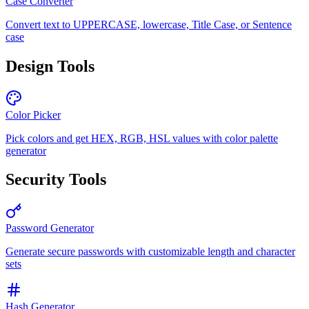
Case Converter
Convert text to UPPERCASE, lowercase, Title Case, or Sentence
case
Design Tools
Color Picker
Pick colors and get HEX, RGB, HSL values with color palette
generator
Security Tools
Password Generator
Generate secure passwords with customizable length and character
sets
Hash Generator