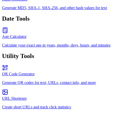
Generate MD5, SHA-1, SHA-256, and other hash values for text
Date Tools
Age Calculator
Calculate your exact age in years, months, days, hours, and minutes
Utility Tools
QR Code Generator
Generate QR codes for text, URLs, contact info, and more
URL Shortener
Create short URLs and track click statistics