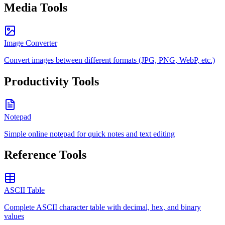
Media Tools
Image Converter
Convert images between different formats (JPG, PNG, WebP, etc.)
Productivity Tools
Notepad
Simple online notepad for quick notes and text editing
Reference Tools
ASCII Table
Complete ASCII character table with decimal, hex, and binary
values