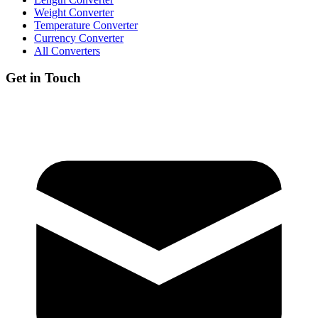
Weight Converter
Temperature Converter
Currency Converter
All Converters
Get in Touch