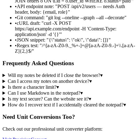
JOIN orders o ON u.id = o.user_id WHERE o.status='paid'"
•
API endpoint note: "POST /api/v2/users — needs Auth
header, body: {email, role}"
•
Git command: "git log --oneline --graph --all --decorate"
•
cURL draft: "curl -X POST
https://api.example.com/endpoint -H 'Content-Type:
application/json' -d '{}'"
•
JSON snippet: "{\"status\": \"ok\", \"data\": []}"
•
Regex test: "/^[a-zA-Z0-9._%+-]+@[a-zA-Z0-9.-]+\\.[a-zA-
Z]{2,}$/"
Frequently Asked Questions
Will my notes be deleted if I close the browser?
▾
Can I access my notes on another device?
▾
Is there a character limit?
▾
Can I use Markdown in the notepad?
▾
Is my text secure? Can the website see it?
▾
How do I recover text if I accidentally cleared the notepad?
▾
Need Unit Conversions Too?
Check out our professional unit converter platform: