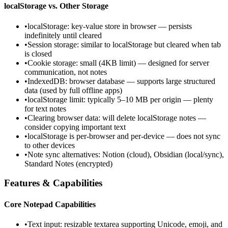
localStorage vs. Other Storage
•
localStorage: key-value store in browser — persists
indefinitely until cleared
•
Session storage: similar to localStorage but cleared when tab
is closed
•
Cookie storage: small (4KB limit) — designed for server
communication, not notes
•
IndexedDB: browser database — supports large structured
data (used by full offline apps)
•
localStorage limit: typically 5–10 MB per origin — plenty
for text notes
•
Clearing browser data: will delete localStorage notes —
consider copying important text
•
localStorage is per-browser and per-device — does not sync
to other devices
•
Note sync alternatives: Notion (cloud), Obsidian (local/sync),
Standard Notes (encrypted)
Features & Capabilities
Core Notepad Capabilities
•
Text input: resizable textarea supporting Unicode, emoji, and