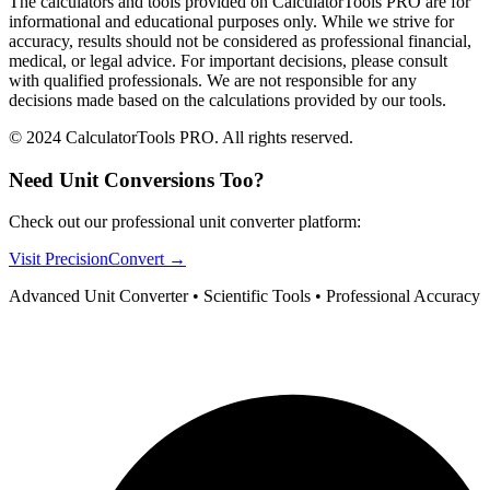
The calculators and tools provided on CalculatorTools PRO are for
informational and educational purposes only. While we strive for
accuracy, results should not be considered as professional financial,
medical, or legal advice. For important decisions, please consult
with qualified professionals. We are not responsible for any
decisions made based on the calculations provided by our tools.
© 2024 CalculatorTools PRO. All rights reserved.
Need Unit Conversions Too?
Check out our professional unit converter platform:
Visit PrecisionConvert →
Advanced Unit Converter • Scientific Tools • Professional Accuracy