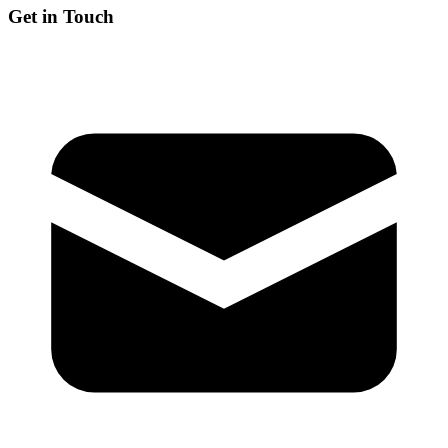
Get in Touch