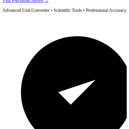
Visit PrecisionConvert →
Advanced Unit Converter • Scientific Tools • Professional Accuracy