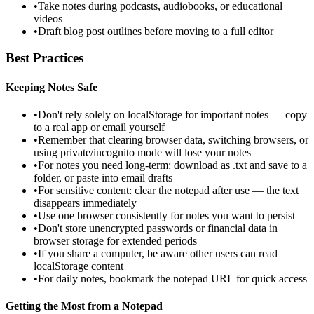
•
Take notes during podcasts, audiobooks, or educational
videos
•
Draft blog post outlines before moving to a full editor
Best Practices
Keeping Notes Safe
•
Don't rely solely on localStorage for important notes — copy
to a real app or email yourself
•
Remember that clearing browser data, switching browsers, or
using private/incognito mode will lose your notes
•
For notes you need long-term: download as .txt and save to a
folder, or paste into email drafts
•
For sensitive content: clear the notepad after use — the text
disappears immediately
•
Use one browser consistently for notes you want to persist
•
Don't store unencrypted passwords or financial data in
browser storage for extended periods
•
If you share a computer, be aware other users can read
localStorage content
•
For daily notes, bookmark the notepad URL for quick access
Getting the Most from a Notepad