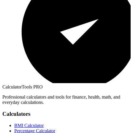
CalculatorTools PRO
Professional calculators and tools for finance, health, math, and
everyday calculations.
Calculators
BMI Calculator
Percentage Calculator