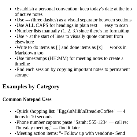
•
Establish a personal convention: keep today's date at the top
of active notes
•
Use --- (three dashes) as a visual separator between sections
•
Use ALL CAPS for headings in plain text — easy to scan
•
Number lists manually (1. 2. 3.) since there's no formatting
•
Use > at the start of lines to visually quote content from
elsewhere
•
Write to-do items as [ ] and done items as [x] — works in
Markdown too
•
Use timestamps (HH:MM) for meeting notes to create a
timeline
•
End each session by copying important notes to permanent
storage
Examples by Category
Common Notepad Uses
•
Quick shopping list: "Eggs\nMilk\nBread\nCoffee" — 4
items in 10 seconds
•
Phone number capture: paste "Sarah: 555-1234 — call re:
Thursday meeting" — find it later
•
Meeting action items: "• Follow up with vendor\n• Send