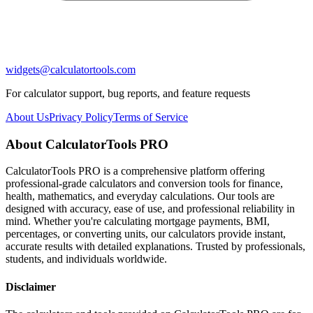
widgets@calculatortools.com
For calculator support, bug reports, and feature requests
About Us
Privacy Policy
Terms of Service
About CalculatorTools PRO
CalculatorTools PRO is a comprehensive platform offering
professional-grade calculators and conversion tools for finance,
health, mathematics, and everyday calculations. Our tools are
designed with accuracy, ease of use, and professional reliability in
mind. Whether you're calculating mortgage payments, BMI,
percentages, or converting units, our calculators provide instant,
accurate results with detailed explanations. Trusted by professionals,
students, and individuals worldwide.
Disclaimer