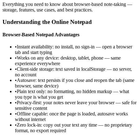
Everything you need to know about browser-based note-taking —
storage, features, use cases, and best practices.
Understanding the Online Notepad
Browser-Based Notepad Advantages
•
Instant availability: no install, no sign-in — open a browser
tab and start typing
•
Works on any device: desktop, tablet, phone — same
experience everywhere
•
Client-side storage: text saved in localStorage — no server,
no account
•
Autosave: text persists if you close and reopen the tab (same
browser, same device)
•
Plain text only: no formatting, no hidden markup — what
you type is what you get
•
Privacy-first: your notes never leave your browser — safe for
sensitive content
•
Offline capable: once the page is loaded, autosave works
without internet
•
Zero lock-in: copy out your text any time — no proprietary
format, no export required