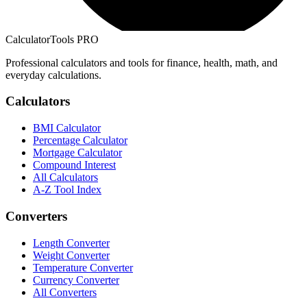
CalculatorTools PRO
Professional calculators and tools for finance, health, math, and
everyday calculations.
Calculators
BMI Calculator
Percentage Calculator
Mortgage Calculator
Compound Interest
All Calculators
A-Z Tool Index
Converters
Length Converter
Weight Converter
Temperature Converter
Currency Converter
All Converters