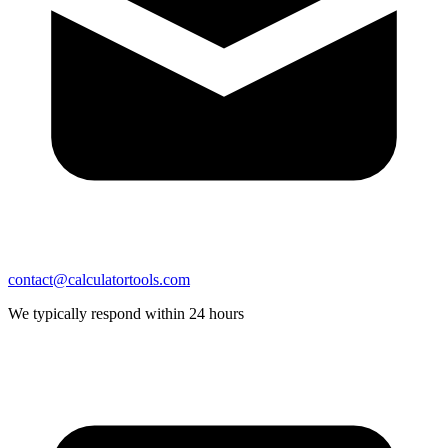
contact@calculatortools.com
We typically respond within 24 hours