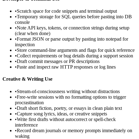
•
Scratch space for code snippets and terminal output
•
Temporary storage for SQL queries before pasting into DB
console
•
Note API keys, tokens, or connection strings during setup
(clear when done)
•
Format JSON or parse output by pasting into notepad for
inspection
•
Store command-line arguments and flags for quick reference
•
Collect requirements or bug details during a support session
•
Draft commit messages or PR descriptions
•
Paste and inspect raw HTTP responses or log lines
Creative & Writing Use
•
Stream-of-consciousness writing without distractions
•
Free-write sessions with no formatting options to trigger
procrastination
•
Draft short fiction, poetry, or essays in clean plain text
•
Capture song lyrics, ideas, or creative snippets
•
Write first drafts without autocorrect or spell-check
interference
•
Record dream journals or memory prompts immediately on
waking