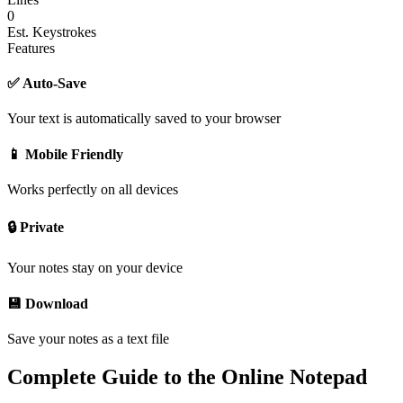
0
Est. Keystrokes
Features
✅ Auto-Save
Your text is automatically saved to your browser
📱 Mobile Friendly
Works perfectly on all devices
🔒 Private
Your notes stay on your device
💾 Download
Save your notes as a text file
Complete Guide to the Online Notepad