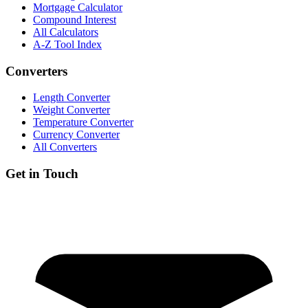
Mortgage Calculator
Compound Interest
All Calculators
A-Z Tool Index
Converters
Length Converter
Weight Converter
Temperature Converter
Currency Converter
All Converters
Get in Touch