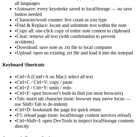
all languages
•
Autosave: every keystroke saved to localStorage — no save
button needed
•
Character/word counter: live count as you type
•
Find & Replace: locate and substitute text within the note
•
Copy all: one-click copy of entire note content to clipboard
•
Clear: remove all text (with confirmation to prevent
accidents)
•
Download: save note as .txt file to local computer
•
Upload: open an existing .txt file and load it into the notepad
Keyboard Shortcuts
•
Ctrl+A (Cmd+A on Mac): select all text
•
Ctrl+C / Ctrl+V: copy / paste
•
Ctrl+Z / Ctrl+Y: undo / redo
•
Ctrl+F: open browser's built-in find (on most browsers)
•
Tab: insert tab character (note: browser may move focus —
use Shift+Tab to de-indent)
•
Ctrl+D: bookmark the page for quick return
•
F5: reload page (note: localStorage content survives reload)
•
Ctrl+Shift+I: open DevTools to inspect localStorage contents
directly