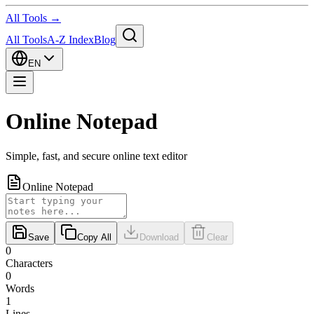
All Tools →
All Tools
A-Z Index
Blog
EN
Online Notepad
Simple, fast, and secure online text editor
Online Notepad
Save
Copy All
Download
Clear
0
Characters
0
Words
1
Lines