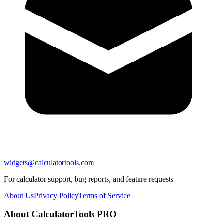
widgets@calculatortools.com
For calculator support, bug reports, and feature requests
About Us
Privacy Policy
Terms of Service
About CalculatorTools PRO