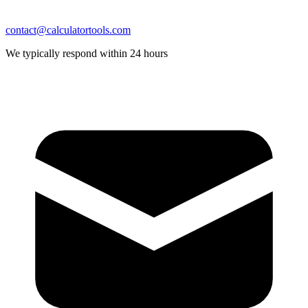
contact@calculatortools.com
We typically respond within 24 hours