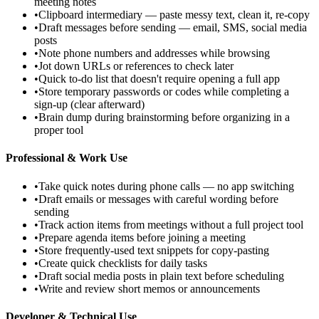
meeting notes
•
Clipboard intermediary — paste messy text, clean it, re-copy
•
Draft messages before sending — email, SMS, social media
posts
•
Note phone numbers and addresses while browsing
•
Jot down URLs or references to check later
•
Quick to-do list that doesn't require opening a full app
•
Store temporary passwords or codes while completing a
sign-up (clear afterward)
•
Brain dump during brainstorming before organizing in a
proper tool
Professional & Work Use
•
Take quick notes during phone calls — no app switching
•
Draft emails or messages with careful wording before
sending
•
Track action items from meetings without a full project tool
•
Prepare agenda items before joining a meeting
•
Store frequently-used text snippets for copy-pasting
•
Create quick checklists for daily tasks
•
Draft social media posts in plain text before scheduling
•
Write and review short memos or announcements
Developer & Technical Use