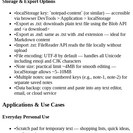
Storage & Export Options
•
localStorage key: `notepad-content` (or similar) — accessible
via browser DevTools > Application > localStorage
•
Export as .txt: downloads plain text file using the Blob API
and <a download>
•
Export as .md: same as .txt with .md extension — ideal for
Markdown content
•
Import .txt: FileReader API reads the file locally without
upload
•
File encoding: UTF-8 by default — handles all Unicode
including emoji and CJK characters
•
Note size: practical limit ~4MB for smooth editing —
localStorage allows ~5–10MB
•
Multiple notes: use numbered keys (e.g., note-1, note-2) for
separate saved notes
•
Data backup: copy content and paste into any text editor,
email, or cloud service
Applications & Use Cases
Everyday Personal Use
•
Scratch pad for temporary text — shopping lists, quick ideas,