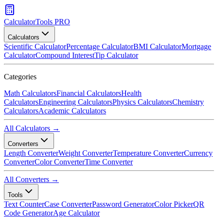
CalculatorTools PRO
Calculators
Scientific Calculator
Percentage Calculator
BMI Calculator
Mortgage
Calculator
Compound Interest
Tip Calculator
Categories
Math Calculators
Financial Calculators
Health
Calculators
Engineering Calculators
Physics Calculators
Chemistry
Calculators
Academic Calculators
All Calculators →
Converters
Length Converter
Weight Converter
Temperature Converter
Currency
Converter
Color Converter
Time Converter
All Converters →
Tools
Text Counter
Case Converter
Password Generator
Color Picker
QR
Code Generator
Age Calculator