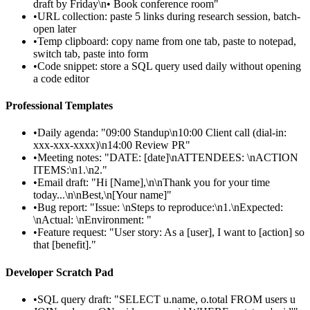
draft by Friday\n• Book conference room"
•
URL collection: paste 5 links during research session, batch-
open later
•
Temp clipboard: copy name from one tab, paste to notepad,
switch tab, paste into form
•
Code snippet: store a SQL query used daily without opening
a code editor
Professional Templates
•
Daily agenda: "09:00 Standup\n10:00 Client call (dial-in:
xxx-xxx-xxxx)\n14:00 Review PR"
•
Meeting notes: "DATE: [date]\nATTENDEES: \nACTION
ITEMS:\n1.\n2."
•
Email draft: "Hi [Name],\n\nThank you for your time
today...\n\nBest,\n[Your name]"
•
Bug report: "Issue: \nSteps to reproduce:\n1.\nExpected:
\nActual: \nEnvironment: "
•
Feature request: "User story: As a [user], I want to [action] so
that [benefit]."
Developer Scratch Pad
•
SQL query draft: "SELECT u.name, o.total FROM users u