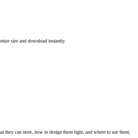
ize size and download instantly.
they can store, how to design them right, and where to use them.