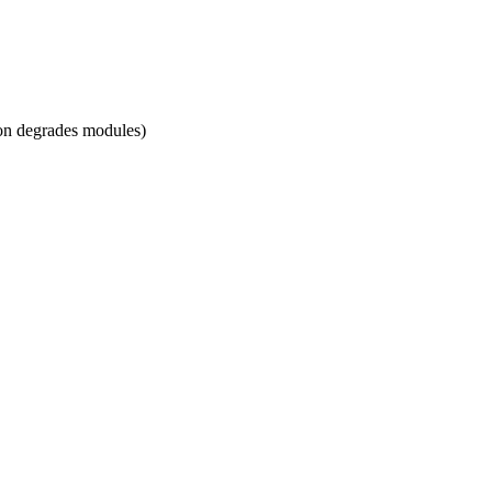
sion degrades modules)