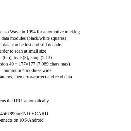
enso Wave in 1994 for automotive tracking
 + data modules (black/white squares)
data can be lost and still decode
der to scan at small size
6.5), byte (8), kanji (5.13)
rsion 40 = 177×177 (7,089 chars max)
d — minimum 4 modules wide
tterns, then error-correct and read data
ens the URL automatically
1234567890\nEND:VCARD
nnects on iOS/Android