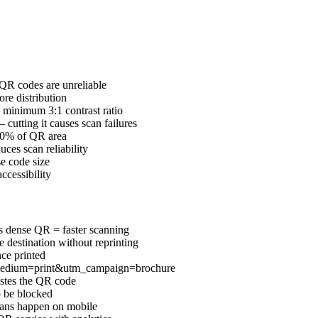
 QR codes are unreliable
ore distribution
 minimum 3:1 contrast ratio
cutting it causes scan failures
 20% of QR area
ces scan reliability
se code size
ccessibility
s dense QR = faster scanning
destination without reprinting
ce printed
medium=print&utm_campaign=brochure
astes the QR code
o be blocked
ans happen on mobile