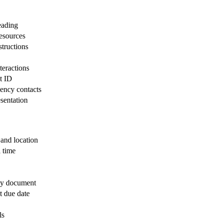
eading
resources
tructions
teractions
t ID
ency contacts
esentation
 and location
 time
icy document
t due date
ls