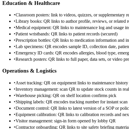
Education & Healthcare
‣
Classroom posters: link to videos, quizzes, or supplementary r
‣
Library books: QR links to author profile, reviews, or related 
‣
Medical equipment: QR links to maintenance log and usage ins
‣
Patient wristbands: QR links to patient records (secured)
‣
Prescription bottles: QR links to medication information and in
‣
Lab specimens: QR encodes sample ID, collection date, patien
‣
Emergency ID cards: QR encodes allergies, blood type, emerg
‣
Research posters: QR links to full paper, data sets, or video pr
Operations & Logistics
‣
Asset tracking: QR on equipment links to maintenance history
‣
Inventory management: scan QR to update stock counts in real
‣
Warehouse picking: QR on shelf location confirms pick
‣
Shipping labels: QR encodes tracking number for instant scan
‣
Document control: QR links to latest version of a SOP or pol
‣
Equipment calibration: QR links to calibration records and nex
‣
Visitor management: sign-in form opened by lobby QR
‣
Contractor onboarding: QR links to site safety briefing materia