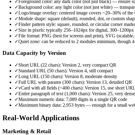
✓
Foreground color: any dark color (not just black) — ensure s
✓
Background color: any light color (not just white) — transpar
✓
Logo/image overlay: centered image covers ~20–30% of the Q
✓
Module shape: square (default), rounded, dot, or custom shap
✓
Finder pattern style: square, rounded, or circular corner mark
✓
Size in pixels: typically 256–1024px for digital, 300–1200px 
✓
File format: PNG (best for screens and print), SVG (scalable,
✓
Quiet zone: can be reduced to 2 modules minimum, though 
Data Capacity by Version
✓
Short URL (22 chars): Version 2, very compact QR
✓
Standard URL (50 chars): Version 4, still compact
✓
Long URL (150 chars): Version 8, moderate density
✓
Full URL with params (300 chars): Version 13, detailed QR
✓
vCard with all fields (~400 chars): Version 15, use short URL
✓
Entire paragraph of text (1,000 chars): Version 25, very dens
✓
Maximum numeric data: 7,089 digits in a single QR code
✓
Maximum binary data: 2,953 bytes — enough for a small w
Real-World Applications
Marketing & Retail