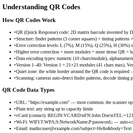
Understanding QR Codes
How QR Codes Work
‣
QR (Quick Response) code: 2D matrix barcode invented by D
‣
Structure: finder patterns (3 corner squares) + timing patterns
‣
Error correction levels: L (7%), M (15%), Q (25%), H (30%) of 
‣
Higher error correction = more modules = more dense QR = har
‣
Data encoding types: numeric (10 chars/module), alphanumeric (
‣
Version 1–40: Version 1 = 21×21 modules (41 chars max), Ve
‣
Quiet zone: the white border around the QR code is require
‣
Scanning: cameras auto-detect finder patterns, decode timing pa
QR Code Data Types
‣
URL: "https://example.com" — most common; the scanner op
‣
Plain text: any string up to capacity limits
‣
vCard (contact): BEGIN:VCARD\nFN:John Doe\nTEL:+
‣
Wi-Fi: WIFI:T:WPA;S:NetworkName;P:password;; — auto-co
‣
Email: mailto:user@example.com?subject=Hello&body=Text