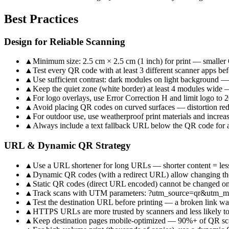
Best Practices
Design for Reliable Scanning
▲
Minimum size: 2.5 cm × 2.5 cm (1 inch) for print — smaller
▲
Test every QR code with at least 3 different scanner apps bef
▲
Use sufficient contrast: dark modules on light background —
▲
Keep the quiet zone (white border) at least 4 modules wide — 
▲
For logo overlays, use Error Correction H and limit logo to
▲
Avoid placing QR codes on curved surfaces — distortion redu
▲
For outdoor use, use weatherproof print materials and increa
▲
Always include a text fallback URL below the QR code for a
URL & Dynamic QR Strategy
▲
Use a URL shortener for long URLs — shorter content = les
▲
Dynamic QR codes (with a redirect URL) allow changing the 
▲
Static QR codes (direct URL encoded) cannot be changed on
▲
Track scans with UTM parameters: ?utm_source=qr&utm_
▲
Test the destination URL before printing — a broken link w
▲
HTTPS URLs are more trusted by scanners and less likely t
▲
Keep destination pages mobile-optimized — 90%+ of QR sc