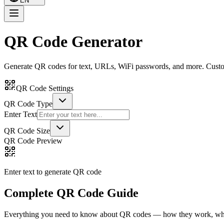
EN
QR Code Generator
Generate QR codes for text, URLs, WiFi passwords, and more. Custom
QR Code Settings
QR Code Type
Enter Text
QR Code Size
QR Code Preview
Enter text to generate QR code
Complete QR Code Guide
Everything you need to know about QR codes — how they work, what 