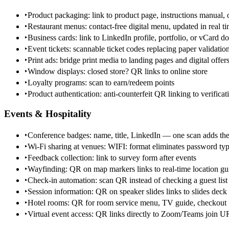
‣
Product packaging: link to product page, instructions manual, o
‣
Restaurant menus: contact-free digital menu, updated in real 
‣
Business cards: link to LinkedIn profile, portfolio, or vCard 
‣
Event tickets: scannable ticket codes replacing paper validatio
‣
Print ads: bridge print media to landing pages and digital offer
‣
Window displays: closed store? QR links to online store
‣
Loyalty programs: scan to earn/redeem points
‣
Product authentication: anti-counterfeit QR linking to verifica
Events & Hospitality
‣
Conference badges: name, title, LinkedIn — one scan adds the
‣
Wi-Fi sharing at venues: WIFI: format eliminates password ty
‣
Feedback collection: link to survey form after events
‣
Wayfinding: QR on map markers links to real-time location gu
‣
Check-in automation: scan QR instead of checking a guest list
‣
Session information: QR on speaker slides links to slides dec
‣
Hotel rooms: QR for room service menu, TV guide, checkout
‣
Virtual event access: QR links directly to Zoom/Teams join 