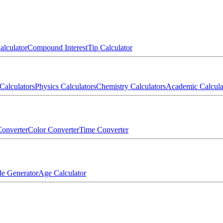
alculator
Compound Interest
Tip Calculator
Calculators
Physics Calculators
Chemistry Calculators
Academic Calcula
onverter
Color Converter
Time Converter
e Generator
Age Calculator