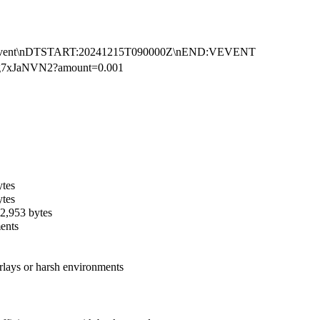
Event\nDTSTART:20241215T090000Z\nEND:VEVENT
g7xJaNVN2?amount=0.001
ytes
ytes
 2,953 bytes
ments
rlays or harsh environments