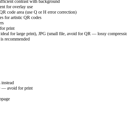
ufficient contrast with background
ent for overlay use
R code area (use Q or H error correction)
es for artistic QR codes
ers
for print
 ideal for large print), JPG (small file, avoid for QR — lossy compres
4 is recommended
 instead
e — avoid for print
ebpage