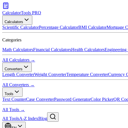
CalculatorTools PRO
Calculators
Scientific Calculator
Percentage Calculator
BMI Calculator
Mortgage C
Categories
Math Calculators
Financial Calculators
Health Calculators
Engineering 
All Calculators →
Converters
Length Converter
Weight Converter
Temperature Converter
Currency C
All Converters →
Tools
Text Counter
Case Converter
Password Generator
Color Picker
QR Cod
All Tools →
All Tools
A-Z Index
Blog