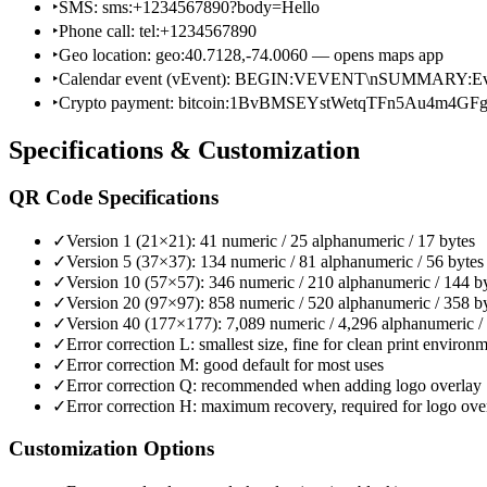
‣
SMS: sms:+1234567890?body=Hello
‣
Phone call: tel:+1234567890
‣
Geo location: geo:40.7128,-74.0060 — opens maps app
‣
Calendar event (vEvent): BEGIN:VEVENT\nSUMMARY:
‣
Crypto payment: bitcoin:1BvBMSEYstWetqTFn5Au4m4GF
Specifications & Customization
QR Code Specifications
✓
Version 1 (21×21): 41 numeric / 25 alphanumeric / 17 bytes
✓
Version 5 (37×37): 134 numeric / 81 alphanumeric / 56 bytes
✓
Version 10 (57×57): 346 numeric / 210 alphanumeric / 144 b
✓
Version 20 (97×97): 858 numeric / 520 alphanumeric / 358 b
✓
Version 40 (177×177): 7,089 numeric / 4,296 alphanumeric /
✓
Error correction L: smallest size, fine for clean print environ
✓
Error correction M: good default for most uses
✓
Error correction Q: recommended when adding logo overlay
✓
Error correction H: maximum recovery, required for logo ove
Customization Options