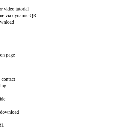
r video tutorial
time via dynamic QR
download
n
s
tion page
 contact
ping
ide
k download
URL