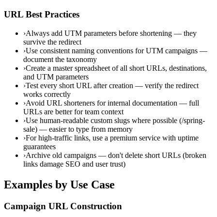
URL Best Practices
›
Always add UTM parameters before shortening — they
survive the redirect
›
Use consistent naming conventions for UTM campaigns —
document the taxonomy
›
Create a master spreadsheet of all short URLs, destinations,
and UTM parameters
›
Test every short URL after creation — verify the redirect
works correctly
›
Avoid URL shorteners for internal documentation — full
URLs are better for team context
›
Use human-readable custom slugs where possible (/spring-
sale) — easier to type from memory
›
For high-traffic links, use a premium service with uptime
guarantees
›
Archive old campaigns — don't delete short URLs (broken
links damage SEO and user trust)
Examples by Use Case
Campaign URL Construction