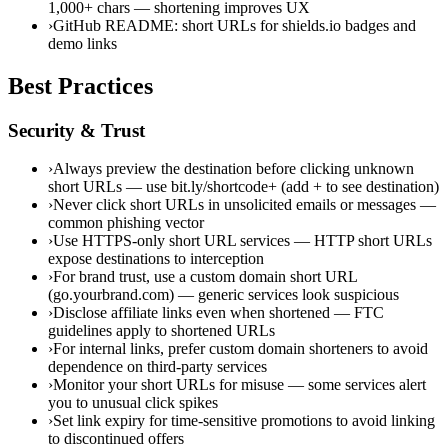
1,000+ chars — shortening improves UX
›
GitHub README: short URLs for shields.io badges and
demo links
Best Practices
Security & Trust
›
Always preview the destination before clicking unknown
short URLs — use bit.ly/shortcode+ (add + to see destination)
›
Never click short URLs in unsolicited emails or messages —
common phishing vector
›
Use HTTPS-only short URL services — HTTP short URLs
expose destinations to interception
›
For brand trust, use a custom domain short URL
(go.yourbrand.com) — generic services look suspicious
›
Disclose affiliate links even when shortened — FTC
guidelines apply to shortened URLs
›
For internal links, prefer custom domain shorteners to avoid
dependence on third-party services
›
Monitor your short URLs for misuse — some services alert
you to unusual click spikes
›
Set link expiry for time-sensitive promotions to avoid linking
to discontinued offers