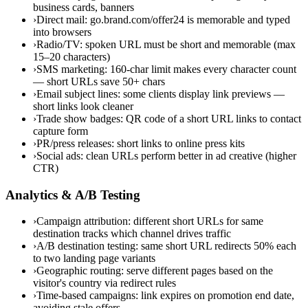
business cards, banners
›
Direct mail: go.brand.com/offer24 is memorable and typed
into browsers
›
Radio/TV: spoken URL must be short and memorable (max
15–20 characters)
›
SMS marketing: 160-char limit makes every character count
— short URLs save 50+ chars
›
Email subject lines: some clients display link previews —
short links look cleaner
›
Trade show badges: QR code of a short URL links to contact
capture form
›
PR/press releases: short links to online press kits
›
Social ads: clean URLs perform better in ad creative (higher
CTR)
Analytics & A/B Testing
›
Campaign attribution: different short URLs for same
destination tracks which channel drives traffic
›
A/B destination testing: same short URL redirects 50% each
to two landing page variants
›
Geographic routing: serve different pages based on the
visitor's country via redirect rules
›
Time-based campaigns: link expires on promotion end date,
avoiding stale offers