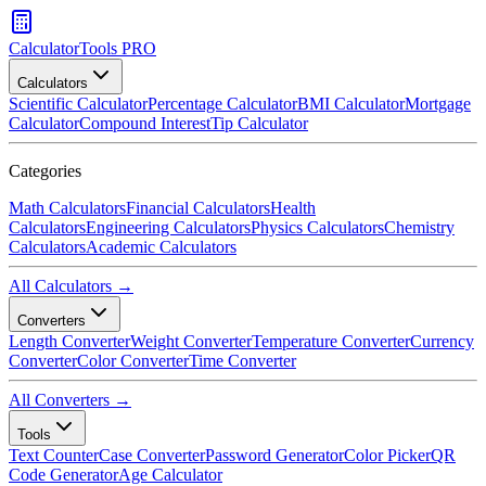
CalculatorTools PRO
Calculators
Scientific Calculator
Percentage Calculator
BMI Calculator
Mortgage
Calculator
Compound Interest
Tip Calculator
Categories
Math Calculators
Financial Calculators
Health
Calculators
Engineering Calculators
Physics Calculators
Chemistry
Calculators
Academic Calculators
All Calculators →
Converters
Length Converter
Weight Converter
Temperature Converter
Currency
Converter
Color Converter
Time Converter
All Converters →
Tools
Text Counter
Case Converter
Password Generator
Color Picker
QR
Code Generator
Age Calculator