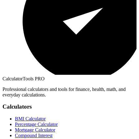
CalculatorTools PRO
Professional calculators and tools for finance, health, math, and
everyday calculations.
Calculators
BMI Calculator
Percentage Calculator
Mortgage Calculator
Compound Interest