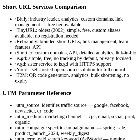
Short URL Services Comparison
›
Bit.ly: industry leader, analytics, custom domains, link
management — free tier available
›
TinyURL: oldest (2002), simple, free, custom aliases
available, no registration needed
›
Rebrandly: branded short URLs, link management, team
features, API
›
Short.io: custom domains, API, detailed analytics, link-in-bio
›
is.gd: simple, free, no tracking by default, privacy-focused
›
v.gd: sister service to is.gd with HTTPS support
›
Yourls: self-hosted open-source solution for full control
›
T2M: QR code generation, analytics, bulk shortening, no
expiry
UTM Parameter Reference
›
utm_source: identifies traffic source — google, facebook,
newsletter, qr_code
›
utm_medium: marketing channel — cpc, email, social, print,
organic
›
utm_campaign: specific campaign name — spring_sale,
product_launch_2024, weekly_digest
›
utm_term: paid search keyword (AdWords) — running