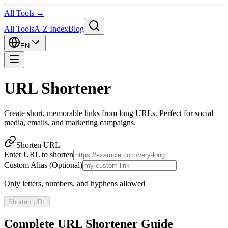
All Tools →
All Tools
A-Z Index
Blog
EN
URL Shortener
Create short, memorable links from long URLs. Perfect for social
media, emails, and marketing campaigns.
Shorten URL
Enter URL to shorten
Custom Alias (Optional)
Only letters, numbers, and hyphens allowed
Shorten URL
Complete URL Shortener Guide