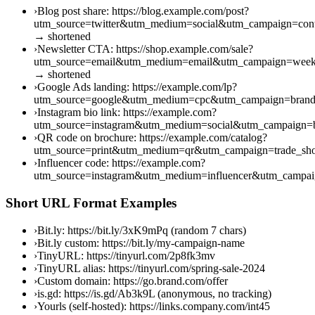
›
Blog post share: https://blog.example.com/post?
utm_source=twitter&utm_medium=social&utm_campaign=cont
→ shortened
›
Newsletter CTA: https://shop.example.com/sale?
utm_source=email&utm_medium=email&utm_campaign=week
→ shortened
›
Google Ads landing: https://example.com/lp?
utm_source=google&utm_medium=cpc&utm_campaign=brand
›
Instagram bio link: https://example.com?
utm_source=instagram&utm_medium=social&utm_campaign=b
›
QR code on brochure: https://example.com/catalog?
utm_source=print&utm_medium=qr&utm_campaign=trade_s
›
Influencer code: https://example.com?
utm_source=instagram&utm_medium=influencer&utm_campai
Short URL Format Examples
›
Bit.ly: https://bit.ly/3xK9mPq (random 7 chars)
›
Bit.ly custom: https://bit.ly/my-campaign-name
›
TinyURL: https://tinyurl.com/2p8fk3mv
›
TinyURL alias: https://tinyurl.com/spring-sale-2024
›
Custom domain: https://go.brand.com/offer
›
is.gd: https://is.gd/Ab3k9L (anonymous, no tracking)
›
Yourls (self-hosted): https://links.company.com/int45