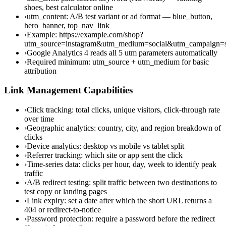
shoes, best calculator online
›
utm_content: A/B test variant or ad format — blue_button,
hero_banner, top_nav_link
›
Example: https://example.com/shop?
utm_source=instagram&utm_medium=social&utm_campaign
›
Google Analytics 4 reads all 5 utm parameters automatically
›
Required minimum: utm_source + utm_medium for basic
attribution
Link Management Capabilities
›
Click tracking: total clicks, unique visitors, click-through rate
over time
›
Geographic analytics: country, city, and region breakdown of
clicks
›
Device analytics: desktop vs mobile vs tablet split
›
Referrer tracking: which site or app sent the click
›
Time-series data: clicks per hour, day, week to identify peak
traffic
›
A/B redirect testing: split traffic between two destinations to
test copy or landing pages
›
Link expiry: set a date after which the short URL returns a
404 or redirect-to-notice
›
Password protection: require a password before the redirect