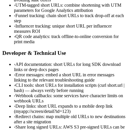
›
UTM-tagged short URLs: combine shortening with UTM
parameters for Google Analytics attribution
›
Funnel tracking: chain short URLs to track drop-off at each
step
›
Influencer tracking: unique short URL per influencer
measures ROI
›
QR code analytics: track offline-to-online conversion for
print media
Developer & Technical Use
›
API documentation: short URLs for long SDK download
links or deep docs pages
›
Error messages: embed a short URL in error messages
linking to the relevant troubleshooting guide
›
CLI tools: short URLs for installation scripts (curl short.url |
bash) — always verify before running
›
Webhook callbacks: some services have character limits on
webhook URLs
›
Deep links: short URL expands to a mobile deep link
(myapp://screen/detail?id=123)
›
Redirect chains: map multiple old URLs to new destinations
after a site migration
›
Share long signed URLs: AWS S3 pre-signed URLs can be