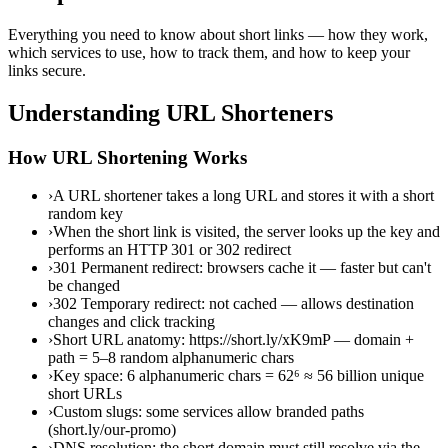
Everything you need to know about short links — how they work,
which services to use, how to track them, and how to keep your
links secure.
Understanding URL Shorteners
How URL Shortening Works
›
A URL shortener takes a long URL and stores it with a short
random key
›
When the short link is visited, the server looks up the key and
performs an HTTP 301 or 302 redirect
›
301 Permanent redirect: browsers cache it — faster but can't
be changed
›
302 Temporary redirect: not cached — allows destination
changes and click tracking
›
Short URL anatomy: https://short.ly/xK9mP — domain +
path = 5–8 random alphanumeric chars
›
Key space: 6 alphanumeric chars = 62⁶ ≈ 56 billion unique
short URLs
›
Custom slugs: some services allow branded paths
(short.ly/our-promo)
›
DNS resolution: the short domain must still resolve via the