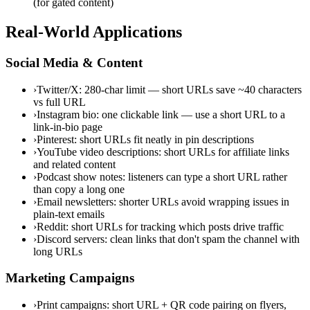
(for gated content)
Real-World Applications
Social Media & Content
›
Twitter/X: 280-char limit — short URLs save ~40 characters
vs full URL
›
Instagram bio: one clickable link — use a short URL to a
link-in-bio page
›
Pinterest: short URLs fit neatly in pin descriptions
›
YouTube video descriptions: short URLs for affiliate links
and related content
›
Podcast show notes: listeners can type a short URL rather
than copy a long one
›
Email newsletters: shorter URLs avoid wrapping issues in
plain-text emails
›
Reddit: short URLs for tracking which posts drive traffic
›
Discord servers: clean links that don't spam the channel with
long URLs
Marketing Campaigns
›
Print campaigns: short URL + QR code pairing on flyers,