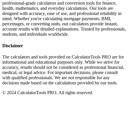
professional-grade calculators and conversion tools for finance,
health, mathematics, and everyday calculations. Our tools are
designed with accuracy, ease of use, and professional reliability in
mind. Whether you're calculating mortgage payments, BMI,
percentages, or converting units, our calculators provide instant,
accurate results with detailed explanations. Trusted by professionals,
students, and individuals worldwide.
Disclaimer
The calculators and tools provided on CalculatorTools PRO are for
informational and educational purposes only. While we strive for
accuracy, results should not be considered as professional financial,
medical, or legal advice. For important decisions, please consult
with qualified professionals. We are not responsible for any
decisions made based on the calculations provided by our tools.
© 2024 CalculatorTools PRO. All rights reserved.