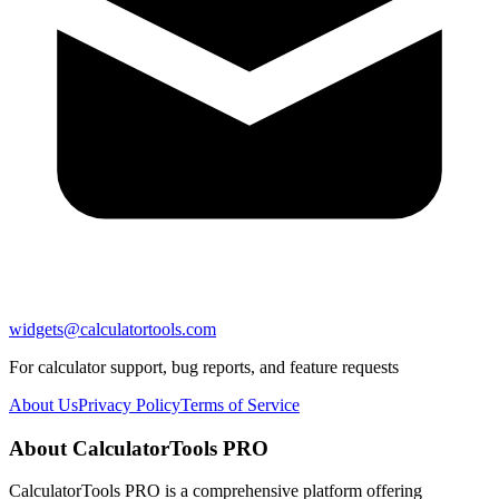
widgets@calculatortools.com
For calculator support, bug reports, and feature requests
About Us
Privacy Policy
Terms of Service
About CalculatorTools PRO
CalculatorTools PRO is a comprehensive platform offering