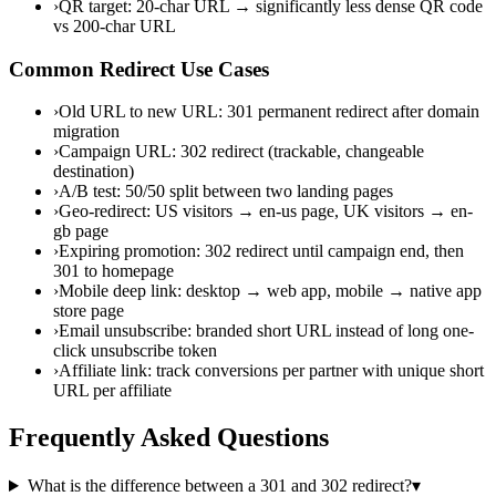
›
QR target: 20-char URL → significantly less dense QR code
vs 200-char URL
Common Redirect Use Cases
›
Old URL to new URL: 301 permanent redirect after domain
migration
›
Campaign URL: 302 redirect (trackable, changeable
destination)
›
A/B test: 50/50 split between two landing pages
›
Geo-redirect: US visitors → en-us page, UK visitors → en-
gb page
›
Expiring promotion: 302 redirect until campaign end, then
301 to homepage
›
Mobile deep link: desktop → web app, mobile → native app
store page
›
Email unsubscribe: branded short URL instead of long one-
click unsubscribe token
›
Affiliate link: track conversions per partner with unique short
URL per affiliate
Frequently Asked Questions
What is the difference between a 301 and 302 redirect?
▾