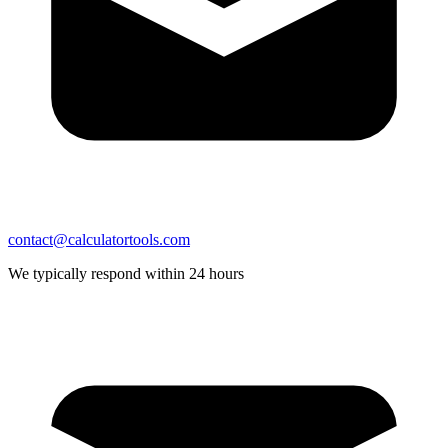
contact@calculatortools.com
We typically respond within 24 hours