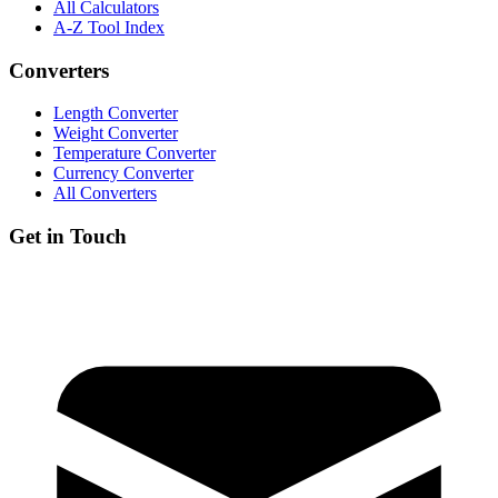
All Calculators
A-Z Tool Index
Converters
Length Converter
Weight Converter
Temperature Converter
Currency Converter
All Converters
Get in Touch