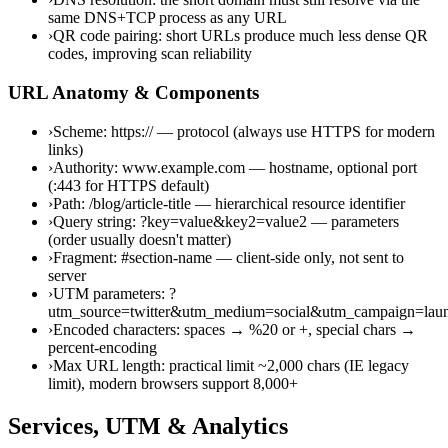
same DNS+TCP process as any URL
›
QR code pairing: short URLs produce much less dense QR
codes, improving scan reliability
URL Anatomy & Components
›
Scheme: https:// — protocol (always use HTTPS for modern
links)
›
Authority: www.example.com — hostname, optional port
(:443 for HTTPS default)
›
Path: /blog/article-title — hierarchical resource identifier
›
Query string: ?key=value&key2=value2 — parameters
(order usually doesn't matter)
›
Fragment: #section-name — client-side only, not sent to
server
›
UTM parameters: ?
utm_source=twitter&utm_medium=social&utm_campaign=lau
›
Encoded characters: spaces → %20 or +, special chars →
percent-encoding
›
Max URL length: practical limit ~2,000 chars (IE legacy
limit), modern browsers support 8,000+
Services, UTM & Analytics