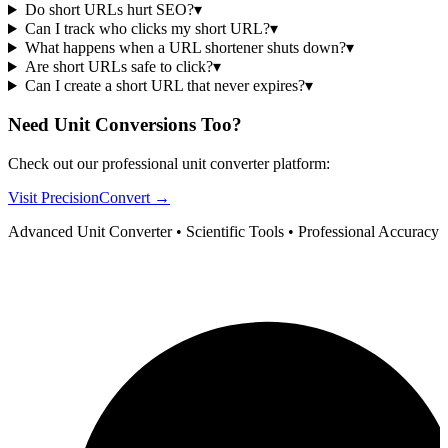
Do short URLs hurt SEO?
▾
Can I track who clicks my short URL?
▾
What happens when a URL shortener shuts down?
▾
Are short URLs safe to click?
▾
Can I create a short URL that never expires?
▾
Need Unit Conversions Too?
Check out our professional unit converter platform:
Visit PrecisionConvert →
Advanced Unit Converter • Scientific Tools • Professional Accuracy