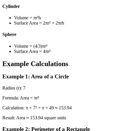
Cylinder
Volume
= πr²h
Surface Area
= 2πr² + 2πrh
Sphere
Volume
= (4/3)πr³
Surface Area
= 4πr²
Example Calculations
Example 1: Area of a Circle
Radius (r):
7
Formula:
Area = πr²
Calculation:
π × 7² = π × 49 ≈ 153.94
Result:
Area ≈ 153.94 square units
Example 2: Perimeter of a Rectangle