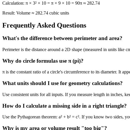
Calculation:
π × 3² × 10 = π × 9 × 10 = 90π ≈ 282.74
Result:
Volume ≈ 282.74 cubic units
Frequently Asked Questions
What's the difference between perimeter and area?
Perimeter is the distance around a 2D shape (measured in units like cm
Why do circle formulas use π (pi)?
π is the constant ratio of a circle's circumference to its diameter. It 
What units should I use for geometry calculations?
Use consistent units for all inputs. If you measure length in inches, k
How do I calculate a missing side in a right triangle?
Use the Pythagorean theorem: a² + b² = c². If you know two sides, you
Why is my area or volume result "too big"?