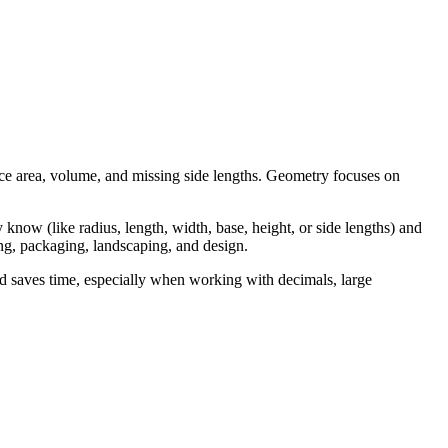
ce area, volume, and missing side lengths. Geometry focuses on
know (like radius, length, width, base, height, or side lengths) and
ning, packaging, landscaping, and design.
d saves time, especially when working with decimals, large