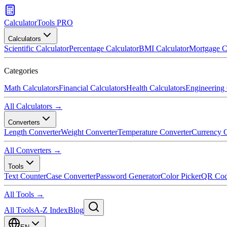
CalculatorTools PRO
Calculators
Scientific Calculator
Percentage Calculator
BMI Calculator
Mortgage C
Categories
Math Calculators
Financial Calculators
Health Calculators
Engineering 
All Calculators →
Converters
Length Converter
Weight Converter
Temperature Converter
Currency C
All Converters →
Tools
Text Counter
Case Converter
Password Generator
Color Picker
QR Cod
All Tools →
All Tools
A-Z Index
Blog