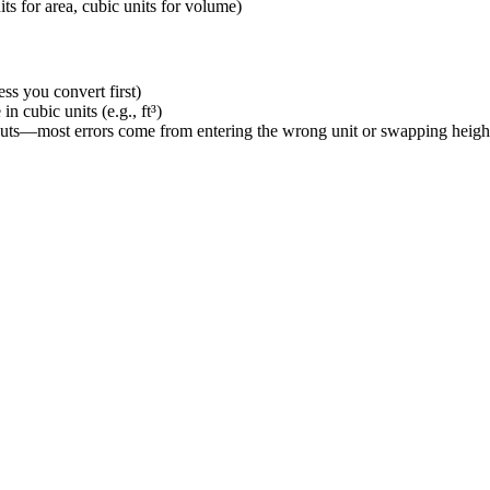
its for area, cubic units for volume)
ess you convert first)
in cubic units (e.g., ft³)
inputs—most errors come from entering the wrong unit or swapping heigh