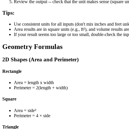
Review the output
-- check that the unit makes sense (square un
Tips:
Use consistent units for all inputs (don't mix inches and feet unl
Area results are in square units (e.g., ft²), and volume results are 
If your result seems too large or too small, double-check the 
Geometry Formulas
2D Shapes (Area and Perimeter)
Rectangle
Area
= length x width
Perimeter
= 2(length + width)
Square
Area
= side²
Perimeter
= 4 × side
Triangle