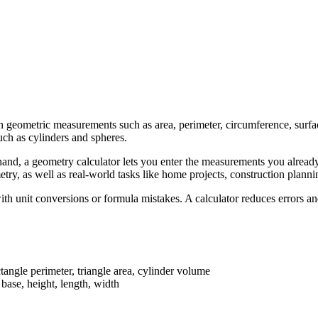
n geometric measurements such as area, perimeter, circumference, surfa
uch as cylinders and spheres.
and, a geometry calculator lets you enter the measurements you already 
metry, as well as real-world tasks like home projects, construction plan
h unit conversions or formula mistakes. A calculator reduces errors an
ctangle perimeter, triangle area, cylinder volume
, base, height, length, width