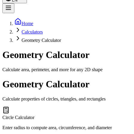
EN
Home
Calculators
Geometry Calculator
Geometry Calculator
Calculate area, perimeter, and more for any 2D shape
Geometry Calculator
Calculate properties of circles, triangles, and rectangles
Circle Calculator
Enter radius to compute area, circumference, and diameter