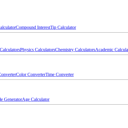
alculator
Compound Interest
Tip Calculator
Calculators
Physics Calculators
Chemistry Calculators
Academic Calcula
onverter
Color Converter
Time Converter
e Generator
Age Calculator