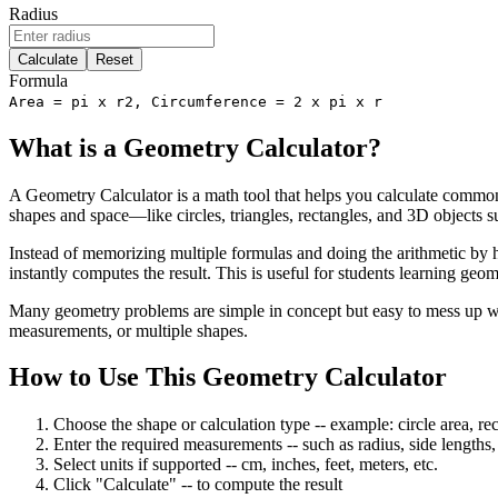
Radius
Calculate
Reset
Formula
Area = pi x r2, Circumference = 2 x pi x r
What is a Geometry Calculator?
A Geometry Calculator is a math tool that helps you calculate commo
shapes and space—like circles, triangles, rectangles, and 3D objects s
Instead of memorizing multiple formulas and doing the arithmetic by h
instantly computes the result. This is useful for students learning geo
Many geometry problems are simple in concept but easy to mess up wit
measurements, or multiple shapes.
How to Use This Geometry Calculator
Choose the shape or calculation type
-- example: circle area, re
Enter the required measurements
-- such as radius, side lengths
Select units if supported
-- cm, inches, feet, meters, etc.
Click "Calculate"
-- to compute the result