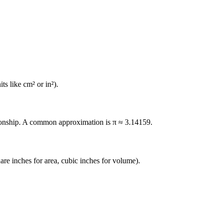
ts like cm² or in²).
elationship. A common approximation is π ≈ 3.14159.
uare inches for area, cubic inches for volume).