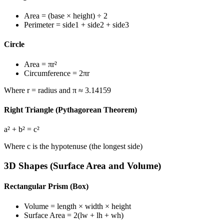
Area
= (base × height) ÷ 2
Perimeter
= side1 + side2 + side3
Circle
Area
= πr²
Circumference
= 2πr
Where r = radius and π ≈ 3.14159
Right Triangle (Pythagorean Theorem)
a² + b² = c²
Where c is the hypotenuse (the longest side)
3D Shapes (Surface Area and Volume)
Rectangular Prism (Box)
Volume
= length × width × height
Surface Area
= 2(lw + lh + wh)