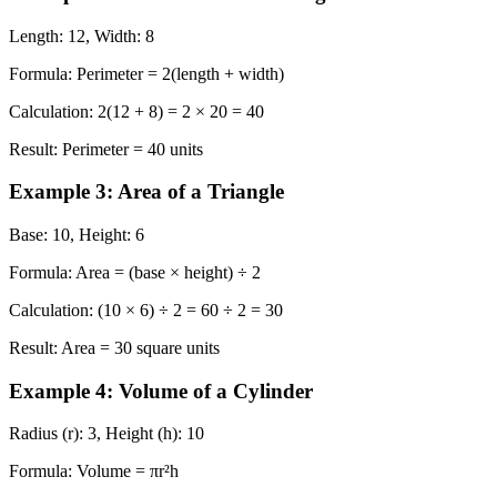
Length: 12, Width: 8
Formula:
Perimeter = 2(length + width)
Calculation:
2(12 + 8) = 2 × 20 = 40
Result:
Perimeter = 40 units
Example 3: Area of a Triangle
Base: 10, Height: 6
Formula:
Area = (base × height) ÷ 2
Calculation:
(10 × 6) ÷ 2 = 60 ÷ 2 = 30
Result:
Area = 30 square units
Example 4: Volume of a Cylinder
Radius (r): 3, Height (h): 10
Formula:
Volume = πr²h