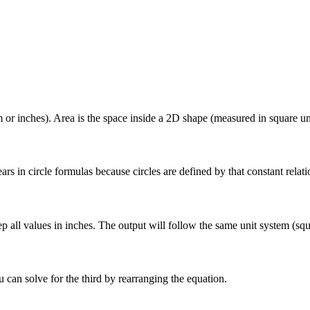
 or inches). Area is the space inside a 2D shape (measured in square uni
appears in circle formulas because circles are defined by that constant r
eep all values in inches. The output will follow the same unit system (sq
 can solve for the third by rearranging the equation.