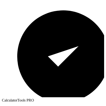
CalculatorTools PRO