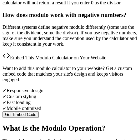
calculator will not return a result if you enter 0 as the divisor.
How does modulo work with negative numbers?
Different systems define negative modulo differently (some use the
sign of the dividend, some the divisor). If you use negative numbers,
make sure you understand the convention used by the calculator and
keep it consistent in your work.
Embed This Modulo Calculator on Your Website
Want to add this modulo calculator to your website? Get a custom
embed code that matches your site's design and keeps visitors
engaged.
✓
Responsive design
✓
Custom styling
✓
Fast loading
✓
Mobile optimized
Get Embed Code
What Is the Modulo Operation?