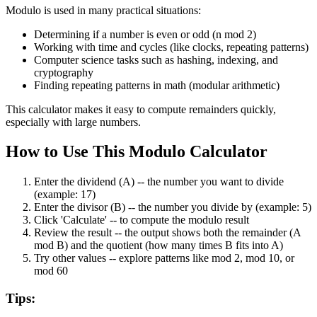
Modulo is used in many practical situations:
Determining if a number is even or odd (n mod 2)
Working with time and cycles (like clocks, repeating patterns)
Computer science tasks such as hashing, indexing, and
cryptography
Finding repeating patterns in math (modular arithmetic)
This calculator makes it easy to compute remainders quickly,
especially with large numbers.
How to Use This Modulo Calculator
Enter the dividend (A)
--
the number you want to divide
(example: 17)
Enter the divisor (B)
--
the number you divide by (example: 5)
Click 'Calculate'
--
to compute the modulo result
Review the result
--
the output shows both the remainder (A
mod B) and the quotient (how many times B fits into A)
Try other values
--
explore patterns like mod 2, mod 10, or
mod 60
Tips: