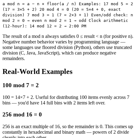
a mod n = a − n × floor(a / n) Examples: 17 mod 5 = 2
(17 = 3×5 + 2) 20 mod 4 = 0 (20 = 5×4 + 0, exact
division) 7 mod 3 = 1 (7 = 2×3 + 1) Even/odd check: n
mod 2 = 0 → even n mod 2 = 1 → odd Clock arithmetic
(12-hour): 14 mod 12 = 2 → 2:00 PM
The result of a mod n always satisfies 0 ≤ result < n (for positive n).
Negative number behavior varies by programming language —
some languages use floored division (Python), others use truncated
division (C, Java, JavaScript), which can produce negative
remainders.
Real-World Examples
100 mod 7 = 2
100 = 14×7 + 2. Useful for distributing 100 items evenly across 7
bins — you'd have 14 full bins with 2 items left over.
256 mod 16 = 0
256 is an exact multiple of 16, so the remainder is 0. This comes up
constantly in hexadecimal and binary math — powers of 2 divide
cleanly into each other.