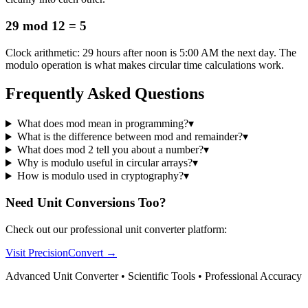
29 mod 12 = 5
Clock arithmetic: 29 hours after noon is 5:00 AM the next day. The
modulo operation is what makes circular time calculations work.
Frequently Asked Questions
What does mod mean in programming?
▾
What is the difference between mod and remainder?
▾
What does mod 2 tell you about a number?
▾
Why is modulo useful in circular arrays?
▾
How is modulo used in cryptography?
▾
Need Unit Conversions Too?
Check out our professional unit converter platform:
Visit PrecisionConvert →
Advanced Unit Converter • Scientific Tools • Professional Accuracy