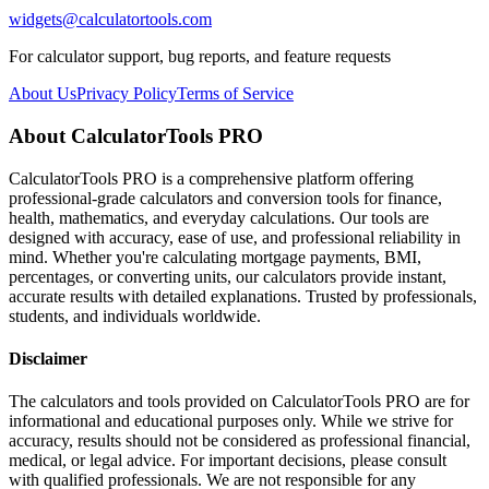
widgets@calculatortools.com
For calculator support, bug reports, and feature requests
About Us
Privacy Policy
Terms of Service
About CalculatorTools PRO
CalculatorTools PRO is a comprehensive platform offering
professional-grade calculators and conversion tools for finance,
health, mathematics, and everyday calculations. Our tools are
designed with accuracy, ease of use, and professional reliability in
mind. Whether you're calculating mortgage payments, BMI,
percentages, or converting units, our calculators provide instant,
accurate results with detailed explanations. Trusted by professionals,
students, and individuals worldwide.
Disclaimer
The calculators and tools provided on CalculatorTools PRO are for
informational and educational purposes only. While we strive for
accuracy, results should not be considered as professional financial,
medical, or legal advice. For important decisions, please consult
with qualified professionals. We are not responsible for any