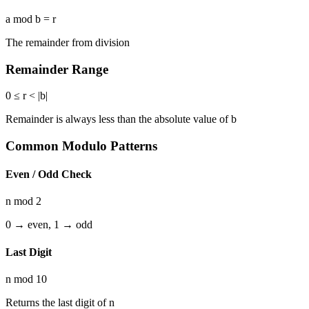
a mod b = r
The remainder from division
Remainder Range
0 ≤ r < |b|
Remainder is always less than the absolute value of b
Common Modulo Patterns
Even / Odd Check
n mod 2
0 → even, 1 → odd
Last Digit
n mod 10
Returns the last digit of n