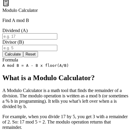
Modulo Calculator
Find A mod B
Dividend (A)
Divisor (B)
Calculate
Reset
Formula
A mod B = A - B x floor(A/B)
What is a Modulo Calculator?
A Modulo Calculator is a math tool that finds the remainder of a
division. The modulo operation is written as a mod b (or sometimes
a % b in programming). It tells you what’s left over when a is
divided by b.
For example, when you divide 17 by 5, you get 3 with a remainder
of 2. So: 17 mod 5 = 2. The modulo operation returns that
remainder.