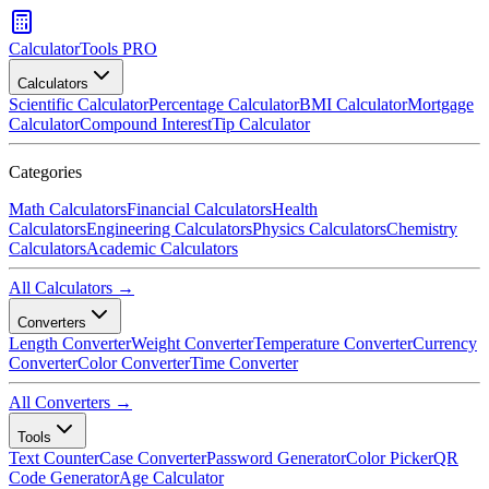
CalculatorTools PRO
Calculators
Scientific Calculator
Percentage Calculator
BMI Calculator
Mortgage
Calculator
Compound Interest
Tip Calculator
Categories
Math Calculators
Financial Calculators
Health
Calculators
Engineering Calculators
Physics Calculators
Chemistry
Calculators
Academic Calculators
All Calculators →
Converters
Length Converter
Weight Converter
Temperature Converter
Currency
Converter
Color Converter
Time Converter
All Converters →
Tools
Text Counter
Case Converter
Password Generator
Color Picker
QR
Code Generator
Age Calculator