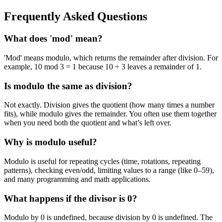
Frequently Asked Questions
What does 'mod' mean?
'Mod' means modulo, which returns the remainder after division. For
example, 10 mod 3 = 1 because 10 ÷ 3 leaves a remainder of 1.
Is modulo the same as division?
Not exactly. Division gives the quotient (how many times a number
fits), while modulo gives the remainder. You often use them together
when you need both the quotient and what’s left over.
Why is modulo useful?
Modulo is useful for repeating cycles (time, rotations, repeating
patterns), checking even/odd, limiting values to a range (like 0–59),
and many programming and math applications.
What happens if the divisor is 0?
Modulo by 0 is undefined, because division by 0 is undefined. The