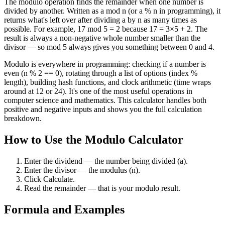
The modulo operation finds the remainder when one number is
divided by another. Written as a mod n (or a % n in programming), it
returns what's left over after dividing a by n as many times as
possible. For example, 17 mod 5 = 2 because 17 = 3×5 + 2. The
result is always a non-negative whole number smaller than the
divisor — so mod 5 always gives you something between 0 and 4.
Modulo is everywhere in programming: checking if a number is
even (n % 2 == 0), rotating through a list of options (index %
length), building hash functions, and clock arithmetic (time wraps
around at 12 or 24). It's one of the most useful operations in
computer science and mathematics. This calculator handles both
positive and negative inputs and shows you the full calculation
breakdown.
How to Use the Modulo Calculator
Enter the dividend — the number being divided (a).
Enter the divisor — the modulus (n).
Click Calculate.
Read the remainder — that is your modulo result.
Formula and Examples