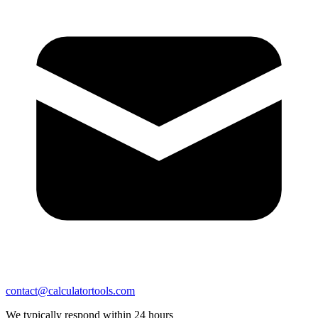
contact@calculatortools.com
We typically respond within 24 hours