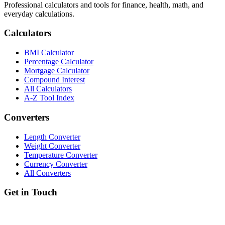
Professional calculators and tools for finance, health, math, and
everyday calculations.
Calculators
BMI Calculator
Percentage Calculator
Mortgage Calculator
Compound Interest
All Calculators
A-Z Tool Index
Converters
Length Converter
Weight Converter
Temperature Converter
Currency Converter
All Converters
Get in Touch