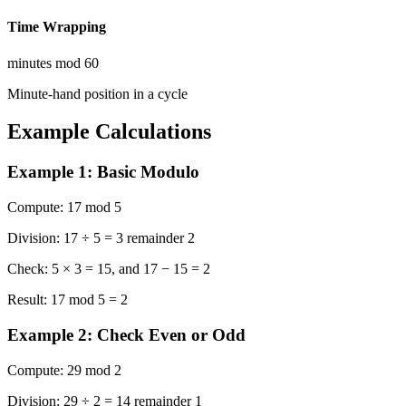
Time Wrapping
minutes mod 60
Minute-hand position in a cycle
Example Calculations
Example 1: Basic Modulo
Compute:
17 mod 5
Division:
17 ÷ 5 = 3 remainder 2
Check:
5 × 3 = 15, and 17 − 15 = 2
Result:
17 mod 5 = 2
Example 2: Check Even or Odd
Compute:
29 mod 2
Division:
29 ÷ 2 = 14 remainder 1