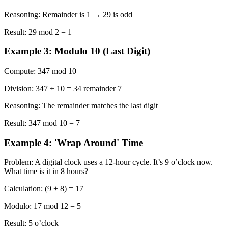
Reasoning:
Remainder is 1 → 29 is odd
Result:
29 mod 2 = 1
Example 3: Modulo 10 (Last Digit)
Compute:
347 mod 10
Division:
347 ÷ 10 = 34 remainder 7
Reasoning:
The remainder matches the last digit
Result:
347 mod 10 = 7
Example 4: 'Wrap Around' Time
Problem:
A digital clock uses a 12-hour cycle. It’s 9 o’clock now.
What time is it in 8 hours?
Calculation:
(9 + 8) = 17
Modulo:
17 mod 12 = 5
Result:
5 o’clock