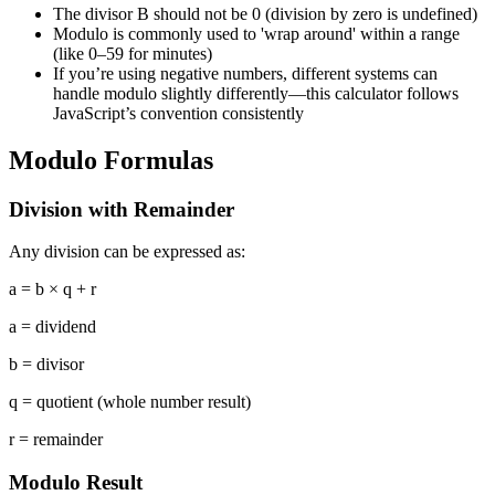
The divisor B should not be 0 (division by zero is undefined)
Modulo is commonly used to 'wrap around' within a range
(like 0–59 for minutes)
If you’re using negative numbers, different systems can
handle modulo slightly differently—this calculator follows
JavaScript’s convention consistently
Modulo Formulas
Division with Remainder
Any division can be expressed as:
a = b × q + r
a
=
dividend
b
=
divisor
q
=
quotient (whole number result)
r
=
remainder
Modulo Result