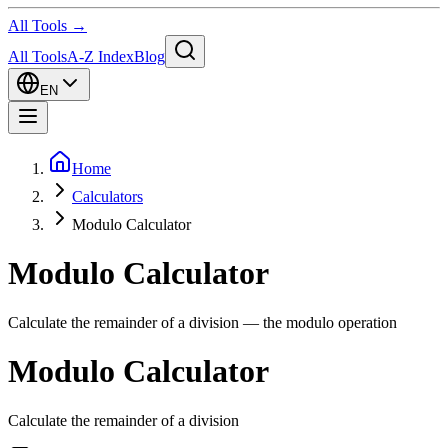
All Tools →
All Tools
A-Z Index
Blog
EN
Home
Calculators
Modulo Calculator
Modulo Calculator
Calculate the remainder of a division — the modulo operation
Modulo Calculator
Calculate the remainder of a division