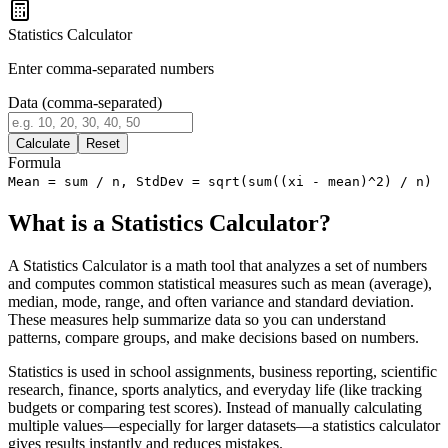
Statistics Calculator
Enter comma-separated numbers
Data (comma-separated)
Calculate
Reset
Formula
Mean = sum / n, StdDev = sqrt(sum((xi - mean)^2) / n)
What is a Statistics Calculator?
A Statistics Calculator is a math tool that analyzes a set of numbers
and computes common statistical measures such as mean (average),
median, mode, range, and often variance and standard deviation.
These measures help summarize data so you can understand
patterns, compare groups, and make decisions based on numbers.
Statistics is used in school assignments, business reporting, scientific
research, finance, sports analytics, and everyday life (like tracking
budgets or comparing test scores). Instead of manually calculating
multiple values—especially for larger datasets—a statistics calculator
gives results instantly and reduces mistakes.