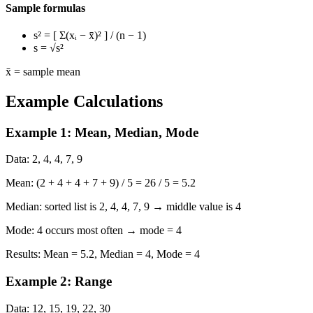
Sample formulas
s²
= [ Σ(xᵢ − x̄)² ] / (n − 1)
s
= √s²
x̄ = sample mean
Example Calculations
Example 1: Mean, Median, Mode
Data:
2, 4, 4, 7, 9
Mean:
(2 + 4 + 4 + 7 + 9) / 5 = 26 / 5 = 5.2
Median:
sorted list is 2, 4, 4, 7, 9 → middle value is 4
Mode:
4 occurs most often → mode = 4
Results:
Mean = 5.2, Median = 4, Mode = 4
Example 2: Range
Data:
12, 15, 19, 22, 30