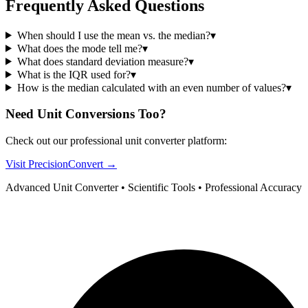
Frequently Asked Questions
When should I use the mean vs. the median?
▾
What does the mode tell me?
▾
What does standard deviation measure?
▾
What is the IQR used for?
▾
How is the median calculated with an even number of values?
▾
Need Unit Conversions Too?
Check out our professional unit converter platform:
Visit PrecisionConvert →
Advanced Unit Converter • Scientific Tools • Professional Accuracy