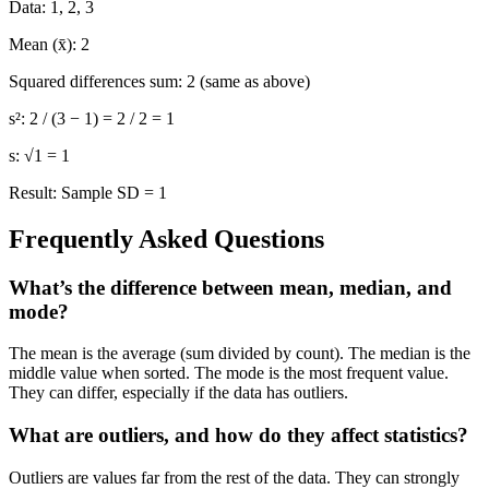
Data:
1, 2, 3
Mean (x̄):
2
Squared differences sum:
2 (same as above)
s²:
2 / (3 − 1) = 2 / 2 = 1
s:
√1 = 1
Result:
Sample SD = 1
Frequently Asked Questions
What’s the difference between mean, median, and
mode?
The mean is the average (sum divided by count). The median is the
middle value when sorted. The mode is the most frequent value.
They can differ, especially if the data has outliers.
What are outliers, and how do they affect statistics?
Outliers are values far from the rest of the data. They can strongly