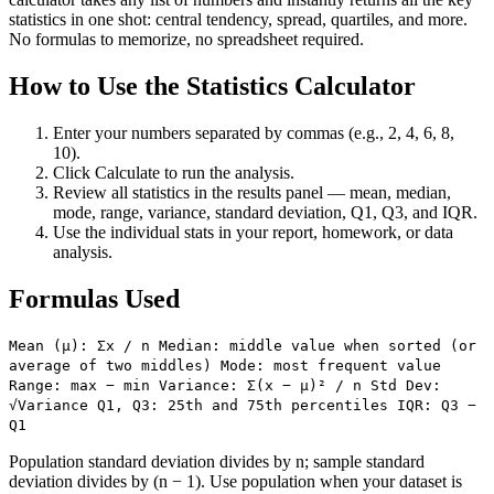
statistics in one shot: central tendency, spread, quartiles, and more.
No formulas to memorize, no spreadsheet required.
How to Use the Statistics Calculator
Enter your numbers separated by commas (e.g., 2, 4, 6, 8,
10).
Click Calculate to run the analysis.
Review all statistics in the results panel — mean, median,
mode, range, variance, standard deviation, Q1, Q3, and IQR.
Use the individual stats in your report, homework, or data
analysis.
Formulas Used
Mean (μ): Σx / n Median: middle value when sorted (or
average of two middles) Mode: most frequent value
Range: max − min Variance: Σ(x − μ)² / n Std Dev:
√Variance Q1, Q3: 25th and 75th percentiles IQR: Q3 −
Q1
Population standard deviation divides by n; sample standard
deviation divides by (n − 1). Use population when your dataset is