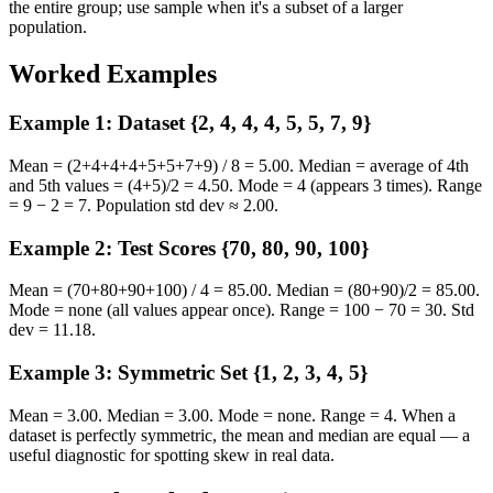
the entire group; use sample when it's a subset of a larger
population.
Worked Examples
Example 1: Dataset {2, 4, 4, 4, 5, 5, 7, 9}
Mean = (2+4+4+4+5+5+7+9) / 8 = 5.00. Median = average of 4th
and 5th values = (4+5)/2 = 4.50. Mode = 4 (appears 3 times). Range
= 9 − 2 = 7. Population std dev ≈ 2.00.
Example 2: Test Scores {70, 80, 90, 100}
Mean = (70+80+90+100) / 4 = 85.00. Median = (80+90)/2 = 85.00.
Mode = none (all values appear once). Range = 100 − 70 = 30. Std
dev = 11.18.
Example 3: Symmetric Set {1, 2, 3, 4, 5}
Mean = 3.00. Median = 3.00. Mode = none. Range = 4. When a
dataset is perfectly symmetric, the mean and median are equal — a
useful diagnostic for spotting skew in real data.