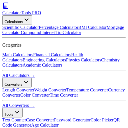
CalculatorTools PRO
Calculators
Scientific Calculator
Percentage Calculator
BMI Calculator
Mortgage
Calculator
Compound Interest
Tip Calculator
Categories
Math Calculators
Financial Calculators
Health
Calculators
Engineering Calculators
Physics Calculators
Chemistry
Calculators
Academic Calculators
All Calculators →
Converters
Length Converter
Weight Converter
Temperature Converter
Currency
Converter
Color Converter
Time Converter
All Converters →
Tools
Text Counter
Case Converter
Password Generator
Color Picker
QR
Code Generator
Age Calculator