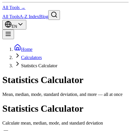
All Tools →
All Tools
A-Z Index
Blog
EN
Home
Calculators
Statistics Calculator
Statistics Calculator
Mean, median, mode, standard deviation, and more — all at once
Statistics Calculator
Calculate mean, median, mode, and standard deviation