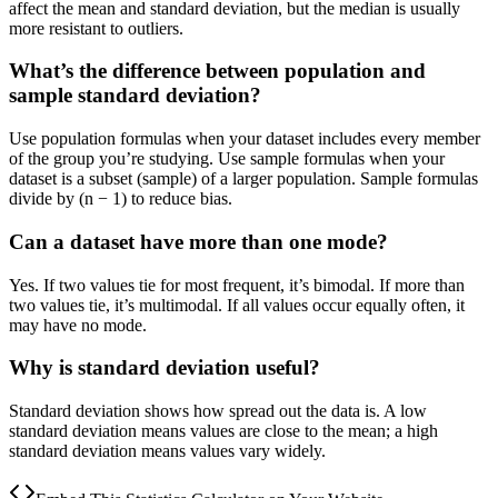
affect the mean and standard deviation, but the median is usually
more resistant to outliers.
What’s the difference between population and
sample standard deviation?
Use population formulas when your dataset includes every member
of the group you’re studying. Use sample formulas when your
dataset is a subset (sample) of a larger population. Sample formulas
divide by (n − 1) to reduce bias.
Can a dataset have more than one mode?
Yes. If two values tie for most frequent, it’s bimodal. If more than
two values tie, it’s multimodal. If all values occur equally often, it
may have no mode.
Why is standard deviation useful?
Standard deviation shows how spread out the data is. A low
standard deviation means values are close to the mean; a high
standard deviation means values vary widely.