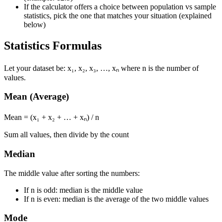
If the calculator offers a choice between population vs sample
statistics, pick the one that matches your situation (explained
below)
Statistics Formulas
Let your dataset be: x₁, x₂, x₃, …, xₙ where n is the number of
values.
Mean (Average)
Mean = (x₁ + x₂ + … + xₙ) / n
Sum all values, then divide by the count
Median
The middle value after sorting the numbers:
If n is odd: median is the middle value
If n is even: median is the average of the two middle values
Mode