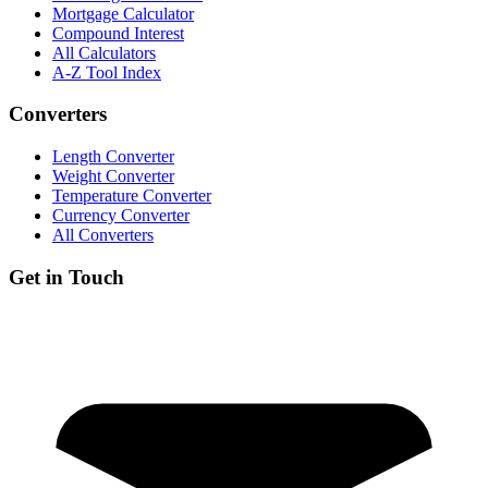
Mortgage Calculator
Compound Interest
All Calculators
A-Z Tool Index
Converters
Length Converter
Weight Converter
Temperature Converter
Currency Converter
All Converters
Get in Touch