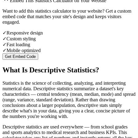
Embed This Statistics Calculator on Your Website
Want to add this statistics calculator to your website? Get a custom
embed code that matches your site's design and keeps visitors
engaged.
✓
Responsive design
✓
Custom styling
✓
Fast loading
✓
Mobile optimized
Get Embed Code
What Is Descriptive Statistics?
Statistics is the science of collecting, analyzing, and interpreting
numerical data. Descriptive statistics summarize a dataset's key
characteristics — central tendency (mean, median, mode) and spread
(range, variance, standard deviation). Rather than drawing
conclusions about a larger population, descriptive stats simply
describe what's in your data, giving you a clear, concise picture of
the numbers you're working with.
Descriptive statistics are used everywhere — from school grades
and sports analytics to medical research and business KPIs. This
calculator takes any list of numbers and instantly returns all the key