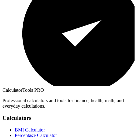
CalculatorTools PRO
Professional calculators and tools for finance, health, math, and
everyday calculations.
Calculators
BMI Calculator
Percentage Calculator