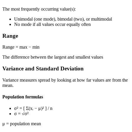
The most frequently occurring value(s):
Unimodal (one mode), bimodal (two), or multimodal
No mode if all values occur equally often
Range
Range = max − min
The difference between the largest and smallest values
Variance and Standard Deviation
Variance measures spread by looking at how far values are from the
mean.
Population formulas
σ²
= [ Σ(xᵢ − μ)² ] / n
σ
= √σ²
μ = population mean