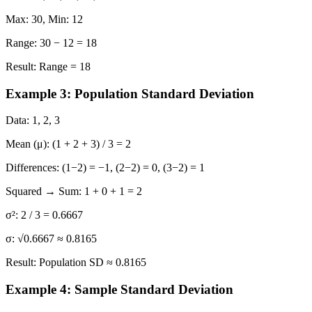
Max:
30,
Min:
12
Range:
30 − 12 = 18
Result:
Range = 18
Example 3: Population Standard Deviation
Data:
1, 2, 3
Mean (μ):
(1 + 2 + 3) / 3 = 2
Differences:
(1−2) = −1, (2−2) = 0, (3−2) = 1
Squared → Sum:
1 + 0 + 1 = 2
σ²:
2 / 3 = 0.6667
σ:
√0.6667 ≈ 0.8165
Result:
Population SD ≈ 0.8165
Example 4: Sample Standard Deviation