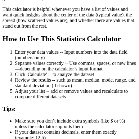
This calculator is helpful whenever you have a list of values and
want quick insights about the center of the data (typical value), the
spread (how scattered values are), and whether there are values that
stand out from the rest.
How to Use This Statistics Calculator
Enter your data values
--
Input numbers into the data field
(numbers only)
Separate values correctly
--
Use commas, spaces, or new lines
—depending on the calculator’s input format
Click 'Calculate'
--
to analyze the dataset
Review the results
--
such as mean, median, mode, range, and
standard deviation (if shown)
Adjust your list
--
add or remove values and recalculate to
compare different datasets
Tips:
Make sure you don’t include extra symbols (like $ or %)
unless the calculator supports them
If your dataset contains decimals, enter them exactly
(example: 12.5)