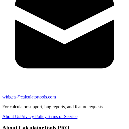
widgets@calculatortools.com
For calculator support, bug reports, and feature requests
About Us
Privacy Policy
Terms of Service
About CalculatorTools PRO