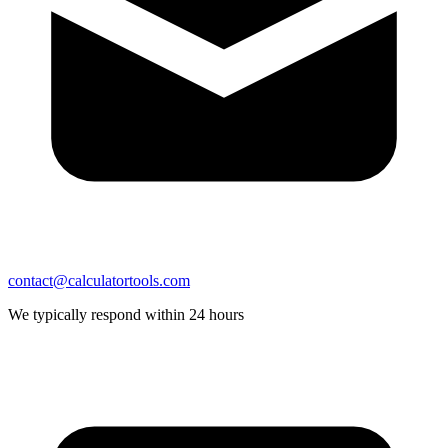
contact@calculatortools.com
We typically respond within 24 hours