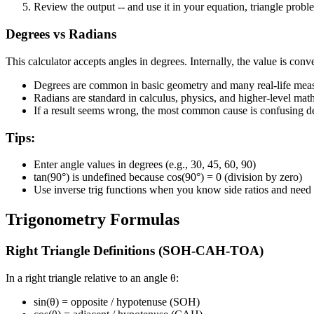
Review the output
--
and use it in your equation, triangle probl
Degrees vs Radians
This calculator accepts angles in degrees. Internally, the value is conv
Degrees
are common in basic geometry and many real-life me
Radians
are standard in calculus, physics, and higher-level mat
If a result seems wrong, the most common cause is confusing d
Tips:
Enter angle values in degrees (e.g., 30, 45, 60, 90)
tan(90°) is undefined because cos(90°) = 0 (division by zero)
Use inverse trig functions when you know side ratios and need 
Trigonometry Formulas
Right Triangle Definitions (SOH-CAH-TOA)
In a right triangle relative to an angle θ:
sin(θ)
= opposite / hypotenuse
(SOH)