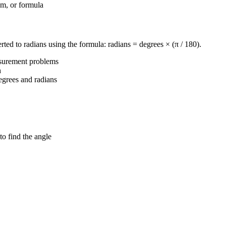
em, or formula
erted to radians using the formula: radians = degrees × (π / 180).
asurement problems
h
egrees and radians
to find the angle