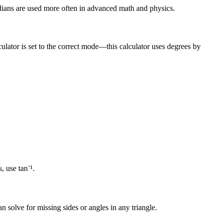
 Radians are used more often in advanced math and physics.
ulator is set to the correct mode—this calculator uses degrees by
, use tan⁻¹.
n solve for missing sides or angles in any triangle.