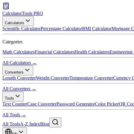
CalculatorTools PRO
Calculators
Scientific Calculator
Percentage Calculator
BMI Calculator
Mortgage C
Categories
Math Calculators
Financial Calculators
Health Calculators
Engineering 
All Calculators →
Converters
Length Converter
Weight Converter
Temperature Converter
Currency C
All Converters →
Tools
Text Counter
Case Converter
Password Generator
Color Picker
QR Cod
All Tools →
All Tools
A-Z Index
Blog