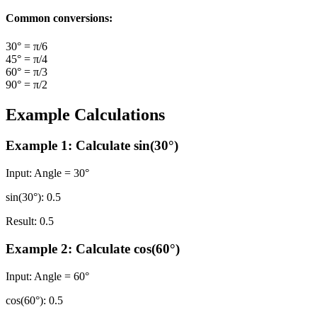
Common conversions:
30° = π/6
45° = π/4
60° = π/3
90° = π/2
Example Calculations
Example 1: Calculate sin(30°)
Input:
Angle = 30°
sin(30°):
0.5
Result:
0.5
Example 2: Calculate cos(60°)
Input:
Angle = 60°
cos(60°):
0.5