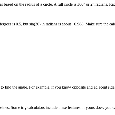
es based on the radius of a circle. A full circle is 360° or 2π radians.
rees is 0.5, but sin(30) in radians is about −0.988. Make sure the calc
to find the angle. For example, if you know opposite and adjacent sides
ines. Some trig calculators include these features; if yours does, you ca