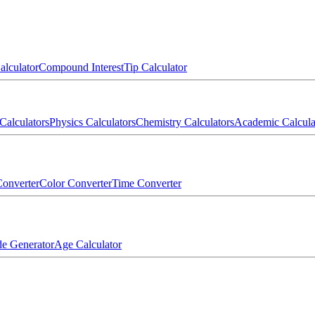
alculator
Compound Interest
Tip Calculator
Calculators
Physics Calculators
Chemistry Calculators
Academic Calcula
onverter
Color Converter
Time Converter
e Generator
Age Calculator