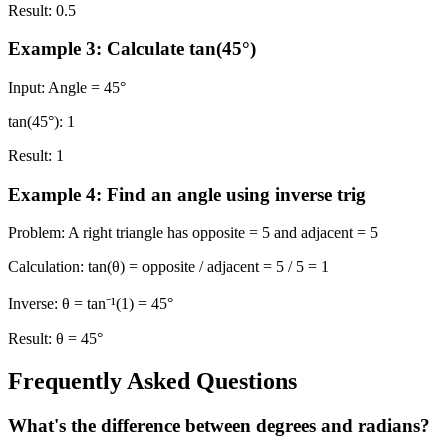
Result:
0.5
Example 3: Calculate tan(45°)
Input:
Angle = 45°
tan(45°):
1
Result:
1
Example 4: Find an angle using inverse trig
Problem:
A right triangle has opposite = 5 and adjacent = 5
Calculation:
tan(θ) = opposite / adjacent = 5 / 5 = 1
Inverse:
θ = tan⁻¹(1) = 45°
Result:
θ = 45°
Frequently Asked Questions
What's the difference between degrees and radians?