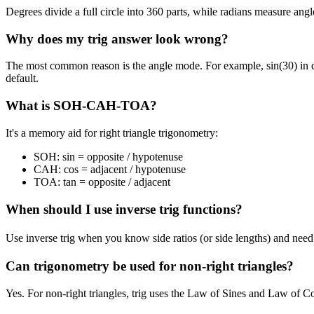
Degrees divide a full circle into 360 parts, while radians measure angl
Why does my trig answer look wrong?
The most common reason is the angle mode. For example, sin(30) in deg
default.
What is SOH-CAH-TOA?
It's a memory aid for right triangle trigonometry:
SOH:
sin = opposite / hypotenuse
CAH:
cos = adjacent / hypotenuse
TOA:
tan = opposite / adjacent
When should I use inverse trig functions?
Use inverse trig when you know side ratios (or side lengths) and need 
Can trigonometry be used for non-right triangles?
Yes. For non-right triangles, trig uses the Law of Sines and Law of Cos