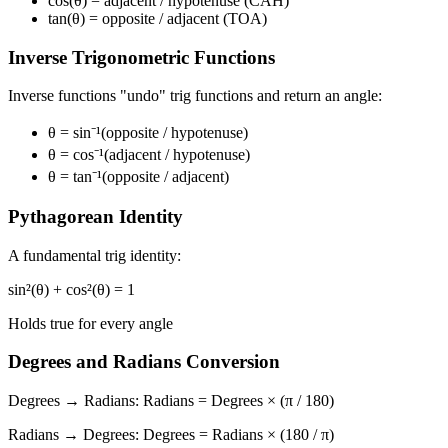
cos(θ)
= adjacent / hypotenuse
(CAH)
tan(θ)
= opposite / adjacent
(TOA)
Inverse Trigonometric Functions
Inverse functions "undo" trig functions and return an angle:
θ = sin⁻¹(opposite / hypotenuse)
θ = cos⁻¹(adjacent / hypotenuse)
θ = tan⁻¹(opposite / adjacent)
Pythagorean Identity
A fundamental trig identity:
sin²(θ) + cos²(θ) = 1
Holds true for every angle
Degrees and Radians Conversion
Degrees → Radians:
Radians = Degrees × (π / 180)
Radians → Degrees:
Degrees = Radians × (180 / π)