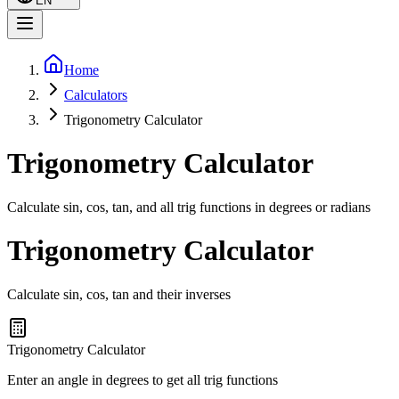
EN
Home
Calculators
Trigonometry Calculator
Trigonometry Calculator
Calculate sin, cos, tan, and all trig functions in degrees or radians
Trigonometry Calculator
Calculate sin, cos, tan and their inverses
Trigonometry Calculator
Enter an angle in degrees to get all trig functions