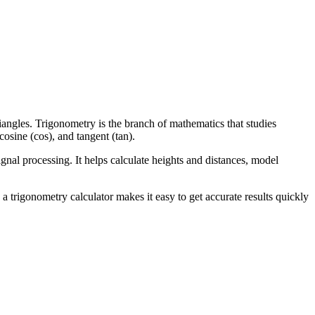
iangles. Trigonometry is the branch of mathematics that studies
cosine (cos), and tangent (tan).
gnal processing. It helps calculate heights and distances, model
 a trigonometry calculator makes it easy to get accurate results quickly