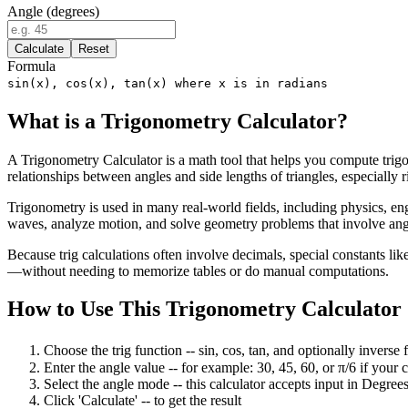
Angle (degrees)
Calculate
Reset
Formula
sin(x), cos(x), tan(x) where x is in radians
What is a Trigonometry Calculator?
A Trigonometry Calculator is a math tool that helps you compute trigo
relationships between angles and side lengths of triangles, especially 
Trigonometry is used in many real-world fields, including physics, eng
waves, analyze motion, and solve geometry problems that involve ang
Because trig calculations often involve decimals, special constants lik
—without needing to memorize tables or do manual computations.
How to Use This Trigonometry Calculator
Choose the trig function
--
sin, cos, tan, and optionally inverse f
Enter the angle value
--
for example: 30, 45, 60, or π/6 if your 
Select the angle mode
--
this calculator accepts input in
Degree
Click 'Calculate'
--
to get the result