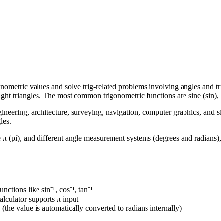
nometric values and solve trig-related problems involving angles and tr
right triangles. The most common trigonometric functions are sine (sin), 
ineering, architecture, surveying, navigation, computer graphics, and si
les.
e π (pi), and different angle measurement systems (degrees and radians),
unctions like sin⁻¹, cos⁻¹, tan⁻¹
calculator supports π input
s
(the value is automatically converted to radians internally)