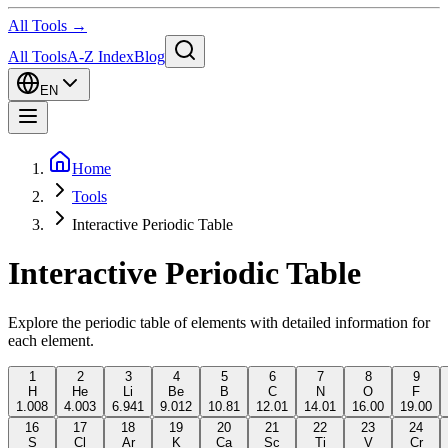
All Tools →
All Tools
A-Z Index
Blog
EN
Home
Tools
Interactive Periodic Table
Interactive Periodic Table
Explore the periodic table of elements with detailed information for
each element.
1
2
3
4
5
6
7
8
9
H
He
Li
Be
B
C
N
O
F
1.008
4.003
6.941
9.012
10.81
12.01
14.01
16.00
19.00
16
17
18
19
20
21
22
23
24
S
Cl
Ar
K
Ca
Sc
Ti
V
Cr