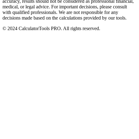
accuracy, results should not be considered as professional financial,
medical, or legal advice. For important decisions, please consult
with qualified professionals. We are not responsible for any
decisions made based on the calculations provided by our tools.
© 2024 CalculatorTools PRO. All rights reserved.