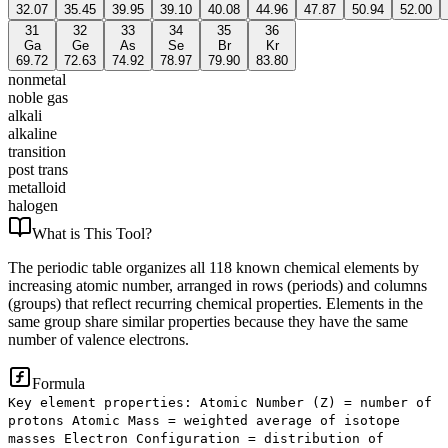
32.07
35.45
39.95
39.10
40.08
44.96
47.87
50.94
52.00
31
32
33
34
35
36
Ga
Ge
As
Se
Br
Kr
69.72
72.63
74.92
78.97
79.90
83.80
nonmetal
noble gas
alkali
alkaline
transition
post trans
metalloid
halogen
What is
This Tool
?
The periodic table organizes all 118 known chemical elements by
increasing atomic number, arranged in rows (periods) and columns
(groups) that reflect recurring chemical properties. Elements in the
same group share similar properties because they have the same
number of valence electrons.
Formula
Key element properties: Atomic Number (Z) = number of
protons Atomic Mass = weighted average of isotope
masses Electron Configuration = distribution of