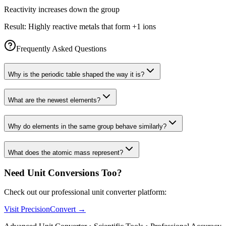
Reactivity increases down the group
Result:
Highly reactive metals that form +1 ions
Frequently Asked Questions
Why is the periodic table shaped the way it is?
What are the newest elements?
Why do elements in the same group behave similarly?
What does the atomic mass represent?
Need Unit Conversions Too?
Check out our professional unit converter platform:
Visit PrecisionConvert →