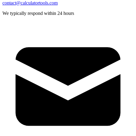
contact@calculatortools.com
We typically respond within 24 hours