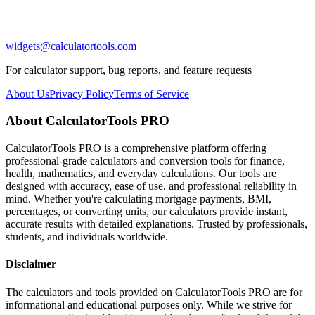
widgets@calculatortools.com
For calculator support, bug reports, and feature requests
About Us
Privacy Policy
Terms of Service
About CalculatorTools PRO
CalculatorTools PRO is a comprehensive platform offering
professional-grade calculators and conversion tools for finance,
health, mathematics, and everyday calculations. Our tools are
designed with accuracy, ease of use, and professional reliability in
mind. Whether you're calculating mortgage payments, BMI,
percentages, or converting units, our calculators provide instant,
accurate results with detailed explanations. Trusted by professionals,
students, and individuals worldwide.
Disclaimer
The calculators and tools provided on CalculatorTools PRO are for
informational and educational purposes only. While we strive for