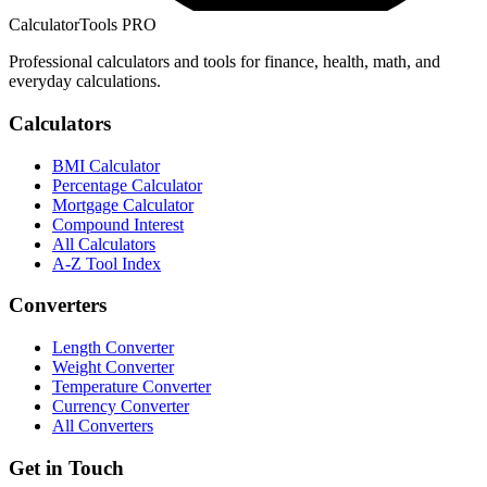
CalculatorTools PRO
Professional calculators and tools for finance, health, math, and
everyday calculations.
Calculators
BMI Calculator
Percentage Calculator
Mortgage Calculator
Compound Interest
All Calculators
A-Z Tool Index
Converters
Length Converter
Weight Converter
Temperature Converter
Currency Converter
All Converters
Get in Touch