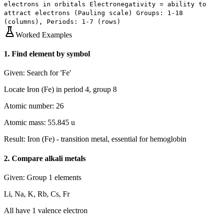
electrons in orbitals Electronegativity = ability to
attract electrons (Pauling scale) Groups: 1-18
(columns), Periods: 1-7 (rows)
Worked Examples
1
.
Find element by symbol
Given:
Search for 'Fe'
Locate Iron (Fe) in period 4, group 8
Atomic number: 26
Atomic mass: 55.845 u
Result:
Iron (Fe) - transition metal, essential for hemoglobin
2
.
Compare alkali metals
Given:
Group 1 elements
Li, Na, K, Rb, Cs, Fr
All have 1 valence electron