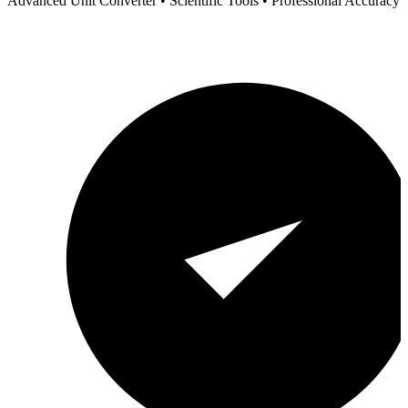
Advanced Unit Converter • Scientific Tools • Professional Accuracy