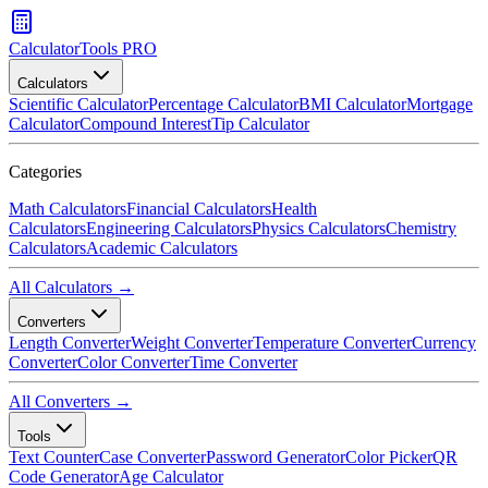
CalculatorTools PRO
Calculators
Scientific Calculator
Percentage Calculator
BMI Calculator
Mortgage
Calculator
Compound Interest
Tip Calculator
Categories
Math Calculators
Financial Calculators
Health
Calculators
Engineering Calculators
Physics Calculators
Chemistry
Calculators
Academic Calculators
All Calculators →
Converters
Length Converter
Weight Converter
Temperature Converter
Currency
Converter
Color Converter
Time Converter
All Converters →
Tools
Text Counter
Case Converter
Password Generator
Color Picker
QR
Code Generator
Age Calculator