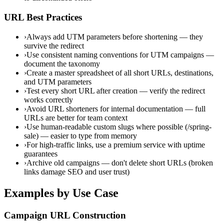
URL Best Practices
›
Always add UTM parameters before shortening — they
survive the redirect
›
Use consistent naming conventions for UTM campaigns —
document the taxonomy
›
Create a master spreadsheet of all short URLs, destinations,
and UTM parameters
›
Test every short URL after creation — verify the redirect
works correctly
›
Avoid URL shorteners for internal documentation — full
URLs are better for team context
›
Use human-readable custom slugs where possible (/spring-
sale) — easier to type from memory
›
For high-traffic links, use a premium service with uptime
guarantees
›
Archive old campaigns — don't delete short URLs (broken
links damage SEO and user trust)
Examples by Use Case
Campaign URL Construction