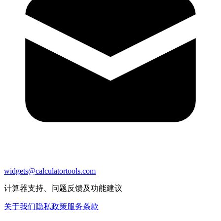
widgets@calculatortools.com
计算器支持、问题反馈及功能建议
关于我们
隐私政策
服务条款