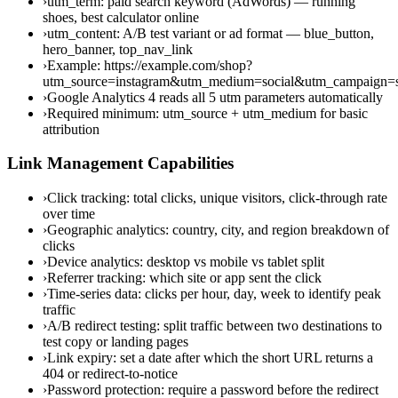
›
utm_term: paid search keyword (AdWords) — running
shoes, best calculator online
›
utm_content: A/B test variant or ad format — blue_button,
hero_banner, top_nav_link
›
Example: https://example.com/shop?
utm_source=instagram&utm_medium=social&utm_campaign
›
Google Analytics 4 reads all 5 utm parameters automatically
›
Required minimum: utm_source + utm_medium for basic
attribution
Link Management Capabilities
›
Click tracking: total clicks, unique visitors, click-through rate
over time
›
Geographic analytics: country, city, and region breakdown of
clicks
›
Device analytics: desktop vs mobile vs tablet split
›
Referrer tracking: which site or app sent the click
›
Time-series data: clicks per hour, day, week to identify peak
traffic
›
A/B redirect testing: split traffic between two destinations to
test copy or landing pages
›
Link expiry: set a date after which the short URL returns a
404 or redirect-to-notice
›
Password protection: require a password before the redirect