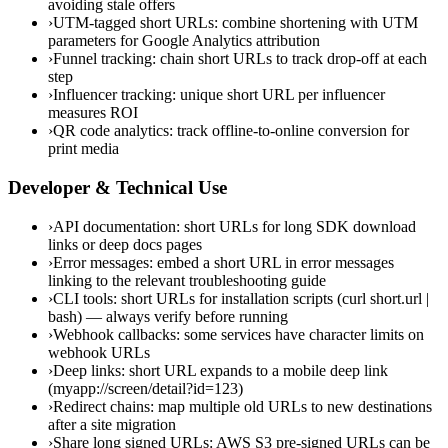
avoiding stale offers
›
UTM-tagged short URLs: combine shortening with UTM
parameters for Google Analytics attribution
›
Funnel tracking: chain short URLs to track drop-off at each
step
›
Influencer tracking: unique short URL per influencer
measures ROI
›
QR code analytics: track offline-to-online conversion for
print media
Developer & Technical Use
›
API documentation: short URLs for long SDK download
links or deep docs pages
›
Error messages: embed a short URL in error messages
linking to the relevant troubleshooting guide
›
CLI tools: short URLs for installation scripts (curl short.url |
bash) — always verify before running
›
Webhook callbacks: some services have character limits on
webhook URLs
›
Deep links: short URL expands to a mobile deep link
(myapp://screen/detail?id=123)
›
Redirect chains: map multiple old URLs to new destinations
after a site migration
›
Share long signed URLs: AWS S3 pre-signed URLs can be