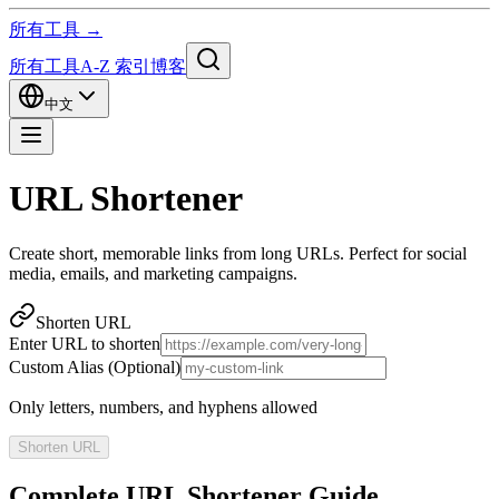
所有工具 →
所有工具
A-Z 索引
博客
中文
URL Shortener
Create short, memorable links from long URLs. Perfect for social
media, emails, and marketing campaigns.
Shorten URL
Enter URL to shorten
Custom Alias (Optional)
Only letters, numbers, and hyphens allowed
Shorten URL
Complete URL Shortener Guide