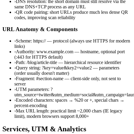
›
DNS resolution: the short domain must still resolve via the
same DNS+TCP process as any URL
›
QR code pairing: short URLs produce much less dense QR
codes, improving scan reliability
URL Anatomy & Components
›
Scheme: https:// — protocol (always use HTTPS for modern
links)
›
Authority: www.example.com — hostname, optional port
(:443 for HTTPS default)
›
Path: /blog/article-title — hierarchical resource identifier
›
Query string: ?key=value&key2=value2 — parameters
(order usually doesn't matter)
›
Fragment: #section-name — client-side only, not sent to
server
›
UTM parameters: ?
utm_source=twitter&utm_medium=social&utm_campaign=lau
›
Encoded characters: spaces → %20 or +, special chars →
percent-encoding
›
Max URL length: practical limit ~2,000 chars (IE legacy
limit), modern browsers support 8,000+
Services, UTM & Analytics