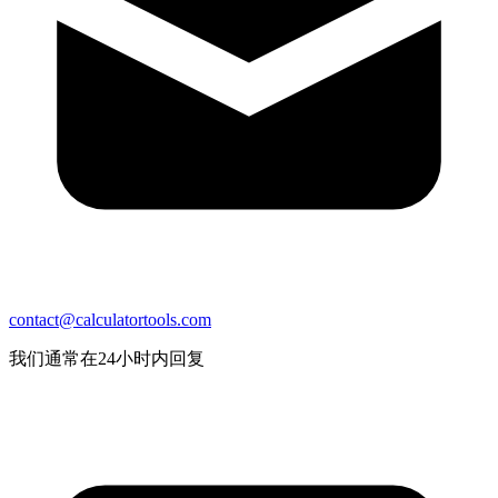
contact@calculatortools.com
我们通常在24小时内回复