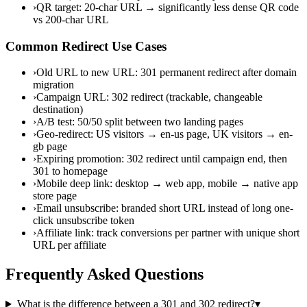
›
QR target: 20-char URL → significantly less dense QR code
vs 200-char URL
Common Redirect Use Cases
›
Old URL to new URL: 301 permanent redirect after domain
migration
›
Campaign URL: 302 redirect (trackable, changeable
destination)
›
A/B test: 50/50 split between two landing pages
›
Geo-redirect: US visitors → en-us page, UK visitors → en-
gb page
›
Expiring promotion: 302 redirect until campaign end, then
301 to homepage
›
Mobile deep link: desktop → web app, mobile → native app
store page
›
Email unsubscribe: branded short URL instead of long one-
click unsubscribe token
›
Affiliate link: track conversions per partner with unique short
URL per affiliate
Frequently Asked Questions
What is the difference between a 301 and 302 redirect?
▾