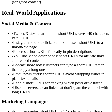
(for gated content)
Real-World Applications
Social Media & Content
›
Twitter/X: 280-char limit — short URLs save ~40 characters
vs full URL
›
Instagram bio: one clickable link — use a short URL to a
link-in-bio page
›
Pinterest: short URLs fit neatly in pin descriptions
›
YouTube video descriptions: short URLs for affiliate links
and related content
›
Podcast show notes: listeners can type a short URL rather
than copy a long one
›
Email newsletters: shorter URLs avoid wrapping issues in
plain-text emails
›
Reddit: short URLs for tracking which posts drive traffic
›
Discord servers: clean links that don't spam the channel with
long URLs
Marketing Campaigns
›
Print campaigns: short URL + QR code pairing on flyers,