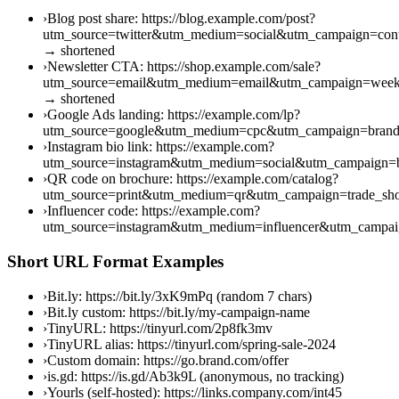
›
Blog post share: https://blog.example.com/post?
utm_source=twitter&utm_medium=social&utm_campaign=cont
→ shortened
›
Newsletter CTA: https://shop.example.com/sale?
utm_source=email&utm_medium=email&utm_campaign=week
→ shortened
›
Google Ads landing: https://example.com/lp?
utm_source=google&utm_medium=cpc&utm_campaign=brand
›
Instagram bio link: https://example.com?
utm_source=instagram&utm_medium=social&utm_campaign=b
›
QR code on brochure: https://example.com/catalog?
utm_source=print&utm_medium=qr&utm_campaign=trade_s
›
Influencer code: https://example.com?
utm_source=instagram&utm_medium=influencer&utm_campai
Short URL Format Examples
›
Bit.ly: https://bit.ly/3xK9mPq (random 7 chars)
›
Bit.ly custom: https://bit.ly/my-campaign-name
›
TinyURL: https://tinyurl.com/2p8fk3mv
›
TinyURL alias: https://tinyurl.com/spring-sale-2024
›
Custom domain: https://go.brand.com/offer
›
is.gd: https://is.gd/Ab3k9L (anonymous, no tracking)
›
Yourls (self-hosted): https://links.company.com/int45