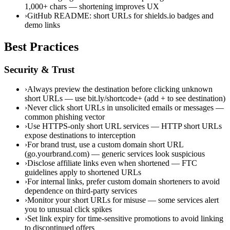
1,000+ chars — shortening improves UX
›
GitHub README: short URLs for shields.io badges and
demo links
Best Practices
Security & Trust
›
Always preview the destination before clicking unknown
short URLs — use bit.ly/shortcode+ (add + to see destination)
›
Never click short URLs in unsolicited emails or messages —
common phishing vector
›
Use HTTPS-only short URL services — HTTP short URLs
expose destinations to interception
›
For brand trust, use a custom domain short URL
(go.yourbrand.com) — generic services look suspicious
›
Disclose affiliate links even when shortened — FTC
guidelines apply to shortened URLs
›
For internal links, prefer custom domain shorteners to avoid
dependence on third-party services
›
Monitor your short URLs for misuse — some services alert
you to unusual click spikes
›
Set link expiry for time-sensitive promotions to avoid linking
to discontinued offers