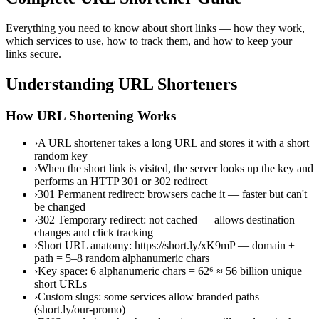
Everything you need to know about short links — how they work,
which services to use, how to track them, and how to keep your
links secure.
Understanding URL Shorteners
How URL Shortening Works
›
A URL shortener takes a long URL and stores it with a short
random key
›
When the short link is visited, the server looks up the key and
performs an HTTP 301 or 302 redirect
›
301 Permanent redirect: browsers cache it — faster but can't
be changed
›
302 Temporary redirect: not cached — allows destination
changes and click tracking
›
Short URL anatomy: https://short.ly/xK9mP — domain +
path = 5–8 random alphanumeric chars
›
Key space: 6 alphanumeric chars = 62⁶ ≈ 56 billion unique
short URLs
›
Custom slugs: some services allow branded paths
(short.ly/our-promo)