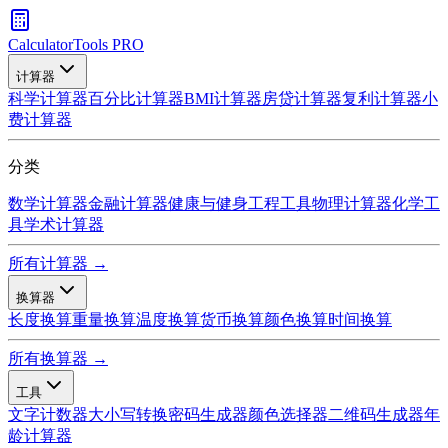
CalculatorTools PRO
计算器
科学计算器
百分比计算器
BMI计算器
房贷计算器
复利计算器
小
费计算器
分类
数学计算器
金融计算器
健康与健身
工程工具
物理计算器
化学工
具
学术计算器
所有计算器 →
换算器
长度换算
重量换算
温度换算
货币换算
颜色换算
时间换算
所有换算器 →
工具
文字计数器
大小写转换
密码生成器
颜色选择器
二维码生成器
年
龄计算器