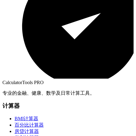
CalculatorTools PRO
专业的金融、健康、数学及日常计算工具。
计算器
BMI计算器
百分比计算器
房贷计算器