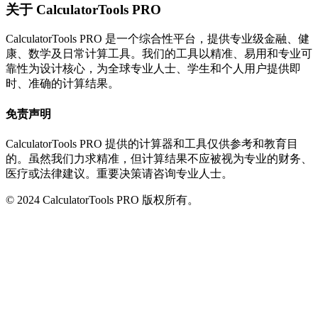
关于 CalculatorTools PRO
CalculatorTools PRO 是一个综合性平台，提供专业级金融、健
康、数学及日常计算工具。我们的工具以精准、易用和专业可
靠性为设计核心，为全球专业人士、学生和个人用户提供即
时、准确的计算结果。
免责声明
CalculatorTools PRO 提供的计算器和工具仅供参考和教育目
的。虽然我们力求精准，但计算结果不应被视为专业的财务、
医疗或法律建议。重要决策请咨询专业人士。
© 2024 CalculatorTools PRO 版权所有。