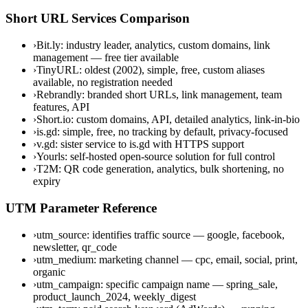
Short URL Services Comparison
›
Bit.ly: industry leader, analytics, custom domains, link
management — free tier available
›
TinyURL: oldest (2002), simple, free, custom aliases
available, no registration needed
›
Rebrandly: branded short URLs, link management, team
features, API
›
Short.io: custom domains, API, detailed analytics, link-in-bio
›
is.gd: simple, free, no tracking by default, privacy-focused
›
v.gd: sister service to is.gd with HTTPS support
›
Yourls: self-hosted open-source solution for full control
›
T2M: QR code generation, analytics, bulk shortening, no
expiry
UTM Parameter Reference
›
utm_source: identifies traffic source — google, facebook,
newsletter, qr_code
›
utm_medium: marketing channel — cpc, email, social, print,
organic
›
utm_campaign: specific campaign name — spring_sale,
product_launch_2024, weekly_digest