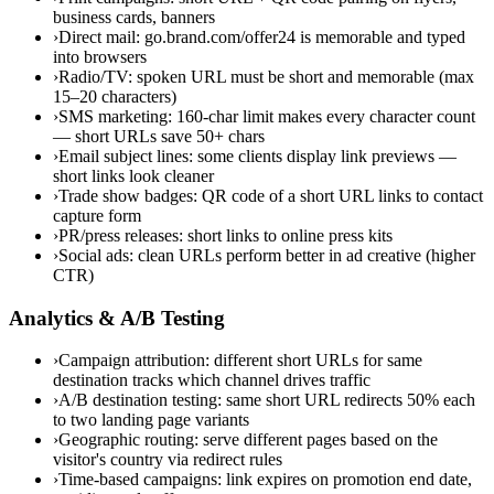
business cards, banners
›
Direct mail: go.brand.com/offer24 is memorable and typed
into browsers
›
Radio/TV: spoken URL must be short and memorable (max
15–20 characters)
›
SMS marketing: 160-char limit makes every character count
— short URLs save 50+ chars
›
Email subject lines: some clients display link previews —
short links look cleaner
›
Trade show badges: QR code of a short URL links to contact
capture form
›
PR/press releases: short links to online press kits
›
Social ads: clean URLs perform better in ad creative (higher
CTR)
Analytics & A/B Testing
›
Campaign attribution: different short URLs for same
destination tracks which channel drives traffic
›
A/B destination testing: same short URL redirects 50% each
to two landing page variants
›
Geographic routing: serve different pages based on the
visitor's country via redirect rules
›
Time-based campaigns: link expires on promotion end date,