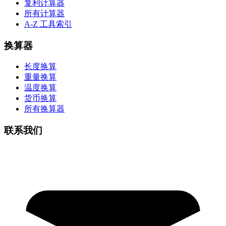
复利计算器
所有计算器
A-Z 工具索引
换算器
长度换算
重量换算
温度换算
货币换算
所有换算器
联系我们