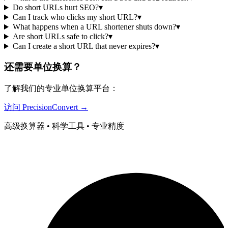
Do short URLs hurt SEO?
▾
Can I track who clicks my short URL?
▾
What happens when a URL shortener shuts down?
▾
Are short URLs safe to click?
▾
Can I create a short URL that never expires?
▾
还需要单位换算？
了解我们的专业单位换算平台：
访问 PrecisionConvert →
高级换算器 • 科学工具 • 专业精度