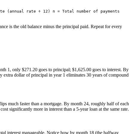
te (annual rate ÷ 12) n = Total number of payments
ance is the old balance minus the principal paid. Repeat for every
th 1, only $271.20 goes to principal; $1,625.00 goes to interest. By
extra dollar of principal in year 1 eliminates 30 years of compound
 flips much faster than a mortgage. By month 24, roughly half of each
t significantly more in interest than a 5-year loan at the same rate.
 total interest manageable. Notice how by month 18 (the halfway