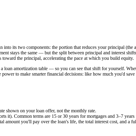
 into its two components: the portion that reduces your principal (the 
ayment stays the same — but the split between principal and interest shif
 toward the principal, accelerating the pace at which you build equity.
loan amortization table — so you can see that shift for yourself. Whet
he power to make smarter financial decisions: like how much you'd sa
ate shown on your loan offer, not the monthly rate.
ports it). Common terms are 15 or 30 years for mortgages and 3–7 years 
al amount you'll pay over the loan's life, the total interest cost, and a