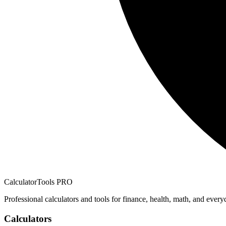
CalculatorTools PRO
Professional calculators and tools for finance, health, math, and every
Calculators