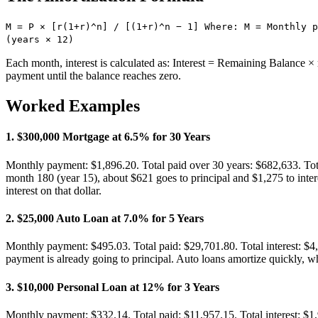
M = P × [r(1+r)^n] / [(1+r)^n − 1] Where: M = Monthly p
(years × 12)
Each month, interest is calculated as: Interest = Remaining Balance × 
payment until the balance reaches zero.
Worked Examples
1
.
$300,000 Mortgage at 6.5% for 30 Years
Monthly payment: $1,896.20. Total paid over 30 years: $682,633. Tota
month 180 (year 15), about $621 goes to principal and $1,275 to inte
interest on that dollar.
2
.
$25,000 Auto Loan at 7.0% for 5 Years
Monthly payment: $495.03. Total paid: $29,701.80. Total interest: $4,7
payment is already going to principal. Auto loans amortize quickly, wh
3
.
$10,000 Personal Loan at 12% for 3 Years
Monthly payment: $332.14. Total paid: $11,957.15. Total interest: $1,