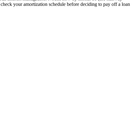
s check your amortization schedule before deciding to pay off a loan