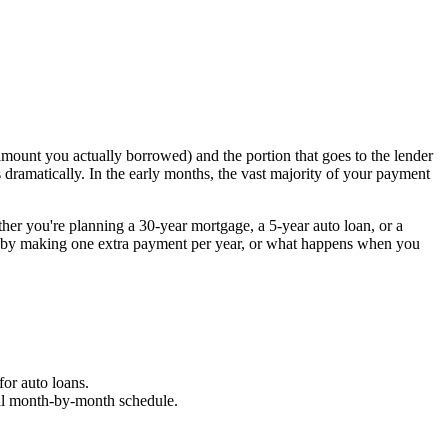
amount you actually borrowed) and the portion that goes to the lender
ts dramatically. In the early months, the vast majority of your payment
her you're planning a 30-year mortgage, a 5-year auto loan, or a
ve by making one extra payment per year, or what happens when you
for auto loans.
 full month-by-month schedule.