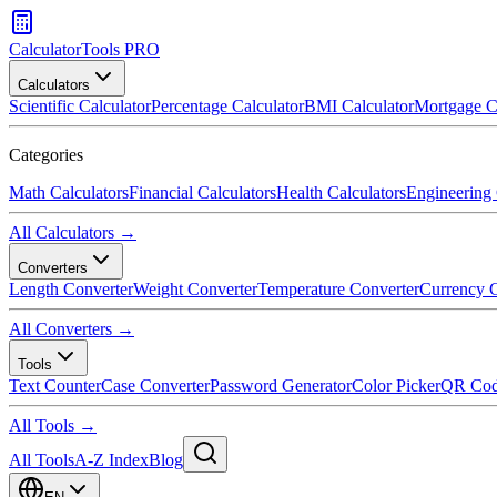
CalculatorTools PRO
Calculators
Scientific Calculator
Percentage Calculator
BMI Calculator
Mortgage C
Categories
Math Calculators
Financial Calculators
Health Calculators
Engineering 
All Calculators →
Converters
Length Converter
Weight Converter
Temperature Converter
Currency C
All Converters →
Tools
Text Counter
Case Converter
Password Generator
Color Picker
QR Cod
All Tools →
All Tools
A-Z Index
Blog