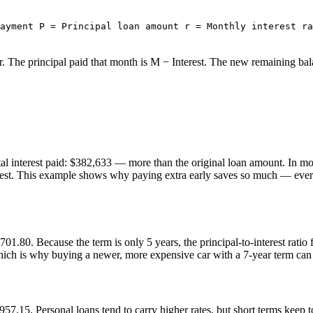
ayment P = Principal loan amount r = Monthly interest ra
r. The principal paid that month is M − Interest. The new remaining bal
l interest paid: $382,633 — more than the original loan amount. In mon
rest. This example shows why paying extra early saves so much — every 
01.80. Because the term is only 5 years, the principal-to-interest ratio
ich is why buying a newer, more expensive car with a 7-year term can cos
957.15. Personal loans tend to carry higher rates, but short terms keep