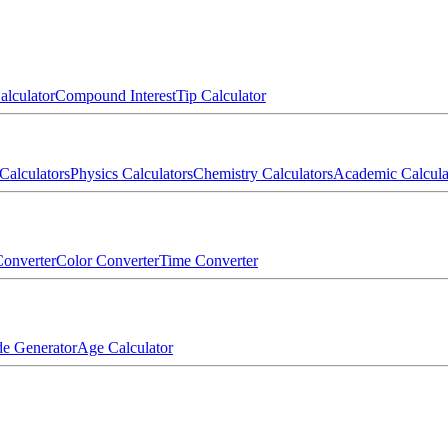
alculator
Compound Interest
Tip Calculator
Calculators
Physics Calculators
Chemistry Calculators
Academic Calcula
onverter
Color Converter
Time Converter
e Generator
Age Calculator