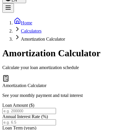
EN
Home
Calculators
Amortization Calculator
Amortization Calculator
Calculate your loan amortization schedule
Amortization Calculator
See your monthly payment and total interest
Loan Amount ($)
Annual Interest Rate (%)
Loan Term (years)