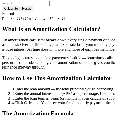
Calculate
Reset
Formula
M = P[r(1+r)^n] / [(1+r)^n - 1]
What Is an Amortization Calculator?
An amortization calculator breaks down every single payment of a loan
as interest. Over the life of a typical fixed-rate loan, your monthly p
is pure interest. As time goes on, more and more of each payment goes
This tool generates a complete payment schedule — sometimes called a 
personal loan, understanding your amortization schedule gives you t
refinance midway through.
How to Use This Amortization Calculator
1
Enter the loan amount — the total principal you're borrowing.
2
Enter the annual interest rate (APR) as a percentage. Use the r
3
Enter the loan term in years (or months if your calculator sup
4
Click Calculate. You'll see your fixed monthly payment, the tot
The Amortization Formula