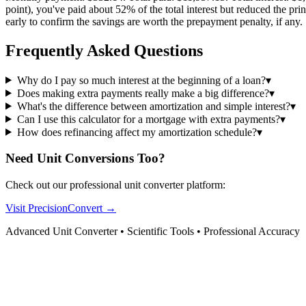
point), you've paid about 52% of the total interest but reduced the pr
early to confirm the savings are worth the prepayment penalty, if any.
Frequently Asked Questions
Why do I pay so much interest at the beginning of a loan?
▾
Does making extra payments really make a big difference?
▾
What's the difference between amortization and simple interest?
▾
Can I use this calculator for a mortgage with extra payments?
▾
How does refinancing affect my amortization schedule?
▾
Need Unit Conversions Too?
Check out our professional unit converter platform:
Visit PrecisionConvert →
Advanced Unit Converter • Scientific Tools • Professional Accuracy