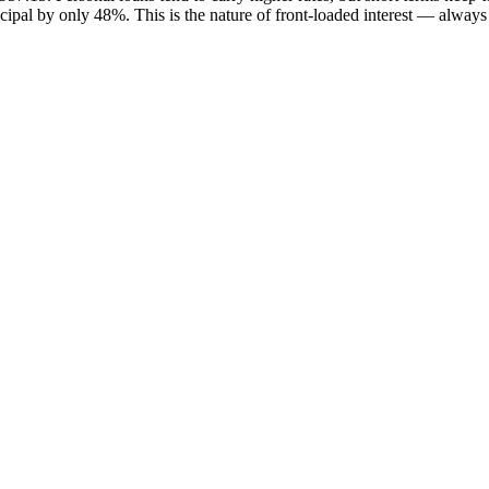
incipal by only 48%. This is the nature of front-loaded interest — alway