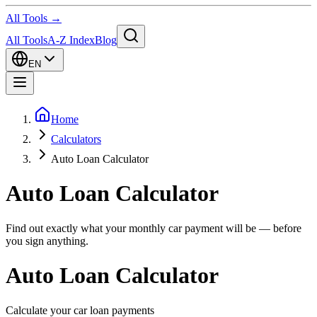
All Tools →
All Tools
A-Z Index
Blog
EN
Home
Calculators
Auto Loan Calculator
Auto Loan Calculator
Find out exactly what your monthly car payment will be — before
you sign anything.
Auto Loan Calculator
Calculate your car loan payments