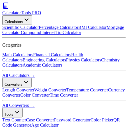
CalculatorTools PRO
Calculators
Scientific Calculator
Percentage Calculator
BMI Calculator
Mortgage
Calculator
Compound Interest
Tip Calculator
Categories
Math Calculators
Financial Calculators
Health
Calculators
Engineering Calculators
Physics Calculators
Chemistry
Calculators
Academic Calculators
All Calculators →
Converters
Length Converter
Weight Converter
Temperature Converter
Currency
Converter
Color Converter
Time Converter
All Converters →
Tools
Text Counter
Case Converter
Password Generator
Color Picker
QR
Code Generator
Age Calculator