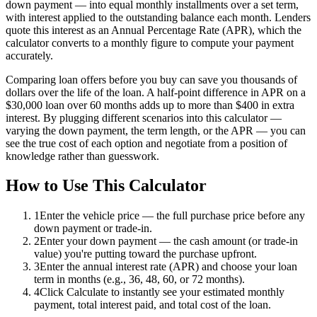
down payment — into equal monthly installments over a set term,
with interest applied to the outstanding balance each month. Lenders
quote this interest as an Annual Percentage Rate (APR), which the
calculator converts to a monthly figure to compute your payment
accurately.
Comparing loan offers before you buy can save you thousands of
dollars over the life of the loan. A half-point difference in APR on a
$30,000 loan over 60 months adds up to more than $400 in extra
interest. By plugging different scenarios into this calculator —
varying the down payment, the term length, or the APR — you can
see the true cost of each option and negotiate from a position of
knowledge rather than guesswork.
How to Use This Calculator
1
Enter the vehicle price — the full purchase price before any
down payment or trade-in.
2
Enter your down payment — the cash amount (or trade-in
value) you're putting toward the purchase upfront.
3
Enter the annual interest rate (APR) and choose your loan
term in months (e.g., 36, 48, 60, or 72 months).
4
Click Calculate to instantly see your estimated monthly
payment, total interest paid, and total cost of the loan.