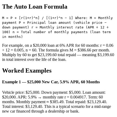
The Auto Loan Formula
M = P × [r(1+r)^n] / [(1+r)^n − 1] Where: M = Monthly
payment P = Principal loan amount (vehicle price −
down payment) r = Monthly interest rate (APR ÷ 12 ÷
100) n = Total number of monthly payments (loan term
in months)
For example, on a $20,000 loan at 6% APR for 60 months: r = 0.06
÷ 12 = 0.005, n = 60. The formula gives M = $386.66 per month.
Multiply by 60 to get $23,199.60 total repaid — meaning $3,199.60
in total interest over the life of the loan.
Worked Examples
Example 1 — $25,000 New Car, 5.9% APR, 60 Months
Vehicle price: $25,000. Down payment: $5,000. Loan amount:
$20,000. APR: 5.9% → monthly rate r = 0.004917. Term: 60
months. Monthly payment ≈ $385.49. Total repaid: $23,129.40.
Total interest: $3,129.40. This is a typical scenario for a mid-range
new car financed through a dealership or bank.