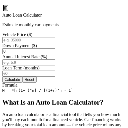
Auto Loan Calculator
Estimate monthly car payments
Vehicle Price ($)
Down Payment ($)
Annual Interest Rate (%)
Loan Term (months)
Calculate
Reset
Formula
M = P[r(1+r)^n] / [(1+r)^n - 1]
What Is an Auto Loan Calculator?
An auto loan calculator is a financial tool that tells you how much
you'll pay each month for a financed vehicle. Car financing works
by breaking your total loan amount — the vehicle price minus any