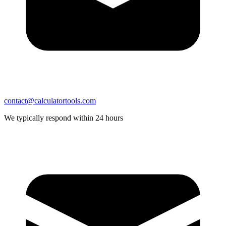
contact@calculatortools.com
We typically respond within 24 hours