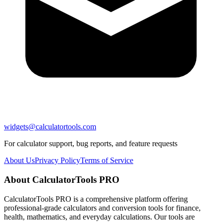
widgets@calculatortools.com
For calculator support, bug reports, and feature requests
About Us
Privacy Policy
Terms of Service
About CalculatorTools PRO
CalculatorTools PRO is a comprehensive platform offering
professional-grade calculators and conversion tools for finance,
health, mathematics, and everyday calculations. Our tools are