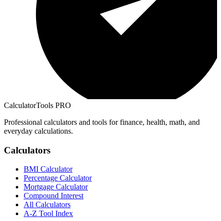
CalculatorTools PRO
Professional calculators and tools for finance, health, math, and
everyday calculations.
Calculators
BMI Calculator
Percentage Calculator
Mortgage Calculator
Compound Interest
All Calculators
A-Z Tool Index