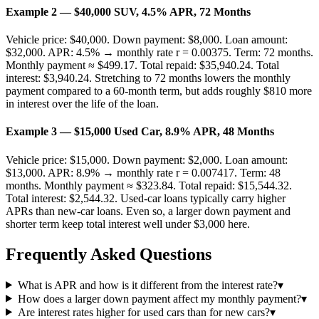
Example 2 — $40,000 SUV, 4.5% APR, 72 Months
Vehicle price: $40,000. Down payment: $8,000. Loan amount:
$32,000. APR: 4.5% → monthly rate r = 0.00375. Term: 72 months.
Monthly payment ≈ $499.17. Total repaid: $35,940.24. Total
interest: $3,940.24. Stretching to 72 months lowers the monthly
payment compared to a 60-month term, but adds roughly $810 more
in interest over the life of the loan.
Example 3 — $15,000 Used Car, 8.9% APR, 48 Months
Vehicle price: $15,000. Down payment: $2,000. Loan amount:
$13,000. APR: 8.9% → monthly rate r = 0.007417. Term: 48
months. Monthly payment ≈ $323.84. Total repaid: $15,544.32.
Total interest: $2,544.32. Used-car loans typically carry higher
APRs than new-car loans. Even so, a larger down payment and
shorter term keep total interest well under $3,000 here.
Frequently Asked Questions
What is APR and how is it different from the interest rate?
▾
How does a larger down payment affect my monthly payment?
▾
Are interest rates higher for used cars than for new cars?
▾