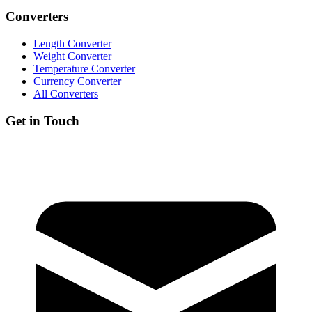
Converters
Length Converter
Weight Converter
Temperature Converter
Currency Converter
All Converters
Get in Touch