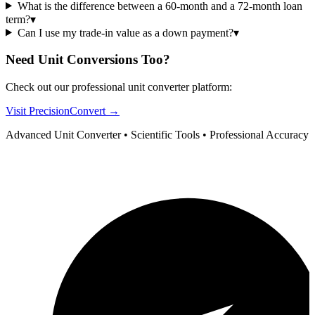
What is the difference between a 60-month and a 72-month loan
term?
▾
Can I use my trade-in value as a down payment?
▾
Need Unit Conversions Too?
Check out our professional unit converter platform:
Visit PrecisionConvert →
Advanced Unit Converter • Scientific Tools • Professional Accuracy