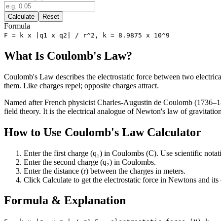
Calculate
Reset
Formula
F = k x |q1 x q2| / r^2, k = 8.9875 x 10^9
What Is Coulomb's Law?
Coulomb's Law describes the electrostatic force between two electrical
them. Like charges repel; opposite charges attract.
Named after French physicist Charles-Augustin de Coulomb (1736–1806)
field theory. It is the electrical analogue of Newton's law of gravitatio
How to Use Coulomb's Law Calculator
Enter the first charge (q₁) in Coulombs (C). Use scientific notat
Enter the second charge (q₂) in Coulombs.
Enter the distance (r) between the charges in meters.
Click Calculate to get the electrostatic force in Newtons and its d
Formula & Explanation