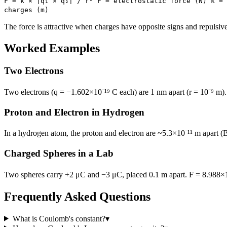
F = k × |q₁ × q₂| / r² F = electrostatic force (N) k = 
charges (m)
The force is attractive when charges have opposite signs and repulsiv
Worked Examples
Two Electrons
Two electrons (q = −1.602×10⁻¹⁹ C each) are 1 nm apart (r = 10⁻⁹ m). 
Proton and Electron in Hydrogen
In a hydrogen atom, the proton and electron are ~5.3×10⁻¹¹ m apart (Bo
Charged Spheres in a Lab
Two spheres carry +2 μC and −3 μC, placed 0.1 m apart. F = 8.988×10⁹
Frequently Asked Questions
What is Coulomb's constant?
▾