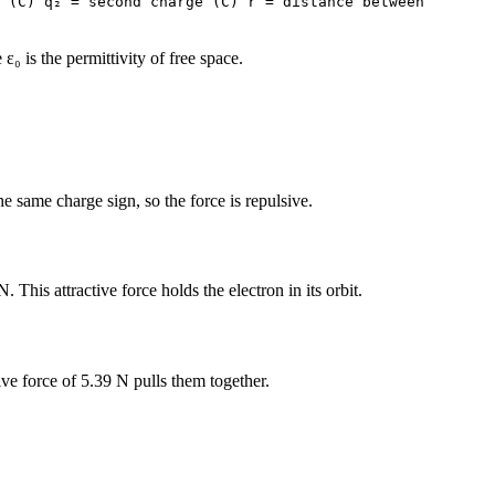
 (C) q₂ = second charge (C) r = distance between
 is the permittivity of free space.
 same charge sign, so the force is repulsive.
his attractive force holds the electron in its orbit.
e force of 5.39 N pulls them together.