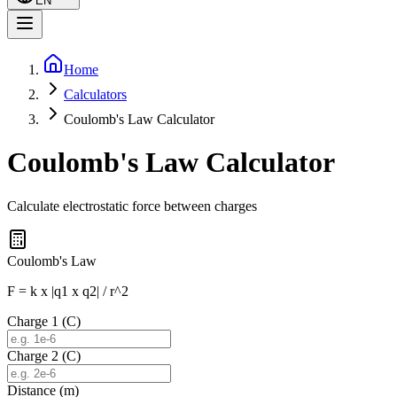
EN
Home
Calculators
Coulomb's Law Calculator
Coulomb's Law Calculator
Calculate electrostatic force between charges
Coulomb's Law
F = k x |q1 x q2| / r^2
Charge 1 (C)
Charge 2 (C)
Distance (m)