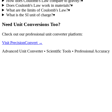
How does Coulomb's Law compare to gravity?
▾
Does Coulomb's Law work in materials?
▾
What are the limits of Coulomb's Law?
▾
What is the SI unit of charge?
▾
Need Unit Conversions Too?
Check out our professional unit converter platform:
Visit PrecisionConvert →
Advanced Unit Converter • Scientific Tools • Professional Accuracy