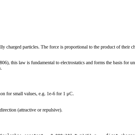
ly charged particles. The force is proportional to the product of their c
, this law is fundamental to electrostatics and forms the basis for un
n.
ion for small values, e.g. 1e-6 for 1 μC.
irection (attractive or repulsive).