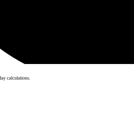
day calculations.