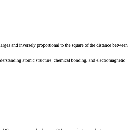
harges and inversely proportional to the square of the distance between
derstanding atomic structure, chemical bonding, and electromagnetic