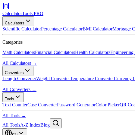
CalculatorTools PRO
Calculators
Scientific Calculator
Percentage Calculator
BMI Calculator
Mortgage C
Categories
Math Calculators
Financial Calculators
Health Calculators
Engineering 
All Calculators →
Converters
Length Converter
Weight Converter
Temperature Converter
Currency C
All Converters →
Tools
Text Counter
Case Converter
Password Generator
Color Picker
QR Cod
All Tools →
All Tools
A-Z Index
Blog