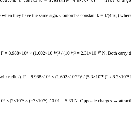
Coulomb's constant ≈ 8.988×10⁹ N·m²/C² q₁ = first charge
e when they have the same sign. Coulomb's constant k = 1/(4πε₀) where ε₀
F = 8.988×10⁹ × (1.602×10⁻¹⁹)² / (10⁻⁹)² = 2.31×10⁻¹⁰ N. Both carry the
hr radius). F = 8.988×10⁹ × (1.602×10⁻¹⁹)² / (5.3×10⁻¹¹)² ≈ 8.2×10⁻⁸ N. T
 × |2×10⁻⁶ × (−3×10⁻⁶)| / 0.01 = 5.39 N. Opposite charges → attractiv