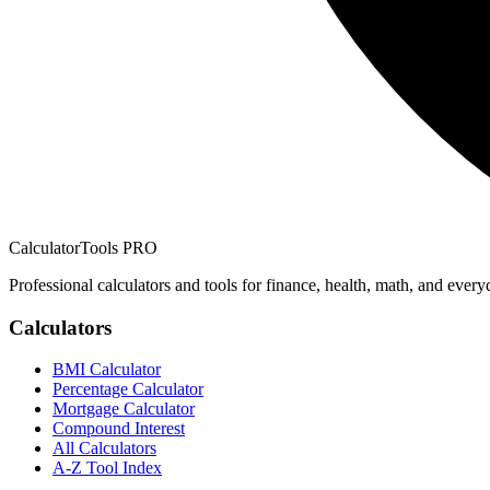
CalculatorTools PRO
Professional calculators and tools for finance, health, math, and every
Calculators
BMI Calculator
Percentage Calculator
Mortgage Calculator
Compound Interest
All Calculators
A-Z Tool Index