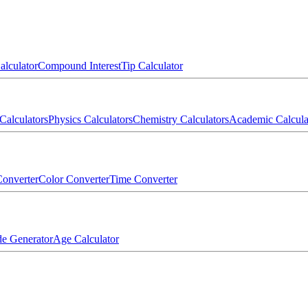
alculator
Compound Interest
Tip Calculator
Calculators
Physics Calculators
Chemistry Calculators
Academic Calcula
onverter
Color Converter
Time Converter
e Generator
Age Calculator