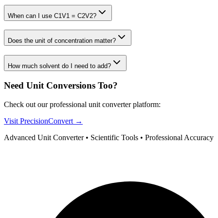
When can I use C1V1 = C2V2?
Does the unit of concentration matter?
How much solvent do I need to add?
Need Unit Conversions Too?
Check out our professional unit converter platform:
Visit PrecisionConvert →
Advanced Unit Converter • Scientific Tools • Professional Accuracy