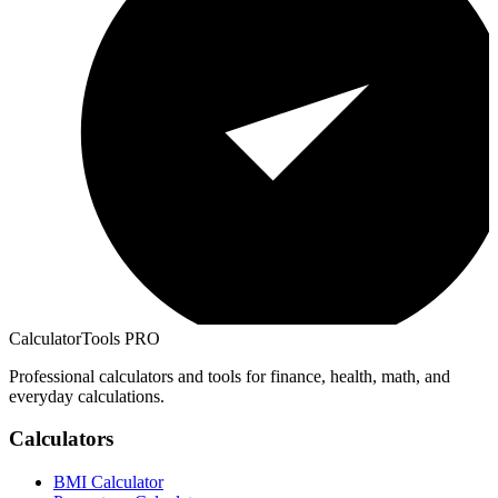
CalculatorTools PRO
Professional calculators and tools for finance, health, math, and
everyday calculations.
Calculators
BMI Calculator