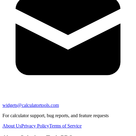
widgets@calculatortools.com
For calculator support, bug reports, and feature requests
About Us
Privacy Policy
Terms of Service