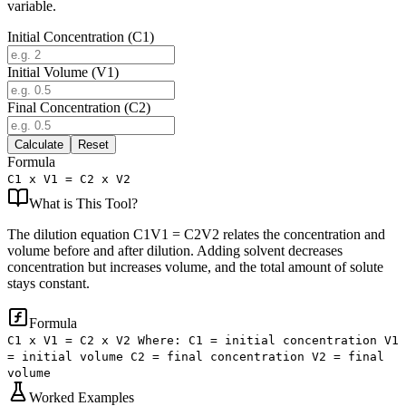
variable.
Initial Concentration (C1)
Initial Volume (V1)
Final Concentration (C2)
Calculate
Reset
Formula
C1 x V1 = C2 x V2
What is
This Tool
?
The dilution equation C1V1 = C2V2 relates the concentration and
volume before and after dilution. Adding solvent decreases
concentration but increases volume, and the total amount of solute
stays constant.
Formula
C1 x V1 = C2 x V2 Where: C1 = initial concentration V1
= initial volume C2 = final concentration V2 = final
volume
Worked Examples