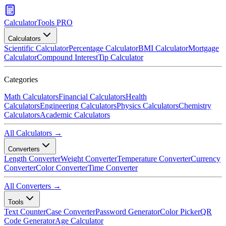
CalculatorTools PRO
Calculators
Scientific Calculator
Percentage Calculator
BMI Calculator
Mortgage
Calculator
Compound Interest
Tip Calculator
Categories
Math Calculators
Financial Calculators
Health
Calculators
Engineering Calculators
Physics Calculators
Chemistry
Calculators
Academic Calculators
All Calculators →
Converters
Length Converter
Weight Converter
Temperature Converter
Currency
Converter
Color Converter
Time Converter
All Converters →
Tools
Text Counter
Case Converter
Password Generator
Color Picker
QR
Code Generator
Age Calculator