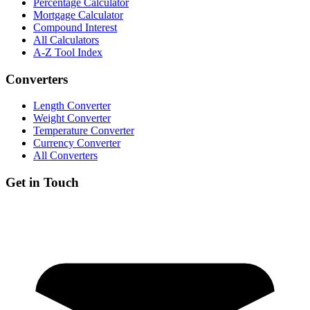
Percentage Calculator
Mortgage Calculator
Compound Interest
All Calculators
A-Z Tool Index
Converters
Length Converter
Weight Converter
Temperature Converter
Currency Converter
All Converters
Get in Touch