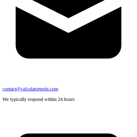
contact@calculatortools.com
We typically respond within 24 hours