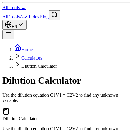
All Tools →
All Tools
A-Z Index
Blog
EN
Home
Calculators
Dilution Calculator
Dilution Calculator
Use the dilution equation C1V1 = C2V2 to find any unknown
variable.
Dilution Calculator
Use the dilution equation C1V1 = C2V2 to find any unknown