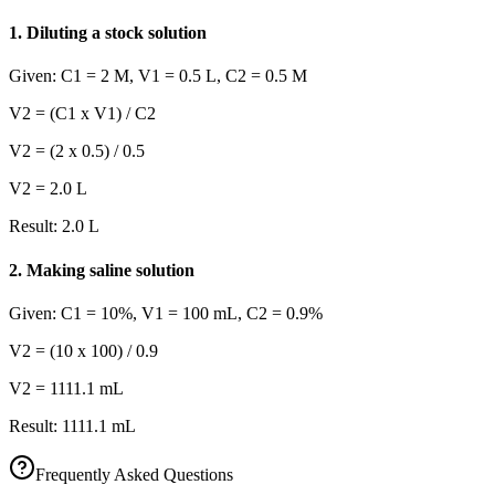
1
.
Diluting a stock solution
Given:
C1 = 2 M, V1 = 0.5 L, C2 = 0.5 M
V2 = (C1 x V1) / C2
V2 = (2 x 0.5) / 0.5
V2 = 2.0 L
Result:
2.0 L
2
.
Making saline solution
Given:
C1 = 10%, V1 = 100 mL, C2 = 0.9%
V2 = (10 x 100) / 0.9
V2 = 1111.1 mL
Result:
1111.1 mL
Frequently Asked Questions