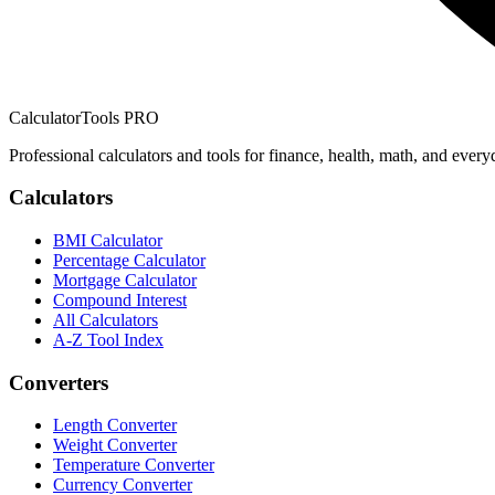
CalculatorTools PRO
Professional calculators and tools for finance, health, math, and every
Calculators
BMI Calculator
Percentage Calculator
Mortgage Calculator
Compound Interest
All Calculators
A-Z Tool Index
Converters
Length Converter
Weight Converter
Temperature Converter
Currency Converter