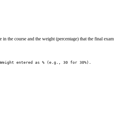
 in the course and the weight (percentage) that the final exam
Weight entered as % (e.g., 30 for 30%).