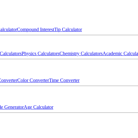
alculator
Compound Interest
Tip Calculator
Calculators
Physics Calculators
Chemistry Calculators
Academic Calcula
onverter
Color Converter
Time Converter
e Generator
Age Calculator