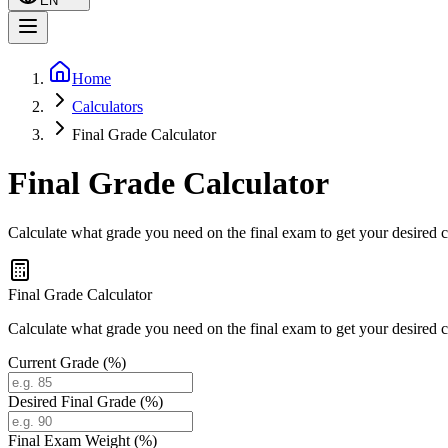
EN
Home
Calculators
Final Grade Calculator
Final Grade Calculator
Calculate what grade you need on the final exam to get your desired 
Final Grade Calculator
Calculate what grade you need on the final exam to get your desired 
Current Grade (%)
Desired Final Grade (%)
Final Exam Weight (%)