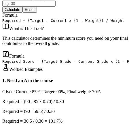
Calculate
Reset
Formula
Required = (Target - Current x (1 - Weight)) / Weight
What is
This Tool
?
This calculator determines the minimum score you need on your final e
contributes to the overall grade.
Formula
Required Score = (Target Grade - Current Grade x (1 - 
Worked Examples
1
.
Need an A in the course
Given:
Current: 85%, Target: 90%, Final weight: 30%
Required = (90 - 85 x 0.70) / 0.30
Required = (90 - 59.5) / 0.30
Required = 30.5 / 0.30 = 101.7%