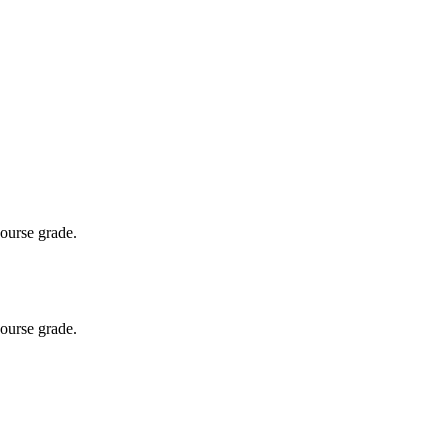
course grade.
course grade.