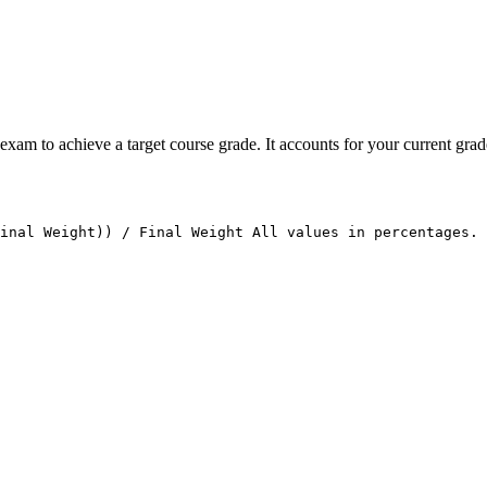
xam to achieve a target course grade. It accounts for your current grade
Final Weight)) / Final Weight All values in percentages. 