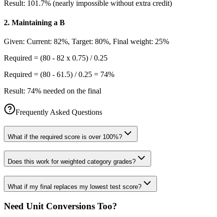
Result:
101.7% (nearly impossible without extra credit)
2
.
Maintaining a B
Given:
Current: 82%, Target: 80%, Final weight: 25%
Required = (80 - 82 x 0.75) / 0.25
Required = (80 - 61.5) / 0.25 = 74%
Result:
74% needed on the final
Frequently Asked Questions
What if the required score is over 100%?
Does this work for weighted category grades?
What if my final replaces my lowest test score?
Need Unit Conversions Too?