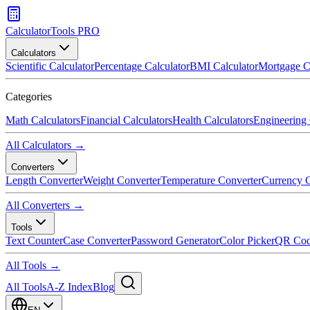
CalculatorTools PRO
Calculators
Scientific Calculator
Percentage Calculator
BMI Calculator
Mortgage C
Categories
Math Calculators
Financial Calculators
Health Calculators
Engineering 
All Calculators →
Converters
Length Converter
Weight Converter
Temperature Converter
Currency C
All Converters →
Tools
Text Counter
Case Converter
Password Generator
Color Picker
QR Cod
All Tools →
All Tools
A-Z Index
Blog