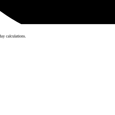
day calculations.