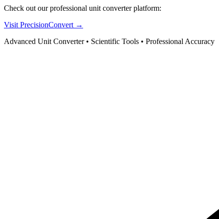
Check out our professional unit converter platform:
Visit PrecisionConvert →
Advanced Unit Converter • Scientific Tools • Professional Accuracy