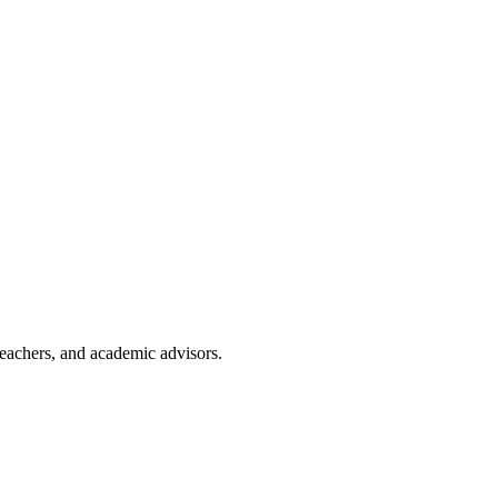
teachers, and academic advisors.