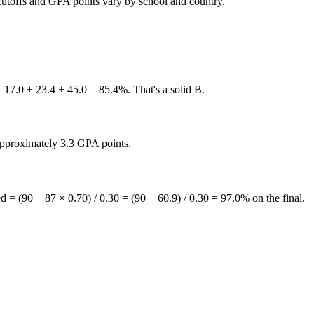
 cutoffs and GPA points vary by school and country.
0 + 23.4 + 45.0 = 85.4%. That's a solid B.
approximately 3.3 GPA points.
= (90 − 87 × 0.70) / 0.30 = (90 − 60.9) / 0.30 = 97.0% on the final.