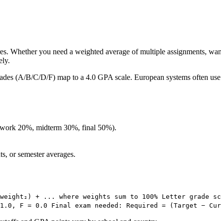
res. Whether you need a weighted average of multiple assignments, wan
ely.
 grades (A/B/C/D/F) map to a 4.0 GPA scale. European systems often use 1
mework 20%, midterm 30%, final 50%).
ts, or semester averages.
weight₂) + ... where weights sum to 100% Letter grade sc
 1.0, F = 0.0 Final exam needed: Required = (Target − Cur