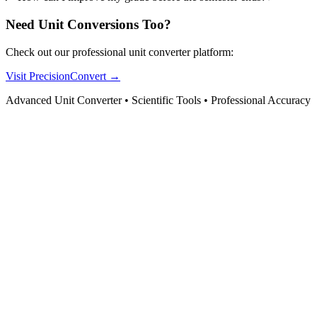
Need Unit Conversions Too?
Check out our professional unit converter platform:
Visit PrecisionConvert →
Advanced Unit Converter • Scientific Tools • Professional Accuracy