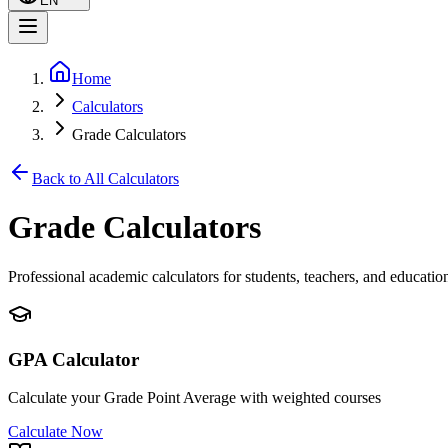
EN
Home
Calculators
Grade Calculators
Back to All Calculators
Grade Calculators
Professional academic calculators for students, teachers, and educatio
GPA Calculator
Calculate your Grade Point Average with weighted courses
Calculate Now