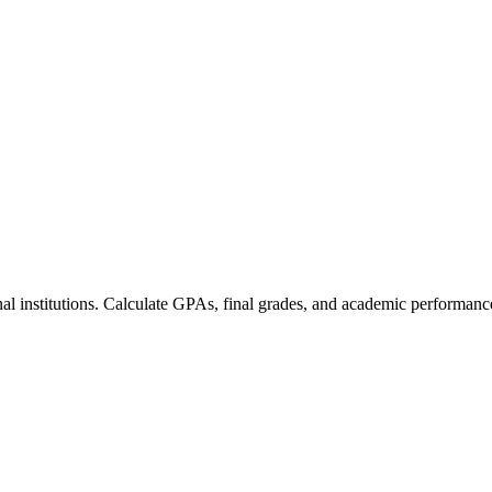
nal institutions. Calculate GPAs, final grades, and academic performanc