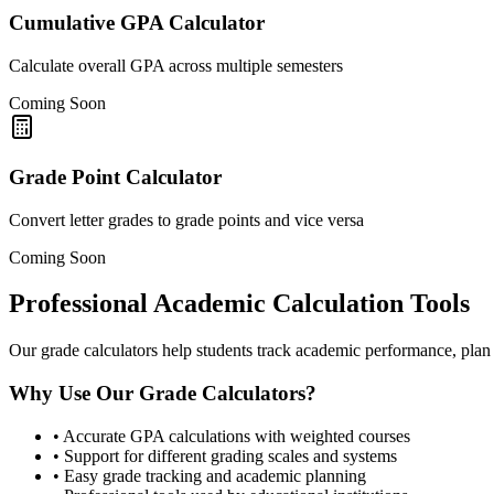
Cumulative GPA Calculator
Calculate overall GPA across multiple semesters
Coming Soon
Grade Point Calculator
Convert letter grades to grade points and vice versa
Coming Soon
Professional Academic Calculation Tools
Our grade calculators help students track academic performance, plan 
Why Use Our Grade Calculators?
•
Accurate GPA calculations with weighted courses
•
Support for different grading scales and systems
•
Easy grade tracking and academic planning