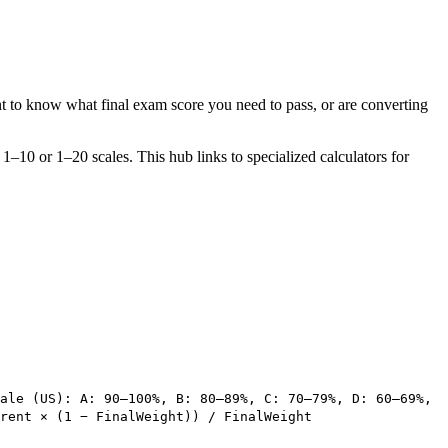
t to know what final exam score you need to pass, or are converting
–10 or 1–20 scales. This hub links to specialized calculators for
ale (US): A: 90–100%, B: 80–89%, C: 70–79%, D: 60–69%,
rent × (1 − FinalWeight)) / FinalWeight