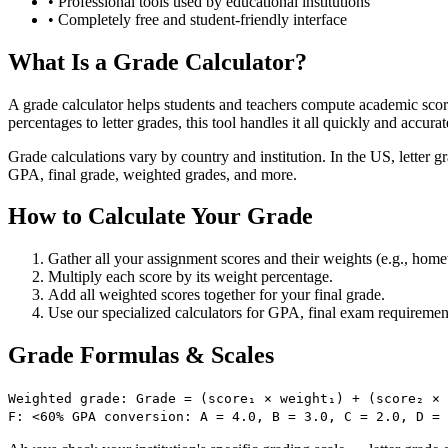
•
Professional tools used by educational institutions
•
Completely free and student-friendly interface
What Is a Grade Calculator?
A grade calculator helps students and teachers compute academic sco
percentages to letter grades, this tool handles it all quickly and accurat
Grade calculations vary by country and institution. In the US, letter
GPA, final grade, weighted grades, and more.
How to Calculate Your Grade
Gather all your assignment scores and their weights (e.g., ho
Multiply each score by its weight percentage.
Add all weighted scores together for your final grade.
Use our specialized calculators for GPA, final exam requiremen
Grade Formulas & Scales
Weighted grade: Grade = (score₁ × weight₁) + (score₂ × 
F: <60% GPA conversion: A = 4.0, B = 3.0, C = 2.0, D =