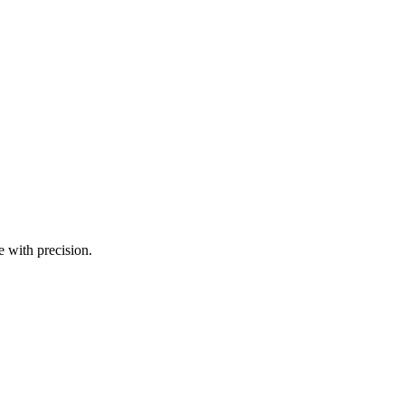
e with precision.