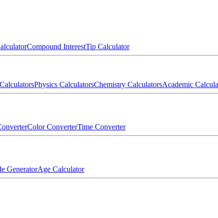
alculator
Compound Interest
Tip Calculator
Calculators
Physics Calculators
Chemistry Calculators
Academic Calcula
onverter
Color Converter
Time Converter
e Generator
Age Calculator