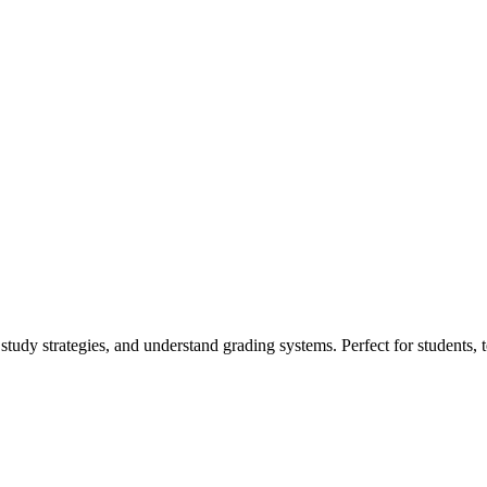
study strategies, and understand grading systems. Perfect for students, 