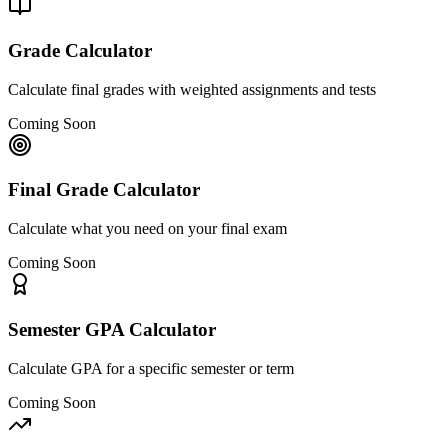
Grade Calculator
Calculate final grades with weighted assignments and tests
Coming Soon
Final Grade Calculator
Calculate what you need on your final exam
Coming Soon
Semester GPA Calculator
Calculate GPA for a specific semester or term
Coming Soon