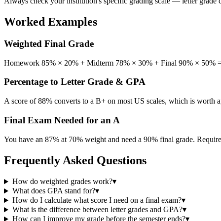
Always check your institution's specific grading scale — letter grade
Worked Examples
Weighted Final Grade
Homework 85% × 20% + Midterm 78% × 30% + Final 90% × 50% = 17.
Percentage to Letter Grade & GPA
A score of 88% converts to a B+ on most US scales, which is worth 
Final Exam Needed for an A
You have an 87% at 70% weight and need a 90% final grade. Required 
Frequently Asked Questions
How do weighted grades work?
▾
What does GPA stand for?
▾
How do I calculate what score I need on a final exam?
▾
What is the difference between letter grades and GPA?
▾
How can I improve my grade before the semester ends?
▾