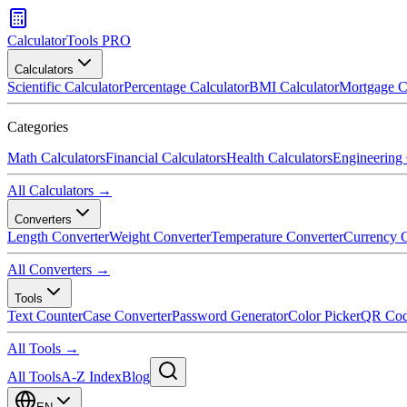
CalculatorTools PRO
Calculators
Scientific Calculator
Percentage Calculator
BMI Calculator
Mortgage C
Categories
Math Calculators
Financial Calculators
Health Calculators
Engineering 
All Calculators →
Converters
Length Converter
Weight Converter
Temperature Converter
Currency C
All Converters →
Tools
Text Counter
Case Converter
Password Generator
Color Picker
QR Cod
All Tools →
All Tools
A-Z Index
Blog