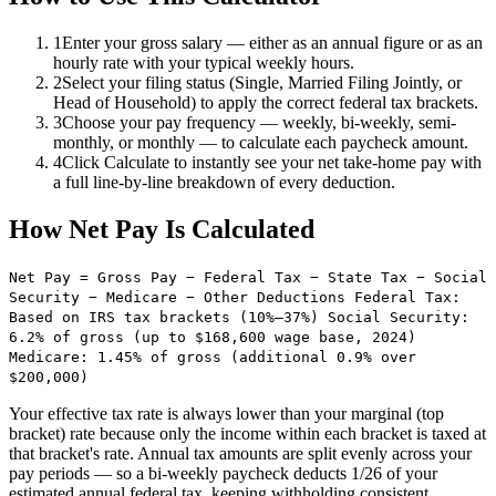
1
Enter your gross salary — either as an annual figure or as an
hourly rate with your typical weekly hours.
2
Select your filing status (Single, Married Filing Jointly, or
Head of Household) to apply the correct federal tax brackets.
3
Choose your pay frequency — weekly, bi-weekly, semi-
monthly, or monthly — to calculate each paycheck amount.
4
Click Calculate to instantly see your net take-home pay with
a full line-by-line breakdown of every deduction.
How Net Pay Is Calculated
Net Pay = Gross Pay − Federal Tax − State Tax − Social
Security − Medicare − Other Deductions Federal Tax:
Based on IRS tax brackets (10%–37%) Social Security:
6.2% of gross (up to $168,600 wage base, 2024)
Medicare: 1.45% of gross (additional 0.9% over
$200,000)
Your effective tax rate is always lower than your marginal (top
bracket) rate because only the income within each bracket is taxed at
that bracket's rate. Annual tax amounts are split evenly across your
pay periods — so a bi-weekly paycheck deducts 1/26 of your
estimated annual federal tax, keeping withholding consistent