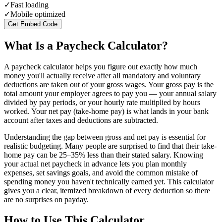
✓
Fast loading
✓
Mobile optimized
Get Embed Code
What Is a Paycheck Calculator?
A paycheck calculator helps you figure out exactly how much
money you'll actually receive after all mandatory and voluntary
deductions are taken out of your gross wages. Your gross pay is the
total amount your employer agrees to pay you — your annual salary
divided by pay periods, or your hourly rate multiplied by hours
worked. Your net pay (take-home pay) is what lands in your bank
account after taxes and deductions are subtracted.
Understanding the gap between gross and net pay is essential for
realistic budgeting. Many people are surprised to find that their take-
home pay can be 25–35% less than their stated salary. Knowing
your actual net paycheck in advance lets you plan monthly
expenses, set savings goals, and avoid the common mistake of
spending money you haven't technically earned yet. This calculator
gives you a clear, itemized breakdown of every deduction so there
are no surprises on payday.
How to Use This Calculator