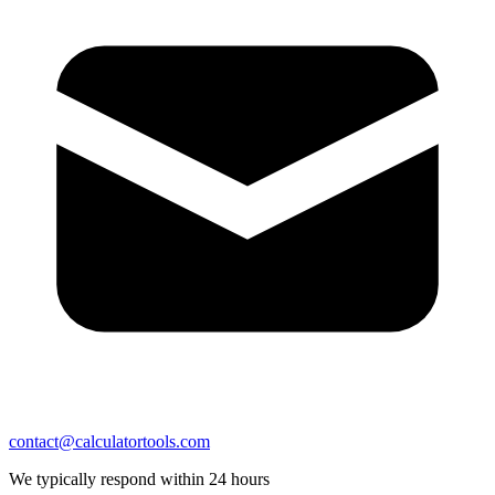
contact@calculatortools.com
We typically respond within 24 hours