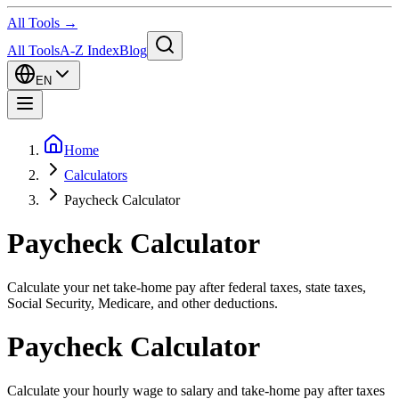
All Tools →
All Tools
A-Z Index
Blog
EN
Home
Calculators
Paycheck Calculator
Paycheck Calculator
Calculate your net take-home pay after federal taxes, state taxes,
Social Security, Medicare, and other deductions.
Paycheck Calculator
Calculate your hourly wage to salary and take-home pay after taxes