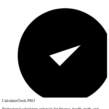
CalculatorTools PRO
Professional calculators and tools for finance, health, math, and