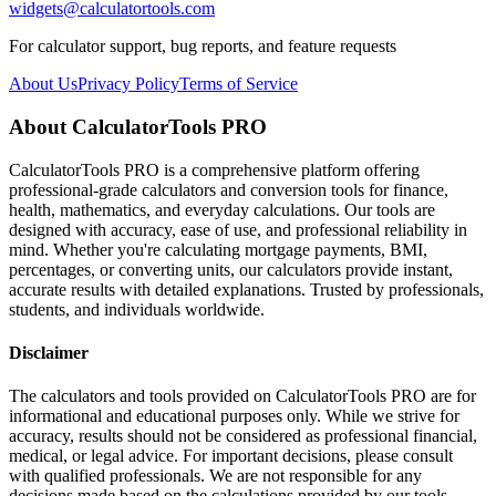
widgets@calculatortools.com
For calculator support, bug reports, and feature requests
About Us
Privacy Policy
Terms of Service
About CalculatorTools PRO
CalculatorTools PRO is a comprehensive platform offering
professional-grade calculators and conversion tools for finance,
health, mathematics, and everyday calculations. Our tools are
designed with accuracy, ease of use, and professional reliability in
mind. Whether you're calculating mortgage payments, BMI,
percentages, or converting units, our calculators provide instant,
accurate results with detailed explanations. Trusted by professionals,
students, and individuals worldwide.
Disclaimer
The calculators and tools provided on CalculatorTools PRO are for
informational and educational purposes only. While we strive for
accuracy, results should not be considered as professional financial,
medical, or legal advice. For important decisions, please consult
with qualified professionals. We are not responsible for any
decisions made based on the calculations provided by our tools.