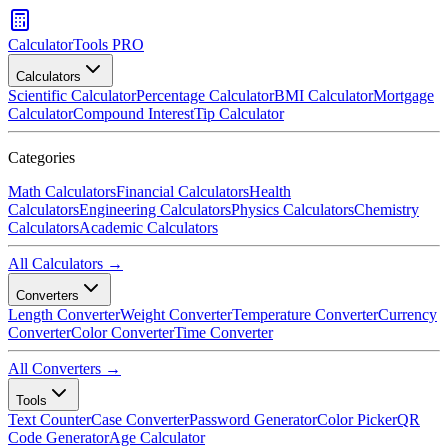
CalculatorTools PRO
Calculators
Scientific Calculator
Percentage Calculator
BMI Calculator
Mortgage
Calculator
Compound Interest
Tip Calculator
Categories
Math Calculators
Financial Calculators
Health
Calculators
Engineering Calculators
Physics Calculators
Chemistry
Calculators
Academic Calculators
All Calculators →
Converters
Length Converter
Weight Converter
Temperature Converter
Currency
Converter
Color Converter
Time Converter
All Converters →
Tools
Text Counter
Case Converter
Password Generator
Color Picker
QR
Code Generator
Age Calculator