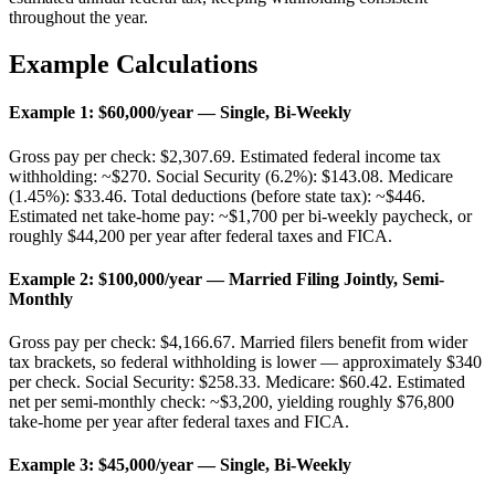
throughout the year.
Example Calculations
Example 1: $60,000/year — Single, Bi-Weekly
Gross pay per check: $2,307.69. Estimated federal income tax
withholding: ~$270. Social Security (6.2%): $143.08. Medicare
(1.45%): $33.46. Total deductions (before state tax): ~$446.
Estimated net take-home pay: ~$1,700 per bi-weekly paycheck, or
roughly $44,200 per year after federal taxes and FICA.
Example 2: $100,000/year — Married Filing Jointly, Semi-
Monthly
Gross pay per check: $4,166.67. Married filers benefit from wider
tax brackets, so federal withholding is lower — approximately $340
per check. Social Security: $258.33. Medicare: $60.42. Estimated
net per semi-monthly check: ~$3,200, yielding roughly $76,800
take-home per year after federal taxes and FICA.
Example 3: $45,000/year — Single, Bi-Weekly