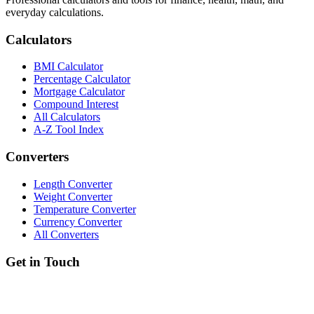
everyday calculations.
Calculators
BMI Calculator
Percentage Calculator
Mortgage Calculator
Compound Interest
All Calculators
A-Z Tool Index
Converters
Length Converter
Weight Converter
Temperature Converter
Currency Converter
All Converters
Get in Touch