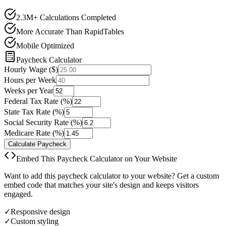
2.3M+ Calculations Completed
More Accurate Than RapidTables
Mobile Optimized
Paycheck Calculator
Hourly Wage ($)
Hours per Week
Weeks per Year
Federal Tax Rate (%)
State Tax Rate (%)
Social Security Rate (%)
Medicare Rate (%)
Calculate Paycheck
Embed This Paycheck Calculator on Your Website
Want to add this paycheck calculator to your website? Get a custom
embed code that matches your site's design and keeps visitors
engaged.
✓
Responsive design
✓
Custom styling