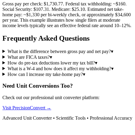
Gross pay per check: $1,730.77. Federal tax withholding: ~$160.
Social Security: $107.31. Medicare: $25.10. Estimated net take-
home pay: ~$1,330 per bi-weekly check, or approximately $34,600
per year. This example illustrates how single filers at moderate
income levels typically see an effective federal rate around 10–12%.
Frequently Asked Questions
What is the difference between gross pay and net pay?
▾
What are FICA taxes?
▾
How do pre-tax deductions lower my tax bill?
▾
What is a W-4 and how does it affect my withholding?
▾
How can I increase my take-home pay?
▾
Need Unit Conversions Too?
Check out our professional unit converter platform:
Visit PrecisionConvert →
Advanced Unit Converter • Scientific Tools • Professional Accuracy