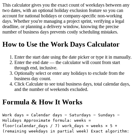
This calculator gives you the exact count of weekdays between any
two dates, with an optional holiday exclusion feature so you can
account for national holidays or company-specific non-working
days. Whether you're managing a project sprint, verifying a legal
deadline, or planning a delivery window, knowing the precise
number of business days prevents costly scheduling mistakes.
How to Use the Work Days Calculator
Enter the start date using the date picker or type it in manually.
Enter the end date — the calculator will count from start
through end, inclusive.
Optionally select or enter any holidays to exclude from the
business day count.
Click Calculate to see total business days, total calendar days,
and the number of weekends excluded.
Formula & How It Works
Work days = Calendar days − Saturdays − Sundays −
Holidays Approximate formula: weeks =
floor(calendar_days / 7) work_days ≈ weeks × 5 +
(remaining weekdays in partial week) Exact algorithm: