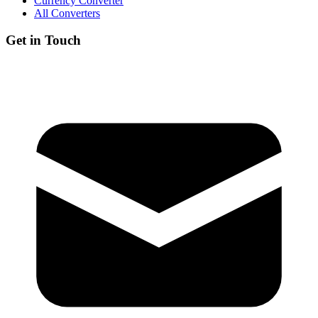
Currency Converter
All Converters
Get in Touch