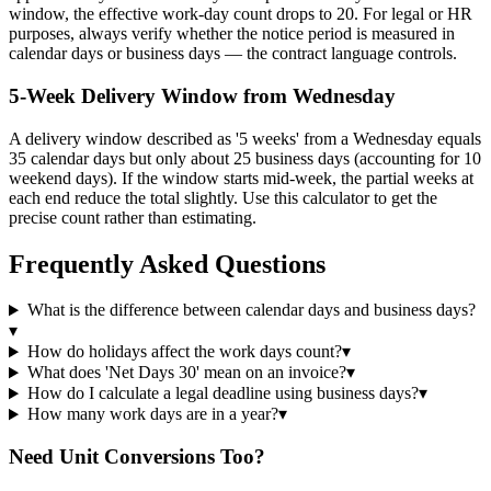
window, the effective work-day count drops to 20. For legal or HR
purposes, always verify whether the notice period is measured in
calendar days or business days — the contract language controls.
5-Week Delivery Window from Wednesday
A delivery window described as '5 weeks' from a Wednesday equals
35 calendar days but only about 25 business days (accounting for 10
weekend days). If the window starts mid-week, the partial weeks at
each end reduce the total slightly. Use this calculator to get the
precise count rather than estimating.
Frequently Asked Questions
What is the difference between calendar days and business days?
▾
How do holidays affect the work days count?
▾
What does 'Net Days 30' mean on an invoice?
▾
How do I calculate a legal deadline using business days?
▾
How many work days are in a year?
▾
Need Unit Conversions Too?