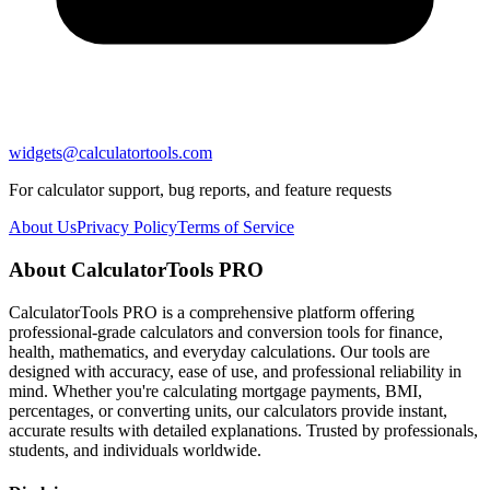
widgets@calculatortools.com
For calculator support, bug reports, and feature requests
About Us
Privacy Policy
Terms of Service
About CalculatorTools PRO
CalculatorTools PRO is a comprehensive platform offering
professional-grade calculators and conversion tools for finance,
health, mathematics, and everyday calculations. Our tools are
designed with accuracy, ease of use, and professional reliability in
mind. Whether you're calculating mortgage payments, BMI,
percentages, or converting units, our calculators provide instant,
accurate results with detailed explanations. Trusted by professionals,
students, and individuals worldwide.