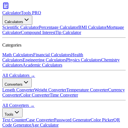
CalculatorTools PRO
Calculators
Scientific Calculator
Percentage Calculator
BMI Calculator
Mortgage
Calculator
Compound Interest
Tip Calculator
Categories
Math Calculators
Financial Calculators
Health
Calculators
Engineering Calculators
Physics Calculators
Chemistry
Calculators
Academic Calculators
All Calculators →
Converters
Length Converter
Weight Converter
Temperature Converter
Currency
Converter
Color Converter
Time Converter
All Converters →
Tools
Text Counter
Case Converter
Password Generator
Color Picker
QR
Code Generator
Age Calculator