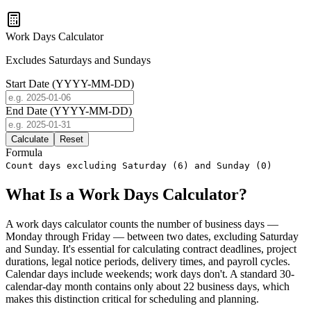
Work Days Calculator
Excludes Saturdays and Sundays
Start Date (YYYY-MM-DD)
End Date (YYYY-MM-DD)
Calculate
Reset
Formula
Count days excluding Saturday (6) and Sunday (0)
What Is a Work Days Calculator?
A work days calculator counts the number of business days —
Monday through Friday — between two dates, excluding Saturday
and Sunday. It's essential for calculating contract deadlines, project
durations, legal notice periods, delivery times, and payroll cycles.
Calendar days include weekends; work days don't. A standard 30-
calendar-day month contains only about 22 business days, which
makes this distinction critical for scheduling and planning.