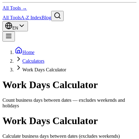
All Tools →
All Tools
A-Z Index
Blog
EN
Home
Calculators
Work Days Calculator
Work Days Calculator
Count business days between dates — excludes weekends and
holidays
Work Days Calculator
Calculate business days between dates (excludes weekends)