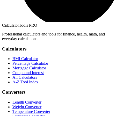
CalculatorTools PRO
Professional calculators and tools for finance, health, math, and
everyday calculations.
Calculators
BMI Calculator
Percentage Calculator
Mortgage Calculator
Compound Interest
All Calculators
A-Z Tool Index
Converters
Length Converter
Weight Converter
Temperature Converter