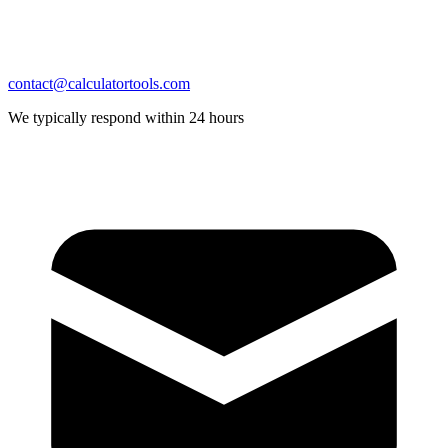
contact@calculatortools.com
We typically respond within 24 hours