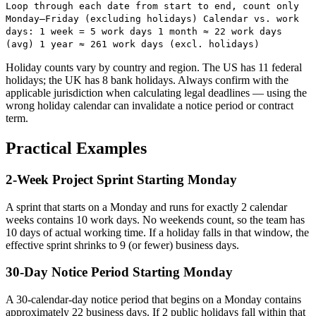
Loop through each date from start to end, count only
Monday–Friday (excluding holidays) Calendar vs. work
days: 1 week = 5 work days 1 month ≈ 22 work days
(avg) 1 year ≈ 261 work days (excl. holidays)
Holiday counts vary by country and region. The US has 11 federal
holidays; the UK has 8 bank holidays. Always confirm with the
applicable jurisdiction when calculating legal deadlines — using the
wrong holiday calendar can invalidate a notice period or contract
term.
Practical Examples
2-Week Project Sprint Starting Monday
A sprint that starts on a Monday and runs for exactly 2 calendar
weeks contains 10 work days. No weekends count, so the team has
10 days of actual working time. If a holiday falls in that window, the
effective sprint shrinks to 9 (or fewer) business days.
30-Day Notice Period Starting Monday
A 30-calendar-day notice period that begins on a Monday contains
approximately 22 business days. If 2 public holidays fall within that