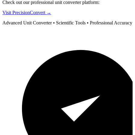
Check out our professional unit converter platform:
Visit PrecisionConvert →
Advanced Unit Converter • Scientific Tools • Professional Accuracy