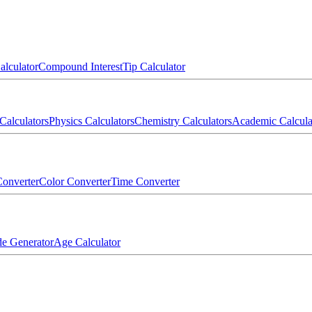
alculator
Compound Interest
Tip Calculator
Calculators
Physics Calculators
Chemistry Calculators
Academic Calcula
onverter
Color Converter
Time Converter
e Generator
Age Calculator