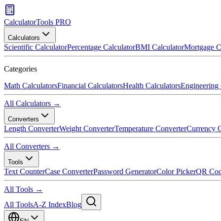
CalculatorTools PRO
Calculators
Scientific Calculator
Percentage Calculator
BMI Calculator
Mortgage C
Categories
Math Calculators
Financial Calculators
Health Calculators
Engineering 
All Calculators →
Converters
Length Converter
Weight Converter
Temperature Converter
Currency C
All Converters →
Tools
Text Counter
Case Converter
Password Generator
Color Picker
QR Cod
All Tools →
All Tools
A-Z Index
Blog