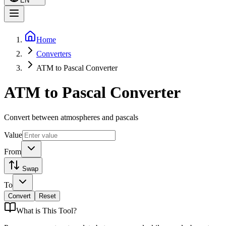
EN
Home
Converters
ATM to Pascal Converter
ATM to Pascal Converter
Convert between atmospheres and pascals
Value
From
Swap
To
Convert
Reset
What is
This Tool
?