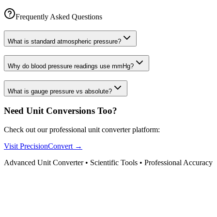
Frequently Asked Questions
What is standard atmospheric pressure?
Why do blood pressure readings use mmHg?
What is gauge pressure vs absolute?
Need Unit Conversions Too?
Check out our professional unit converter platform:
Visit PrecisionConvert →
Advanced Unit Converter • Scientific Tools • Professional Accuracy