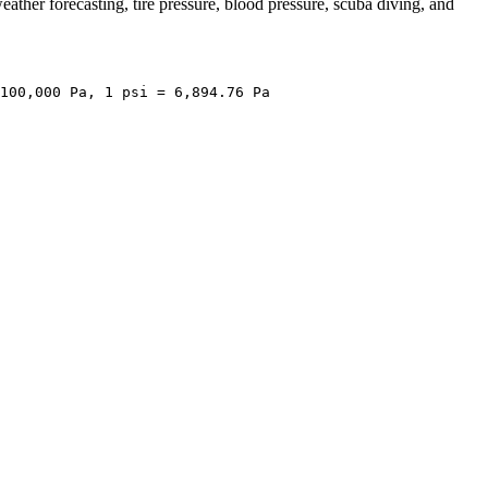
ather forecasting, tire pressure, blood pressure, scuba diving, and
100,000 Pa, 1 psi = 6,894.76 Pa