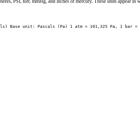
pheres, PSI, torr, mmHg, and inches of mercury. These units appear in we
ls) Base unit: Pascals (Pa) 1 atm = 101,325 Pa, 1 bar = 