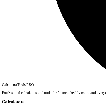
CalculatorTools PRO
Professional calculators and tools for finance, health, math, and every
Calculators