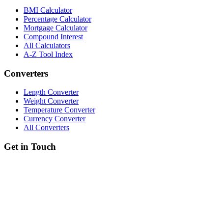
BMI Calculator
Percentage Calculator
Mortgage Calculator
Compound Interest
All Calculators
A-Z Tool Index
Converters
Length Converter
Weight Converter
Temperature Converter
Currency Converter
All Converters
Get in Touch