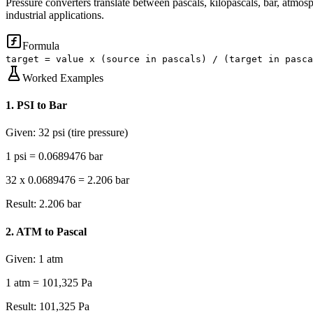
Pressure converters translate between pascals, kilopascals, bar, atmos
industrial applications.
Formula
target = value x (source in pascals) / (target in pasca
Worked Examples
1
.
PSI to Bar
Given:
32 psi (tire pressure)
1 psi = 0.0689476 bar
32 x 0.0689476 = 2.206 bar
Result:
2.206 bar
2
.
ATM to Pascal
Given:
1 atm
1 atm = 101,325 Pa
Result:
101,325 Pa