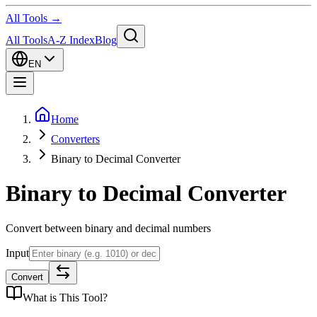
All Tools →
All Tools
A-Z Index
Blog
EN
Home
Converters
Binary to Decimal Converter
Binary to Decimal Converter
Convert between binary and decimal numbers
Input
Convert
What is
This Tool
?