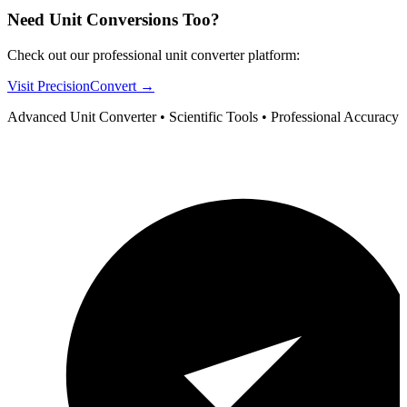
Need Unit Conversions Too?
Check out our professional unit converter platform:
Visit PrecisionConvert →
Advanced Unit Converter • Scientific Tools • Professional Accuracy