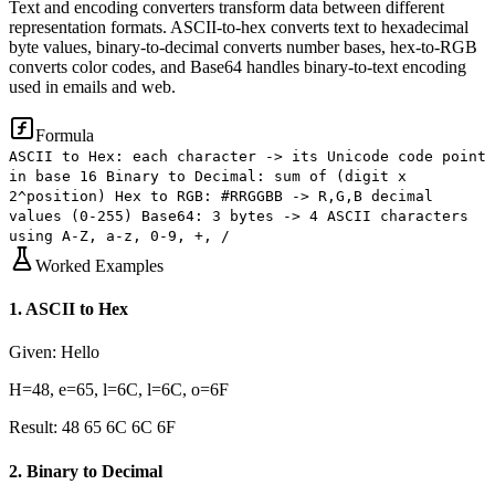
Text and encoding converters transform data between different
representation formats. ASCII-to-hex converts text to hexadecimal
byte values, binary-to-decimal converts number bases, hex-to-RGB
converts color codes, and Base64 handles binary-to-text encoding
used in emails and web.
Formula
ASCII to Hex: each character -> its Unicode code point
in base 16 Binary to Decimal: sum of (digit x
2^position) Hex to RGB: #RRGGBB -> R,G,B decimal
values (0-255) Base64: 3 bytes -> 4 ASCII characters
using A-Z, a-z, 0-9, +, /
Worked Examples
1
.
ASCII to Hex
Given:
Hello
H=48, e=65, l=6C, l=6C, o=6F
Result:
48 65 6C 6C 6F
2
.
Binary to Decimal