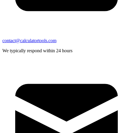
contact@calculatortools.com
We typically respond within 24 hours