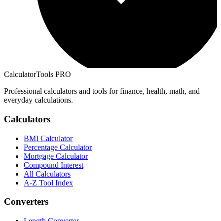
CalculatorTools PRO
Professional calculators and tools for finance, health, math, and
everyday calculations.
Calculators
BMI Calculator
Percentage Calculator
Mortgage Calculator
Compound Interest
All Calculators
A-Z Tool Index
Converters
Length Converter