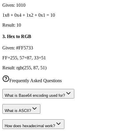
Given:
1010
1x8 + 0x4 + 1x2 + 0x1 = 10
Result:
10
3
.
Hex to RGB
Given:
#FF5733
FF=255, 57=87, 33=51
Result:
rgb(255, 87, 51)
Frequently Asked Questions
What is Base64 encoding used for?
What is ASCII?
How does hexadecimal work?