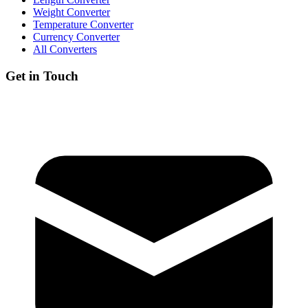
Weight Converter
Temperature Converter
Currency Converter
All Converters
Get in Touch