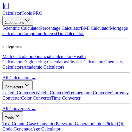
CalculatorTools PRO
Calculators
Scientific Calculator
Percentage Calculator
BMI Calculator
Mortgage
Calculator
Compound Interest
Tip Calculator
Categories
Math Calculators
Financial Calculators
Health
Calculators
Engineering Calculators
Physics Calculators
Chemistry
Calculators
Academic Calculators
All Calculators →
Converters
Length Converter
Weight Converter
Temperature Converter
Currency
Converter
Color Converter
Time Converter
All Converters →
Tools
Text Counter
Case Converter
Password Generator
Color Picker
QR
Code Generator
Age Calculator