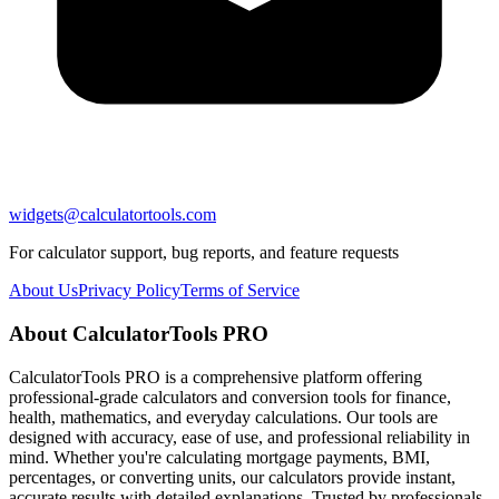
widgets@calculatortools.com
For calculator support, bug reports, and feature requests
About Us
Privacy Policy
Terms of Service
About CalculatorTools PRO
CalculatorTools PRO is a comprehensive platform offering
professional-grade calculators and conversion tools for finance,
health, mathematics, and everyday calculations. Our tools are
designed with accuracy, ease of use, and professional reliability in
mind. Whether you're calculating mortgage payments, BMI,
percentages, or converting units, our calculators provide instant,
accurate results with detailed explanations. Trusted by professionals,