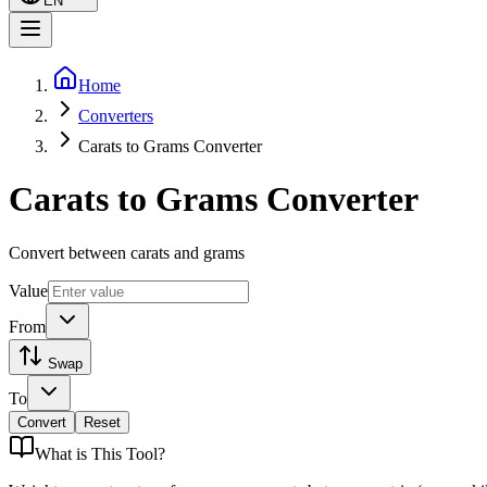
EN
Home
Converters
Carats to Grams Converter
Carats to Grams Converter
Convert between carats and grams
Value
From
Swap
To
Convert
Reset
What is
This Tool
?