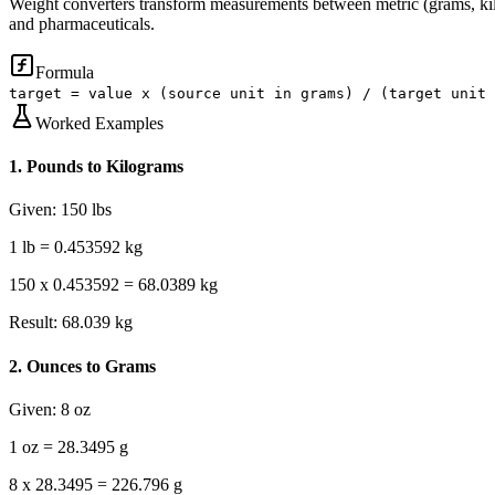
Weight converters transform measurements between metric (grams, kilog
and pharmaceuticals.
Formula
target = value x (source unit in grams) / (target unit 
Worked Examples
1
.
Pounds to Kilograms
Given:
150 lbs
1 lb = 0.453592 kg
150 x 0.453592 = 68.0389 kg
Result:
68.039 kg
2
.
Ounces to Grams
Given:
8 oz
1 oz = 28.3495 g
8 x 28.3495 = 226.796 g