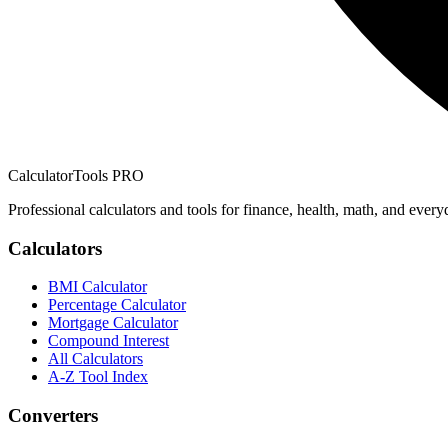
CalculatorTools PRO
Professional calculators and tools for finance, health, math, and every
Calculators
BMI Calculator
Percentage Calculator
Mortgage Calculator
Compound Interest
All Calculators
A-Z Tool Index
Converters