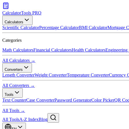
CalculatorTools PRO
Calculators
Scientific Calculator
Percentage Calculator
BMI Calculator
Mortgage C
Categories
Math Calculators
Financial Calculators
Health Calculators
Engineering 
All Calculators →
Converters
Length Converter
Weight Converter
Temperature Converter
Currency C
All Converters →
Tools
Text Counter
Case Converter
Password Generator
Color Picker
QR Cod
All Tools →
All Tools
A-Z Index
Blog