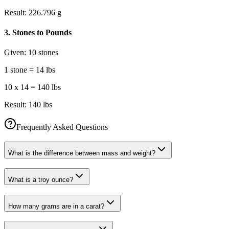
Result:
226.796 g
3
.
Stones to Pounds
Given:
10 stones
1 stone = 14 lbs
10 x 14 = 140 lbs
Result:
140 lbs
Frequently Asked Questions
What is the difference between mass and weight?
What is a troy ounce?
How many grams are in a carat?