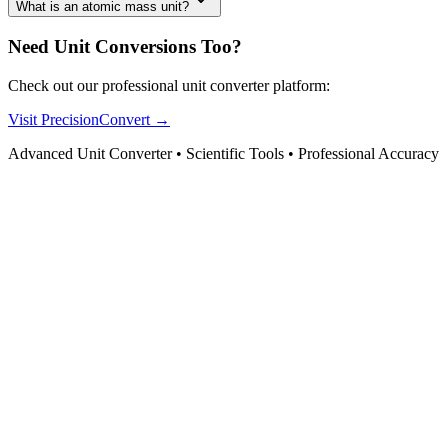
What is an atomic mass unit?
Need Unit Conversions Too?
Check out our professional unit converter platform:
Visit PrecisionConvert →
Advanced Unit Converter • Scientific Tools • Professional Accuracy