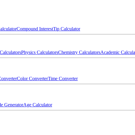
alculator
Compound Interest
Tip Calculator
Calculators
Physics Calculators
Chemistry Calculators
Academic Calcula
onverter
Color Converter
Time Converter
e Generator
Age Calculator