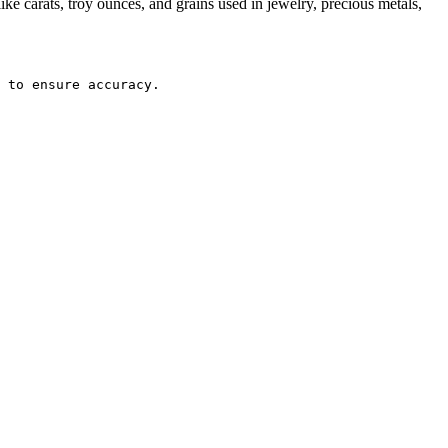
e carats, troy ounces, and grains used in jewelry, precious metals,
 to ensure accuracy.