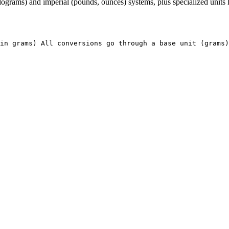
rams) and imperial (pounds, ounces) systems, plus specialized units lik
in grams) All conversions go through a base unit (grams)