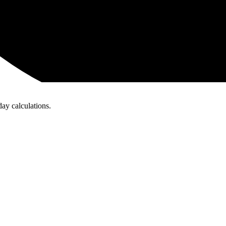
day calculations.