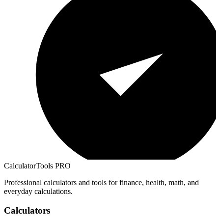
CalculatorTools PRO
Professional calculators and tools for finance, health, math, and
everyday calculations.
Calculators