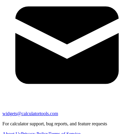
widgets@calculatortools.com
For calculator support, bug reports, and feature requests
About Us
Privacy Policy
Terms of Service