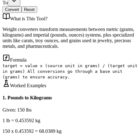
To
Convert
Reset
What is
This Tool
?
Weight converters transform measurements between metric (grams,
kilograms) and imperial (pounds, ounces) systems, plus specialized
units like carats, troy ounces, and grains used in jewelry, precious
metals, and pharmaceuticals.
Formula
target = value x (source unit in grams) / (target unit
in grams) All conversions go through a base unit
(grams) to ensure accuracy.
Worked Examples
1
.
Pounds to Kilograms
Given:
150 lbs
1 lb = 0.453592 kg
150 x 0.453592 = 68.0389 kg