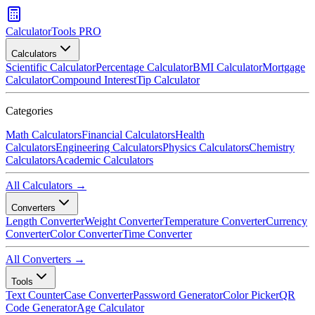
CalculatorTools PRO
Calculators
Scientific Calculator
Percentage Calculator
BMI Calculator
Mortgage
Calculator
Compound Interest
Tip Calculator
Categories
Math Calculators
Financial Calculators
Health
Calculators
Engineering Calculators
Physics Calculators
Chemistry
Calculators
Academic Calculators
All Calculators →
Converters
Length Converter
Weight Converter
Temperature Converter
Currency
Converter
Color Converter
Time Converter
All Converters →
Tools
Text Counter
Case Converter
Password Generator
Color Picker
QR
Code Generator
Age Calculator