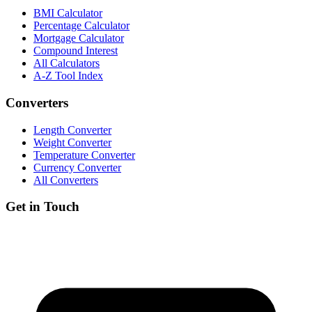
BMI Calculator
Percentage Calculator
Mortgage Calculator
Compound Interest
All Calculators
A-Z Tool Index
Converters
Length Converter
Weight Converter
Temperature Converter
Currency Converter
All Converters
Get in Touch