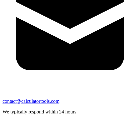
contact@calculatortools.com
We typically respond within 24 hours