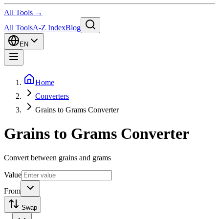
All Tools →
All Tools
A-Z Index
Blog
EN
Home
Converters
Grains to Grams Converter
Grains to Grams Converter
Convert between grains and grams
Value
From
Swap