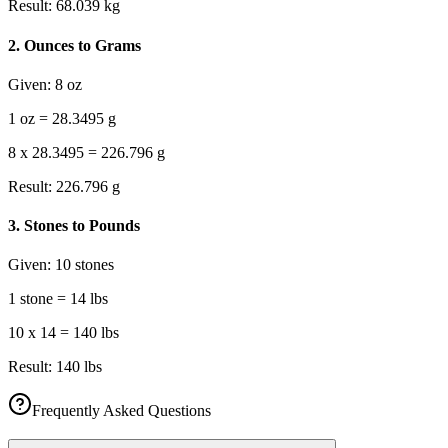
Result:
68.039 kg
2
.
Ounces to Grams
Given:
8 oz
1 oz = 28.3495 g
8 x 28.3495 = 226.796 g
Result:
226.796 g
3
.
Stones to Pounds
Given:
10 stones
1 stone = 14 lbs
10 x 14 = 140 lbs
Result:
140 lbs
Frequently Asked Questions