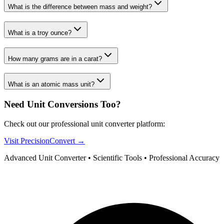
What is the difference between mass and weight?
What is a troy ounce?
How many grams are in a carat?
What is an atomic mass unit?
Need Unit Conversions Too?
Check out our professional unit converter platform:
Visit PrecisionConvert →
Advanced Unit Converter • Scientific Tools • Professional Accuracy