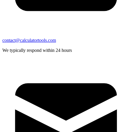
contact@calculatortools.com
We typically respond within 24 hours