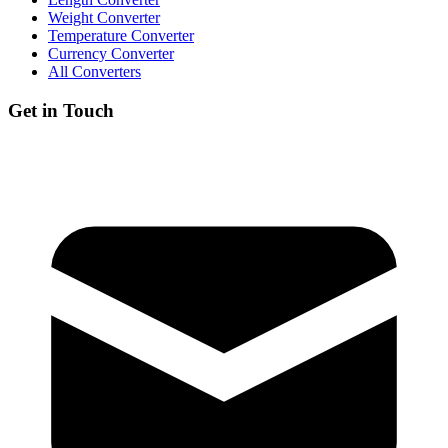
Weight Converter
Temperature Converter
Currency Converter
All Converters
Get in Touch