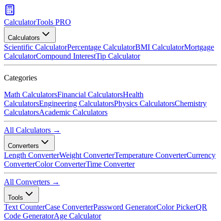
CalculatorTools PRO
Calculators
Scientific Calculator
Percentage Calculator
BMI Calculator
Mortgage
Calculator
Compound Interest
Tip Calculator
Categories
Math Calculators
Financial Calculators
Health
Calculators
Engineering Calculators
Physics Calculators
Chemistry
Calculators
Academic Calculators
All Calculators →
Converters
Length Converter
Weight Converter
Temperature Converter
Currency
Converter
Color Converter
Time Converter
All Converters →
Tools
Text Counter
Case Converter
Password Generator
Color Picker
QR
Code Generator
Age Calculator