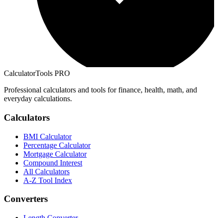
CalculatorTools PRO
Professional calculators and tools for finance, health, math, and
everyday calculations.
Calculators
BMI Calculator
Percentage Calculator
Mortgage Calculator
Compound Interest
All Calculators
A-Z Tool Index
Converters
Length Converter