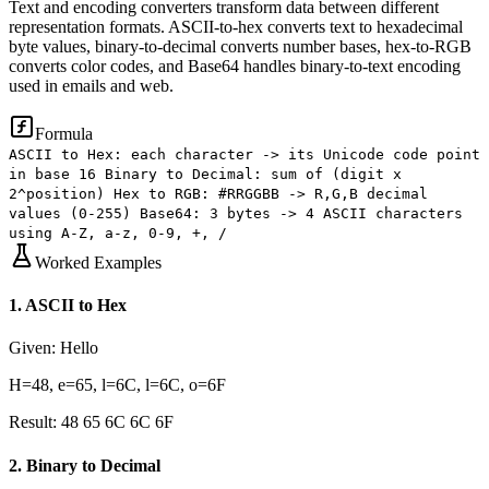
Text and encoding converters transform data between different
representation formats. ASCII-to-hex converts text to hexadecimal
byte values, binary-to-decimal converts number bases, hex-to-RGB
converts color codes, and Base64 handles binary-to-text encoding
used in emails and web.
Formula
ASCII to Hex: each character -> its Unicode code point
in base 16 Binary to Decimal: sum of (digit x
2^position) Hex to RGB: #RRGGBB -> R,G,B decimal
values (0-255) Base64: 3 bytes -> 4 ASCII characters
using A-Z, a-z, 0-9, +, /
Worked Examples
1
.
ASCII to Hex
Given:
Hello
H=48, e=65, l=6C, l=6C, o=6F
Result:
48 65 6C 6C 6F
2
.
Binary to Decimal