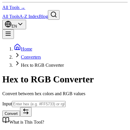
All Tools →
All Tools
A-Z Index
Blog
EN
Home
Converters
Hex to RGB Converter
Hex to RGB Converter
Convert between hex colors and RGB values
Input
Convert
What is
This Tool
?