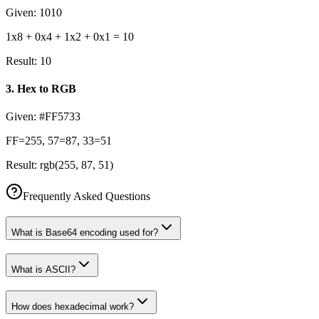
Given:
1010
1x8 + 0x4 + 1x2 + 0x1 = 10
Result:
10
3
.
Hex to RGB
Given:
#FF5733
FF=255, 57=87, 33=51
Result:
rgb(255, 87, 51)
Frequently Asked Questions
What is Base64 encoding used for?
What is ASCII?
How does hexadecimal work?