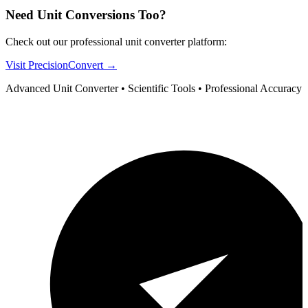
Need Unit Conversions Too?
Check out our professional unit converter platform:
Visit PrecisionConvert →
Advanced Unit Converter • Scientific Tools • Professional Accuracy