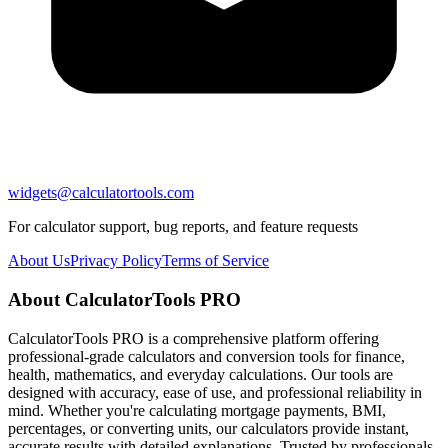
widgets@calculatortools.com
For calculator support, bug reports, and feature requests
About Us
Privacy Policy
Terms of Service
About CalculatorTools PRO
CalculatorTools PRO is a comprehensive platform offering
professional-grade calculators and conversion tools for finance,
health, mathematics, and everyday calculations. Our tools are
designed with accuracy, ease of use, and professional reliability in
mind. Whether you're calculating mortgage payments, BMI,
percentages, or converting units, our calculators provide instant,
accurate results with detailed explanations. Trusted by professionals,