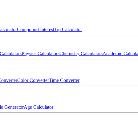
alculator
Compound Interest
Tip Calculator
Calculators
Physics Calculators
Chemistry Calculators
Academic Calcula
onverter
Color Converter
Time Converter
e Generator
Age Calculator