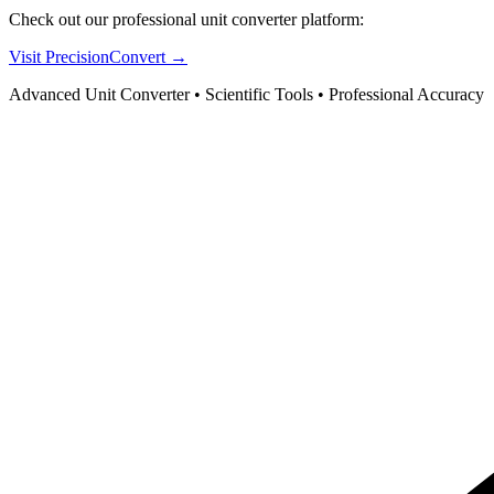
Check out our professional unit converter platform:
Visit PrecisionConvert →
Advanced Unit Converter • Scientific Tools • Professional Accuracy