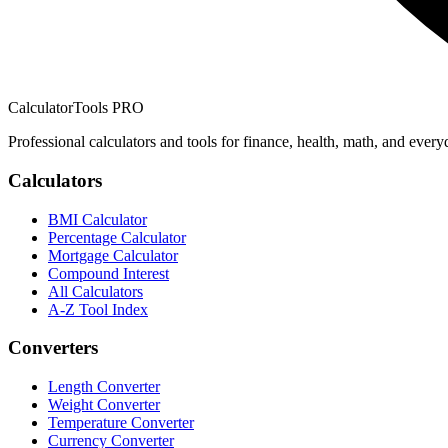
CalculatorTools PRO
Professional calculators and tools for finance, health, math, and every
Calculators
BMI Calculator
Percentage Calculator
Mortgage Calculator
Compound Interest
All Calculators
A-Z Tool Index
Converters
Length Converter
Weight Converter
Temperature Converter
Currency Converter