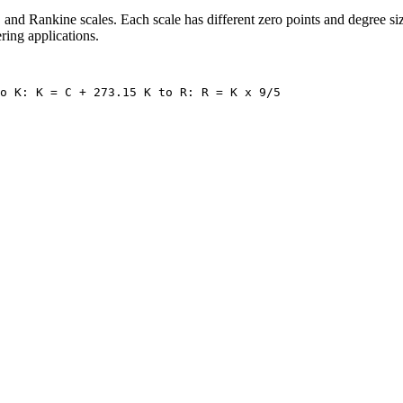
and Rankine scales. Each scale has different zero points and degree siz
ring applications.
o K: K = C + 273.15 K to R: R = K x 9/5