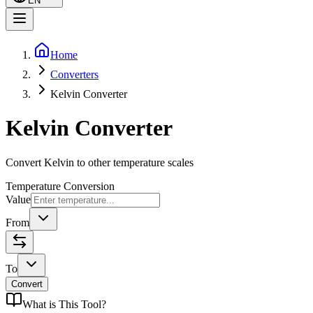
EN
Home
Converters
Kelvin Converter
Kelvin Converter
Convert Kelvin to other temperature scales
Temperature Conversion
Value
From
To
Convert
What is
This Tool
?