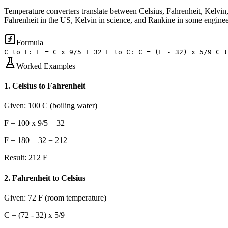
Temperature converters translate between Celsius, Fahrenheit, Kelvin, 
Fahrenheit in the US, Kelvin in science, and Rankine in some enginee
Formula
C to F: F = C x 9/5 + 32 F to C: C = (F - 32) x 5/9 C t
Worked Examples
1
.
Celsius to Fahrenheit
Given:
100 C (boiling water)
F = 100 x 9/5 + 32
F = 180 + 32 = 212
Result:
212 F
2
.
Fahrenheit to Celsius
Given:
72 F (room temperature)
C = (72 - 32) x 5/9