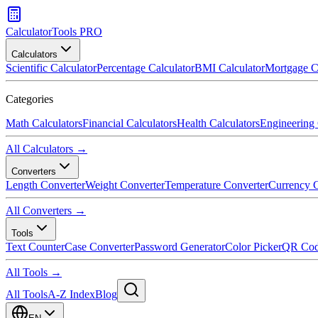
CalculatorTools PRO
Calculators
Scientific Calculator
Percentage Calculator
BMI Calculator
Mortgage C
Categories
Math Calculators
Financial Calculators
Health Calculators
Engineering 
All Calculators →
Converters
Length Converter
Weight Converter
Temperature Converter
Currency C
All Converters →
Tools
Text Counter
Case Converter
Password Generator
Color Picker
QR Cod
All Tools →
All Tools
A-Z Index
Blog