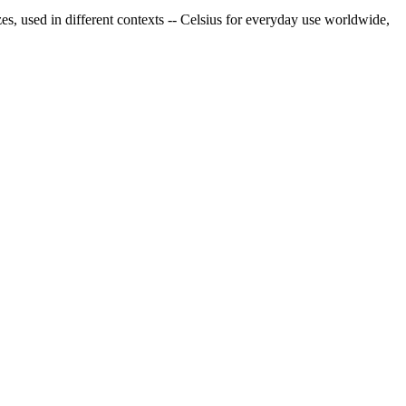
es, used in different contexts -- Celsius for everyday use worldwide,