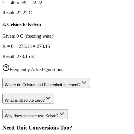
C = 40 x 5/9 = 22.22
Result:
22.22 C
3
.
Celsius to Kelvin
Given:
0 C (freezing water)
K = 0 + 273.15 = 273.15
Result:
273.15 K
Frequently Asked Questions
Where do Celsius and Fahrenheit intersect?
What is absolute zero?
Why does science use Kelvin?
Need Unit Conversions Too?