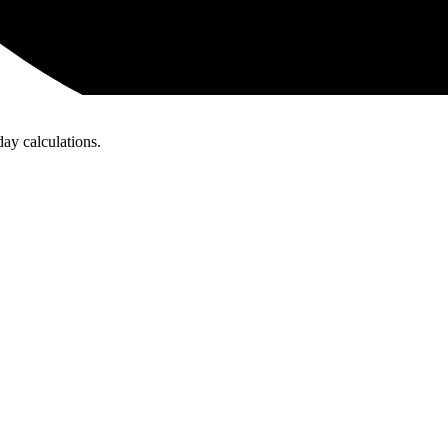
day calculations.