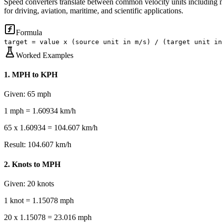
Speed converters translate between common velocity units including m
for driving, aviation, maritime, and scientific applications.
Formula
target = value x (source unit in m/s) / (target unit in
Worked Examples
1
.
MPH to KPH
Given:
65 mph
1 mph = 1.60934 km/h
65 x 1.60934 = 104.607 km/h
Result:
104.607 km/h
2
.
Knots to MPH
Given:
20 knots
1 knot = 1.15078 mph
20 x 1.15078 = 23.016 mph