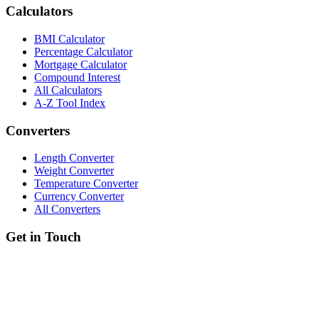
Calculators
BMI Calculator
Percentage Calculator
Mortgage Calculator
Compound Interest
All Calculators
A-Z Tool Index
Converters
Length Converter
Weight Converter
Temperature Converter
Currency Converter
All Converters
Get in Touch