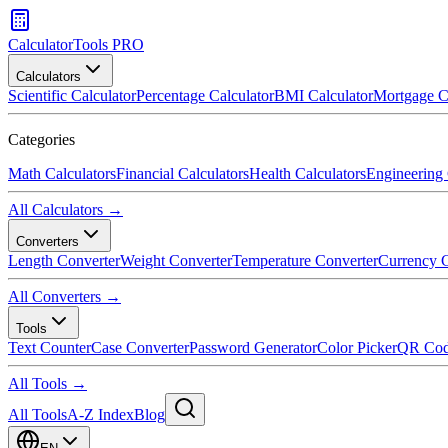
CalculatorTools PRO
Calculators
Scientific Calculator
Percentage Calculator
BMI Calculator
Mortgage C
Categories
Math Calculators
Financial Calculators
Health Calculators
Engineering 
All Calculators →
Converters
Length Converter
Weight Converter
Temperature Converter
Currency C
All Converters →
Tools
Text Counter
Case Converter
Password Generator
Color Picker
QR Cod
All Tools →
All Tools
A-Z Index
Blog