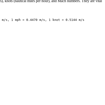
s), knots (nautical miles per hour), and Mach numbers. They are vital
 m/s, 1 mph = 0.4470 m/s, 1 knot = 0.5144 m/s