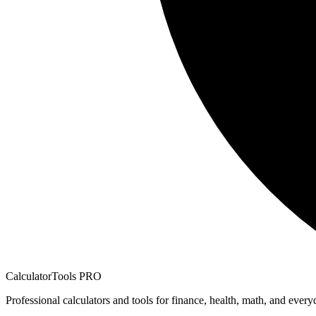
CalculatorTools PRO
Professional calculators and tools for finance, health, math, and every