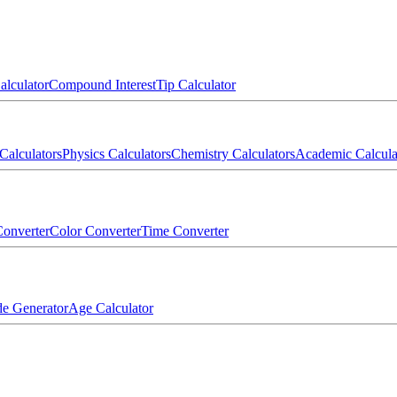
alculator
Compound Interest
Tip Calculator
Calculators
Physics Calculators
Chemistry Calculators
Academic Calcula
onverter
Color Converter
Time Converter
e Generator
Age Calculator