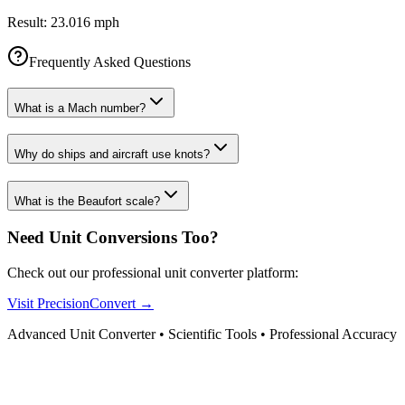
Result:
23.016 mph
Frequently Asked Questions
What is a Mach number?
Why do ships and aircraft use knots?
What is the Beaufort scale?
Need Unit Conversions Too?
Check out our professional unit converter platform:
Visit PrecisionConvert →
Advanced Unit Converter • Scientific Tools • Professional Accuracy