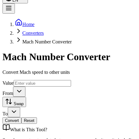
EN
Home
Converters
Mach Number Converter
Mach Number Converter
Convert Mach speed to other units
Value
From
Swap
To
Convert
Reset
What is
This Tool
?