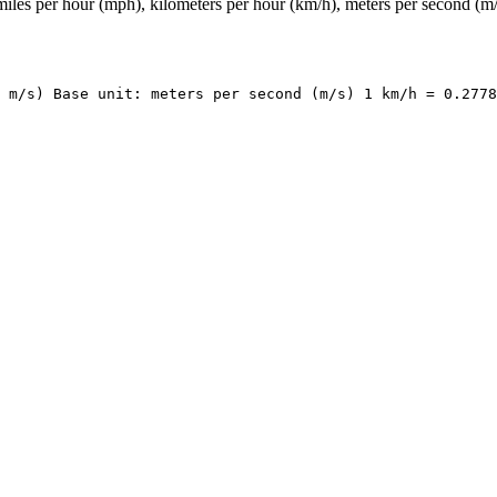
iles per hour (mph), kilometers per hour (km/h), meters per second (m/
 m/s) Base unit: meters per second (m/s) 1 km/h = 0.2778