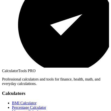
CalculatorTools PRO
Professional calculators and tools for finance, health, math, and
everyday calculations.
Calculators
BMI Calculator
Percentage Calculator