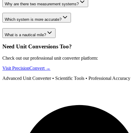
Why are there two measurement systems?
Which system is more accurate?
What is a nautical mile?
Need Unit Conversions Too?
Check out our professional unit converter platform:
Visit PrecisionConvert →
Advanced Unit Converter • Scientific Tools • Professional Accuracy