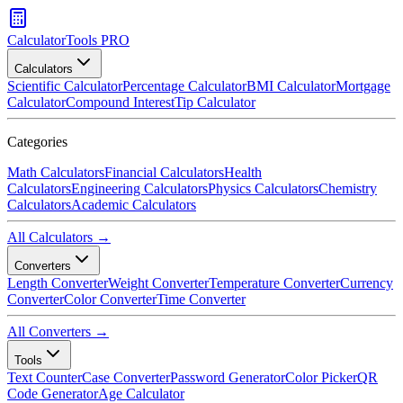
CalculatorTools PRO
Calculators
Scientific Calculator
Percentage Calculator
BMI Calculator
Mortgage
Calculator
Compound Interest
Tip Calculator
Categories
Math Calculators
Financial Calculators
Health
Calculators
Engineering Calculators
Physics Calculators
Chemistry
Calculators
Academic Calculators
All Calculators →
Converters
Length Converter
Weight Converter
Temperature Converter
Currency
Converter
Color Converter
Time Converter
All Converters →
Tools
Text Counter
Case Converter
Password Generator
Color Picker
QR
Code Generator
Age Calculator