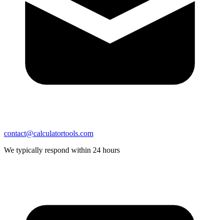
contact@calculatortools.com
We typically respond within 24 hours