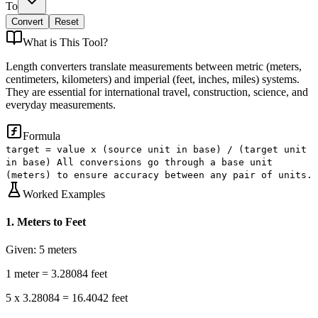
To
Convert
Reset
What is
This Tool
?
Length converters translate measurements between metric (meters,
centimeters, kilometers) and imperial (feet, inches, miles) systems.
They are essential for international travel, construction, science, and
everyday measurements.
Formula
target = value x (source unit in base) / (target unit
in base) All conversions go through a base unit
(meters) to ensure accuracy between any pair of units.
Worked Examples
1
.
Meters to Feet
Given:
5 meters
1 meter = 3.28084 feet
5 x 3.28084 = 16.4042 feet