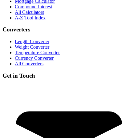
Mortgage Calculator
Compound Interest
All Calculators
A-Z Tool Index
Converters
Length Converter
Weight Converter
Temperature Converter
Currency Converter
All Converters
Get in Touch