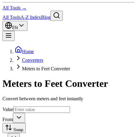
All Tools →
All Tools
A-Z Index
Blog
EN
Home
Converters
Meters to Feet Converter
Meters to Feet Converter
Convert between meters and feet instantly
Value
From
Swap