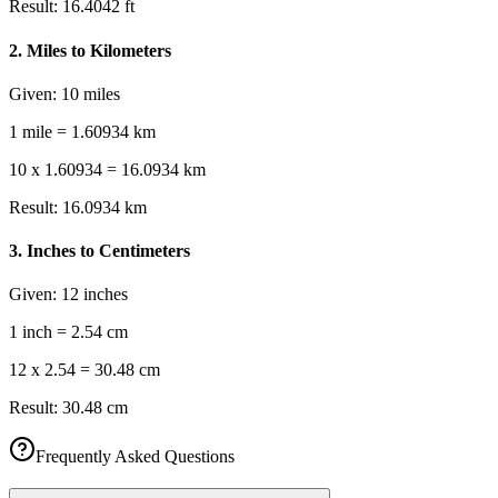
Result:
16.4042 ft
2
.
Miles to Kilometers
Given:
10 miles
1 mile = 1.60934 km
10 x 1.60934 = 16.0934 km
Result:
16.0934 km
3
.
Inches to Centimeters
Given:
12 inches
1 inch = 2.54 cm
12 x 2.54 = 30.48 cm
Result:
30.48 cm
Frequently Asked Questions