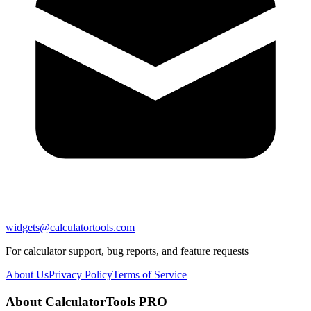
widgets@calculatortools.com
For calculator support, bug reports, and feature requests
About Us
Privacy Policy
Terms of Service
About CalculatorTools PRO