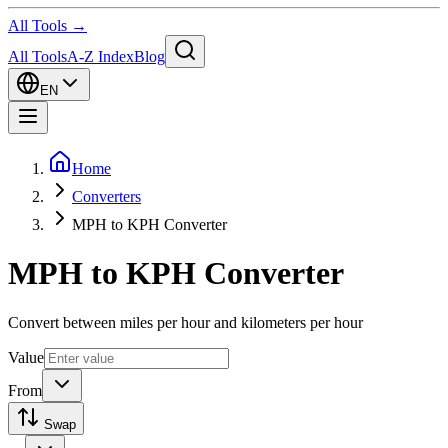
All Tools →
All Tools
A-Z Index
Blog
EN
Home
Converters
MPH to KPH Converter
MPH to KPH Converter
Convert between miles per hour and kilometers per hour
Value
From
Swap