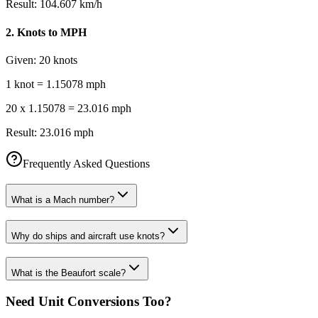
Result:
104.607 km/h
2
.
Knots to MPH
Given:
20 knots
1 knot = 1.15078 mph
20 x 1.15078 = 23.016 mph
Result:
23.016 mph
Frequently Asked Questions
What is a Mach number?
Why do ships and aircraft use knots?
What is the Beaufort scale?
Need Unit Conversions Too?