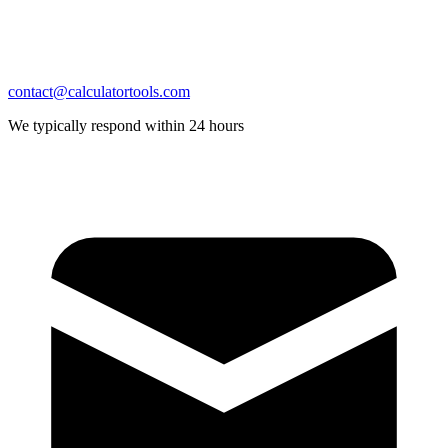
contact@calculatortools.com
We typically respond within 24 hours