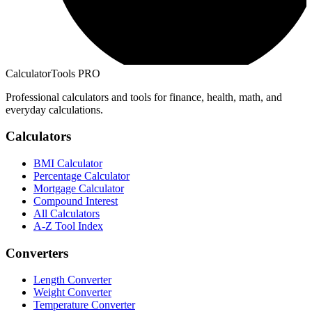
CalculatorTools PRO
Professional calculators and tools for finance, health, math, and
everyday calculations.
Calculators
BMI Calculator
Percentage Calculator
Mortgage Calculator
Compound Interest
All Calculators
A-Z Tool Index
Converters
Length Converter
Weight Converter
Temperature Converter