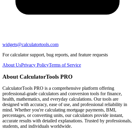
widgets@calculatortools.com
For calculator support, bug reports, and feature requests
About Us
Privacy Policy
Terms of Service
About CalculatorTools PRO
CalculatorTools PRO is a comprehensive platform offering
professional-grade calculators and conversion tools for finance,
health, mathematics, and everyday calculations. Our tools are
designed with accuracy, ease of use, and professional reliability in
mind. Whether you're calculating mortgage payments, BMI,
percentages, or converting units, our calculators provide instant,
accurate results with detailed explanations. Trusted by professionals,
students, and individuals worldwide.