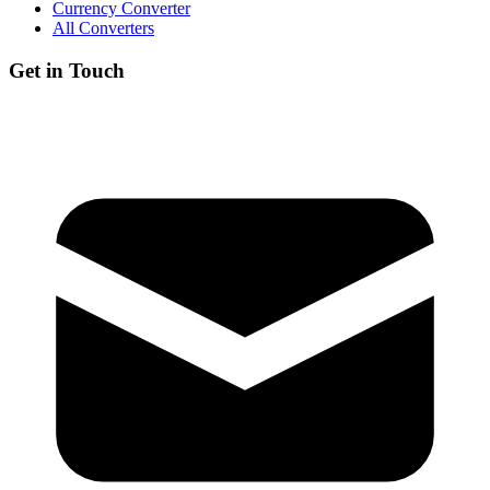
Currency Converter
All Converters
Get in Touch