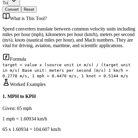
To
Convert
Reset
What is
This Tool
?
Speed converters translate between common velocity units including
miles per hour (mph), kilometers per hour (km/h), meters per second
(m/s), knots (nautical miles per hour), and Mach numbers. They are
vital for driving, aviation, maritime, and scientific applications.
Formula
target = value x (source unit in m/s) / (target unit
in m/s) Base unit: meters per second (m/s) 1 km/h =
0.2778 m/s, 1 mph = 0.4470 m/s, 1 knot = 0.5144 m/s
Worked Examples
1
.
MPH to KPH
Given:
65 mph
1 mph = 1.60934 km/h
65 x 1.60934 = 104.607 km/h