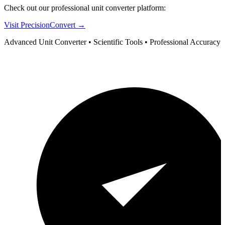
Check out our professional unit converter platform:
Visit PrecisionConvert →
Advanced Unit Converter • Scientific Tools • Professional Accuracy