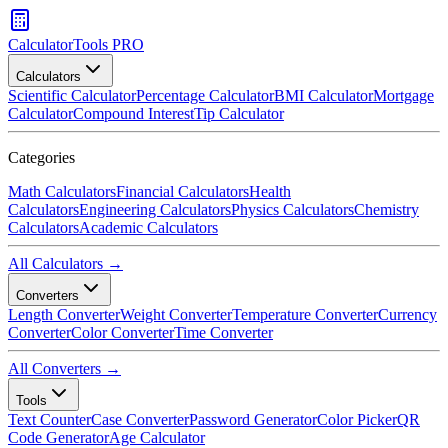
CalculatorTools PRO
Calculators
Scientific Calculator
Percentage Calculator
BMI Calculator
Mortgage
Calculator
Compound Interest
Tip Calculator
Categories
Math Calculators
Financial Calculators
Health
Calculators
Engineering Calculators
Physics Calculators
Chemistry
Calculators
Academic Calculators
All Calculators →
Converters
Length Converter
Weight Converter
Temperature Converter
Currency
Converter
Color Converter
Time Converter
All Converters →
Tools
Text Counter
Case Converter
Password Generator
Color Picker
QR
Code Generator
Age Calculator