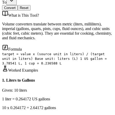
To
Convert
Reset
What is
This Tool
?
Volume converters translate between metric (liters, milliliters),
imperial (gallons, quarts, pints, cups, fluid ounces), and cubic units
(cubic feet, cubic meters). They are essential for cooking, chemistry,
and fluid mechanics.
Formula
target = value x (source unit in liters) / (target
unit in liters) Base unit: liters (L) 1 US gallon =
3.78541 L, 1 cup = 0.236588 L
Worked Examples
1
.
Liters to Gallons
Given:
10 liters
1 liter = 0.264172 US gallons
10 x 0.264172 = 2.64172 gallons