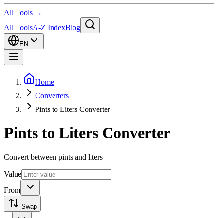
All Tools →
All Tools
A-Z Index
Blog
EN
Home
Converters
Pints to Liters Converter
Pints to Liters Converter
Convert between pints and liters
Value
From
Swap