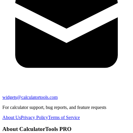
widgets@calculatortools.com
For calculator support, bug reports, and feature requests
About Us
Privacy Policy
Terms of Service
About CalculatorTools PRO