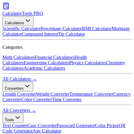
CalculatorTools PRO
Calculators
Scientific Calculator
Percentage Calculator
BMI Calculator
Mortgage
Calculator
Compound Interest
Tip Calculator
Categories
Math Calculators
Financial Calculators
Health
Calculators
Engineering Calculators
Physics Calculators
Chemistry
Calculators
Academic Calculators
All Calculators →
Converters
Length Converter
Weight Converter
Temperature Converter
Currency
Converter
Color Converter
Time Converter
All Converters →
Tools
Text Counter
Case Converter
Password Generator
Color Picker
QR
Code Generator
Age Calculator