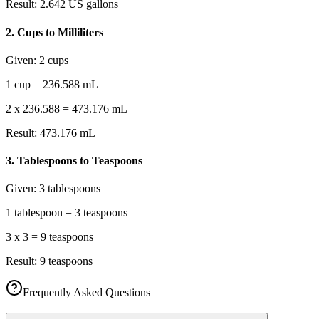
Result:
2.642 US gallons
2
.
Cups to Milliliters
Given:
2 cups
1 cup = 236.588 mL
2 x 236.588 = 473.176 mL
Result:
473.176 mL
3
.
Tablespoons to Teaspoons
Given:
3 tablespoons
1 tablespoon = 3 teaspoons
3 x 3 = 9 teaspoons
Result:
9 teaspoons
Frequently Asked Questions