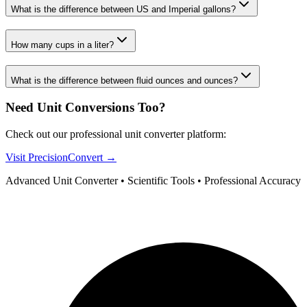
What is the difference between US and Imperial gallons?
How many cups in a liter?
What is the difference between fluid ounces and ounces?
Need Unit Conversions Too?
Check out our professional unit converter platform:
Visit PrecisionConvert →
Advanced Unit Converter • Scientific Tools • Professional Accuracy