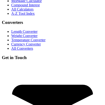
Mortgage Calculator
Compound Interest
All Calculators
A-Z Tool Index
Converters
Length Converter
Weight Converter
Temperature Converter
Currency Converter
All Converters
Get in Touch