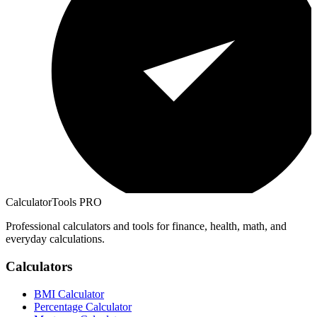
CalculatorTools PRO
Professional calculators and tools for finance, health, math, and
everyday calculations.
Calculators
BMI Calculator
Percentage Calculator