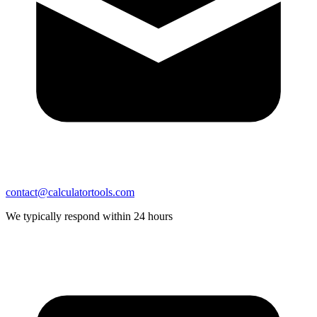
contact@calculatortools.com
We typically respond within 24 hours