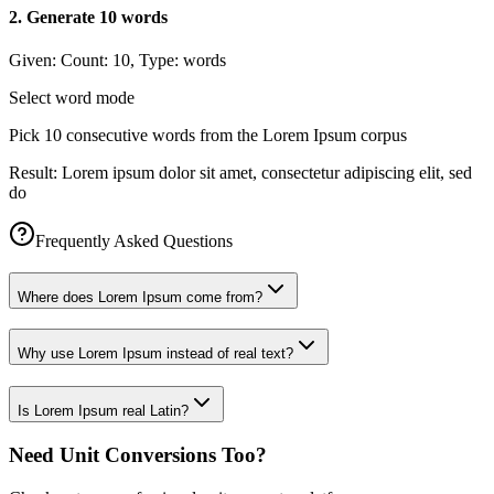
2
.
Generate 10 words
Given:
Count: 10, Type: words
Select word mode
Pick 10 consecutive words from the Lorem Ipsum corpus
Result:
Lorem ipsum dolor sit amet, consectetur adipiscing elit, sed
do
Frequently Asked Questions
Where does Lorem Ipsum come from?
Why use Lorem Ipsum instead of real text?
Is Lorem Ipsum real Latin?
Need Unit Conversions Too?