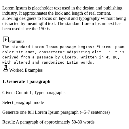
Lorem Ipsum is placeholder text used in the design and publishing
industry. It approximates the look and length of real content,
allowing designers to focus on layout and typography without being
distracted by meaningful text. The standard Lorem Ipsum text has
been used since the 1500s.
Formula
The standard Lorem Ipsum passage begins: "Lorem ipsum
dolor sit amet, consectetur adipiscing elit..." It is
derived from a passage by Cicero, written in 45 BC,
with altered and randomized Latin words.
Worked Examples
1
.
Generate 1 paragraph
Given:
Count: 1, Type: paragraphs
Select paragraph mode
Generate one full Lorem Ipsum paragraph (~5-7 sentences)
Result:
A paragraph of approximately 50-80 words