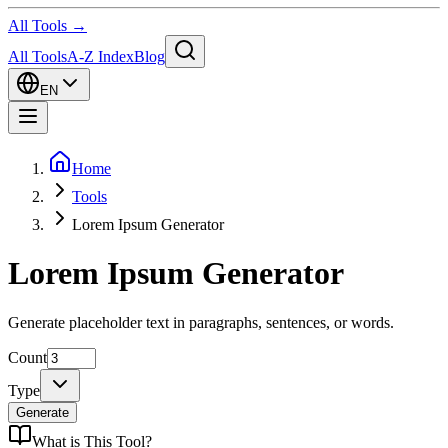
All Tools →
All Tools
A-Z Index
Blog
EN
Home
Tools
Lorem Ipsum Generator
Lorem Ipsum Generator
Generate placeholder text in paragraphs, sentences, or words.
Count
Type
Generate
What is
This Tool
?