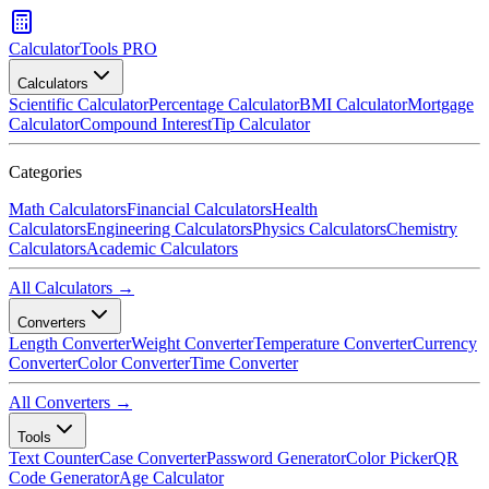
CalculatorTools PRO
Calculators
Scientific Calculator
Percentage Calculator
BMI Calculator
Mortgage
Calculator
Compound Interest
Tip Calculator
Categories
Math Calculators
Financial Calculators
Health
Calculators
Engineering Calculators
Physics Calculators
Chemistry
Calculators
Academic Calculators
All Calculators →
Converters
Length Converter
Weight Converter
Temperature Converter
Currency
Converter
Color Converter
Time Converter
All Converters →
Tools
Text Counter
Case Converter
Password Generator
Color Picker
QR
Code Generator
Age Calculator