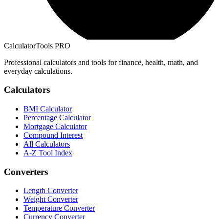
CalculatorTools PRO
Professional calculators and tools for finance, health, math, and
everyday calculations.
Calculators
BMI Calculator
Percentage Calculator
Mortgage Calculator
Compound Interest
All Calculators
A-Z Tool Index
Converters
Length Converter
Weight Converter
Temperature Converter
Currency Converter