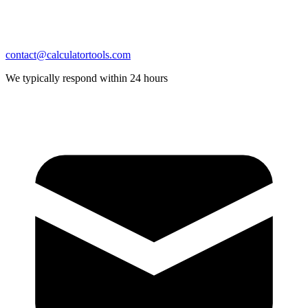
contact@calculatortools.com
We typically respond within 24 hours