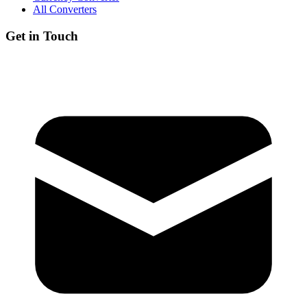
All Converters
Get in Touch