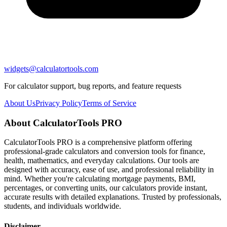
widgets@calculatortools.com
For calculator support, bug reports, and feature requests
About Us
Privacy Policy
Terms of Service
About CalculatorTools PRO
CalculatorTools PRO is a comprehensive platform offering
professional-grade calculators and conversion tools for finance,
health, mathematics, and everyday calculations. Our tools are
designed with accuracy, ease of use, and professional reliability in
mind. Whether you're calculating mortgage payments, BMI,
percentages, or converting units, our calculators provide instant,
accurate results with detailed explanations. Trusted by professionals,
students, and individuals worldwide.
Disclaimer