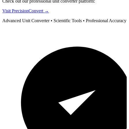
Check out our professional unit converter platform:
Visit PrecisionConvert →
Advanced Unit Converter • Scientific Tools • Professional Accuracy