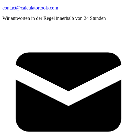
contact@calculatortools.com
Wir antworten in der Regel innerhalb von 24 Stunden