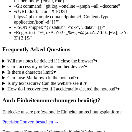
header, body: {email, role}"
•
Git command: "git log --oneline --graph --all --decorate"
•
cURL draft: "curl -X POST
https://api.example.com/endpoint -H 'Content-Type:
application/json' -d '{}'"
•
JSON snippet: "{\"status\": \"ok\", \"data\": []}"
•
Regex test: "/^[a-zA-Z0-9._%+-]+@[a-zA-Z0-9.-]+\\.[a-zA-
Z]{2,}$/"
Frequently Asked Questions
Will my notes be deleted if I close the browser?
▾
Can I access my notes on another device?
▾
Is there a character limit?
▾
Can I use Markdown in the notepad?
▾
Is my text secure? Can the website see it?
▾
How do I recover text if I accidentally cleared the notepad?
▾
Auch Einheitenumrechnungen benötigt?
Entdecke unsere professionelle Einheitenumrechnungsplattform:
PrecisionConvert besuchen →
Erweiterter Konverter • Wissenschaftliche Werkzeuge •