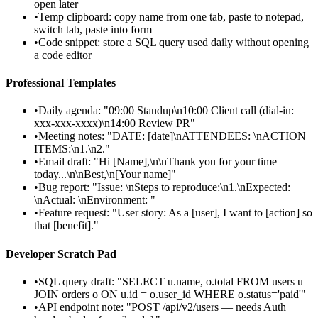
open later
•
Temp clipboard: copy name from one tab, paste to notepad,
switch tab, paste into form
•
Code snippet: store a SQL query used daily without opening
a code editor
Professional Templates
•
Daily agenda: "09:00 Standup\n10:00 Client call (dial-in:
xxx-xxx-xxxx)\n14:00 Review PR"
•
Meeting notes: "DATE: [date]\nATTENDEES: \nACTION
ITEMS:\n1.\n2."
•
Email draft: "Hi [Name],\n\nThank you for your time
today...\n\nBest,\n[Your name]"
•
Bug report: "Issue: \nSteps to reproduce:\n1.\nExpected:
\nActual: \nEnvironment: "
•
Feature request: "User story: As a [user], I want to [action] so
that [benefit]."
Developer Scratch Pad
•
SQL query draft: "SELECT u.name, o.total FROM users u
JOIN orders o ON u.id = o.user_id WHERE o.status='paid'"
•
API endpoint note: "POST /api/v2/users — needs Auth