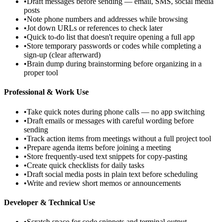
•
Draft messages before sending — email, SMS, social media
posts
•
Note phone numbers and addresses while browsing
•
Jot down URLs or references to check later
•
Quick to-do list that doesn't require opening a full app
•
Store temporary passwords or codes while completing a
sign-up (clear afterward)
•
Brain dump during brainstorming before organizing in a
proper tool
Professional & Work Use
•
Take quick notes during phone calls — no app switching
•
Draft emails or messages with careful wording before
sending
•
Track action items from meetings without a full project tool
•
Prepare agenda items before joining a meeting
•
Store frequently-used text snippets for copy-pasting
•
Create quick checklists for daily tasks
•
Draft social media posts in plain text before scheduling
•
Write and review short memos or announcements
Developer & Technical Use
•
Scratch space for code snippets and terminal output