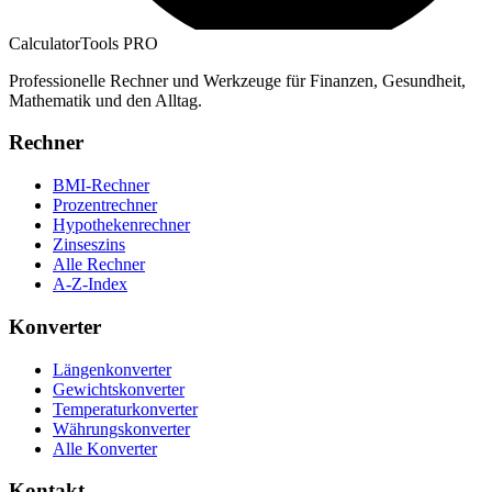
CalculatorTools PRO
Professionelle Rechner und Werkzeuge für Finanzen, Gesundheit,
Mathematik und den Alltag.
Rechner
BMI-Rechner
Prozentrechner
Hypothekenrechner
Zinseszins
Alle Rechner
A-Z-Index
Konverter
Längenkonverter
Gewichtskonverter
Temperaturkonverter
Währungskonverter
Alle Konverter
Kontakt