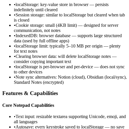
•
localStorage: key-value store in browser — persists
indefinitely until cleared
•
Session storage: similar to localStorage but cleared when tab
is closed
•
Cookie storage: small (4KB limit) — designed for server
communication, not notes
•
IndexedDB: browser database — supports large structured
data (used by full offline apps)
•
localStorage limit: typically 5–10 MB per origin — plenty
for text notes
•
Clearing browser data: will delete localStorage notes —
consider copying important text
•
localStorage is per-browser and per-device — does not sync
to other devices
•
Note sync alternatives: Notion (cloud), Obsidian (local/sync),
Standard Notes (encrypted)
Features & Capabilities
Core Notepad Capabilities
•
Text input: resizable textarea supporting Unicode, emoji, and
all languages
•
Autosave: every keystroke saved to localStorage — no save