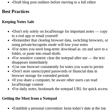
•
Draft blog post outlines before moving to a full editor
Best Practices
Keeping Notes Safe
•
Don't rely solely on localStorage for important notes — copy
to a real app or email yourself
•
Remember that clearing browser data, switching browsers, or
using private/incognito mode will lose your notes
•
For notes you need long-term: download as .txt and save to a
folder, or paste into email drafts
•
For sensitive content: clear the notepad after use — the text
disappears immediately
•
Use one browser consistently for notes you want to persist
•
Don't store unencrypted passwords or financial data in
browser storage for extended periods
•
If you share a computer, be aware other users can read
localStorage content
•
For daily notes, bookmark the notepad URL for quick access
Getting the Most from a Notepad
•
Establish a personal convention: keep today's date at the top