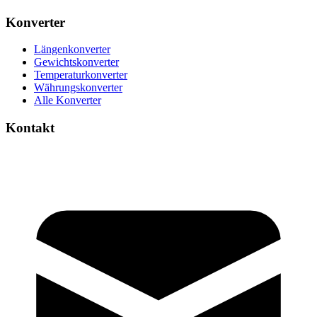
Konverter
Längenkonverter
Gewichtskonverter
Temperaturkonverter
Währungskonverter
Alle Konverter
Kontakt