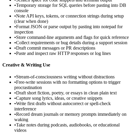
•
Temporary storage for SQL queries before pasting into DB
console
•
Note API keys, tokens, or connection strings during setup
(clear when done)
•
Format JSON or parse output by pasting into notepad for
inspection
•
Store command-line arguments and flags for quick reference
•
Collect requirements or bug details during a support session
•
Draft commit messages or PR descriptions
•
Paste and inspect raw HTTP responses or log lines
Creative & Writing Use
•
Stream-of-consciousness writing without distractions
•
Free-write sessions with no formatting options to trigger
procrastination
•
Draft short fiction, poetry, or essays in clean plain text
•
Capture song lyrics, ideas, or creative snippets
•
Write first drafts without autocorrect or spell-check
interference
•
Record dream journals or memory prompts immediately on
waking
•
Take notes during podcasts, audiobooks, or educational
videos