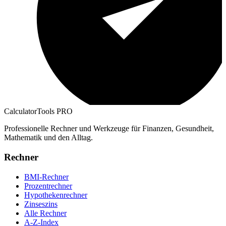
CalculatorTools PRO
Professionelle Rechner und Werkzeuge für Finanzen, Gesundheit,
Mathematik und den Alltag.
Rechner
BMI-Rechner
Prozentrechner
Hypothekenrechner
Zinseszins
Alle Rechner
A-Z-Index