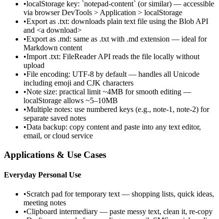
•
localStorage key: `notepad-content` (or similar) — accessible
via browser DevTools > Application > localStorage
•
Export as .txt: downloads plain text file using the Blob API
and <a download>
•
Export as .md: same as .txt with .md extension — ideal for
Markdown content
•
Import .txt: FileReader API reads the file locally without
upload
•
File encoding: UTF-8 by default — handles all Unicode
including emoji and CJK characters
•
Note size: practical limit ~4MB for smooth editing —
localStorage allows ~5–10MB
•
Multiple notes: use numbered keys (e.g., note-1, note-2) for
separate saved notes
•
Data backup: copy content and paste into any text editor,
email, or cloud service
Applications & Use Cases
Everyday Personal Use
•
Scratch pad for temporary text — shopping lists, quick ideas,
meeting notes
•
Clipboard intermediary — paste messy text, clean it, re-copy