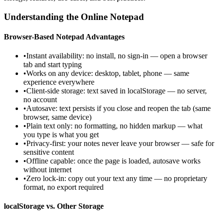
Understanding the Online Notepad
Browser-Based Notepad Advantages
•
Instant availability: no install, no sign-in — open a browser
tab and start typing
•
Works on any device: desktop, tablet, phone — same
experience everywhere
•
Client-side storage: text saved in localStorage — no server,
no account
•
Autosave: text persists if you close and reopen the tab (same
browser, same device)
•
Plain text only: no formatting, no hidden markup — what
you type is what you get
•
Privacy-first: your notes never leave your browser — safe for
sensitive content
•
Offline capable: once the page is loaded, autosave works
without internet
•
Zero lock-in: copy out your text any time — no proprietary
format, no export required
localStorage vs. Other Storage