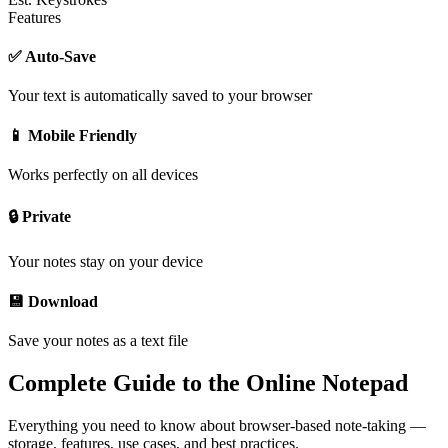
Features
✅ Auto-Save
Your text is automatically saved to your browser
📱 Mobile Friendly
Works perfectly on all devices
🔒 Private
Your notes stay on your device
💾 Download
Save your notes as a text file
Complete Guide to the Online Notepad
Everything you need to know about browser-based note-taking —
storage, features, use cases, and best practices.