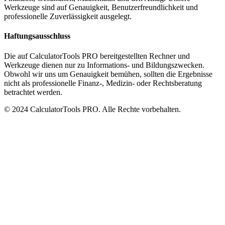
Werkzeuge sind auf Genauigkeit, Benutzerfreundlichkeit und
professionelle Zuverlässigkeit ausgelegt.
Haftungsausschluss
Die auf CalculatorTools PRO bereitgestellten Rechner und
Werkzeuge dienen nur zu Informations- und Bildungszwecken.
Obwohl wir uns um Genauigkeit bemühen, sollten die Ergebnisse
nicht als professionelle Finanz-, Medizin- oder Rechtsberatung
betrachtet werden.
© 2024 CalculatorTools PRO. Alle Rechte vorbehalten.