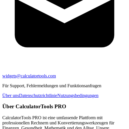
widgets@calculatortools.com
Für Support, Fehlermeldungen und Funktionsanfragen
Über uns
Datenschutzrichtlinie
Nutzungsbedingungen
Über CalculatorTools PRO
CalculatorTools PRO ist eine umfassende Plattform mit
professionellen Rechnern und Konvertierungswerkzeugen für
Finanzen, Gesundheit, Mathematik und den Alltag. Unsere