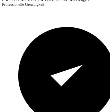
Professionelle Genauigkeit