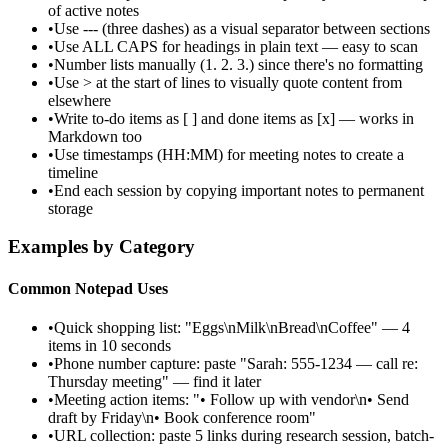
of active notes
•
Use --- (three dashes) as a visual separator between sections
•
Use ALL CAPS for headings in plain text — easy to scan
•
Number lists manually (1. 2. 3.) since there's no formatting
•
Use > at the start of lines to visually quote content from
elsewhere
•
Write to-do items as [ ] and done items as [x] — works in
Markdown too
•
Use timestamps (HH:MM) for meeting notes to create a
timeline
•
End each session by copying important notes to permanent
storage
Examples by Category
Common Notepad Uses
•
Quick shopping list: "Eggs\nMilk\nBread\nCoffee" — 4
items in 10 seconds
•
Phone number capture: paste "Sarah: 555-1234 — call re:
Thursday meeting" — find it later
•
Meeting action items: "• Follow up with vendor\n• Send
draft by Friday\n• Book conference room"
•
URL collection: paste 5 links during research session, batch-