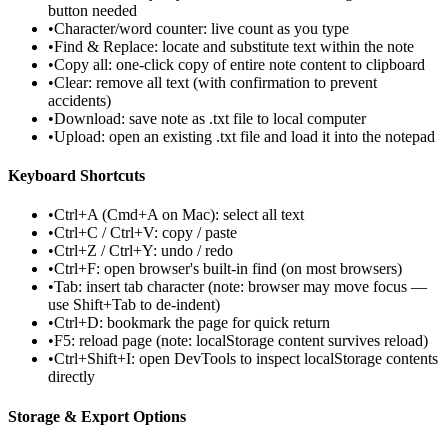
button needed
•
Character/word counter: live count as you type
•
Find & Replace: locate and substitute text within the note
•
Copy all: one-click copy of entire note content to clipboard
•
Clear: remove all text (with confirmation to prevent
accidents)
•
Download: save note as .txt file to local computer
•
Upload: open an existing .txt file and load it into the notepad
Keyboard Shortcuts
•
Ctrl+A (Cmd+A on Mac): select all text
•
Ctrl+C / Ctrl+V: copy / paste
•
Ctrl+Z / Ctrl+Y: undo / redo
•
Ctrl+F: open browser's built-in find (on most browsers)
•
Tab: insert tab character (note: browser may move focus —
use Shift+Tab to de-indent)
•
Ctrl+D: bookmark the page for quick return
•
F5: reload page (note: localStorage content survives reload)
•
Ctrl+Shift+I: open DevTools to inspect localStorage contents
directly
Storage & Export Options