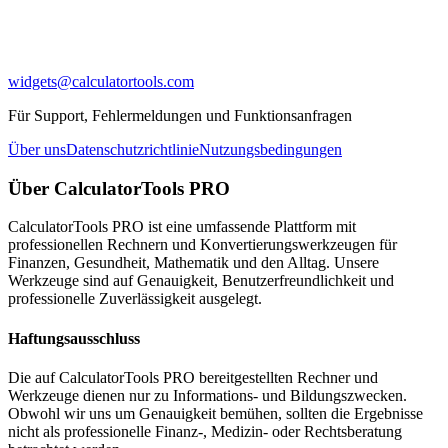
widgets@calculatortools.com
Für Support, Fehlermeldungen und Funktionsanfragen
Über uns
Datenschutzrichtlinie
Nutzungsbedingungen
Über CalculatorTools PRO
CalculatorTools PRO ist eine umfassende Plattform mit
professionellen Rechnern und Konvertierungswerkzeugen für
Finanzen, Gesundheit, Mathematik und den Alltag. Unsere
Werkzeuge sind auf Genauigkeit, Benutzerfreundlichkeit und
professionelle Zuverlässigkeit ausgelegt.
Haftungsausschluss
Die auf CalculatorTools PRO bereitgestellten Rechner und
Werkzeuge dienen nur zu Informations- und Bildungszwecken.
Obwohl wir uns um Genauigkeit bemühen, sollten die Ergebnisse
nicht als professionelle Finanz-, Medizin- oder Rechtsberatung