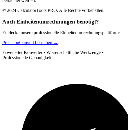
betrachtet werden.
© 2024 CalculatorTools PRO. Alle Rechte vorbehalten.
Auch Einheitenumrechnungen benötigt?
Entdecke unsere professionelle Einheitenumrechnungsplattform:
PrecisionConvert besuchen →
Erweiterter Konverter • Wissenschaftliche Werkzeuge •
Professionelle Genauigkeit