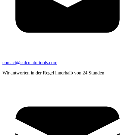
contact@calculatortools.com
Wir antworten in der Regel innerhalb von 24 Stunden