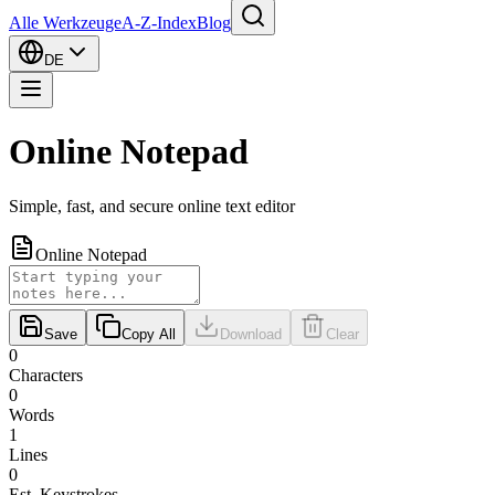
Alle Werkzeuge
A-Z-Index
Blog
DE
Online Notepad
Simple, fast, and secure online text editor
Online Notepad
Save
Copy All
Download
Clear
0
Characters
0
Words
1
Lines
0
Est. Keystrokes