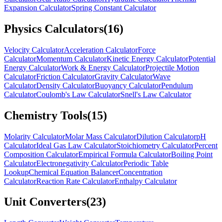
Expansion Calculator
Spring Constant Calculator
Physics Calculators
(
16
)
Velocity Calculator
Acceleration Calculator
Force
Calculator
Momentum Calculator
Kinetic Energy Calculator
Potential
Energy Calculator
Work & Energy Calculator
Projectile Motion
Calculator
Friction Calculator
Gravity Calculator
Wave
Calculator
Density Calculator
Buoyancy Calculator
Pendulum
Calculator
Coulomb's Law Calculator
Snell's Law Calculator
Chemistry Tools
(
15
)
Molarity Calculator
Molar Mass Calculator
Dilution Calculator
pH
Calculator
Ideal Gas Law Calculator
Stoichiometry Calculator
Percent
Composition Calculator
Empirical Formula Calculator
Boiling Point
Calculator
Electronegativity Calculator
Periodic Table
Lookup
Chemical Equation Balancer
Concentration
Calculator
Reaction Rate Calculator
Enthalpy Calculator
Unit Converters
(
23
)