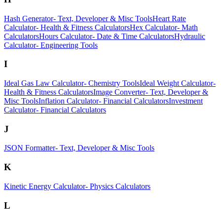
Hash Generator
-
Text, Developer & Misc Tools
Heart Rate
Calculator
-
Health & Fitness Calculators
Hex Calculator
-
Math
Calculators
Hours Calculator
-
Date & Time Calculators
Hydraulic
Calculator
-
Engineering Tools
I
Ideal Gas Law Calculator
-
Chemistry Tools
Ideal Weight Calculator
-
Health & Fitness Calculators
Image Converter
-
Text, Developer &
Misc Tools
Inflation Calculator
-
Financial Calculators
Investment
Calculator
-
Financial Calculators
J
JSON Formatter
-
Text, Developer & Misc Tools
K
Kinetic Energy Calculator
-
Physics Calculators
L