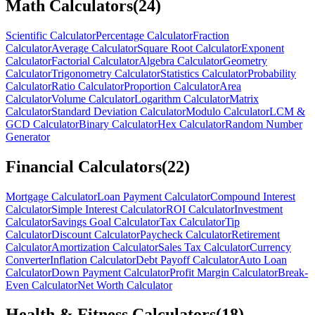
Math Calculators
(
24
)
Scientific Calculator
Percentage Calculator
Fraction
Calculator
Average Calculator
Square Root Calculator
Exponent
Calculator
Factorial Calculator
Algebra Calculator
Geometry
Calculator
Trigonometry Calculator
Statistics Calculator
Probability
Calculator
Ratio Calculator
Proportion Calculator
Area
Calculator
Volume Calculator
Logarithm Calculator
Matrix
Calculator
Standard Deviation Calculator
Modulo Calculator
LCM &
GCD Calculator
Binary Calculator
Hex Calculator
Random Number
Generator
Financial Calculators
(
22
)
Mortgage Calculator
Loan Payment Calculator
Compound Interest
Calculator
Simple Interest Calculator
ROI Calculator
Investment
Calculator
Savings Goal Calculator
Tax Calculator
Tip
Calculator
Discount Calculator
Paycheck Calculator
Retirement
Calculator
Amortization Calculator
Sales Tax Calculator
Currency
Converter
Inflation Calculator
Debt Payoff Calculator
Auto Loan
Calculator
Down Payment Calculator
Profit Margin Calculator
Break-
Even Calculator
Net Worth Calculator
Health & Fitness Calculators
(
18
)