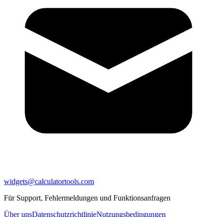
widgets@calculatortools.com
Für Support, Fehlermeldungen und Funktionsanfragen
Über uns
Datenschutzrichtlinie
Nutzungsbedingungen