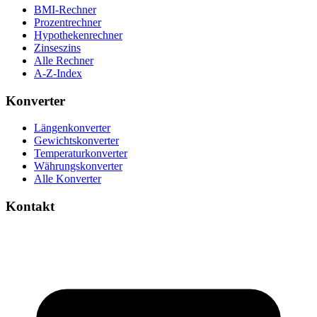
BMI-Rechner
Prozentrechner
Hypothekenrechner
Zinseszins
Alle Rechner
A-Z-Index
Konverter
Längenkonverter
Gewichtskonverter
Temperaturkonverter
Währungskonverter
Alle Konverter
Kontakt