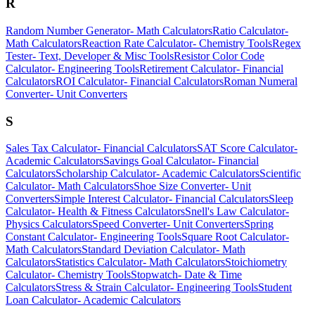
R
Random Number Generator
-
Math Calculators
Ratio Calculator
-
Math Calculators
Reaction Rate Calculator
-
Chemistry Tools
Regex
Tester
-
Text, Developer & Misc Tools
Resistor Color Code
Calculator
-
Engineering Tools
Retirement Calculator
-
Financial
Calculators
ROI Calculator
-
Financial Calculators
Roman Numeral
Converter
-
Unit Converters
S
Sales Tax Calculator
-
Financial Calculators
SAT Score Calculator
-
Academic Calculators
Savings Goal Calculator
-
Financial
Calculators
Scholarship Calculator
-
Academic Calculators
Scientific
Calculator
-
Math Calculators
Shoe Size Converter
-
Unit
Converters
Simple Interest Calculator
-
Financial Calculators
Sleep
Calculator
-
Health & Fitness Calculators
Snell's Law Calculator
-
Physics Calculators
Speed Converter
-
Unit Converters
Spring
Constant Calculator
-
Engineering Tools
Square Root Calculator
-
Math Calculators
Standard Deviation Calculator
-
Math
Calculators
Statistics Calculator
-
Math Calculators
Stoichiometry
Calculator
-
Chemistry Tools
Stopwatch
-
Date & Time
Calculators
Stress & Strain Calculator
-
Engineering Tools
Student
Loan Calculator
-
Academic Calculators