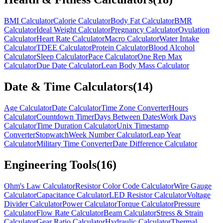
BMI Calculator
Calorie Calculator
Body Fat Calculator
BMR
Calculator
Ideal Weight Calculator
Pregnancy Calculator
Ovulation
Calculator
Heart Rate Calculator
Macro Calculator
Water Intake
Calculator
TDEE Calculator
Protein Calculator
Blood Alcohol
Calculator
Sleep Calculator
Pace Calculator
One Rep Max
Calculator
Due Date Calculator
Lean Body Mass Calculator
Date & Time Calculators
(
14
)
Age Calculator
Date Calculator
Time Zone Converter
Hours
Calculator
Countdown Timer
Days Between Dates
Work Days
Calculator
Time Duration Calculator
Unix Timestamp
Converter
Stopwatch
Week Number Calculator
Leap Year
Calculator
Military Time Converter
Date Difference Calculator
Engineering Tools
(
16
)
Ohm's Law Calculator
Resistor Color Code Calculator
Wire Gauge
Calculator
Capacitance Calculator
LED Resistor Calculator
Voltage
Divider Calculator
Power Calculator
Torque Calculator
Pressure
Calculator
Flow Rate Calculator
Beam Calculator
Stress & Strain
Calculator
Gear Ratio Calculator
Hydraulic Calculator
Thermal