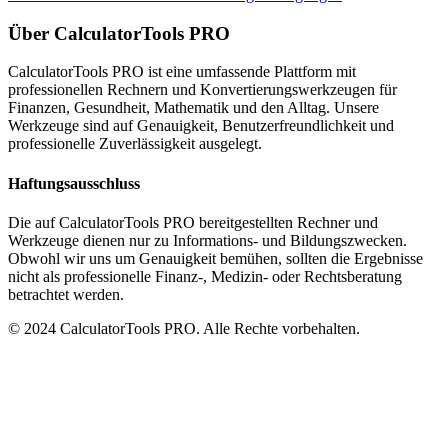
Über CalculatorTools PRO
CalculatorTools PRO ist eine umfassende Plattform mit
professionellen Rechnern und Konvertierungswerkzeugen für
Finanzen, Gesundheit, Mathematik und den Alltag. Unsere
Werkzeuge sind auf Genauigkeit, Benutzerfreundlichkeit und
professionelle Zuverlässigkeit ausgelegt.
Haftungsausschluss
Die auf CalculatorTools PRO bereitgestellten Rechner und
Werkzeuge dienen nur zu Informations- und Bildungszwecken.
Obwohl wir uns um Genauigkeit bemühen, sollten die Ergebnisse
nicht als professionelle Finanz-, Medizin- oder Rechtsberatung
betrachtet werden.
© 2024 CalculatorTools PRO. Alle Rechte vorbehalten.