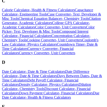
C
Calorie Calculator
-
Health & Fitness Calculators
Capacitance
Calculator
-
Engineering Tools
Case Converter
-
Text, Developer &
Misc Tools
Chemical Equation Balancer
-
Chemistry Tools
Citation
Generator
-
Academic Calculators
College GPA Calculator
-
Academic Calculators
Color Converter
-
Unit Converters
Color
Picker
-
Text, Developer & Misc Tools
Compound Interest
Calculator
-
Financial Calculators
Concentration Calculator
-
Chemistry Tools
Cooking Converter
-
Unit Converters
Coulomb's
Law Calculator
-
Physics Calculators
Countdown Timer
-
Date &
Time Calculators
Currency Converter
-
Financial
Calculators
Currency Converter
-
Unit Converters
D
Date Calculator
-
Date & Time Calculators
Date Difference
Calculator
-
Date & Time Calculators
Days Between Dates
-
Date &
Time Calculators
Debt Payoff Calculator
-
Financial
Calculators
Density Calculator
-
Physics Calculators
Dilution
Calculator
-
Chemistry Tools
Discount Calculator
-
Financial
Calculators
Down Payment Calculator
-
Financial Calculators
Due
Date Calculator
-
Health & Fitness Calculators
E