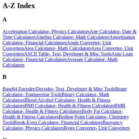
A-Z Index
A
Acceleration Calculator
-
Physics Calculators
Age Calculator
-
Date &
Time Calculators
Algebra Calculator
-
Math Calculators
Amortization
Calculator
-
Financial Calculators
Angle Converter
-
Unit
Converters
Area Calculator
-
Math Calculators
Area Converter
-
Unit
Converters
ASCII Table
-
Text, Developer & Misc Tools
Auto Loan
Calculator
-
Financial Calculators
Average Calculator
-
Math
Calculators
B
Base64 Encoder/Decoder
-
Text, Developer & Misc Tools
Beam
Calculator
-
Engineering Tools
Binary Calculator
-
Math
Calculators
Blood Alcohol Calculator
-
Health & Fitness
Calculators
BMI Calculator
-
Health & Fitness Calculators
BMR
Calculator
-
Health & Fitness Calculators
Body Fat Calculator
-
Health & Fitness Calculators
Boiling Point Calculator
-
Chemistry
Tools
Break-Even Calculator
-
Financial Calculators
Buoyancy
Calculator
-
Physics Calculators
Bytes Converter
-
Unit Converters