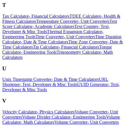
T
Tax Calculator
-
Financial Calculators
TDEE Calculator
-
Health &
Fitness Calculators
Temperature Converter
-
Unit Converters
Test
Score Calculator
-
Academic Calculators
Text Counter
-
Text,
Developer & Misc Tools
Thermal Expansion Calculator
-
Engineering Tools
Time Converter
-
Unit Converters
Time Duration
Calculator
-
Date & Time Calculators
Time Zone Converter
-
Date &
Time Calculators
Tip Calculator
-
Financial Calculators
Torque
Calculator
-
Engineering Tools
Trigonometry Calculator
-
Math
Calculators
U
Unix Timestamp Converter
-
Date & Time Calculators
URL
Shortener
-
Text, Developer & Misc Tools
UUID Generator
-
Text,
Developer & Misc Tools
V
Velocity Calculator
-
Physics Calculators
Voltage Converter
-
Unit
Converters
Voltage Divider Calculator
-
Engineering Tools
Volume
Calculator
-
Math Calculators
Volume Converter
-
Unit Converters