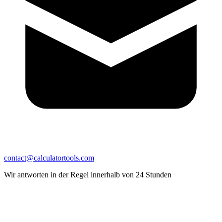
contact@calculatortools.com
Wir antworten in der Regel innerhalb von 24 Stunden