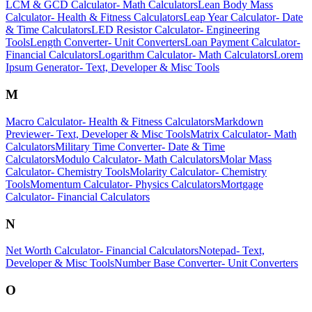
LCM & GCD Calculator
-
Math Calculators
Lean Body Mass
Calculator
-
Health & Fitness Calculators
Leap Year Calculator
-
Date
& Time Calculators
LED Resistor Calculator
-
Engineering
Tools
Length Converter
-
Unit Converters
Loan Payment Calculator
-
Financial Calculators
Logarithm Calculator
-
Math Calculators
Lorem
Ipsum Generator
-
Text, Developer & Misc Tools
M
Macro Calculator
-
Health & Fitness Calculators
Markdown
Previewer
-
Text, Developer & Misc Tools
Matrix Calculator
-
Math
Calculators
Military Time Converter
-
Date & Time
Calculators
Modulo Calculator
-
Math Calculators
Molar Mass
Calculator
-
Chemistry Tools
Molarity Calculator
-
Chemistry
Tools
Momentum Calculator
-
Physics Calculators
Mortgage
Calculator
-
Financial Calculators
N
Net Worth Calculator
-
Financial Calculators
Notepad
-
Text,
Developer & Misc Tools
Number Base Converter
-
Unit Converters
O