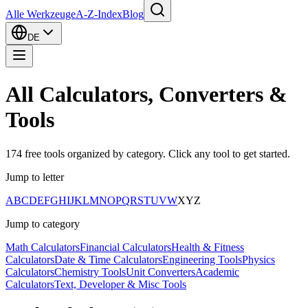
Alle Werkzeuge
A-Z-Index
Blog
DE
All Calculators, Converters &
Tools
174
free tools organized by category. Click any tool to get started.
Jump to letter
A
B
C
D
E
F
G
H
I
J
K
L
M
N
O
P
Q
R
S
T
U
V
W
X
Y
Z
Jump to category
Math Calculators
Financial Calculators
Health & Fitness
Calculators
Date & Time Calculators
Engineering Tools
Physics
Calculators
Chemistry Tools
Unit Converters
Academic
Calculators
Text, Developer & Misc Tools