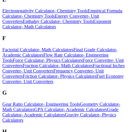
Electronegativity Calculator
-
Chemistry Tools
Empirical Formula
Calculator
-
Chemistry Tools
Energy Converter
-
Unit
Converters
Enthalpy Calculator
-
Chemistry Tools
Exponent
Calculator
-
Math Calculators
F
Factorial Calculator
-
Math Calculators
Final Grade Calculator
-
Academic Calculators
Flow Rate Calculator
-
Engineering
Tools
Force Calculator
-
Physics Calculators
Force Converter
-
Unit
Converters
Fraction Calculator
-
Math Calculators
Fractional Inches
Converter
-
Unit Converters
Frequency Converter
-
Unit
Converters
Friction Calculator
-
Physics Calculators
Fuel Economy
Converter
-
Unit Converters
G
Gear Ratio Calculator
-
Engineering Tools
Geometry Calculator
-
Math Calculators
GPA Calculator
-
Academic Calculators
Grade
Calculator
-
Academic Calculators
Gravity Calculator
-
Physics
Calculators
H