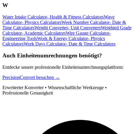
W
Water Intake Calculator
-
Health & Fitness Calculators
Wave
Calculator
-
Physics Calculators
Week Number Calculator
-
Date &
Time Calculators
Weight Converter
-
Unit Converters
Weighted Grade
Calculator
-
Academic Calculators
Wire Gauge Calculator
-
Engineering Tools
Work & Energy Calculator
-
Physics
Calculators
Work Days Calculator
-
Date & Time Calculators
Auch Einheitenumrechnungen benötigt?
Entdecke unsere professionelle Einheitenumrechnungsplattform:
PrecisionConvert besuchen →
Erweiterter Konverter • Wissenschaftliche Werkzeuge •
Professionelle Genauigkeit