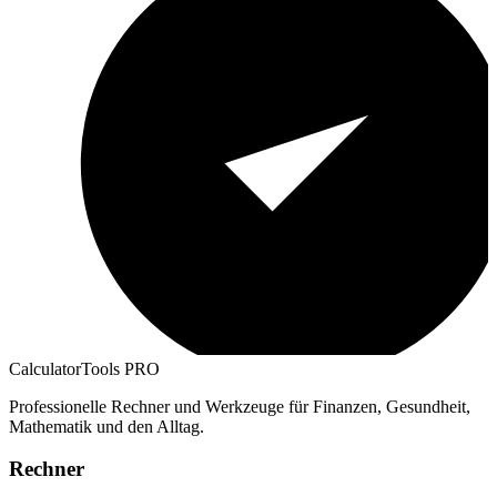
CalculatorTools PRO
Professionelle Rechner und Werkzeuge für Finanzen, Gesundheit,
Mathematik und den Alltag.
Rechner