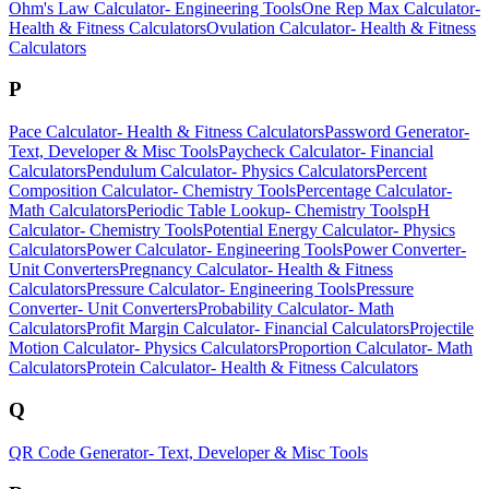
Ohm's Law Calculator
-
Engineering Tools
One Rep Max Calculator
-
Health & Fitness Calculators
Ovulation Calculator
-
Health & Fitness
Calculators
P
Pace Calculator
-
Health & Fitness Calculators
Password Generator
-
Text, Developer & Misc Tools
Paycheck Calculator
-
Financial
Calculators
Pendulum Calculator
-
Physics Calculators
Percent
Composition Calculator
-
Chemistry Tools
Percentage Calculator
-
Math Calculators
Periodic Table Lookup
-
Chemistry Tools
pH
Calculator
-
Chemistry Tools
Potential Energy Calculator
-
Physics
Calculators
Power Calculator
-
Engineering Tools
Power Converter
-
Unit Converters
Pregnancy Calculator
-
Health & Fitness
Calculators
Pressure Calculator
-
Engineering Tools
Pressure
Converter
-
Unit Converters
Probability Calculator
-
Math
Calculators
Profit Margin Calculator
-
Financial Calculators
Projectile
Motion Calculator
-
Physics Calculators
Proportion Calculator
-
Math
Calculators
Protein Calculator
-
Health & Fitness Calculators
Q
QR Code Generator
-
Text, Developer & Misc Tools