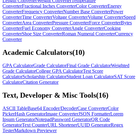
Length Converter
Weight Converter
Temperature
Converter
Fractional Inches Converter
Color Converter
Energy
Converter
Frequency Converter
Number Base Converter
Power
Converter
Time Converter
Voltage Converter
Volume Converter
Speed
Converter
Area Converter
Pressure Converter
Force Converter
Bytes
Converter
Fuel Economy Converter
Angle Converter
Cooking
Converter
Shoe Size Converter
Roman Numeral Converter
Currency
Converter
Academic Calculators
(
10
)
GPA Calculator
Grade Calculator
Final Grade Calculator
Weighted
Grade Calculator
College GPA Calculator
Test Score
Calculator
Scholarship Calculator
Student Loan Calculator
SAT Score
Calculator
Citation Generator
Text, Developer & Misc Tools
(
16
)
ASCII Table
Base64 Encoder/Decoder
Case Converter
Color
Picker
Hash Generator
Image Converter
JSON Formatter
Lorem
Ipsum Generator
Notepad
Password Generator
QR Code
Generator
Text Counter
URL Shortener
UUID Generator
Regex
Tester
Markdown Previewer