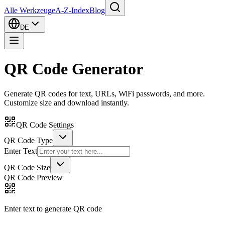
Alle Werkzeuge
A-Z-Index
Blog
DE
QR Code Generator
Generate QR codes for text, URLs, WiFi passwords, and more.
Customize size and download instantly.
QR Code Settings
QR Code Type
Enter Text
QR Code Size
QR Code Preview
Enter text to generate QR code