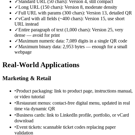
✓
Standard URL (50 chars): Version 4, still compact
✓
Long URL (150 chars): Version 8, moderate density
✓
Full URL with params (300 chars): Version 13, detailed QR
✓
vCard with all fields (~400 chars): Version 15, use short
URL instead
✓
Entire paragraph of text (1,000 chars): Version 25, very
dense — avoid for print
✓
Maximum numeric data: 7,089 digits in a single QR code
✓
Maximum binary data: 2,953 bytes — enough for a small
webpage
Real-World Applications
Marketing & Retail
‣
Product packaging: link to product page, instructions manual,
or video tutorial
‣
Restaurant menus: contact-free digital menu, updated in real
time via dynamic QR
‣
Business cards: link to LinkedIn profile, portfolio, or vCard
download
‣
Event tickets: scannable ticket codes replacing paper
validation