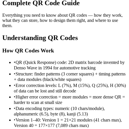
Complete QR Code Guide
Everything you need to know about QR codes — how they work,
what they can store, how to design them right, and where to use
them.
Understanding QR Codes
How QR Codes Work
‣
QR (Quick Response) code: 2D matrix barcode invented by
Denso Wave in 1994 for automotive tracking
‣
Structure: finder patterns (3 corner squares) + timing patterns
+ data modules (black/white squares)
‣
Error correction levels: L (7%), M (15%), Q (25%), H (30%)
of data can be lost and still decode
‣
Higher error correction = more modules = more dense QR =
harder to scan at small size
‣
Data encoding types: numeric (10 chars/module),
alphanumeric (6.5), byte (8), kanji (5.13)
‣
Version 1–40: Version 1 = 21×21 modules (41 chars max),
Version 40 = 177×177 (7,089 chars max)