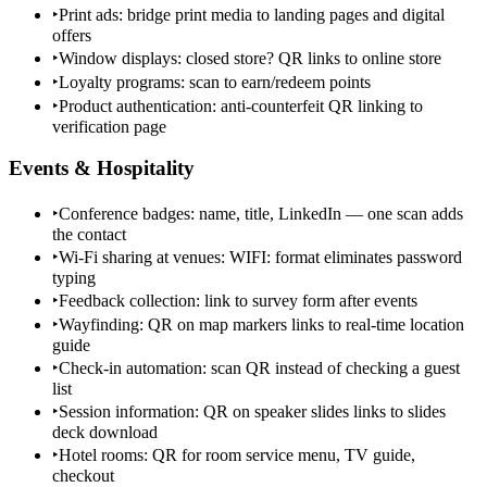
‣
Print ads: bridge print media to landing pages and digital
offers
‣
Window displays: closed store? QR links to online store
‣
Loyalty programs: scan to earn/redeem points
‣
Product authentication: anti-counterfeit QR linking to
verification page
Events & Hospitality
‣
Conference badges: name, title, LinkedIn — one scan adds
the contact
‣
Wi-Fi sharing at venues: WIFI: format eliminates password
typing
‣
Feedback collection: link to survey form after events
‣
Wayfinding: QR on map markers links to real-time location
guide
‣
Check-in automation: scan QR instead of checking a guest
list
‣
Session information: QR on speaker slides links to slides
deck download
‣
Hotel rooms: QR for room service menu, TV guide,
checkout