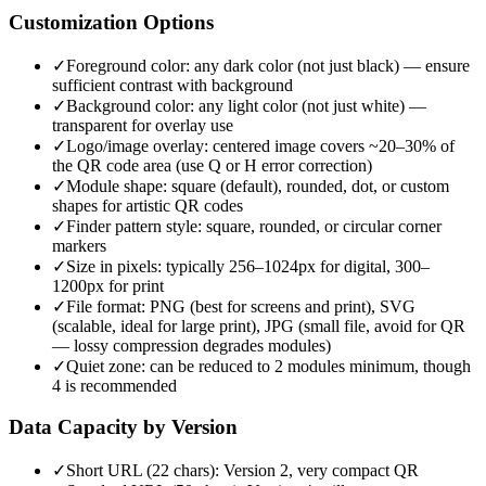
Customization Options
✓
Foreground color: any dark color (not just black) — ensure
sufficient contrast with background
✓
Background color: any light color (not just white) —
transparent for overlay use
✓
Logo/image overlay: centered image covers ~20–30% of
the QR code area (use Q or H error correction)
✓
Module shape: square (default), rounded, dot, or custom
shapes for artistic QR codes
✓
Finder pattern style: square, rounded, or circular corner
markers
✓
Size in pixels: typically 256–1024px for digital, 300–
1200px for print
✓
File format: PNG (best for screens and print), SVG
(scalable, ideal for large print), JPG (small file, avoid for QR
— lossy compression degrades modules)
✓
Quiet zone: can be reduced to 2 modules minimum, though
4 is recommended
Data Capacity by Version
✓
Short URL (22 chars): Version 2, very compact QR