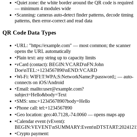
‣
Quiet zone: the white border around the QR code is required
— minimum 4 modules wide
‣
Scanning: cameras auto-detect finder patterns, decode timing
patterns, then error-correct and read data
QR Code Data Types
‣
URL: "https://example.com" — most common; the scanner
opens the URL automatically
‣
Plain text: any string up to capacity limits
‣
vCard (contact): BEGIN:VCARD\nFN:John
Doe\nTEL:+1234567890\nEND:VCARD
‣
Wi-Fi: WIFI:T:WPA;S:NetworkName;P:password;; — auto-
connects on iOS/Android
‣
Email: mailto:user@example.com?
subject=Hello&body=Text
‣
SMS: sms:+1234567890?body=Hello
‣
Phone call: tel:+1234567890
‣
Geo location: geo:40.7128,-74.0060 — opens maps app
‣
Calendar event (vEvent):
BEGIN:VEVENT\nSUMMARY:Event\nDTSTART:2024121
‣
Crypto payment: