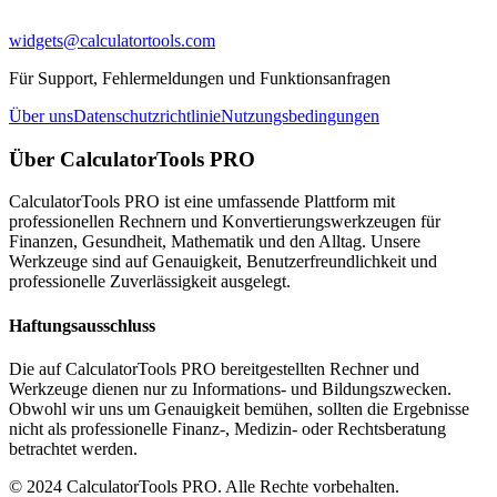
widgets@calculatortools.com
Für Support, Fehlermeldungen und Funktionsanfragen
Über uns
Datenschutzrichtlinie
Nutzungsbedingungen
Über CalculatorTools PRO
CalculatorTools PRO ist eine umfassende Plattform mit
professionellen Rechnern und Konvertierungswerkzeugen für
Finanzen, Gesundheit, Mathematik und den Alltag. Unsere
Werkzeuge sind auf Genauigkeit, Benutzerfreundlichkeit und
professionelle Zuverlässigkeit ausgelegt.
Haftungsausschluss
Die auf CalculatorTools PRO bereitgestellten Rechner und
Werkzeuge dienen nur zu Informations- und Bildungszwecken.
Obwohl wir uns um Genauigkeit bemühen, sollten die Ergebnisse
nicht als professionelle Finanz-, Medizin- oder Rechtsberatung
betrachtet werden.
© 2024 CalculatorTools PRO. Alle Rechte vorbehalten.