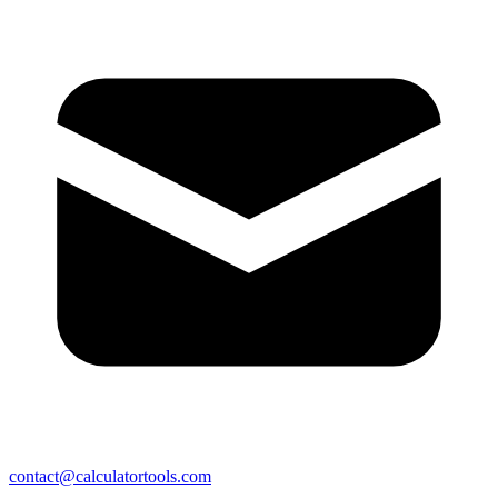
contact@calculatortools.com