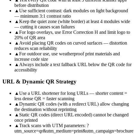
before distribution
▲
Use sufficient contrast: dark modules on light background
— minimum 3:1 contrast ratio
▲
Keep the quiet zone (white border) at least 4 modules wide
— cutting it causes scan failures
▲
For logo overlays, use Error Correction H and limit logo to
20% of QR area
▲
Avoid placing QR codes on curved surfaces — distortion
reduces scan reliability
▲
For outdoor use, use weatherproof print materials and
increase code size
▲
Always include a text fallback URL below the QR code for
accessibility
URL & Dynamic QR Strategy
▲
Use a URL shortener for long URLs — shorter content =
less dense QR = faster scanning
▲
Dynamic QR codes (with a redirect URL) allow changing
the destination without reprinting
▲
Static QR codes (direct URL encoded) cannot be changed
once printed
▲
Track scans with UTM parameters: ?
utm_source=qr&utm_medium=print&utm_campaign=brochure