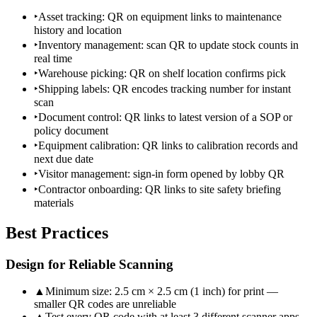
‣
Asset tracking: QR on equipment links to maintenance
history and location
‣
Inventory management: scan QR to update stock counts in
real time
‣
Warehouse picking: QR on shelf location confirms pick
‣
Shipping labels: QR encodes tracking number for instant
scan
‣
Document control: QR links to latest version of a SOP or
policy document
‣
Equipment calibration: QR links to calibration records and
next due date
‣
Visitor management: sign-in form opened by lobby QR
‣
Contractor onboarding: QR links to site safety briefing
materials
Best Practices
Design for Reliable Scanning
▲
Minimum size: 2.5 cm × 2.5 cm (1 inch) for print —
smaller QR codes are unreliable
▲
Test every QR code with at least 3 different scanner apps