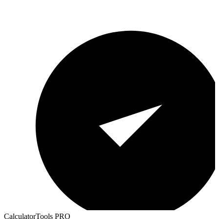
CalculatorTools PRO