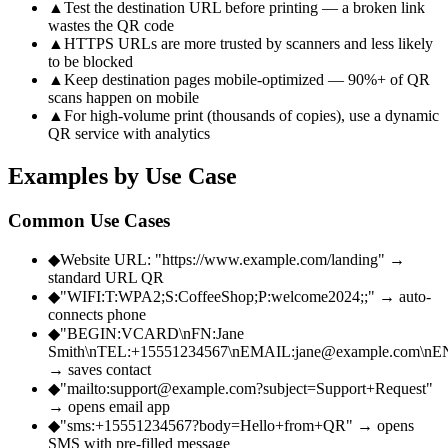
▲
Test the destination URL before printing — a broken link
wastes the QR code
▲
HTTPS URLs are more trusted by scanners and less likely
to be blocked
▲
Keep destination pages mobile-optimized — 90%+ of QR
scans happen on mobile
▲
For high-volume print (thousands of copies), use a dynamic
QR service with analytics
Examples by Use Case
Common Use Cases
◆
Website URL: "https://www.example.com/landing" →
standard URL QR
◆
"WIFI:T:WPA2;S:CoffeeShop;P:welcome2024;;" → auto-
connects phone
◆
"BEGIN:VCARD\nFN:Jane
Smith\nTEL:+15551234567\nEMAIL:jane@example.com\
→ saves contact
◆
"mailto:support@example.com?subject=Support+Request"
→ opens email app
◆
"sms:+15551234567?body=Hello+from+QR" → opens
SMS with pre-filled message