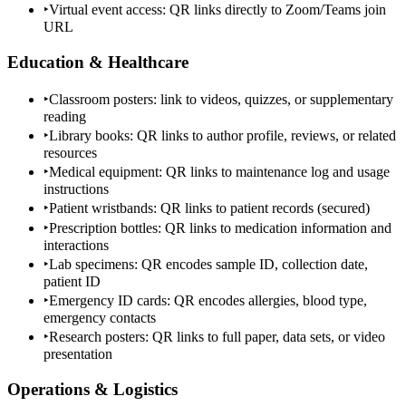
‣
Virtual event access: QR links directly to Zoom/Teams join
URL
Education & Healthcare
‣
Classroom posters: link to videos, quizzes, or supplementary
reading
‣
Library books: QR links to author profile, reviews, or related
resources
‣
Medical equipment: QR links to maintenance log and usage
instructions
‣
Patient wristbands: QR links to patient records (secured)
‣
Prescription bottles: QR links to medication information and
interactions
‣
Lab specimens: QR encodes sample ID, collection date,
patient ID
‣
Emergency ID cards: QR encodes allergies, blood type,
emergency contacts
‣
Research posters: QR links to full paper, data sets, or video
presentation
Operations & Logistics