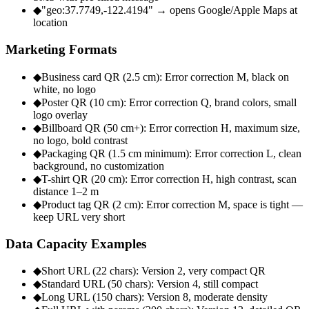
◆
"geo:37.7749,-122.4194" → opens Google/Apple Maps at
location
Marketing Formats
◆
Business card QR (2.5 cm): Error correction M, black on
white, no logo
◆
Poster QR (10 cm): Error correction Q, brand colors, small
logo overlay
◆
Billboard QR (50 cm+): Error correction H, maximum size,
no logo, bold contrast
◆
Packaging QR (1.5 cm minimum): Error correction L, clean
background, no customization
◆
T-shirt QR (20 cm): Error correction H, high contrast, scan
distance 1–2 m
◆
Product tag QR (2 cm): Error correction M, space is tight —
keep URL very short
Data Capacity Examples
◆
Short URL (22 chars): Version 2, very compact QR
◆
Standard URL (50 chars): Version 4, still compact
◆
Long URL (150 chars): Version 8, moderate density