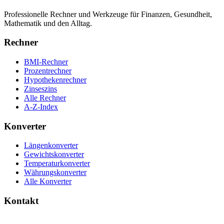
Professionelle Rechner und Werkzeuge für Finanzen, Gesundheit,
Mathematik und den Alltag.
Rechner
BMI-Rechner
Prozentrechner
Hypothekenrechner
Zinseszins
Alle Rechner
A-Z-Index
Konverter
Längenkonverter
Gewichtskonverter
Temperaturkonverter
Währungskonverter
Alle Konverter
Kontakt