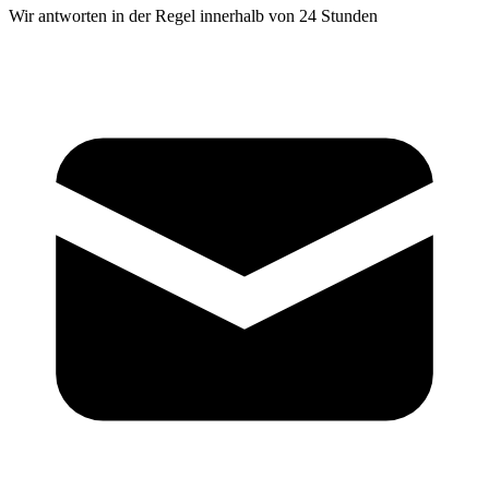
Wir antworten in der Regel innerhalb von 24 Stunden