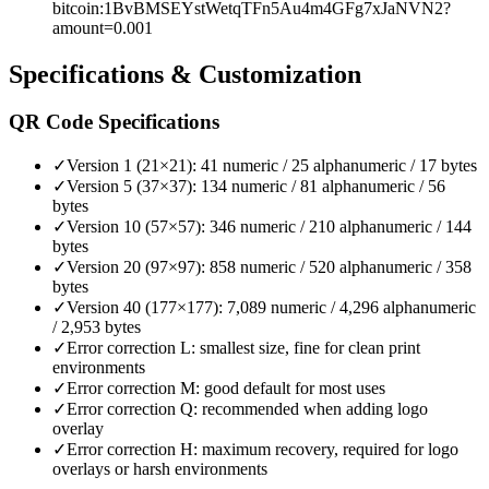
bitcoin:1BvBMSEYstWetqTFn5Au4m4GFg7xJaNVN2?
amount=0.001
Specifications & Customization
QR Code Specifications
✓
Version 1 (21×21): 41 numeric / 25 alphanumeric / 17 bytes
✓
Version 5 (37×37): 134 numeric / 81 alphanumeric / 56
bytes
✓
Version 10 (57×57): 346 numeric / 210 alphanumeric / 144
bytes
✓
Version 20 (97×97): 858 numeric / 520 alphanumeric / 358
bytes
✓
Version 40 (177×177): 7,089 numeric / 4,296 alphanumeric
/ 2,953 bytes
✓
Error correction L: smallest size, fine for clean print
environments
✓
Error correction M: good default for most uses
✓
Error correction Q: recommended when adding logo
overlay
✓
Error correction H: maximum recovery, required for logo
overlays or harsh environments