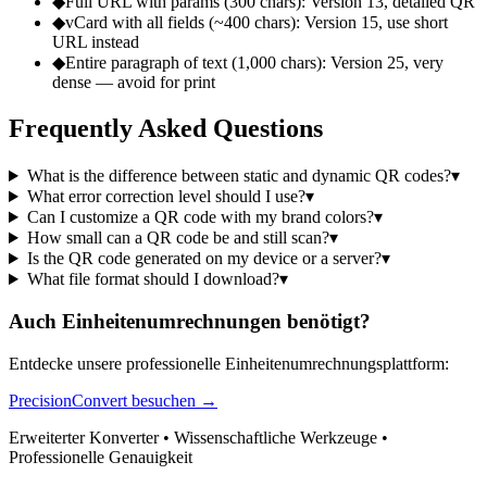
◆
Full URL with params (300 chars): Version 13, detailed QR
◆
vCard with all fields (~400 chars): Version 15, use short
URL instead
◆
Entire paragraph of text (1,000 chars): Version 25, very
dense — avoid for print
Frequently Asked Questions
What is the difference between static and dynamic QR codes?
▾
What error correction level should I use?
▾
Can I customize a QR code with my brand colors?
▾
How small can a QR code be and still scan?
▾
Is the QR code generated on my device or a server?
▾
What file format should I download?
▾
Auch Einheitenumrechnungen benötigt?
Entdecke unsere professionelle Einheitenumrechnungsplattform:
PrecisionConvert besuchen →
Erweiterter Konverter • Wissenschaftliche Werkzeuge •
Professionelle Genauigkeit