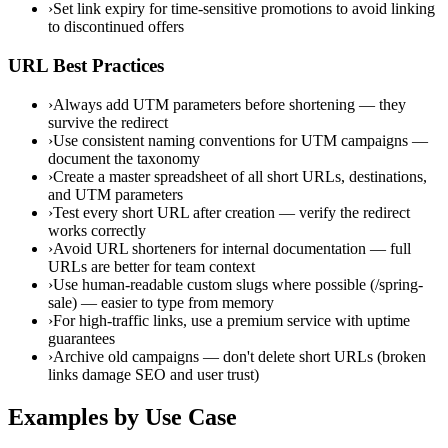
›
Set link expiry for time-sensitive promotions to avoid linking
to discontinued offers
URL Best Practices
›
Always add UTM parameters before shortening — they
survive the redirect
›
Use consistent naming conventions for UTM campaigns —
document the taxonomy
›
Create a master spreadsheet of all short URLs, destinations,
and UTM parameters
›
Test every short URL after creation — verify the redirect
works correctly
›
Avoid URL shorteners for internal documentation — full
URLs are better for team context
›
Use human-readable custom slugs where possible (/spring-
sale) — easier to type from memory
›
For high-traffic links, use a premium service with uptime
guarantees
›
Archive old campaigns — don't delete short URLs (broken
links damage SEO and user trust)
Examples by Use Case