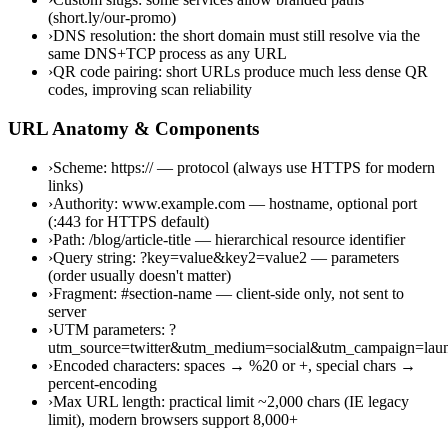
(short.ly/our-promo)
›
DNS resolution: the short domain must still resolve via the
same DNS+TCP process as any URL
›
QR code pairing: short URLs produce much less dense QR
codes, improving scan reliability
URL Anatomy & Components
›
Scheme: https:// — protocol (always use HTTPS for modern
links)
›
Authority: www.example.com — hostname, optional port
(:443 for HTTPS default)
›
Path: /blog/article-title — hierarchical resource identifier
›
Query string: ?key=value&key2=value2 — parameters
(order usually doesn't matter)
›
Fragment: #section-name — client-side only, not sent to
server
›
UTM parameters: ?
utm_source=twitter&utm_medium=social&utm_campaign=lau
›
Encoded characters: spaces → %20 or +, special chars →
percent-encoding
›
Max URL length: practical limit ~2,000 chars (IE legacy
limit), modern browsers support 8,000+