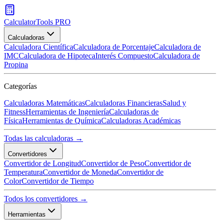
CalculatorTools PRO
Calculadoras
Calculadora Científica
Calculadora de Porcentaje
Calculadora de
IMC
Calculadora de Hipoteca
Interés Compuesto
Calculadora de
Propina
Categorías
Calculadoras Matemáticas
Calculadoras Financieras
Salud y
Fitness
Herramientas de Ingeniería
Calculadoras de
Física
Herramientas de Química
Calculadoras Académicas
Todas las calculadoras →
Convertidores
Convertidor de Longitud
Convertidor de Peso
Convertidor de
Temperatura
Convertidor de Moneda
Convertidor de
Color
Convertidor de Tiempo
Todos los convertidores →
Herramientas