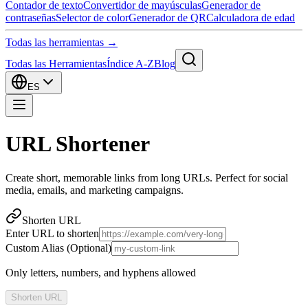
Contador de texto
Convertidor de mayúsculas
Generador de
contraseñas
Selector de color
Generador de QR
Calculadora de edad
Todas las herramientas →
Todas las Herramientas
Índice A-Z
Blog
ES
URL Shortener
Create short, memorable links from long URLs. Perfect for social
media, emails, and marketing campaigns.
Shorten URL
Enter URL to shorten
Custom Alias (Optional)
Only letters, numbers, and hyphens allowed
Shorten URL