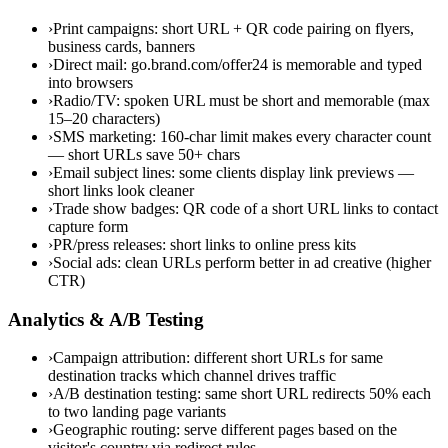
›
Print campaigns: short URL + QR code pairing on flyers,
business cards, banners
›
Direct mail: go.brand.com/offer24 is memorable and typed
into browsers
›
Radio/TV: spoken URL must be short and memorable (max
15–20 characters)
›
SMS marketing: 160-char limit makes every character count
— short URLs save 50+ chars
›
Email subject lines: some clients display link previews —
short links look cleaner
›
Trade show badges: QR code of a short URL links to contact
capture form
›
PR/press releases: short links to online press kits
›
Social ads: clean URLs perform better in ad creative (higher
CTR)
Analytics & A/B Testing
›
Campaign attribution: different short URLs for same
destination tracks which channel drives traffic
›
A/B destination testing: same short URL redirects 50% each
to two landing page variants
›
Geographic routing: serve different pages based on the
visitor's country via redirect rules