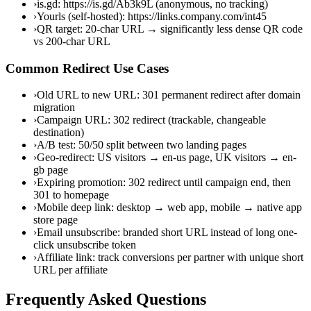
›
is.gd: https://is.gd/Ab3k9L (anonymous, no tracking)
›
Yourls (self-hosted): https://links.company.com/int45
›
QR target: 20-char URL → significantly less dense QR code
vs 200-char URL
Common Redirect Use Cases
›
Old URL to new URL: 301 permanent redirect after domain
migration
›
Campaign URL: 302 redirect (trackable, changeable
destination)
›
A/B test: 50/50 split between two landing pages
›
Geo-redirect: US visitors → en-us page, UK visitors → en-
gb page
›
Expiring promotion: 302 redirect until campaign end, then
301 to homepage
›
Mobile deep link: desktop → web app, mobile → native app
store page
›
Email unsubscribe: branded short URL instead of long one-
click unsubscribe token
›
Affiliate link: track conversions per partner with unique short
URL per affiliate
Frequently Asked Questions