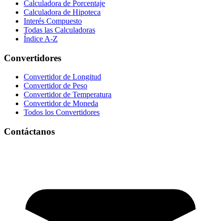
Calculadora de Porcentaje
Calculadora de Hipoteca
Interés Compuesto
Todas las Calculadoras
Índice A-Z
Convertidores
Convertidor de Longitud
Convertidor de Peso
Convertidor de Temperatura
Convertidor de Moneda
Todos los Convertidores
Contáctanos