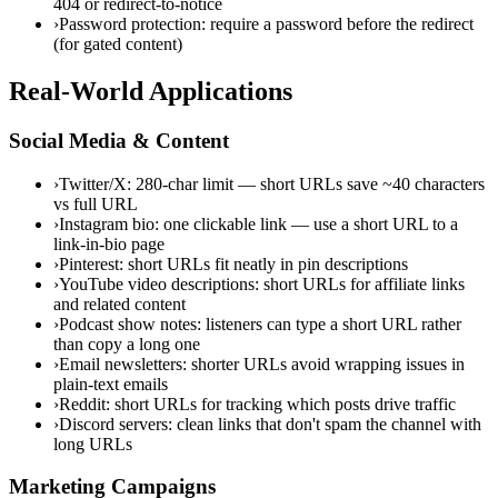
404 or redirect-to-notice
›
Password protection: require a password before the redirect
(for gated content)
Real-World Applications
Social Media & Content
›
Twitter/X: 280-char limit — short URLs save ~40 characters
vs full URL
›
Instagram bio: one clickable link — use a short URL to a
link-in-bio page
›
Pinterest: short URLs fit neatly in pin descriptions
›
YouTube video descriptions: short URLs for affiliate links
and related content
›
Podcast show notes: listeners can type a short URL rather
than copy a long one
›
Email newsletters: shorter URLs avoid wrapping issues in
plain-text emails
›
Reddit: short URLs for tracking which posts drive traffic
›
Discord servers: clean links that don't spam the channel with
long URLs
Marketing Campaigns