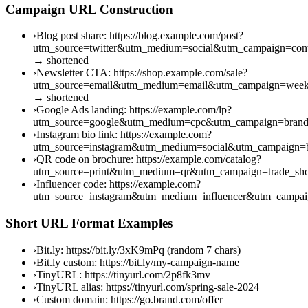
Campaign URL Construction
›
Blog post share: https://blog.example.com/post?
utm_source=twitter&utm_medium=social&utm_campaign=cont
→ shortened
›
Newsletter CTA: https://shop.example.com/sale?
utm_source=email&utm_medium=email&utm_campaign=week
→ shortened
›
Google Ads landing: https://example.com/lp?
utm_source=google&utm_medium=cpc&utm_campaign=brand
›
Instagram bio link: https://example.com?
utm_source=instagram&utm_medium=social&utm_campaign=b
›
QR code on brochure: https://example.com/catalog?
utm_source=print&utm_medium=qr&utm_campaign=trade_s
›
Influencer code: https://example.com?
utm_source=instagram&utm_medium=influencer&utm_campai
Short URL Format Examples
›
Bit.ly: https://bit.ly/3xK9mPq (random 7 chars)
›
Bit.ly custom: https://bit.ly/my-campaign-name
›
TinyURL: https://tinyurl.com/2p8fk3mv
›
TinyURL alias: https://tinyurl.com/spring-sale-2024
›
Custom domain: https://go.brand.com/offer