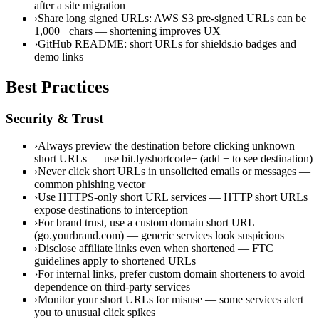
after a site migration
›
Share long signed URLs: AWS S3 pre-signed URLs can be
1,000+ chars — shortening improves UX
›
GitHub README: short URLs for shields.io badges and
demo links
Best Practices
Security & Trust
›
Always preview the destination before clicking unknown
short URLs — use bit.ly/shortcode+ (add + to see destination)
›
Never click short URLs in unsolicited emails or messages —
common phishing vector
›
Use HTTPS-only short URL services — HTTP short URLs
expose destinations to interception
›
For brand trust, use a custom domain short URL
(go.yourbrand.com) — generic services look suspicious
›
Disclose affiliate links even when shortened — FTC
guidelines apply to shortened URLs
›
For internal links, prefer custom domain shorteners to avoid
dependence on third-party services
›
Monitor your short URLs for misuse — some services alert
you to unusual click spikes