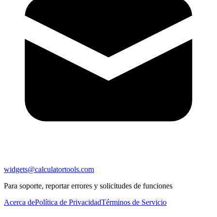
widgets@calculatortools.com
Para soporte, reportar errores y solicitudes de funciones
Acerca de
Política de Privacidad
Términos de Servicio