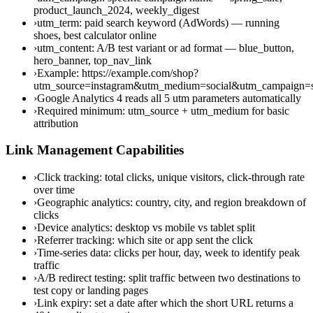
product_launch_2024, weekly_digest
›
utm_term: paid search keyword (AdWords) — running
shoes, best calculator online
›
utm_content: A/B test variant or ad format — blue_button,
hero_banner, top_nav_link
›
Example: https://example.com/shop?
utm_source=instagram&utm_medium=social&utm_campaign
›
Google Analytics 4 reads all 5 utm parameters automatically
›
Required minimum: utm_source + utm_medium for basic
attribution
Link Management Capabilities
›
Click tracking: total clicks, unique visitors, click-through rate
over time
›
Geographic analytics: country, city, and region breakdown of
clicks
›
Device analytics: desktop vs mobile vs tablet split
›
Referrer tracking: which site or app sent the click
›
Time-series data: clicks per hour, day, week to identify peak
traffic
›
A/B redirect testing: split traffic between two destinations to
test copy or landing pages
›
Link expiry: set a date after which the short URL returns a