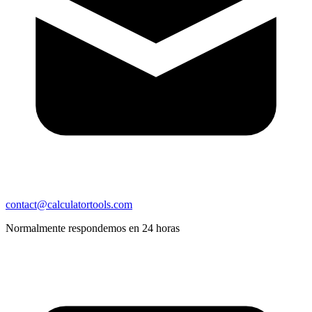
contact@calculatortools.com
Normalmente respondemos en 24 horas