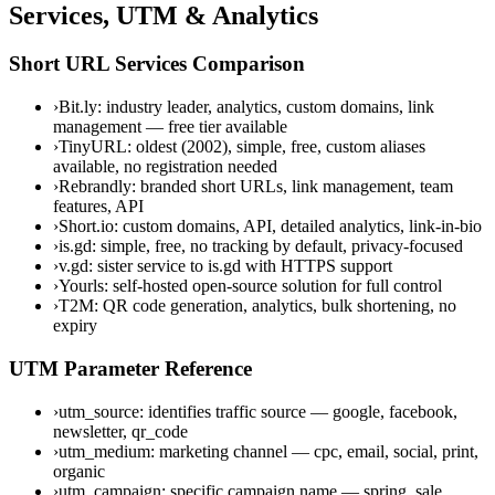
Services, UTM & Analytics
Short URL Services Comparison
›
Bit.ly: industry leader, analytics, custom domains, link
management — free tier available
›
TinyURL: oldest (2002), simple, free, custom aliases
available, no registration needed
›
Rebrandly: branded short URLs, link management, team
features, API
›
Short.io: custom domains, API, detailed analytics, link-in-bio
›
is.gd: simple, free, no tracking by default, privacy-focused
›
v.gd: sister service to is.gd with HTTPS support
›
Yourls: self-hosted open-source solution for full control
›
T2M: QR code generation, analytics, bulk shortening, no
expiry
UTM Parameter Reference
›
utm_source: identifies traffic source — google, facebook,
newsletter, qr_code
›
utm_medium: marketing channel — cpc, email, social, print,
organic
›
utm_campaign: specific campaign name — spring_sale,