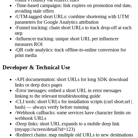
›
Time-based campaigns: link expires on promotion end date,
avoiding stale offers
›
UTM-tagged short URLs: combine shortening with UTM
parameters for Google Analytics attribution
›
Funnel tracking: chain short URLs to track drop-off at each
step
›
Influencer tracking: unique short URL per influencer
measures ROI
›
QR code analytics: track offline-to-online conversion for
print media
Developer & Technical Use
›
API documentation: short URLs for long SDK download
links or deep docs pages
›
Error messages: embed a short URL in error messages
linking to the relevant troubleshooting guide
›
CLI tools: short URLs for installation scripts (curl short.url |
bash) — always verify before running
›
Webhook callbacks: some services have character limits on
webhook URLs
›
Deep links: short URL expands to a mobile deep link
(myapp://screen/detail?id=123)
›
Redirect chains: map multiple old URLs to new destinations