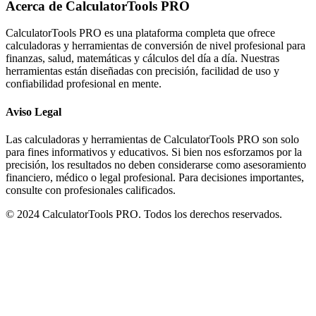
Acerca de CalculatorTools PRO
CalculatorTools PRO es una plataforma completa que ofrece
calculadoras y herramientas de conversión de nivel profesional para
finanzas, salud, matemáticas y cálculos del día a día. Nuestras
herramientas están diseñadas con precisión, facilidad de uso y
confiabilidad profesional en mente.
Aviso Legal
Las calculadoras y herramientas de CalculatorTools PRO son solo
para fines informativos y educativos. Si bien nos esforzamos por la
precisión, los resultados no deben considerarse como asesoramiento
financiero, médico o legal profesional. Para decisiones importantes,
consulte con profesionales calificados.
© 2024 CalculatorTools PRO. Todos los derechos reservados.