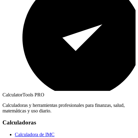
CalculatorTools PRO
Calculadoras y herramientas profesionales para finanzas, salud,
matemáticas y uso diario.
Calculadoras
Calculadora de IMC