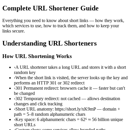
Complete URL Shortener Guide
Everything you need to know about short links — how they work,
which services to use, how to track them, and how to keep your
links secure.
Understanding URL Shorteners
How URL Shortening Works
›
A URL shortener takes a long URL and stores it with a short
random key
›
When the short link is visited, the server looks up the key and
performs an HTTP 301 or 302 redirect
›
301 Permanent redirect: browsers cache it — faster but can't
be changed
›
302 Temporary redirect: not cached — allows destination
changes and click tracking
›
Short URL anatomy: https://short.ly/xK9mP — domain +
path = 5–8 random alphanumeric chars
›
Key space: 6 alphanumeric chars = 62⁶ ≈ 56 billion unique
short URLs
›
Custom slugs: some services allow branded paths