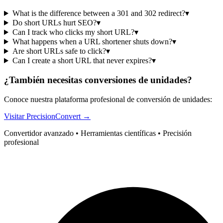
What is the difference between a 301 and 302 redirect?
▾
Do short URLs hurt SEO?
▾
Can I track who clicks my short URL?
▾
What happens when a URL shortener shuts down?
▾
Are short URLs safe to click?
▾
Can I create a short URL that never expires?
▾
¿También necesitas conversiones de unidades?
Conoce nuestra plataforma profesional de conversión de unidades:
Visitar PrecisionConvert →
Convertidor avanzado • Herramientas científicas • Precisión
profesional