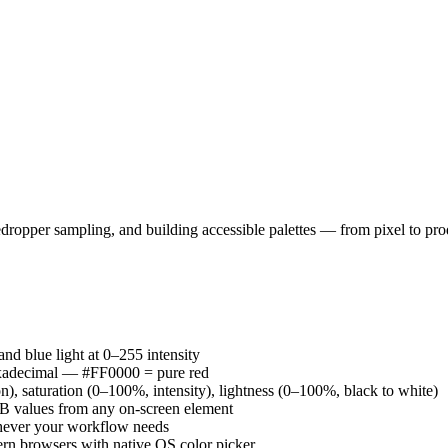
ropper sampling, and building accessible palettes — from pixel to pro
nd blue light at 0–255 intensity
adecimal — #FF0000 = pure red
), saturation (0–100%, intensity), lightness (0–100%, black to white)
GB values from any on-screen element
chever your workflow needs
ern browsers with native OS color picker