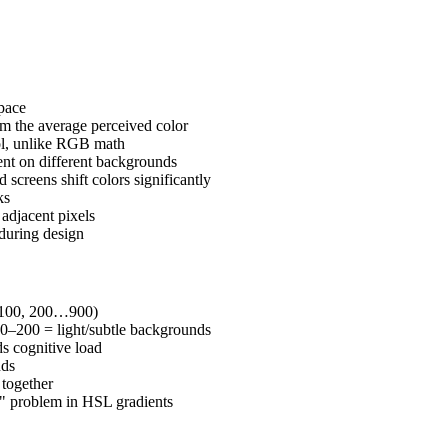
pace
m the average perceived color
rol, unlike RGB math
ent on different backgrounds
 screens shift colors significantly
ks
adjacent pixels
during design
0, 100, 200…900)
0–200 = light/subtle backgrounds
ds cognitive load
nds
 together
" problem in HSL gradients