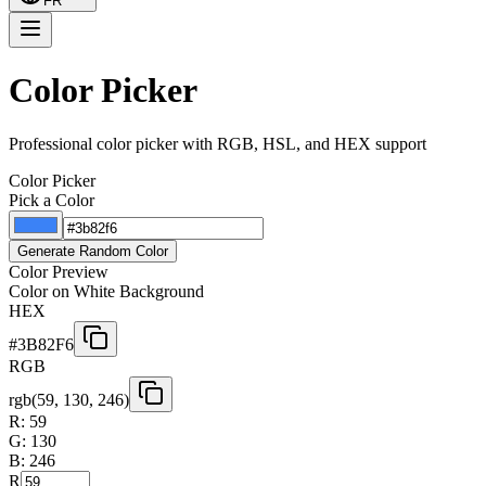
FR
Color Picker
Professional color picker with RGB, HSL, and HEX support
Color Picker
Pick a Color
Generate Random Color
Color Preview
Color on White Background
HEX
#3B82F6
RGB
rgb(
59
,
130
,
246
)
R:
59
G:
130
B:
246
R