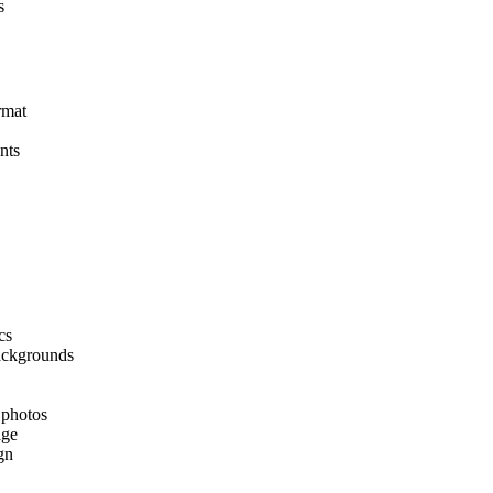
s
rmat
nts
cs
backgrounds
 photos
age
gn