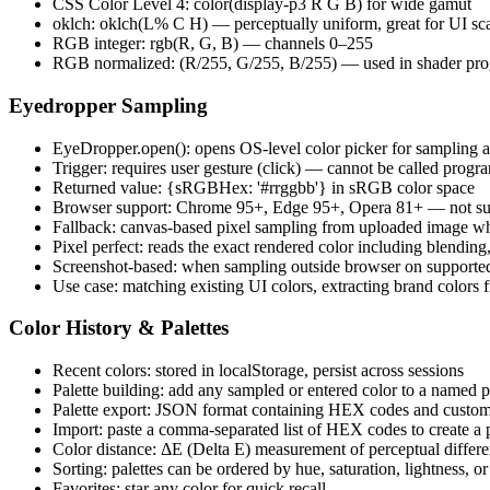
CSS Color Level 4: color(display-p3 R G B) for wide gamut
oklch: oklch(L% C H) — perceptually uniform, great for UI sc
RGB integer: rgb(R, G, B) — channels 0–255
RGB normalized: (R/255, G/255, B/255) — used in shader pr
Eyedropper Sampling
EyeDropper.open(): opens OS-level color picker for sampling a
Trigger: requires user gesture (click) — cannot be called progr
Returned value: {sRGBHex: '#rrggbb'} in sRGB color space
Browser support: Chrome 95+, Edge 95+, Opera 81+ — not suppo
Fallback: canvas-based pixel sampling from uploaded image 
Pixel perfect: reads the exact rendered color including blending
Screenshot-based: when sampling outside browser on supported 
Use case: matching existing UI colors, extracting brand colors 
Color History & Palettes
Recent colors: stored in localStorage, persist across sessions
Palette building: add any sampled or entered color to a named p
Palette export: JSON format containing HEX codes and custo
Import: paste a comma-separated list of HEX codes to create a p
Color distance: ΔE (Delta E) measurement of perceptual differe
Sorting: palettes can be ordered by hue, saturation, lightness, or
Favorites: star any color for quick recall