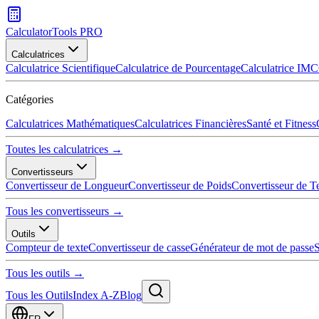
CalculatorTools PRO
Calculatrices
Calculatrice Scientifique
Calculatrice de Pourcentage
Calculatrice IMC
Catégories
Calculatrices Mathématiques
Calculatrices Financières
Santé et Fitness
Toutes les calculatrices →
Convertisseurs
Convertisseur de Longueur
Convertisseur de Poids
Convertisseur de T
Tous les convertisseurs →
Outils
Compteur de texte
Convertisseur de casse
Générateur de mot de passe
S
Tous les outils →
Tous les Outils
Index A-Z
Blog