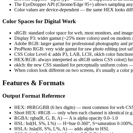
The EyeDropper API (Chrome/Edge 95+) allows sampling any pi
Color values are device-dependent — the same HEX looks diff
Color Spaces for Digital Work
sRGB: standard color space for web, most monitors, and image
Display P3: wider gamut (~25% more colors) used on modern
Adobe RGB: larger gamut for professional photography and pri
ProPhoto RGB: very wide gamut for raw photo editing (not saf
CSS Color Level 4: adds P3, LAB, LCH, oklch color function
HEX/RGB: always interpreted as sRGB unless CSS color() funct
oklch: the new CSS standard for perceptually uniform colors 
When colors look different on two screens, it's usually a color
Features & Formats
Output Format Reference
HEX: #RRGGBB (6 hex digits) — most common for web CS
Short HEX: #RGB — only when each channel is identical (e
RGBA: rgba(R, G, B, A) — A is alpha opacity 0.0–1.0
HSL: hsl(H, S%, L%) — H=hue 0-360°, S=saturation 0-100%,
HSLA: hsla(H, S%, L%, A) — adds alpha to HSL