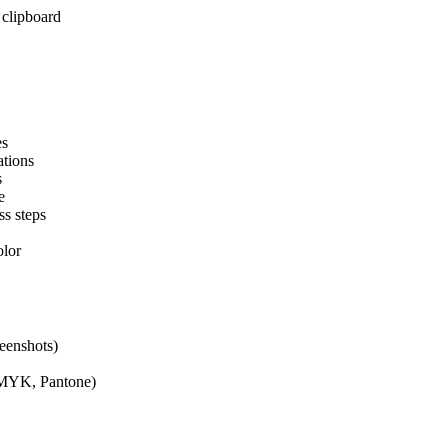
clipboard
es
ations
s
e
ss steps
olor
eenshots)
CMYK, Pantone)