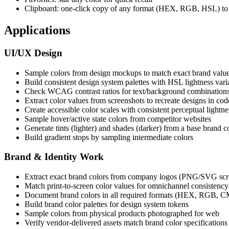
Clipboard: one-click copy of any format (HEX, RGB, HSL) to 
Applications
UI/UX Design
Sample colors from design mockups to match exact brand valu
Build consistent design system palettes with HSL lightness vari
Check WCAG contrast ratios for text/background combination
Extract color values from screenshots to recreate designs in cod
Create accessible color scales with consistent perceptual lightne
Sample hover/active state colors from competitor websites
Generate tints (lighter) and shades (darker) from a base brand c
Build gradient stops by sampling intermediate colors
Brand & Identity Work
Extract exact brand colors from company logos (PNG/SVG scr
Match print-to-screen color values for omnichannel consistency
Document brand colors in all required formats (HEX, RGB, 
Build brand color palettes for design system tokens
Sample colors from physical products photographed for web
Verify vendor-delivered assets match brand color specifications