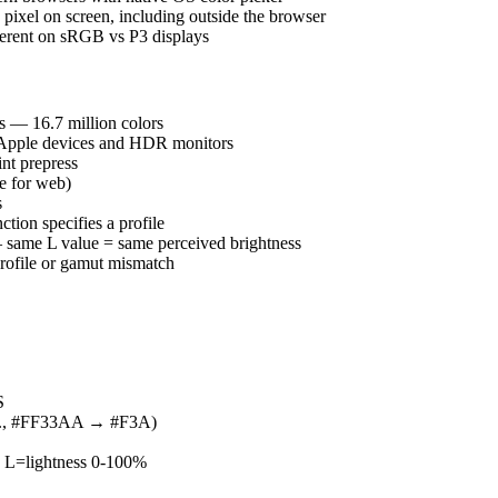
xel on screen, including outside the browser
erent on sRGB vs P3 displays
s — 16.7 million colors
 Apple devices and HDR monitors
nt prepress
e for web)
s
ion specifies a profile
— same L value = same perceived brightness
 profile or gamut mismatch
S
.g., #FF33AA → #F3A)
 L=lightness 0-100%