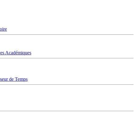
oire
ices Académiques
sseur de Temps