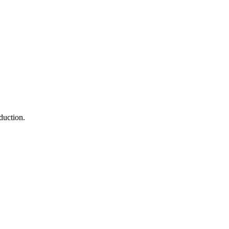
duction.