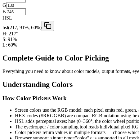
G
B
HSL
hsl(
217
,
91
%,
60
%)
H:
217
°
S:
91
%
L:
60
%
Complete Guide to Color Picking
Everything you need to know about color models, output formats, eyed
Understanding Colors
How Color Pickers Work
Screen colors use the RGB model: each pixel emits red, green, a
HEX codes (#RRGGBB) are compact RGB notation using hex
HSL adds perceptual axes: hue (0–360°, the color wheel position
The eyedropper / color sampling tool reads individual pixel R
Color pickers return values in multiple formats — choose whi
Browser support: <input type="color"> is supported in all mod