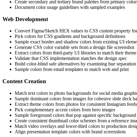
Create secondary and tertiary brand palettes from primary color
Document color usage guidelines with sampled examples
Web Development
Convert Figma/Sketch HEX values to CSS custom property fo
Pick colors for CSS gradients and background definitions
Sample exact border and shadow colors from existing UI eleme
Generate CSS color variable sets from a design file screenshot
Extract colors from third-party UI libraries to match their theme
Validate that CSS implementation matches the design spec
Build color-blind safe alternatives by examining hue separation
Sample colors from email templates to match web and print
Content Creation
Match text colors to photo backgrounds for social media graphi
Sample dominant colors from images for cohesive slide deck 
Extract theme colors from photos for consistent Instagram feeds
Pick complementary accent colors from hero images
Sample foreground colors that pop against specific background
Create consistent thumbnail color schemes from a reference im
Match video overlays and lower-third colors to production desi
Align presentation template colors with brand screenshots