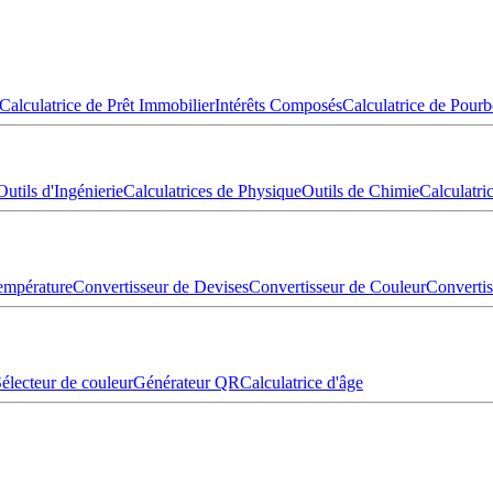
Calculatrice de Prêt Immobilier
Intérêts Composés
Calculatrice de Pourb
Outils d'Ingénierie
Calculatrices de Physique
Outils de Chimie
Calculatr
empérature
Convertisseur de Devises
Convertisseur de Couleur
Converti
électeur de couleur
Générateur QR
Calculatrice d'âge