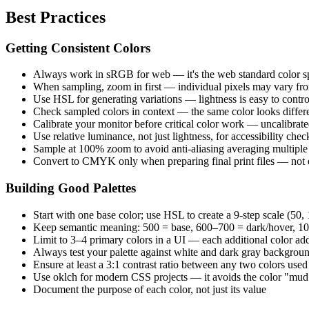
Best Practices
Getting Consistent Colors
Always work in sRGB for web — it's the web standard color s
When sampling, zoom in first — individual pixels may vary fro
Use HSL for generating variations — lightness is easy to cont
Check sampled colors in context — the same color looks differ
Calibrate your monitor before critical color work — uncalibrated
Use relative luminance, not just lightness, for accessibility chec
Sample at 100% zoom to avoid anti-aliasing averaging multiple 
Convert to CMYK only when preparing final print files — not 
Building Good Palettes
Start with one base color; use HSL to create a 9-step scale (5
Keep semantic meaning: 500 = base, 600–700 = dark/hover, 10
Limit to 3–4 primary colors in a UI — each additional color ad
Always test your palette against white and dark gray backgrou
Ensure at least a 3:1 contrast ratio between any two colors used
Use oklch for modern CSS projects — it avoids the color "mud
Document the purpose of each color, not just its value