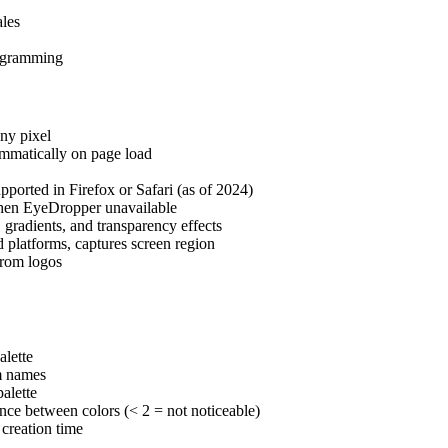
ales
ogramming
ny pixel
ammatically on page load
rted in Firefox or Safari (as of 2024)
when EyeDropper unavailable
, gradients, and transparency effects
platforms, captures screen region
from logos
alette
m names
alette
nce between colors (< 2 = not noticeable)
 creation time