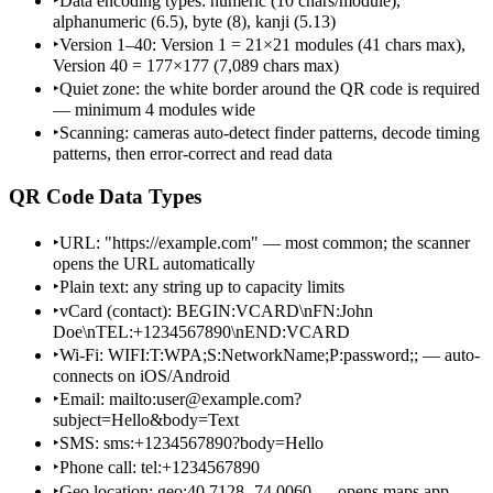
‣
Data encoding types: numeric (10 chars/module),
alphanumeric (6.5), byte (8), kanji (5.13)
‣
Version 1–40: Version 1 = 21×21 modules (41 chars max),
Version 40 = 177×177 (7,089 chars max)
‣
Quiet zone: the white border around the QR code is required
— minimum 4 modules wide
‣
Scanning: cameras auto-detect finder patterns, decode timing
patterns, then error-correct and read data
QR Code Data Types
‣
URL: "https://example.com" — most common; the scanner
opens the URL automatically
‣
Plain text: any string up to capacity limits
‣
vCard (contact): BEGIN:VCARD\nFN:John
Doe\nTEL:+1234567890\nEND:VCARD
‣
Wi-Fi: WIFI:T:WPA;S:NetworkName;P:password;; — auto-
connects on iOS/Android
‣
Email: mailto:user@example.com?
subject=Hello&body=Text
‣
SMS: sms:+1234567890?body=Hello
‣
Phone call: tel:+1234567890
‣
Geo location: geo:40.7128,-74.0060 — opens maps app