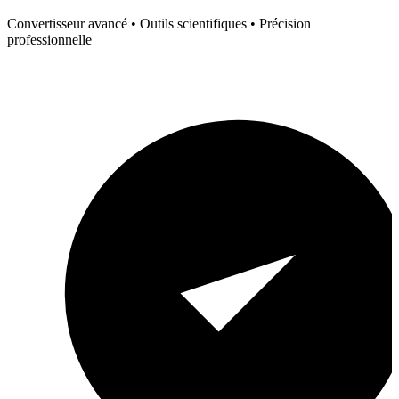
Convertisseur avancé • Outils scientifiques • Précision
professionnelle