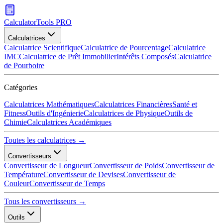
CalculatorTools PRO
Calculatrices
Calculatrice Scientifique
Calculatrice de Pourcentage
Calculatrice
IMC
Calculatrice de Prêt Immobilier
Intérêts Composés
Calculatrice
de Pourboire
Catégories
Calculatrices Mathématiques
Calculatrices Financières
Santé et
Fitness
Outils d'Ingénierie
Calculatrices de Physique
Outils de
Chimie
Calculatrices Académiques
Toutes les calculatrices →
Convertisseurs
Convertisseur de Longueur
Convertisseur de Poids
Convertisseur de
Température
Convertisseur de Devises
Convertisseur de
Couleur
Convertisseur de Temps
Tous les convertisseurs →
Outils