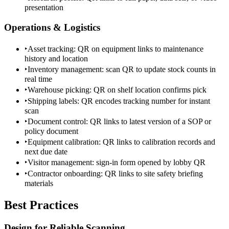
presentation
Operations & Logistics
‣
Asset tracking: QR on equipment links to maintenance
history and location
‣
Inventory management: scan QR to update stock counts in
real time
‣
Warehouse picking: QR on shelf location confirms pick
‣
Shipping labels: QR encodes tracking number for instant
scan
‣
Document control: QR links to latest version of a SOP or
policy document
‣
Equipment calibration: QR links to calibration records and
next due date
‣
Visitor management: sign-in form opened by lobby QR
‣
Contractor onboarding: QR links to site safety briefing
materials
Best Practices
Design for Reliable Scanning