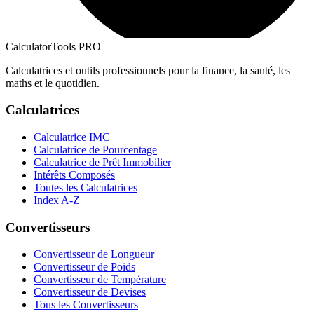
CalculatorTools PRO
Calculatrices et outils professionnels pour la finance, la santé, les
maths et le quotidien.
Calculatrices
Calculatrice IMC
Calculatrice de Pourcentage
Calculatrice de Prêt Immobilier
Intérêts Composés
Toutes les Calculatrices
Index A-Z
Convertisseurs
Convertisseur de Longueur
Convertisseur de Poids
Convertisseur de Température
Convertisseur de Devises
Tous les Convertisseurs