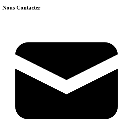
Nous Contacter