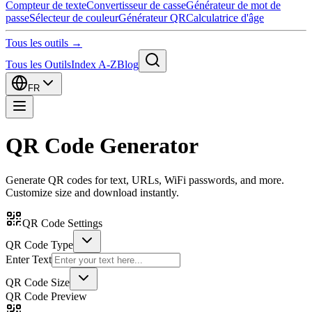
Compteur de texte
Convertisseur de casse
Générateur de mot de
passe
Sélecteur de couleur
Générateur QR
Calculatrice d'âge
Tous les outils →
Tous les Outils
Index A-Z
Blog
FR
QR Code Generator
Generate QR codes for text, URLs, WiFi passwords, and more.
Customize size and download instantly.
QR Code Settings
QR Code Type
Enter Text
QR Code Size
QR Code Preview