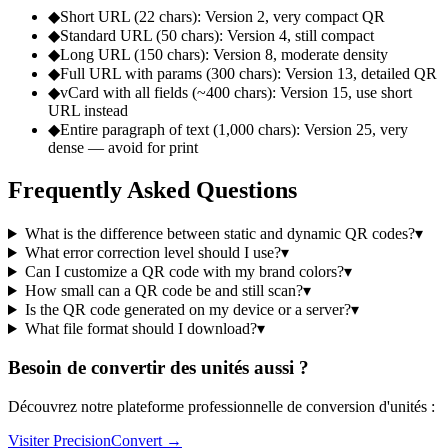
◆
Short URL (22 chars): Version 2, very compact QR
◆
Standard URL (50 chars): Version 4, still compact
◆
Long URL (150 chars): Version 8, moderate density
◆
Full URL with params (300 chars): Version 13, detailed QR
◆
vCard with all fields (~400 chars): Version 15, use short
URL instead
◆
Entire paragraph of text (1,000 chars): Version 25, very
dense — avoid for print
Frequently Asked Questions
What is the difference between static and dynamic QR codes?
▾
What error correction level should I use?
▾
Can I customize a QR code with my brand colors?
▾
How small can a QR code be and still scan?
▾
Is the QR code generated on my device or a server?
▾
What file format should I download?
▾
Besoin de convertir des unités aussi ?
Découvrez notre plateforme professionnelle de conversion d'unités :
Visiter PrecisionConvert →