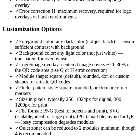
overlay
✓
Error correction H: maximum recovery, required for logo
overlays or harsh environments
Customization Options
✓
Foreground color: any dark color (not just black) — ensure
sufficient contrast with background
✓
Background color: any light color (not just white) —
transparent for overlay use
✓
Logo/image overlay: centered image covers ~20–30% of
the QR code area (use Q or H error correction)
✓
Module shape: square (default), rounded, dot, or custom
shapes for artistic QR codes
✓
Finder pattern style: square, rounded, or circular corner
markers
✓
Size in pixels: typically 256–1024px for digital, 300–
1200px for print
✓
File format: PNG (best for screens and print), SVG
(scalable, ideal for large print), JPG (small file, avoid for QR
— lossy compression degrades modules)
✓
Quiet zone: can be reduced to 2 modules minimum, though
4 is recommended