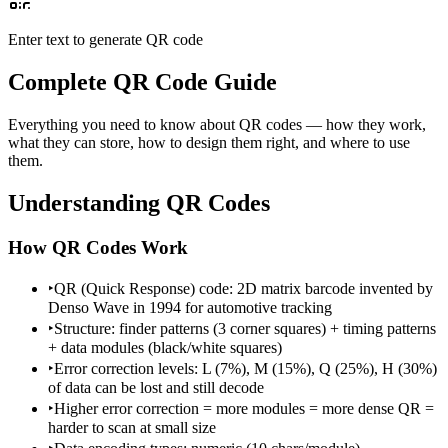
Enter text to generate QR code
Complete QR Code Guide
Everything you need to know about QR codes — how they work,
what they can store, how to design them right, and where to use
them.
Understanding QR Codes
How QR Codes Work
‣
QR (Quick Response) code: 2D matrix barcode invented by
Denso Wave in 1994 for automotive tracking
‣
Structure: finder patterns (3 corner squares) + timing patterns
+ data modules (black/white squares)
‣
Error correction levels: L (7%), M (15%), Q (25%), H (30%)
of data can be lost and still decode
‣
Higher error correction = more modules = more dense QR =
harder to scan at small size