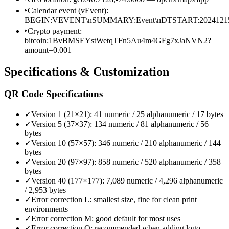
‣
Calendar event (vEvent):
BEGIN:VEVENT\nSUMMARY:Event\nDTSTART:2024121
‣
Crypto payment:
bitcoin:1BvBMSEYstWetqTFn5Au4m4GFg7xJaNVN2?
amount=0.001
Specifications & Customization
QR Code Specifications
✓
Version 1 (21×21): 41 numeric / 25 alphanumeric / 17 bytes
✓
Version 5 (37×37): 134 numeric / 81 alphanumeric / 56
bytes
✓
Version 10 (57×57): 346 numeric / 210 alphanumeric / 144
bytes
✓
Version 20 (97×97): 858 numeric / 520 alphanumeric / 358
bytes
✓
Version 40 (177×177): 7,089 numeric / 4,296 alphanumeric
/ 2,953 bytes
✓
Error correction L: smallest size, fine for clean print
environments
✓
Error correction M: good default for most uses
✓
Error correction Q: recommended when adding logo