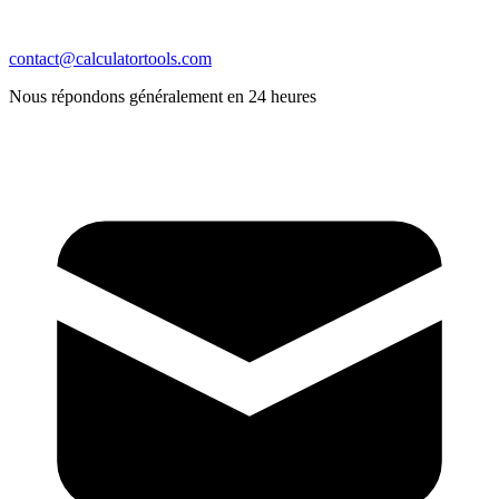
contact@calculatortools.com
Nous répondons généralement en 24 heures