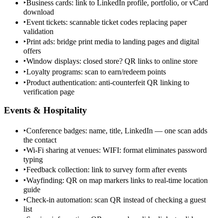
‣
Business cards: link to LinkedIn profile, portfolio, or vCard
download
‣
Event tickets: scannable ticket codes replacing paper
validation
‣
Print ads: bridge print media to landing pages and digital
offers
‣
Window displays: closed store? QR links to online store
‣
Loyalty programs: scan to earn/redeem points
‣
Product authentication: anti-counterfeit QR linking to
verification page
Events & Hospitality
‣
Conference badges: name, title, LinkedIn — one scan adds
the contact
‣
Wi-Fi sharing at venues: WIFI: format eliminates password
typing
‣
Feedback collection: link to survey form after events
‣
Wayfinding: QR on map markers links to real-time location
guide
‣
Check-in automation: scan QR instead of checking a guest
list