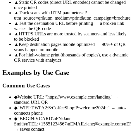
▲
Static QR codes (direct URL encoded) cannot be changed
once printed
▲
Track scans with UTM parameters: ?
utm_source=qr&utm_medium=print&utm_campaign=brochure
▲
Test the destination URL before printing — a broken link
wastes the QR code
▲
HTTPS URLs are more trusted by scanners and less likely
to be blocked
▲
Keep destination pages mobile-optimized — 90%+ of QR
scans happen on mobile
▲
For high-volume print (thousands of copies), use a dynamic
QR service with analytics
Examples by Use Case
Common Use Cases
◆
Website URL: "https://www.example.com/landing" →
standard URL QR
◆
"WIFI:T:WPA2;S:CoffeeShop;P:welcome2024;;" → auto-
connects phone
◆
"BEGIN:VCARD\nFN:Jane
Smith\nTEL:+15551234567\nEMAIL:jane@example.com\
→ saves contact