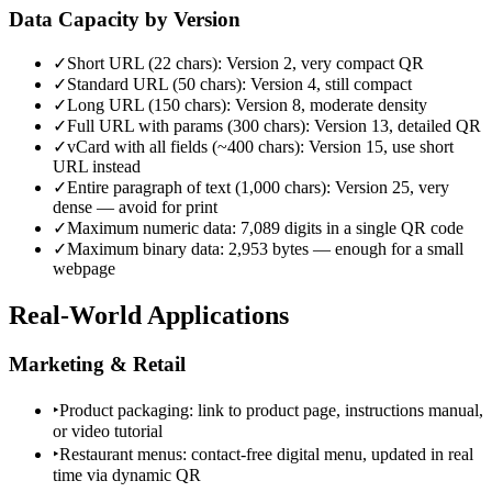
Data Capacity by Version
✓
Short URL (22 chars): Version 2, very compact QR
✓
Standard URL (50 chars): Version 4, still compact
✓
Long URL (150 chars): Version 8, moderate density
✓
Full URL with params (300 chars): Version 13, detailed QR
✓
vCard with all fields (~400 chars): Version 15, use short
URL instead
✓
Entire paragraph of text (1,000 chars): Version 25, very
dense — avoid for print
✓
Maximum numeric data: 7,089 digits in a single QR code
✓
Maximum binary data: 2,953 bytes — enough for a small
webpage
Real-World Applications
Marketing & Retail
‣
Product packaging: link to product page, instructions manual,
or video tutorial
‣
Restaurant menus: contact-free digital menu, updated in real
time via dynamic QR