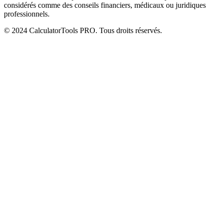
considérés comme des conseils financiers, médicaux ou juridiques
professionnels.
© 2024 CalculatorTools PRO. Tous droits réservés.