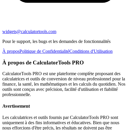
widgets@calculatortools.com
Pour le support, les bugs et les demandes de fonctionnalités
À propos
Politique de Confidentialité
Conditions d'Utilisation
À propos de CalculatorTools PRO
CalculatorTools PRO est une plateforme complète proposant des
calculatrices et outils de conversion de niveau professionnel pour la
finance, la santé, les mathématiques et les calculs du quotidien. Nos
outils sont conçus avec précision, facilité d'utilisation et fiabilité
professionnelle.
Avertissement
Les calculatrices et outils fournis par CalculatorTools PRO sont
uniquement à des fins informatives et éducatives. Bien que nous
nous efforcions d'être précis, les résultats ne doivent pas être