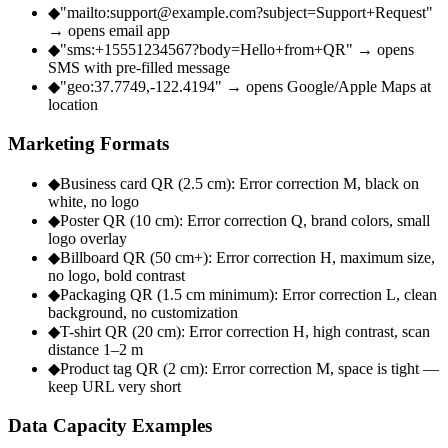
◆
"mailto:support@example.com?subject=Support+Request"
→ opens email app
◆
"sms:+15551234567?body=Hello+from+QR" → opens
SMS with pre-filled message
◆
"geo:37.7749,-122.4194" → opens Google/Apple Maps at
location
Marketing Formats
◆
Business card QR (2.5 cm): Error correction M, black on
white, no logo
◆
Poster QR (10 cm): Error correction Q, brand colors, small
logo overlay
◆
Billboard QR (50 cm+): Error correction H, maximum size,
no logo, bold contrast
◆
Packaging QR (1.5 cm minimum): Error correction L, clean
background, no customization
◆
T-shirt QR (20 cm): Error correction H, high contrast, scan
distance 1–2 m
◆
Product tag QR (2 cm): Error correction M, space is tight —
keep URL very short
Data Capacity Examples