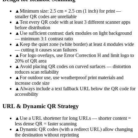
▲
Minimum size: 2.5 cm × 2.5 cm (1 inch) for print —
smaller QR codes are unreliable
▲
Test every QR code with at least 3 different scanner apps
before distribution
▲
Use sufficient contrast: dark modules on light background
— minimum 3:1 contrast ratio
▲
Keep the quiet zone (white border) at least 4 modules wide
— cutting it causes scan failures
▲
For logo overlays, use Error Correction H and limit logo to
20% of QR area
▲
Avoid placing QR codes on curved surfaces — distortion
reduces scan reliability
▲
For outdoor use, use weatherproof print materials and
increase code size
▲
Always include a text fallback URL below the QR code for
accessibility
URL & Dynamic QR Strategy
▲
Use a URL shortener for long URLs — shorter content =
less dense QR = faster scanning
▲
Dynamic QR codes (with a redirect URL) allow changing
the destination without reprinting