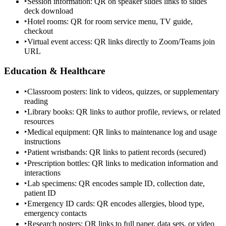
‣
Session information: QR on speaker slides links to slides
deck download
‣
Hotel rooms: QR for room service menu, TV guide,
checkout
‣
Virtual event access: QR links directly to Zoom/Teams join
URL
Education & Healthcare
‣
Classroom posters: link to videos, quizzes, or supplementary
reading
‣
Library books: QR links to author profile, reviews, or related
resources
‣
Medical equipment: QR links to maintenance log and usage
instructions
‣
Patient wristbands: QR links to patient records (secured)
‣
Prescription bottles: QR links to medication information and
interactions
‣
Lab specimens: QR encodes sample ID, collection date,
patient ID
‣
Emergency ID cards: QR encodes allergies, blood type,
emergency contacts
‣
Research posters: QR links to full paper, data sets, or video