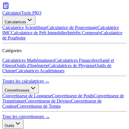
CalculatorTools PRO
Calculatrices
Calculatrice Scientifique
Calculatrice de Pourcentage
Calculatrice
IMC
Calculatrice de Prêt Immobilier
Intérêts Composés
Calculatrice
de Pourboire
Catégories
Calculatrices Mathématiques
Calculatrices Financières
Santé et
Fitness
Outils d'Ingénierie
Calculatrices de Physique
Outils de
Chimie
Calculatrices Académiques
Toutes les calculatrices →
Convertisseurs
Convertisseur de Longueur
Convertisseur de Poids
Convertisseur de
Température
Convertisseur de Devises
Convertisseur de
Couleur
Convertisseur de Temps
Tous les convertisseurs →
Outils