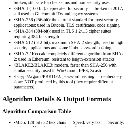
broken; still safe for checksums and non-security uses
‣
SHA-1 (160-bit): deprecated for security — broken in 2017;
still used in Git commit IDs and legacy systems
‣
SHA-256 (256-bit): the current standard for most security
applications; used in Bitcoin, TLS certificates, code signing
‣
SHA-384 (384-bit): used in TLS 1.2/1.3 cipher suites
requiring 384-bit strength
‣
SHA-512 (512-bit): maximum SHA-2 strength; used in high-
security applications and some Unix password hashing
‣
SHA-3 / Keccak: completely different algorithm from SHA-
2; used in Ethereum; resistant to length-extension attacks
‣
BLAKE2/BLAKE3: modern, faster than SHA-256 with
similar security; used in WireGuard, IPFS, Zcash
‣
bcrypt/Argon2/PBKDF2: password hashing — deliberately
slow; NOT produced by this tool (they require different
parameters)
Algorithm Details & Output Formats
Algorithm Comparison Table
▪
MD5: 128-bit / 32 hex chars — Speed: very fast — Security: