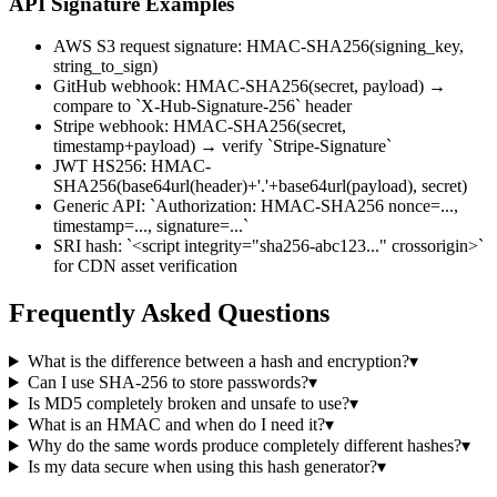
API Signature Examples
AWS S3 request signature: HMAC-SHA256(signing_key,
string_to_sign)
GitHub webhook: HMAC-SHA256(secret, payload) →
compare to `X-Hub-Signature-256` header
Stripe webhook: HMAC-SHA256(secret,
timestamp+payload) → verify `Stripe-Signature`
JWT HS256: HMAC-
SHA256(base64url(header)+'.'+base64url(payload), secret)
Generic API: `Authorization: HMAC-SHA256 nonce=...,
timestamp=..., signature=...`
SRI hash: `<script integrity="sha256-abc123..." crossorigin>`
for CDN asset verification
Frequently Asked Questions
What is the difference between a hash and encryption?
▾
Can I use SHA-256 to store passwords?
▾
Is MD5 completely broken and unsafe to use?
▾
What is an HMAC and when do I need it?
▾
Why do the same words produce completely different hashes?
▾
Is my data secure when using this hash generator?
▾