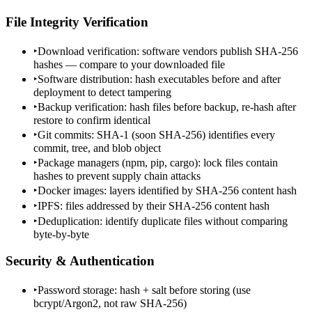
File Integrity Verification
‣
Download verification: software vendors publish SHA-256
hashes — compare to your downloaded file
‣
Software distribution: hash executables before and after
deployment to detect tampering
‣
Backup verification: hash files before backup, re-hash after
restore to confirm identical
‣
Git commits: SHA-1 (soon SHA-256) identifies every
commit, tree, and blob object
‣
Package managers (npm, pip, cargo): lock files contain
hashes to prevent supply chain attacks
‣
Docker images: layers identified by SHA-256 content hash
‣
IPFS: files addressed by their SHA-256 content hash
‣
Deduplication: identify duplicate files without comparing
byte-by-byte
Security & Authentication
‣
Password storage: hash + salt before storing (use
bcrypt/Argon2, not raw SHA-256)