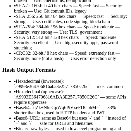
broken — Use: checksums, deduplication
▪
SHA-1: 160-bit / 40 hex chars — Speed: fast — Security:
broken — Use: Git commit IDs, legacy
▪
SHA-256: 256-bit / 64 hex chars — Speed: fast — Security:
strong — Use: certificates, code signing, blockchain
▪
SHA-384: 384-bit / 96 hex chars — Speed: moderate —
Security: very strong — Use: TLS, government
▪
SHA-512: 512-bit / 128 hex chars — Speed: moderate —
Security: excellent — Use: high-security apps, password
stretching
▪
CRC32: 32-bit / 8 hex chars — Speed: extremely fast —
Security: none (not a hash) — Use: error detection only
Hash Output Formats
▪
Hexadecimal (lowercase):
`a9993e364706816aba3e25717850c26c` — most common
▪
Hexadecimal (uppercase):
`A9993E364706816ABA3E25717850C26C` — some APIs
require uppercase
▪
Base64: `qZk+NkcGgWq6PiVxeFDCbhM=` — 33%
shorter than hex, used in HTTP headers and JWT
▪
Base64URL: same as Base64 but uses `-` and `_` instead of
`+` and `/` — safe for URLs and filenames
▪
Binary: raw bytes — used in low-level programming and