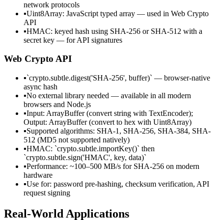
network protocols
▪
Uint8Array: JavaScript typed array — used in Web Crypto
API
▪
HMAC: keyed hash using SHA-256 or SHA-512 with a
secret key — for API signatures
Web Crypto API
▪
`crypto.subtle.digest('SHA-256', buffer)` — browser-native
async hash
▪
No external library needed — available in all modern
browsers and Node.js
▪
Input: ArrayBuffer (convert string with TextEncoder);
Output: ArrayBuffer (convert to hex with Uint8Array)
▪
Supported algorithms: SHA-1, SHA-256, SHA-384, SHA-
512 (MD5 not supported natively)
▪
HMAC: `crypto.subtle.importKey()` then
`crypto.subtle.sign('HMAC', key, data)`
▪
Performance: ~100–500 MB/s for SHA-256 on modern
hardware
▪
Use for: password pre-hashing, checksum verification, API
request signing
Real-World Applications