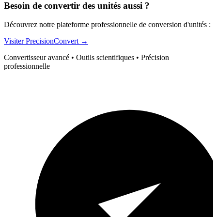
Besoin de convertir des unités aussi ?
Découvrez notre plateforme professionnelle de conversion d'unités :
Visiter PrecisionConvert →
Convertisseur avancé • Outils scientifiques • Précision
professionnelle