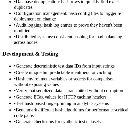
‣
Database deduplication: hash rows to quickly find exact
duplicates
‣
Configuration management: hash config files to trigger re-
deployment on change
‣
Audit logging: hash log entries to prove they haven't been
modified
‣
Distributed systems: consistent hashing for load balancing
across nodes
Development & Testing
‣
Generate deterministic test data IDs from input strings
‣
Create unique but predictable identifiers for caching
‣
Hash environment variables or secrets for comparison
without exposing values
‣
Verify that serialized data is transmitted without corruption
‣
Generate ETag values for HTTP caching headers
‣
Test hash-based fingerprinting in analytics systems
‣
Benchmark different hash algorithms for performance-critical
code paths
‣
Generate checksums for synthetic test datasets