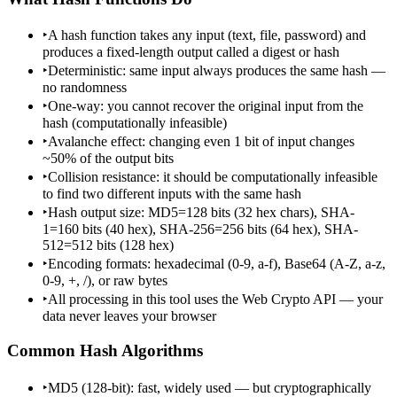
‣
A hash function takes any input (text, file, password) and
produces a fixed-length output called a digest or hash
‣
Deterministic: same input always produces the same hash —
no randomness
‣
One-way: you cannot recover the original input from the
hash (computationally infeasible)
‣
Avalanche effect: changing even 1 bit of input changes
~50% of the output bits
‣
Collision resistance: it should be computationally infeasible
to find two different inputs with the same hash
‣
Hash output size: MD5=128 bits (32 hex chars), SHA-
1=160 bits (40 hex), SHA-256=256 bits (64 hex), SHA-
512=512 bits (128 hex)
‣
Encoding formats: hexadecimal (0-9, a-f), Base64 (A-Z, a-z,
0-9, +, /), or raw bytes
‣
All processing in this tool uses the Web Crypto API — your
data never leaves your browser
Common Hash Algorithms
‣
MD5 (128-bit): fast, widely used — but cryptographically