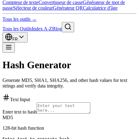
Compteur de texte
Convertisseur de casse
Générateur de mot de
passe
Sélecteur de couleur
Générateur QR
Calculatrice d'âge
Tous les outils →
Tous les Outils
Index A-Z
Blog
FR
Hash Generator
Generate MD5, SHA1, SHA256, and other hash values for text
strings and verify data integrity.
Text Input
Enter text to hash
MD5
128-bit hash function
Enter text to generate hash