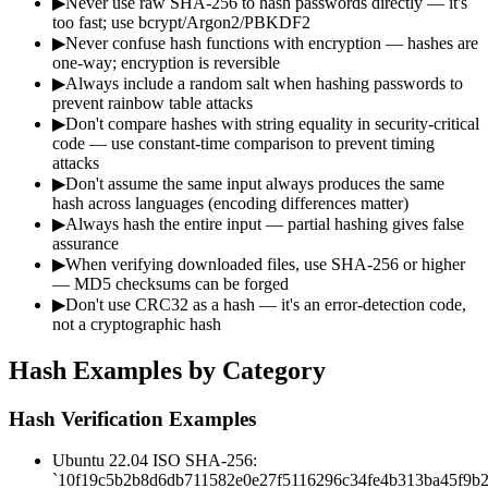
▶
Never use raw SHA-256 to hash passwords directly — it's
too fast; use bcrypt/Argon2/PBKDF2
▶
Never confuse hash functions with encryption — hashes are
one-way; encryption is reversible
▶
Always include a random salt when hashing passwords to
prevent rainbow table attacks
▶
Don't compare hashes with string equality in security-critical
code — use constant-time comparison to prevent timing
attacks
▶
Don't assume the same input always produces the same
hash across languages (encoding differences matter)
▶
Always hash the entire input — partial hashing gives false
assurance
▶
When verifying downloaded files, use SHA-256 or higher
— MD5 checksums can be forged
▶
Don't use CRC32 as a hash — it's an error-detection code,
not a cryptographic hash
Hash Examples by Category
Hash Verification Examples
Ubuntu 22.04 ISO SHA-256:
`10f19c5b2b8d6db711582e0e27f5116296c34fe4b313ba45f9b