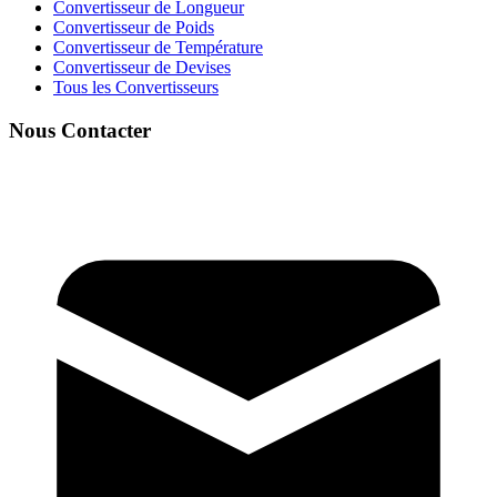
Convertisseur de Longueur
Convertisseur de Poids
Convertisseur de Température
Convertisseur de Devises
Tous les Convertisseurs
Nous Contacter