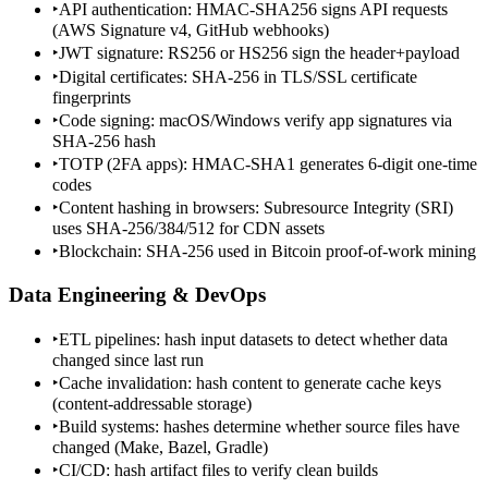
‣
API authentication: HMAC-SHA256 signs API requests
(AWS Signature v4, GitHub webhooks)
‣
JWT signature: RS256 or HS256 sign the header+payload
‣
Digital certificates: SHA-256 in TLS/SSL certificate
fingerprints
‣
Code signing: macOS/Windows verify app signatures via
SHA-256 hash
‣
TOTP (2FA apps): HMAC-SHA1 generates 6-digit one-time
codes
‣
Content hashing in browsers: Subresource Integrity (SRI)
uses SHA-256/384/512 for CDN assets
‣
Blockchain: SHA-256 used in Bitcoin proof-of-work mining
Data Engineering & DevOps
‣
ETL pipelines: hash input datasets to detect whether data
changed since last run
‣
Cache invalidation: hash content to generate cache keys
(content-addressable storage)
‣
Build systems: hashes determine whether source files have
changed (Make, Bazel, Gradle)
‣
CI/CD: hash artifact files to verify clean builds