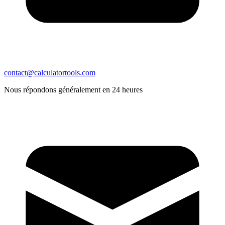
contact@calculatortools.com
Nous répondons généralement en 24 heures