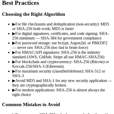
Best Practices
Choosing the Right Algorithm
▶
For file checksums and deduplication (non-security): MD5
or SHA-256 both work; MD5 is faster
▶
For digital signatures, certificates, and code signing: SHA-
256 minimum — SHA-384 for government compliance
▶
For password storage: use bcrypt, Argon2id, or PBKDF2
— never raw SHA-256 (too fast to brute-force)
▶
For HMAC/API signatures: SHA-256 is the industry
standard (AWS, GitHub, Stripe all use HMAC-SHA256)
▶
For blockchain and cryptocurrency: SHA-256 (Bitcoin) or
Keccak-256/SHA-3 (Ethereum)
▶
For maximum security (classified/defense): SHA-512 or
SHA-3
▶
Avoid MD5 and SHA-1 for any new security application —
they are cryptographically broken
▶
For modern applications: SHA-256 is almost always the
right choice
Common Mistakes to Avoid