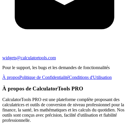
widgets@calculatortools.com
Pour le support, les bugs et les demandes de fonctionnalités
À propos
Politique de Confidentialité
Conditions d'Utilisation
À propos de CalculatorTools PRO
CalculatorTools PRO est une plateforme complète proposant des
calculatrices et outils de conversion de niveau professionnel pour la
finance, la santé, les mathématiques et les calculs du quotidien. Nos
outils sont conçus avec précision, facilité d'utilisation et fiabilité
professionnelle.