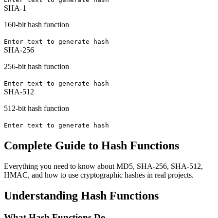
SHA-1
160-bit hash function
Enter text to generate hash
SHA-256
256-bit hash function
Enter text to generate hash
SHA-512
512-bit hash function
Enter text to generate hash
Complete Guide to Hash Functions
Everything you need to know about MD5, SHA-256, SHA-512,
HMAC, and how to use cryptographic hashes in real projects.
Understanding Hash Functions
What Hash Functions Do