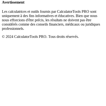
Avertissement
Les calculatrices et outils fournis par CalculatorTools PRO sont
uniquement à des fins informatives et éducatives. Bien que nous
nous efforcions d'être précis, les résultats ne doivent pas être
considérés comme des conseils financiers, médicaux ou juridiques
professionnels.
© 2024 CalculatorTools PRO. Tous droits réservés.