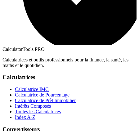
CalculatorTools PRO
Calculatrices et outils professionnels pour la finance, la santé, les
maths et le quotidien.
Calculatrices
Calculatrice IMC
Calculatrice de Pourcentage
Calculatrice de Prêt Immobilier
Intérêts Composés
Toutes les Calculatrices
Index A-Z
Convertisseurs