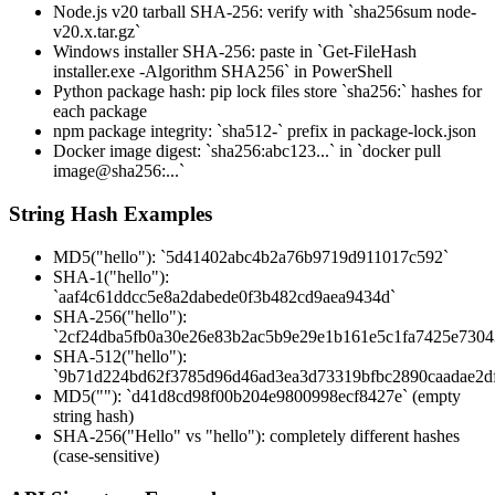
Node.js v20 tarball SHA-256: verify with `sha256sum node-
v20.x.tar.gz`
Windows installer SHA-256: paste in `Get-FileHash
installer.exe -Algorithm SHA256` in PowerShell
Python package hash: pip lock files store `sha256:` hashes for
each package
npm package integrity: `sha512-` prefix in package-lock.json
Docker image digest: `sha256:abc123...` in `docker pull
image@sha256:...`
String Hash Examples
MD5("hello"): `5d41402abc4b2a76b9719d911017c592`
SHA-1("hello"):
`aaf4c61ddcc5e8a2dabede0f3b482cd9aea9434d`
SHA-256("hello"):
`2cf24dba5fb0a30e26e83b2ac5b9e29e1b161e5c1fa7425e730
SHA-512("hello"):
`9b71d224bd62f3785d96d46ad3ea3d73319bfbc2890caadae2d
MD5(""): `d41d8cd98f00b204e9800998ecf8427e` (empty
string hash)
SHA-256("Hello" vs "hello"): completely different hashes
(case-sensitive)