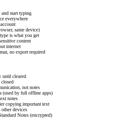
 and start typing
nce everywhere
 account
browser, same device)
type is what you get
ensitive content
ut internet
rmat, no export required
 until cleared
s closed
unication, not notes
(used by full offline apps)
text notes
der copying important text
 other devices
 Standard Notes (encrypted)