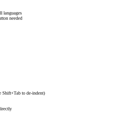
ll languages
utton needed
 Shift+Tab to de-indent)
irectly