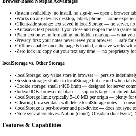
Browser-Based Notepad Advantages
•
Instant availability: no install, no sign-in — open a browser tab
•
Works on any device: desktop, tablet, phone — same experie
•
Client-side storage: text saved in localStorage — no server, no
•
Autosave: text persists if you close and reopen the tab (same 
•
Plain text only: no formatting, no hidden markup — what you 
•
Privacy-first: your notes never leave your browser — safe for s
•
Offline capable: once the page is loaded, autosave works witho
•
Zero lock-in: copy out your text any time — no proprietary fo
localStorage vs. Other Storage
•
localStorage: key-value store in browser — persists indefinitely
•
Session storage: similar to localStorage but cleared when tab i
•
Cookie storage: small (4KB limit) — designed for server comm
•
IndexedDB: browser database — supports large structured data 
•
localStorage limit: typically 5–10 MB per origin — plenty for 
•
Clearing browser data: will delete localStorage notes — consi
•
localStorage is per-browser and per-device — does not sync to
•
Note sync alternatives: Notion (cloud), Obsidian (local/sync),
Features & Capabilities