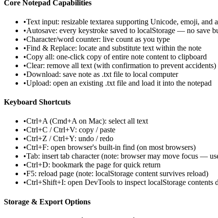
Core Notepad Capabilities
•
Text input: resizable textarea supporting Unicode, emoji, and a
•
Autosave: every keystroke saved to localStorage — no save b
•
Character/word counter: live count as you type
•
Find & Replace: locate and substitute text within the note
•
Copy all: one-click copy of entire note content to clipboard
•
Clear: remove all text (with confirmation to prevent accidents)
•
Download: save note as .txt file to local computer
•
Upload: open an existing .txt file and load it into the notepad
Keyboard Shortcuts
•
Ctrl+A (Cmd+A on Mac): select all text
•
Ctrl+C / Ctrl+V: copy / paste
•
Ctrl+Z / Ctrl+Y: undo / redo
•
Ctrl+F: open browser's built-in find (on most browsers)
•
Tab: insert tab character (note: browser may move focus — use
•
Ctrl+D: bookmark the page for quick return
•
F5: reload page (note: localStorage content survives reload)
•
Ctrl+Shift+I: open DevTools to inspect localStorage contents d
Storage & Export Options