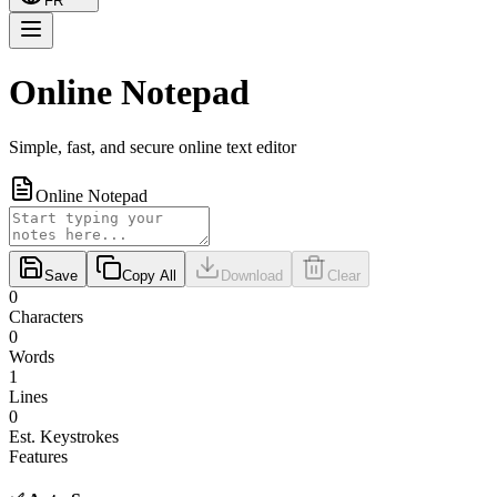
FR
Online Notepad
Simple, fast, and secure online text editor
Online Notepad
Save
Copy All
Download
Clear
0
Characters
0
Words
1
Lines
0
Est. Keystrokes
Features