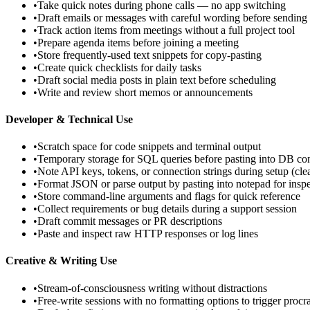
•
Take quick notes during phone calls — no app switching
•
Draft emails or messages with careful wording before sending
•
Track action items from meetings without a full project tool
•
Prepare agenda items before joining a meeting
•
Store frequently-used text snippets for copy-pasting
•
Create quick checklists for daily tasks
•
Draft social media posts in plain text before scheduling
•
Write and review short memos or announcements
Developer & Technical Use
•
Scratch space for code snippets and terminal output
•
Temporary storage for SQL queries before pasting into DB co
•
Note API keys, tokens, or connection strings during setup (cl
•
Format JSON or parse output by pasting into notepad for insp
•
Store command-line arguments and flags for quick reference
•
Collect requirements or bug details during a support session
•
Draft commit messages or PR descriptions
•
Paste and inspect raw HTTP responses or log lines
Creative & Writing Use
•
Stream-of-consciousness writing without distractions
•
Free-write sessions with no formatting options to trigger procra