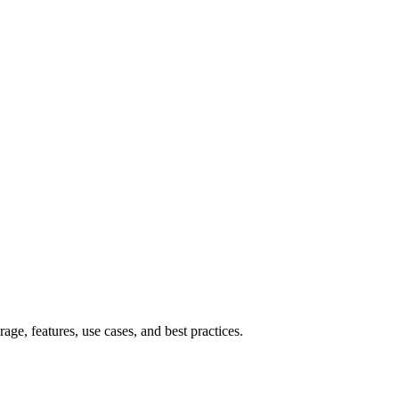
e, features, use cases, and best practices.