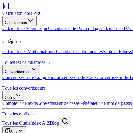
CalculatorTools PRO
Calculatrices
Calculatrice Scientifique
Calculatrice de Pourcentage
Calculatrice IMC
Catégories
Calculatrices Mathématiques
Calculatrices Financières
Santé et Fitness
Toutes les calculatrices →
Convertisseurs
Convertisseur de Longueur
Convertisseur de Poids
Convertisseur de T
Tous les convertisseurs →
Outils
Compteur de texte
Convertisseur de casse
Générateur de mot de passe
S
Tous les outils →
Tous les Outils
Index A-Z
Blog