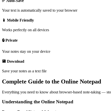
✅ Auto-Save
Your text is automatically saved to your browser
📱 Mobile Friendly
Works perfectly on all devices
🔒 Private
Your notes stay on your device
💾 Download
Save your notes as a text file
Complete Guide to the Online Notepad
Everything you need to know about browser-based note-taking — storag
Understanding the Online Notepad