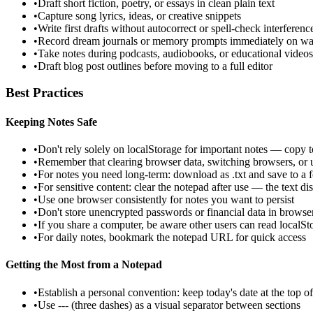
•
Draft short fiction, poetry, or essays in clean plain text
•
Capture song lyrics, ideas, or creative snippets
•
Write first drafts without autocorrect or spell-check interferenc
•
Record dream journals or memory prompts immediately on w
•
Take notes during podcasts, audiobooks, or educational videos
•
Draft blog post outlines before moving to a full editor
Best Practices
Keeping Notes Safe
•
Don't rely solely on localStorage for important notes — copy to
•
Remember that clearing browser data, switching browsers, or u
•
For notes you need long-term: download as .txt and save to a fo
•
For sensitive content: clear the notepad after use — the text d
•
Use one browser consistently for notes you want to persist
•
Don't store unencrypted passwords or financial data in browse
•
If you share a computer, be aware other users can read localSt
•
For daily notes, bookmark the notepad URL for quick access
Getting the Most from a Notepad
•
Establish a personal convention: keep today's date at the top of
•
Use --- (three dashes) as a visual separator between sections