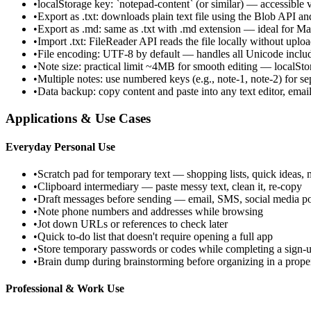
•
localStorage key: `notepad-content` (or similar) — accessible
•
Export as .txt: downloads plain text file using the Blob API 
•
Export as .md: same as .txt with .md extension — ideal for 
•
Import .txt: FileReader API reads the file locally without uplo
•
File encoding: UTF-8 by default — handles all Unicode inclu
•
Note size: practical limit ~4MB for smooth editing — localS
•
Multiple notes: use numbered keys (e.g., note-1, note-2) for se
•
Data backup: copy content and paste into any text editor, email
Applications & Use Cases
Everyday Personal Use
•
Scratch pad for temporary text — shopping lists, quick ideas, 
•
Clipboard intermediary — paste messy text, clean it, re-copy
•
Draft messages before sending — email, SMS, social media po
•
Note phone numbers and addresses while browsing
•
Jot down URLs or references to check later
•
Quick to-do list that doesn't require opening a full app
•
Store temporary passwords or codes while completing a sign-u
•
Brain dump during brainstorming before organizing in a proper
Professional & Work Use