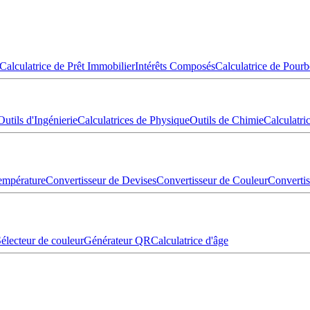
Calculatrice de Prêt Immobilier
Intérêts Composés
Calculatrice de Pourb
Outils d'Ingénierie
Calculatrices de Physique
Outils de Chimie
Calculatr
empérature
Convertisseur de Devises
Convertisseur de Couleur
Converti
électeur de couleur
Générateur QR
Calculatrice d'âge