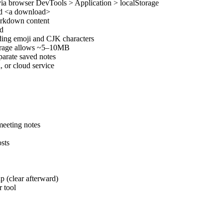
 via browser DevTools > Application > localStorage
and <a download>
Markdown content
ad
ding emoji and CJK characters
torage allows ~5–10MB
parate saved notes
, or cloud service
meeting notes
sts
p (clear afterward)
 tool