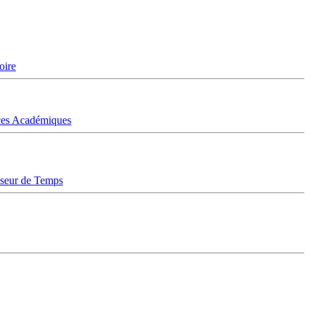
oire
ices Académiques
sseur de Temps