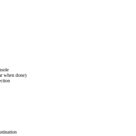
nsole
ear when done)
ection
stination