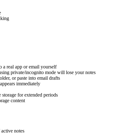
e
aking
 a real app or email yourself
sing private/incognito mode will lose your notes
lder, or paste into email drafts
isappears immediately
r storage for extended periods
orage content
 active notes